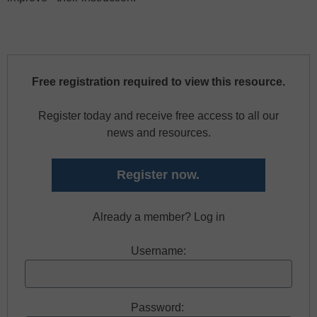
Free registration required to view this resource.
Register today and receive free access to all our
news and resources.
Register now.
Already a member? Log in
Username:
Password: