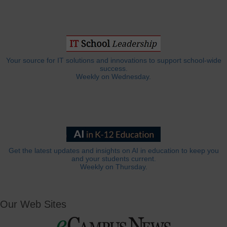
Your source for IT solutions and innovations to support school-wide
success.
Weekly on Wednesday.
Get the latest updates and insights on AI in education to keep you
and your students current.
Weekly on Thursday.
Our Web Sites