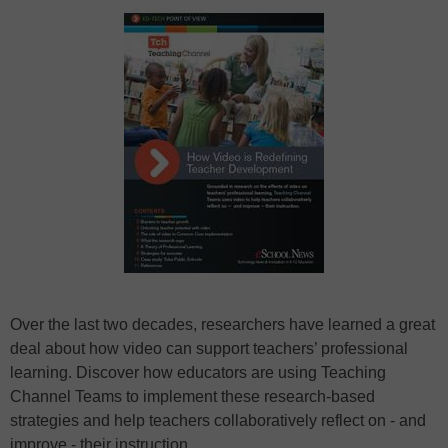
Over the last two decades, researchers have learned a great
deal about how video can support teachers’ professional
learning. Discover how educators are using Teaching
Channel Teams to implement these research-based
strategies and help teachers collaboratively reflect on - and
improve - their instruction.