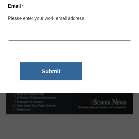
Email
*
Please enter your work email address.