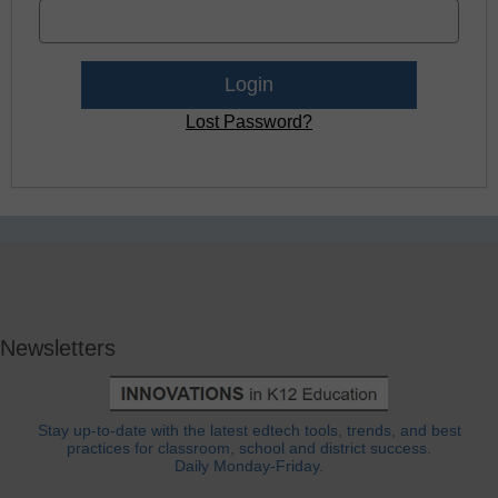
Lost Password?
Newsletters
Stay up-to-date with the latest edtech tools, trends, and best
practices for classroom, school and district success.
Daily Monday-Friday.