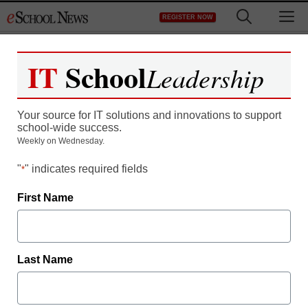
Skip
M
REGISTER NOW
to
content
IT
School
Leadership
How Video is Redefining
Your source for IT solutions and innovations to support
Teacher Development
school-wide success.
Weekly on Wednesday.
"
" indicates required fields
*
First Name
Last Name