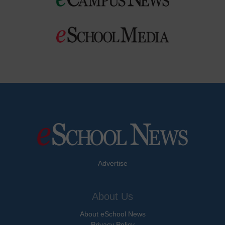
Advertise
About Us
About eSchool News
Privacy Policy