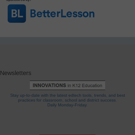
Newsletters
Stay up-to-date with the latest edtech tools, trends, and best
practices for classroom, school and district success.
Daily Monday-Friday.