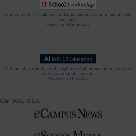
Your source for IT solutions and innovations to support school-wide
success.
Weekly on Wednesday.
Get the latest updates and insights on AI in education to keep you
and your students current.
Weekly on Thursday.
Our Web Sites