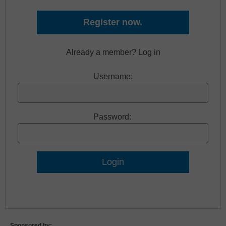
Register now.
Already a member? Log in
Username:
Password:
Lost Password?
Sponsored by: