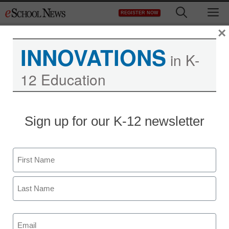
Skip
M
REGISTER NOW
to
content
×
INNOVATIONS
in K-
Virtual Coaching: The
12 Education
Ingredients for Success
Sign up for our K-12 newsletter
Name
First
Last
Email
(Required)