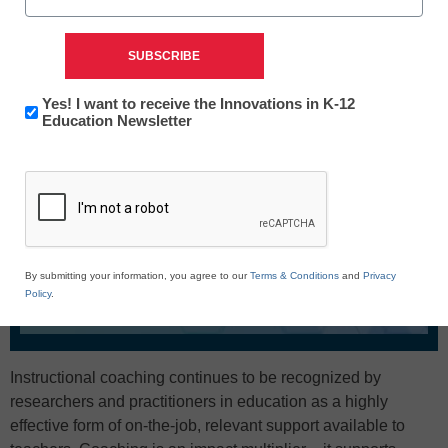
Newsletter:
Yes! I want to receive the Innovations in K-12
Innovations
Education Newsletter
in
CAPTCHA
K12
Education
By submitting your information, you agree to our
Terms & Conditions
and
Privacy
Policy
.
Instructional coaching continues to be recognized by
researchers and practitioners in education as a highly
effective form of on-the-job, relevant support available to