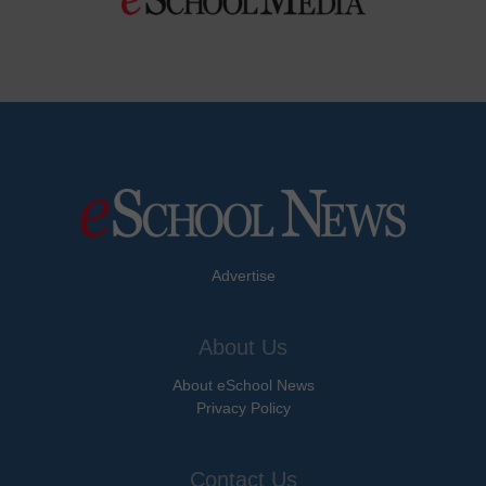
Advertise
About Us
About eSchool News
Privacy Policy
Contact Us