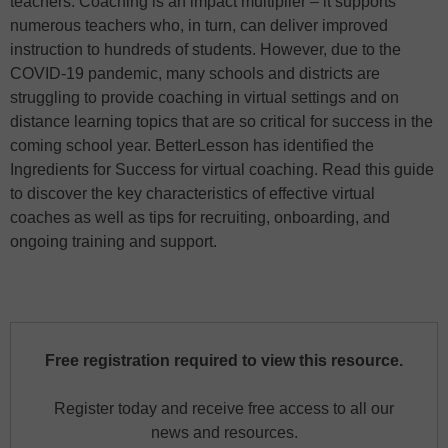
teachers. Coaching is an impact multiplier – it supports
numerous teachers who, in turn, can deliver improved
instruction to hundreds of students. However, due to the
COVID-19 pandemic, many schools and districts are
struggling to provide coaching in virtual settings and on
distance learning topics that are so critical for success in the
coming school year. BetterLesson has identified the
Ingredients for Success for virtual coaching. Read this guide
to discover the key characteristics of effective virtual
coaches as well as tips for recruiting, onboarding, and
ongoing training and support.
Free registration required to view this resource.
Register today and receive free access to all our
news and resources.