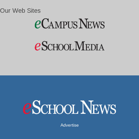
Our Web Sites
Advertise