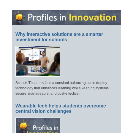
Why interactive solutions are a smarter
investment for schools
School IT leaders face a constant balancing act to deploy
technology that enhances learning while keeping systems
secure, manageable, and cost-effective.
Wearable tech helps students overcome
central vision challenges