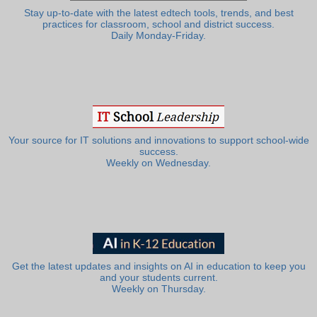
Stay up-to-date with the latest edtech tools, trends, and best
practices for classroom, school and district success.
Daily Monday-Friday.
Your source for IT solutions and innovations to support school-wide
success.
Weekly on Wednesday.
Get the latest updates and insights on AI in education to keep you
and your students current.
Weekly on Thursday.