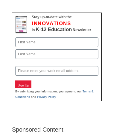
navigation
Stay up-to-date with the
INNOVATIONS
K-12 Education
in
Newsletter
Name
First
Last
Email
Sign Up
By submitting your information, you agree to our
Terms &
Conditions
and
Privacy Policy
.
Sponsored Content