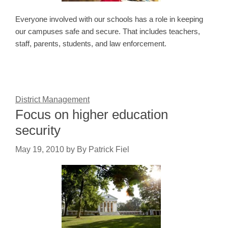
Everyone involved with our schools has a role in keeping
our campuses safe and secure. That includes teachers,
staff, parents, students, and law enforcement.
District Management
Focus on higher education
security
May 19, 2010
by
By Patrick Fiel