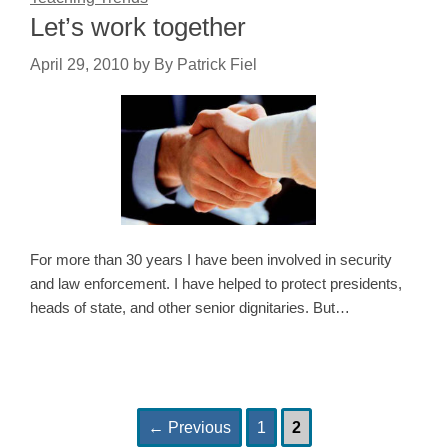
Let’s work together
April 29, 2010
by
By Patrick Fiel
For more than 30 years I have been involved in security
and law enforcement. I have helped to protect presidents,
heads of state, and other senior dignitaries. But…
Page
Page
Post
←
Previous
1
2