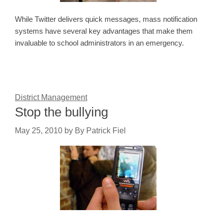
While Twitter delivers quick messages, mass notification
systems have several key advantages that make them
invaluable to school administrators in an emergency.
District Management
Stop the bullying
May 25, 2010
by
By Patrick Fiel