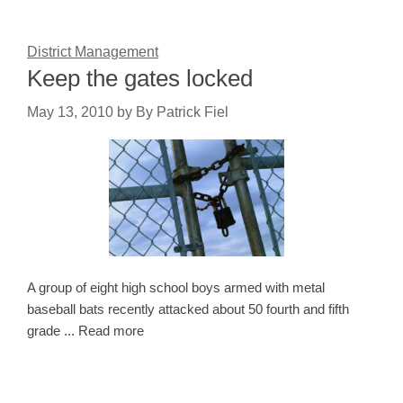
District Management
Keep the gates locked
May 13, 2010
by
By Patrick Fiel
A group of eight high school boys armed with metal
baseball bats recently attacked about 50 fourth and fifth
grade ... Read more