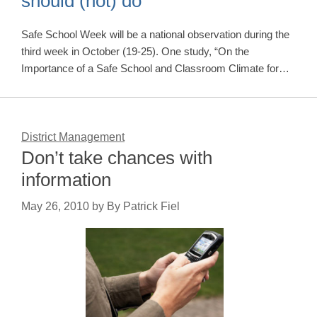
should (not) do
Safe School Week will be a national observation during the
third week in October (19-25). One study, “On the
Importance of a Safe School and Classroom Climate for…
District Management
Don’t take chances with
information
May 26, 2010
by
By Patrick Fiel