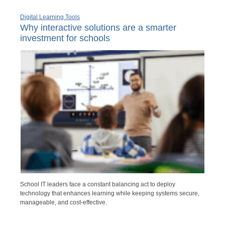
Digital Learning Tools
Why interactive solutions are a smarter
investment for schools
School IT leaders face a constant balancing act to deploy
technology that enhances learning while keeping systems secure,
manageable, and cost-effective.