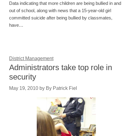
Data indicating that more children are being bullied in and
out of school, along with news that a 15-year-old girl
committed suicide after being bullied by classmates,
have…
District Management
Administrators take top role in
security
May 19, 2010
by
By Patrick Fiel