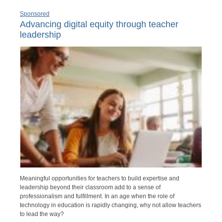
Sponsored
Advancing digital equity through teacher
leadership
Meaningful opportunities for teachers to build expertise and
leadership beyond their classroom add to a sense of
professionalism and fulfillment. In an age when the role of
technology in education is rapidly changing, why not allow teachers
to lead the way?