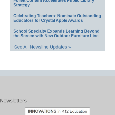
Follett Content Accelerates Public Library
Strategy
Celebrating Teachers: Nominate Outstanding
Educators for Crystal Apple Awards
School Specialty Expands Learning Beyond
the Screen with New Outdoor Furniture Line
See All Newsline Updates »
Newsletters