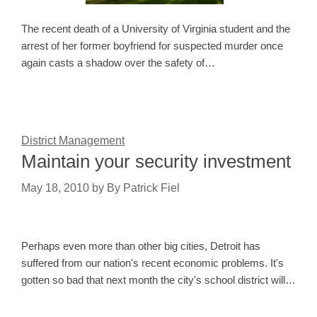
The recent death of a University of Virginia student and the
arrest of her former boyfriend for suspected murder once
again casts a shadow over the safety of…
District Management
Maintain your security investment
May 18, 2010
by
By Patrick Fiel
Perhaps even more than other big cities, Detroit has
suffered from our nation's recent economic problems. It's
gotten so bad that next month the city's school district will…