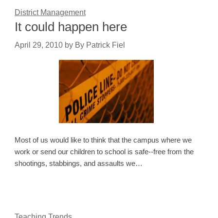
District Management
It could happen here
April 29, 2010
by
By Patrick Fiel
Most of us would like to think that the campus where we
work or send our children to school is safe--free from the
shootings, stabbings, and assaults we…
Teaching Trends