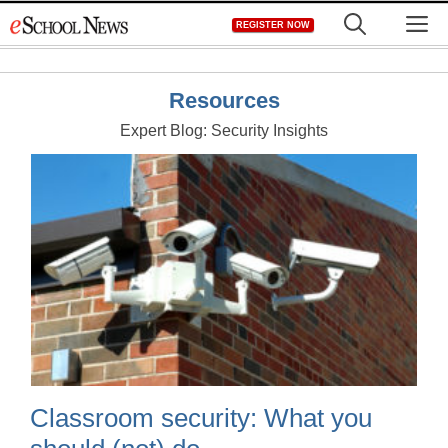
Skip
M
REGISTER NOW
to
content
Resources
Expert Blog: Security Insights
Classroom security: What you