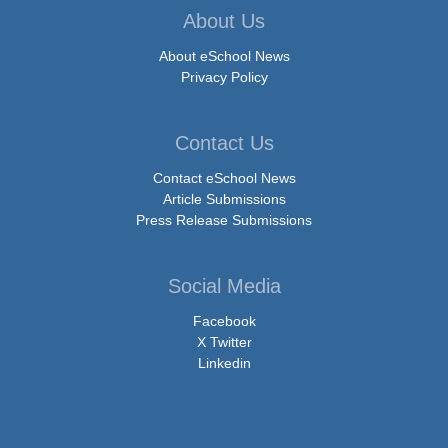
About Us
About eSchool News
Privacy Policy
Contact Us
Contact eSchool News
Article Submissions
Press Release Submissions
Social Media
Facebook
X Twitter
Linkedin