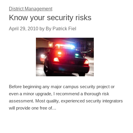
District Management
Know your security risks
April 29, 2010
by
By Patrick Fiel
Before beginning any major campus security project or
even a minor upgrade, I recommend a thorough risk
assessment. Most quality, experienced security integrators
will provide one free of…