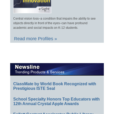
Central vision loss–a condition that impairs the ability to see
objects directly in front of the eyes–can have profound
academic and social impacts on K-12 students.
Read more Profiles »
ClassMate by World Book Recognized with
Prestigious ISTE Seal
School Specialty Honors Top Educators with
12th Annual Crystal Apple Awards