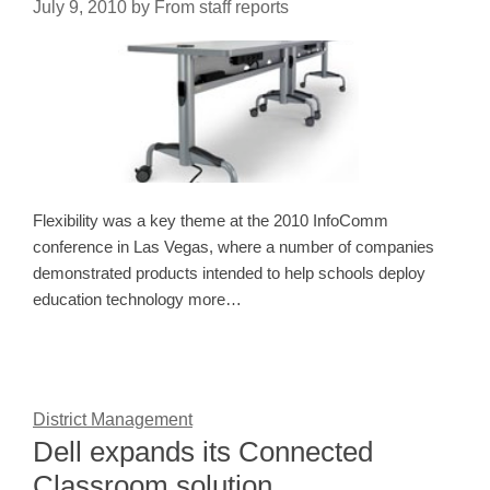
July 9, 2010
by
From staff reports
Flexibility was a key theme at the 2010 InfoComm
conference in Las Vegas, where a number of companies
demonstrated products intended to help schools deploy
education technology more…
District Management
Dell expands its Connected
Classroom solution