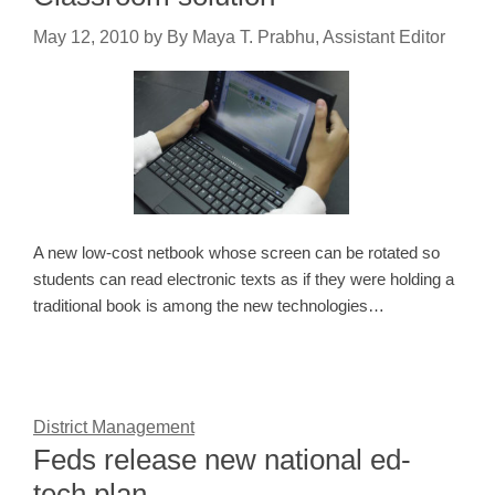
May 12, 2010
by
By Maya T. Prabhu, Assistant Editor
A new low-cost netbook whose screen can be rotated so
students can read electronic texts as if they were holding a
traditional book is among the new technologies…
District Management
Feds release new national ed-
tech plan