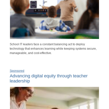
School IT leaders face a constant balancing act to deploy
technology that enhances learning while keeping systems secure,
manageable, and cost-effective.
Sponsored
Advancing digital equity through teacher
leadership