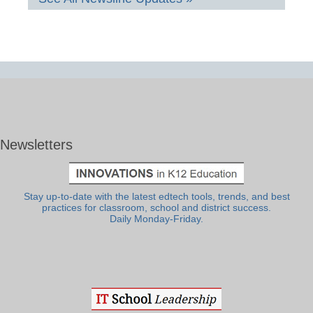
Newsletters
Stay up-to-date with the latest edtech tools, trends, and best
practices for classroom, school and district success.
Daily Monday-Friday.