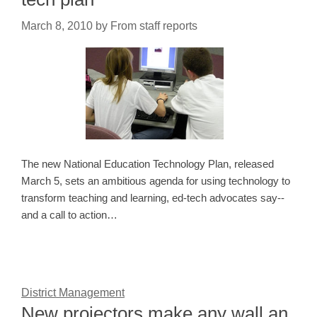
March 8, 2010
by
From staff reports
The new National Education Technology Plan, released
March 5, sets an ambitious agenda for using technology to
transform teaching and learning, ed-tech advocates say--
and a call to action…
District Management
New projectors make any wall an