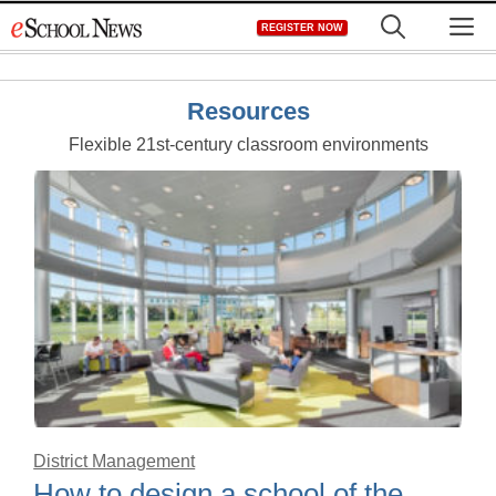
Skip
M
REGISTER NOW
to
content
Resources
Flexible 21st-century classroom environments
District Management
How to design a school of the