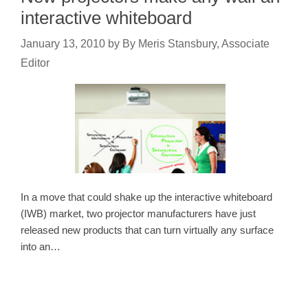
interactive whiteboard
January 13, 2010
by
By Meris Stansbury, Associate
Editor
In a move that could shake up the interactive whiteboard
(IWB) market, two projector manufacturers have just
released new products that can turn virtually any surface
into an…