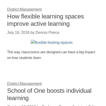
District Management
How flexible learning spaces
improve active learning
July 19, 2016
by
Dennis Pierce
The way classrooms are designed can have a big impact
on how students learn
District Management
School of One boosts individual
learning