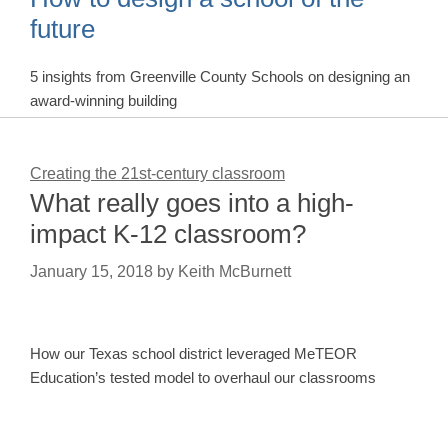
future
5 insights from Greenville County Schools on designing an
award-winning building
Creating the 21st-century classroom
What really goes into a high-
impact K-12 classroom?
January 15, 2018
by
Keith McBurnett
How our Texas school district leveraged MeTEOR
Education’s tested model to overhaul our classrooms