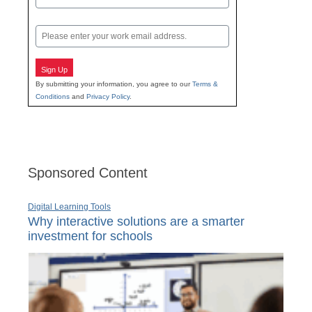
Last
Email
Sign Up
By submitting your information, you agree to our
Terms &
Conditions
and
Privacy Policy
.
Sponsored Content
Digital Learning Tools
Why interactive solutions are a smarter
investment for schools