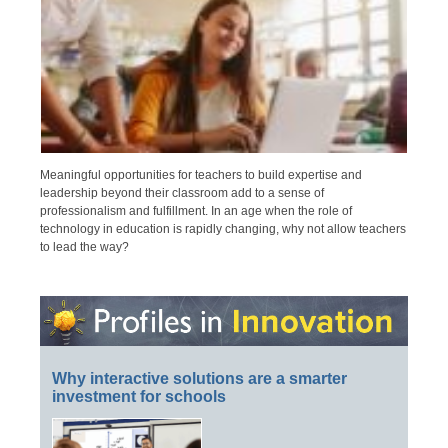
Meaningful opportunities for teachers to build expertise and
leadership beyond their classroom add to a sense of
professionalism and fulfillment. In an age when the role of
technology in education is rapidly changing, why not allow teachers
to lead the way?
Why interactive solutions are a smarter
investment for schools