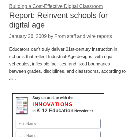
Building a Cost-Effective Digital Classroom
Report: Reinvent schools for
digital age
January 26, 2009
by
From staff and wire reports
Educators can't truly deliver 21st-century instruction in
schools that reflect Industrial-Age designs, with rigid
schedules, inflexible facilities, and fixed boundaries
between grades, disciplines, and classrooms, according to
a…
Stay up-to-date with the
INNOVATIONS
K-12 Education
in
Newsletter
Name
First