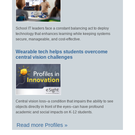
School IT leaders face a constant balancing act to deploy
technology that enhances learning while keeping systems
secure, manageable, and cost-effective.
Wearable tech helps students overcome
central vision challenges
Central vision loss–a condition that impairs the ability to see
objects directly in front of the eyes–can have profound
academic and social impacts on K-12 students.
Read more Profiles »