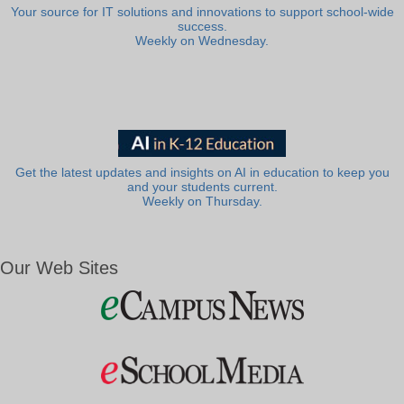
Your source for IT solutions and innovations to support school-wide
success.
Weekly on Wednesday.
Get the latest updates and insights on AI in education to keep you
and your students current.
Weekly on Thursday.
Our Web Sites