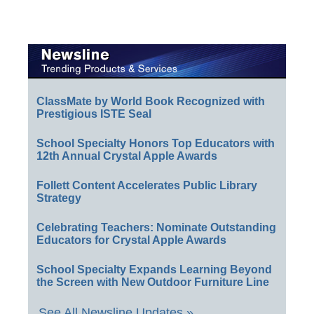
ClassMate by World Book Recognized with
Prestigious ISTE Seal
School Specialty Honors Top Educators with
12th Annual Crystal Apple Awards
Follett Content Accelerates Public Library
Strategy
Celebrating Teachers: Nominate Outstanding
Educators for Crystal Apple Awards
School Specialty Expands Learning Beyond
the Screen with New Outdoor Furniture Line
See All Newsline Updates »