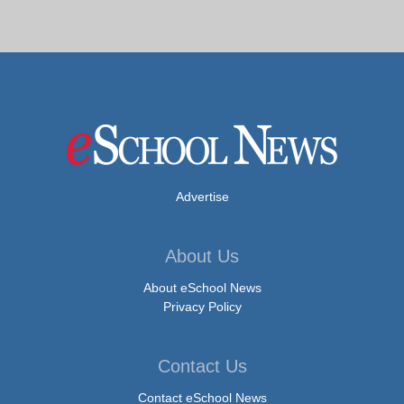
Advertise
About Us
About eSchool News
Privacy Policy
Contact Us
Contact eSchool News