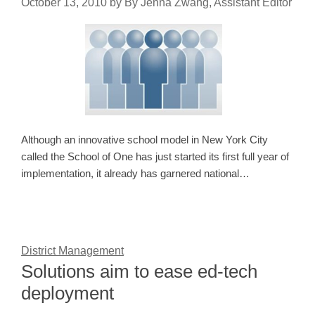
October 13, 2010
by
By Jenna Zwang, Assistant Editor
Although an innovative school model in New York City
called the School of One has just started its first full year of
implementation, it already has garnered national…
District Management
Solutions aim to ease ed-tech
deployment