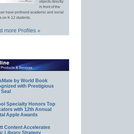
objects directly
in front of the
an have profound academic and social
s on K-12 students.
 more Profiles »
sMate by World Book
gnized with Prestigious
 Seal
ol Specialty Honors Top
ators with 12th Annual
tal Apple Awards
ett Content Accelerates
ic Library Strategy