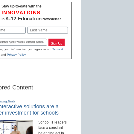
Stay up-to-date with the
INNOVATIONS
K-12 Education
in
Newsletter
Last
Sign Up
ing your information, you agree to our
Terms &
and
Privacy Policy
.
red Content
rning Tools
teractive solutions are a
r investment for schools
School IT leaders
face a constant
balancing act to