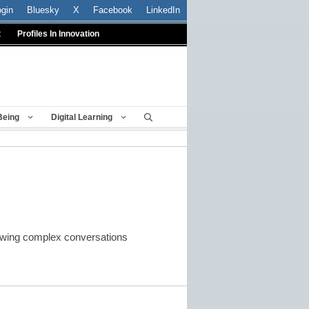
ogin
Bluesky
X
Facebook
LinkedIn
t
Profiles In Innovation
Being
Digital Learning
rowing complex conversations