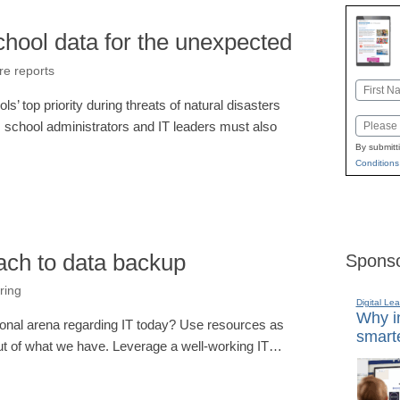
chool data for the unexpected
re reports
Name
s’ top priority during threats of natural disasters
First
Email
 school administrators and IT leaders must also
By submitt
Conditions
ach to data backup
Sponso
ring
Digital Lea
Why in
ional arena regarding IT today? Use resources as
smarte
out of what we have. Leverage a well-working IT…