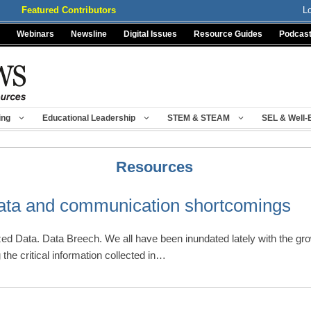
Featured Contributors
L
Webinars
Newsline
Digital Issues
Resource Guides
Podcas
ing
Educational Leadership
STEM & STEAM
SEL & Well-
Resources
data and communication shortcomings
zed Data. Data Breech. We all have been inundated lately with the g
the critical information collected in…