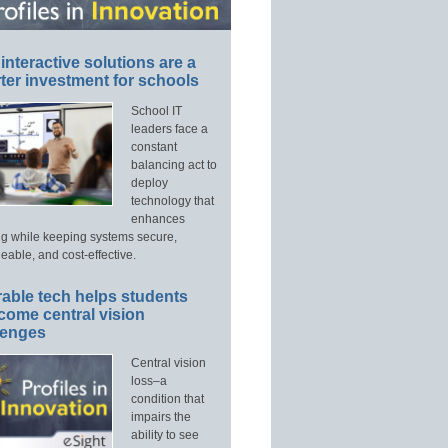
interactive solutions are a
ter investment for schools
School IT
leaders face a
constant
balancing act to
deploy
technology that
enhances
ng while keeping systems secure,
able, and cost-effective.
able tech helps students
come central vision
lenges
Central vision
loss–a
condition that
impairs the
ability to see