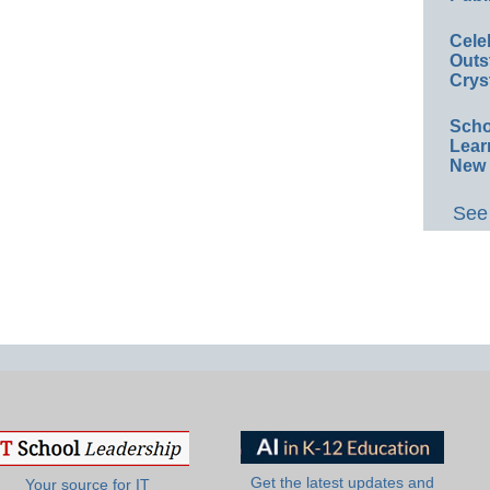
Cele
Outs
Crys
Scho
Lear
New 
See 
Get the latest updates and
Your source for IT