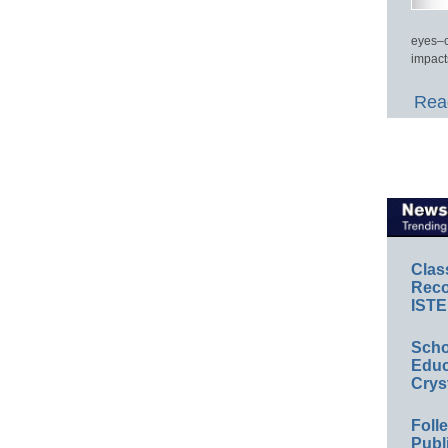
eyes–c
impact
Read
Clas
Reco
ISTE
Scho
Educ
Crys
Foll
Publ