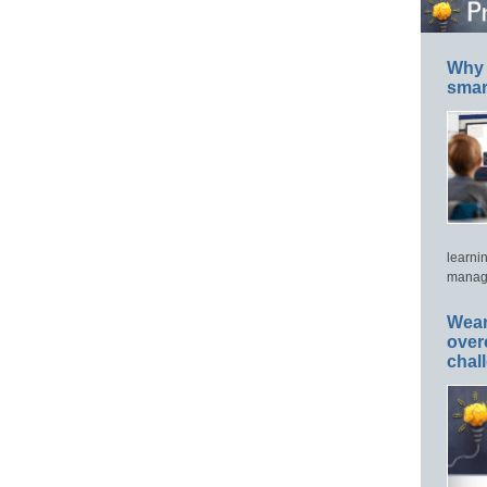
Why 
smar
learni
manage
Wear
over
chal