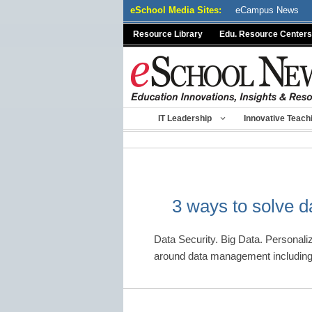
Skip
eSchool Media Sites:
eCampus News
to
Resource Library
Edu. Resource Centers
content
IT Leadership
Innovative Teach
3 ways to solve 
Data Security. Big Data. Personali
around data management including 