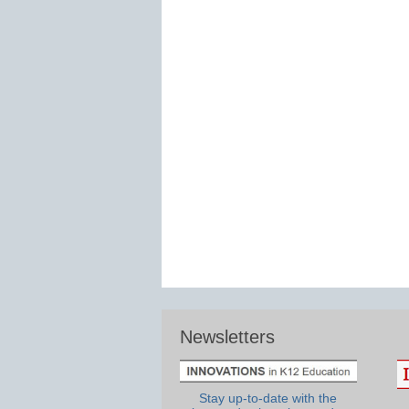
Newsletters
Stay up-to-date with the