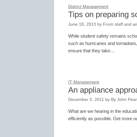
District Management
Tips on preparing s
June 18, 2013
by
From staff and wi
While student safety remains school
such as hurricanes and tornadoes,
ensure that they take…
IT Management
An appliance appro
December 5, 2011
by
By John Pear
What are we hearing in the educat
efficiently as possible. Get more 