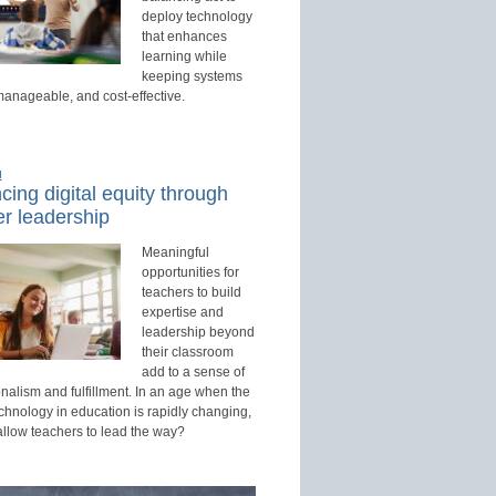
deploy technology
that enhances
learning while
keeping systems
manageable, and cost-effective.
d
ing digital equity through
r leadership
Meaningful
opportunities for
teachers to build
expertise and
leadership beyond
their classroom
add to a sense of
nalism and fulfillment. In an age when the
echnology in education is rapidly changing,
allow teachers to lead the way?