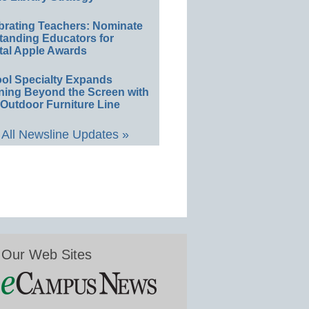
brating Teachers: Nominate
tanding Educators for
tal Apple Awards
ol Specialty Expands
ning Beyond the Screen with
Outdoor Furniture Line
All Newsline Updates »
Our Web Sites