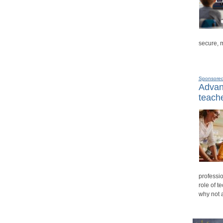
secure, 
Sponsore
Advanc
teache
professio
role of t
why not 