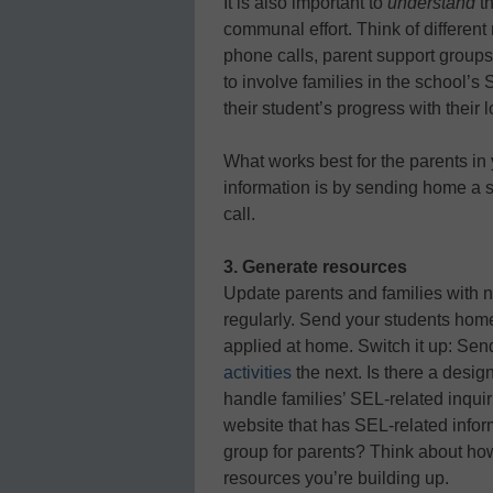
It is also important to
understand
th
communal effort. Think of different 
phone calls, parent support group
to involve families in the school’s
their student’s progress with their 
What works best for the parents i
information is by sending home a s
call.
3. Generate resources
Update parents and families with 
regularly. Send your students home
applied at home. Switch it up: Se
activities
the next. Is there a design
handle families’ SEL-related inquir
website that has SEL-related infor
group for parents? Think about how 
resources you’re building up.