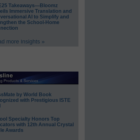
E25 Takeaways—Bloomz
eils Immersive Translation and
ersational AI to Simplify and
engthen the School-Home
nection
d more Insights »
ssMate by World Book
ognized with Prestigious ISTE
l
ool Specialty Honors Top
ators with 12th Annual Crystal
le Awards