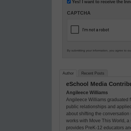
Newsletter:
Yes! I want to receive the I
Innovations
CAPTCHA
in
K12
Education
By submitting your information, you agree to o
Author
Recent Posts
eSchool Media Contrib
Angileece Williams
Angileece Williams graduated 
public relationships and appli
about shifting the conversation
works with Move This World, a 
provides PreK-12 educators and 