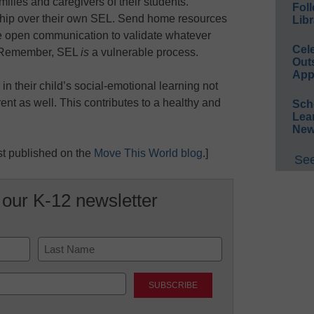
milies and caregivers of their students.
Foll
ship over their own SEL. Send home resources
Libr
ize open communication to validate whatever
Cel
s. Remember, SEL
is
a vulnerable process.
Out
App
in their child’s social-emotional learning not
arent as well. This contributes to a healthy and
Sch
Lea
New
rst published on the
Move This World blog
.]
See
 our K-12 newsletter
Last