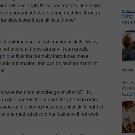
students can apply these concepts to life outside
Digital L
ese important behaviors being modeled through
Why i
families foster these skills at home?
smart
 of building core social emotional skills. Many
ve behaviors at home already; it can greatly
aphic
or flyer that formally introduces these
his information; this can be an important first
secure,
nts.
Sponsor
Advan
ies have the base knowledge of what SEL is,
teach
n give parents the support they need in order
iors and fostering these essential skills right at
 that one method of communication will not work