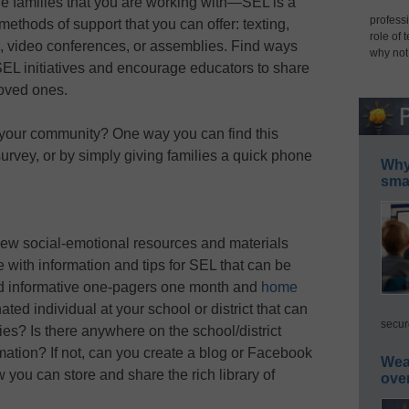
e families that you are working with—SEL is a
professi
methods of support that you can offer: texting,
role of 
s, video conferences, or assemblies. Find ways
why not
 SEL initiatives and encourage educators to share
loved ones.
n your community? One way you can find this
urvey, or by simply giving families a quick phone
Why 
smar
new social-emotional resources and materials
 with information and tips for SEL that can be
nd informative one-pagers one month and
home
ated individual at your school or district that can
secur
ies? Is there anywhere on the school/district
mation? If not, can you create a blog or Facebook
Wea
you can store and share the rich library of
ove