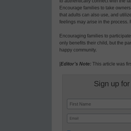
to authentically connect with the fa
Encourage families to take owner
that adults can also use, and util
feelings may arise in the proces
Encouraging families to participate 
only benefits their child, but the p
happy community.
[
Editor’s Note:
This article was fi
Sign up for
Name
First
Email
(Required)