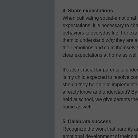
4. Share expectations
When cultivating social-emotional sk
expectations. It is necessary to ch
behaviors to everyday life. For ex
them to understand
why
they are a
their emotions and calm themselve
clear expectations at home as well
It’s also crucial for parents to un
is my child expected to resolve c
should they be able to implement?
already know and understand? By 
held at school, we give parents the
home as well.
5. Celebrate success
Recognize the work that parents ar
emotional development of their child