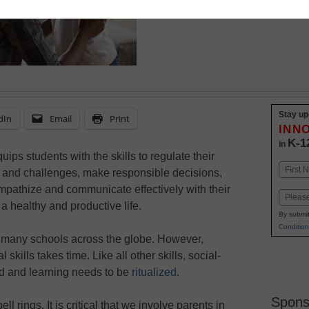
is easy when you kno
Stay up
dIn
Email
Print
INN
K-1
in
ips students with the skills to regulate their
Name
ss and challenges, make responsible decisions,
First
empathize and communicate effectively with their
Email
 a healthy and productive life.
By submit
Condition
 many schools across the globe. However,
skills takes time. Like all other skills, social-
ed and learning needs to be
ritualized
.
Spons
l rings. It is critical that we involve parents in