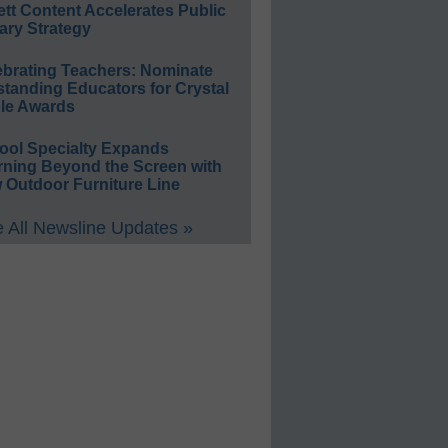
ett Content Accelerates Public
ary Strategy
ebrating Teachers: Nominate
standing Educators for Crystal
le Awards
ool Specialty Expands
rning Beyond the Screen with
 Outdoor Furniture Line
 All Newsline Updates »