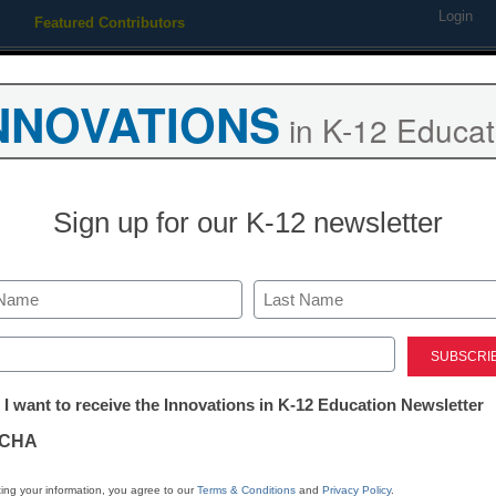
Login
Featured Contributors
Webinars
Newsline
Digital Issues
Resource Guides
Podcas
NNOVATIONS
in K-12 Educat
ing
Educational Leadership
STEM & STEAM
SEL & Well-
Sign up for our K-12 newsletter
SEL & Well-Being
5 easy ways t
Last
involved in S
ed)
tter:
 I want to receive the Innovations in K-12 Education Newsletter
ations
Angileece Williams
CHA
January 31, 2019
Fostering social-emoti
tion
ing your information, you agree to our
Terms & Conditions
and
Privacy Policy
.