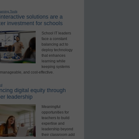
earning Tools
nteractive solutions are a
er investment for schools
School IT leaders
face a constant
balancing act to
deploy technology
that enhances
learning while
keeping systems
 manageable, and cost-effective.
ed
cing digital equity through
er leadership
Meaningful
opportunities for
teachers to build
expertise and
leadership beyond
their classroom add