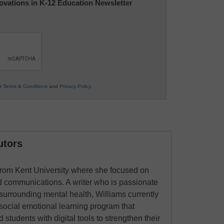
nnovations in K-12 Education Newsletter
ur
Terms & Conditions
and
Privacy Policy
.
utors
from Kent University where she focused on
ed communications. A writer who is passionate
 surrounding mental health, Williams currently
social emotional learning program that
students with digital tools to strengthen their