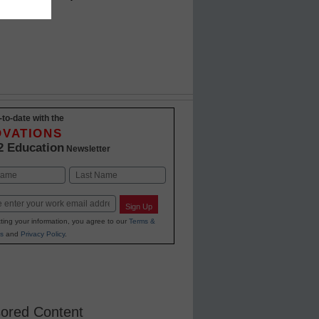
w how
-to-date with the
OVATIONS
2 Education
Newsletter
Last
Sign Up
ting your information, you agree to our
Terms &
s
and
Privacy Policy
.
ored Content