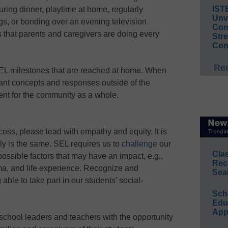
IST
ing dinner, playtime at home, regularly
Unv
ings, or bonding over an evening television
Conv
s that parents and caregivers are doing every
Str
Con
Rea
SEL milestones that are reached at home. When
tant concepts and responses outside of the
ent for the community as a whole.
cess, please lead with empathy and equity. It is
ly is the same. SEL requires us to
challenge
our
Cla
ossible factors that may have an impact, e.g.,
Rec
uma, and life experience. Recognize and
Sea
able to take part in our students’ social-
Sch
Educ
App
 school leaders and teachers with the opportunity