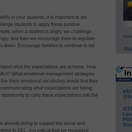
ills in your students, it is important to set
allenge students to apply these positive
ample, when a student is angry, we challenge
acade
ngry, and then we encourage them to regulate
s down. Encourage families to continue to set
Rea
.
derstand what the expectations are at home. How
onflict? What emotional-management strategies
 Are there emotional vocabulary words that they
communicating what expectations are being
eSc
 opportunity to carry these expectations into the
@In
IST
Lau
Plat
e already doing to support the social and
Stud
ren! In SEL, it is critical that we recognize