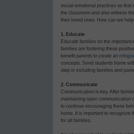
social-emotional practices so that 
the classroom and also witness th
their loved ones. How can we help 
1. Educate
Educate families on the importance
families are fostering these positi
benefit parents to create an
infogr
concepts. Send students home with t
step in including families and pare
2. Communicate
Communication is key. After famil
maintaining open communication ca
to continue encouraging these behav
home. It is important to recognize
for all families.