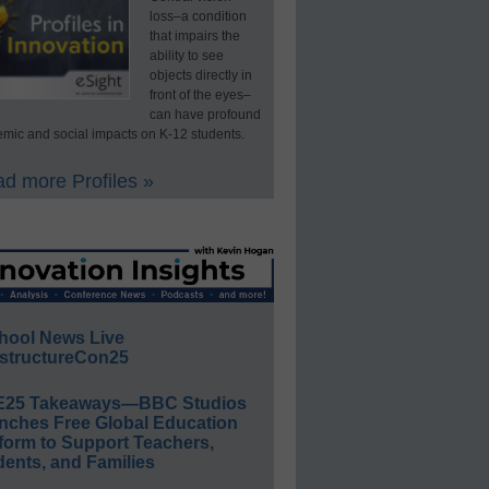
loss–a condition
that impairs the
ability to see
objects directly in
front of the eyes–
can have profound
mic and social impacts on K-12 students.
d more Profiles »
hool News Live
structureCon25
E25 Takeaways—BBC Studios
nches Free Global Education
form to Support Teachers,
ents, and Families