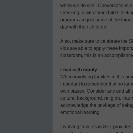
when we do well. Conversations dur
checking in with their child’s feel
program are just some of the thing
day with their children.
Also, make sure to celebrate the 
kids are able to apply these impor
classroom, this is an accomplishm
Lead with equity
When involving families in this pro
important to remember that no fami
own biases. Consider any and all p
cultural background, religion, tra
acknowledge the privilege of being 
emotional learning.
Involving families in SEL provides