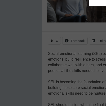
X
Facebook
Linke
Social-emotional learning (SEL) equ
emotions, build resilience to stre
collaborate well with others, and 
peers—all the skills needed to live
SEL is becoming the foundation of
building these core social emotional 
emotional skills need to be nurtur
SEL shouldn’t stop when the final bel