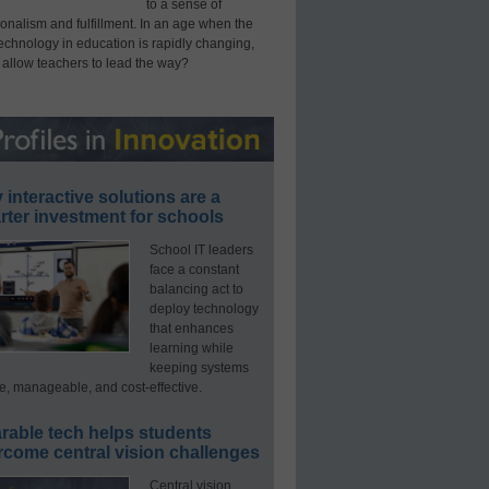
to a sense of
onalism and fulfillment. In an age when the
technology in education is rapidly changing,
 allow teachers to lead the way?
interactive solutions are a
ter investment for schools
School IT leaders
face a constant
balancing act to
deploy technology
that enhances
learning while
keeping systems
e, manageable, and cost-effective.
rable tech helps students
rcome central vision challenges
Central vision