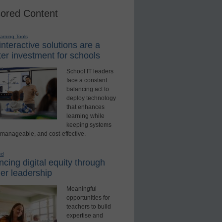
ored Content
earning Tools
nteractive solutions are a
er investment for schools
School IT leaders
face a constant
balancing act to
deploy technology
that enhances
learning while
keeping systems
 manageable, and cost-effective.
ed
cing digital equity through
er leadership
Meaningful
opportunities for
teachers to build
expertise and