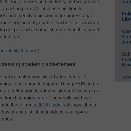
ta for their classes and students, and we provide
App
 an action plan. We also use this time to
Foll
s, and identify topics for future professional
Libr
eetings not only enable teachers to learn from
o dig deeper and accomplish more than they could
Cel
orted, too.
Out
App
r ability to learn?
Sch
Lea
ncreasing academic achievement
New
hat no matter how skilled a teacher is, if
See
arning is not going to happen. Using PBIS and a
are better able to address students’ needs in a
ms from becoming large. The results we have
lar to those from a
2018 study
that shows that a
ehavior and discipline incidents can have a
comes.