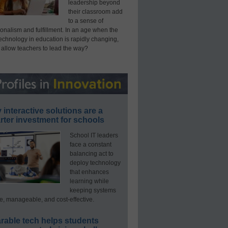
leadership beyond
their classroom add
to a sense of
onalism and fulfillment. In an age when the
technology in education is rapidly changing,
 allow teachers to lead the way?
interactive solutions are a
ter investment for schools
School IT leaders
face a constant
balancing act to
deploy technology
that enhances
learning while
keeping systems
e, manageable, and cost-effective.
rable tech helps students