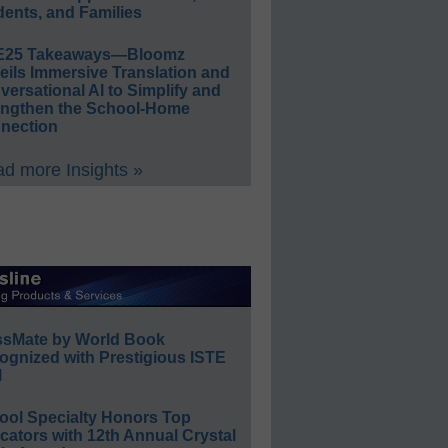
ents, and Families
E25 Takeaways—Bloomz
eils Immersive Translation and
ersational AI to Simplify and
engthen the School-Home
nection
d more Insights »
ssMate by World Book
ognized with Prestigious ISTE
l
ool Specialty Honors Top
ators with 12th Annual Crystal