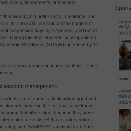
ade levels, departments, or teachers.
Spons
 that would yield better social, emotional, and
Digital L
From 2014 to 2018, we reduced the number of
Why i
school suspension days by 52 percent, and out-of-
smart
nt. During this time, students’ passing rate on
f Academic Readiness (STAAR) increased by 17
have taken to change our school’s culture—and a
he way.
secure,
to classroom management.
Sponsor
Advan
of students are economically disadvantaged and
teach
en students arrive on the first day, some know
classroom, but others don’t because they were
 implemented a
Positive Behavior Interventions
orating the
CHAMPS
™ framework from Safe