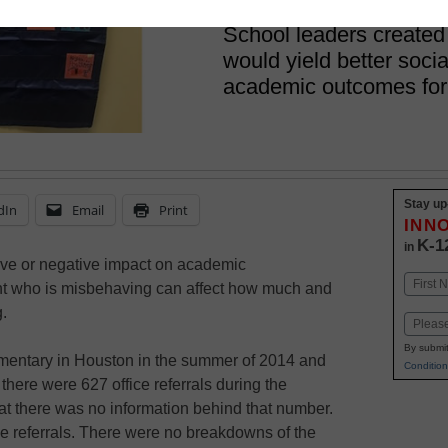
February 25, 2019
School leaders created
would yield better soci
academic outcomes for
Stay up
dIn
Email
Print
INN
K-1
in
ive or negative impact on academic
Name
nt who is misbehaving can affect how much and
First
g.
Email
By submit
mentary in Houston in the summer of 2014 and
Condition
there were 627 office referrals during the
at there was no information behind that number.
he referrals. There were no breakdowns of the