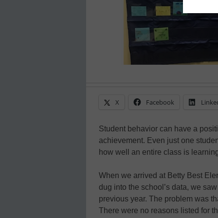
X
Facebook
Linke
Student behavior can have a posit
achievement. Even just one stude
how well an entire class is learnin
When we arrived at Betty Best Ele
dug into the school’s data, we saw 
previous year. The problem was th
There were no reasons listed for t