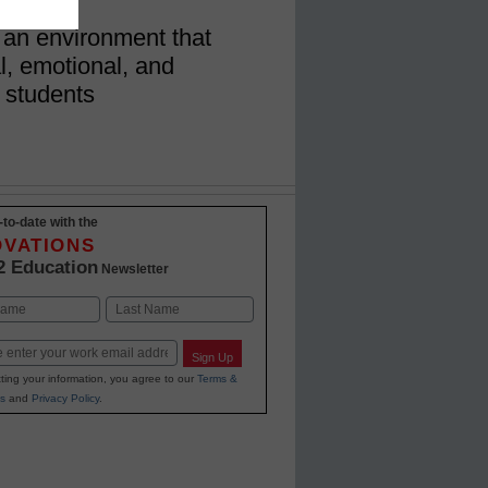
 an environment that
al, emotional, and
 students
-to-date with the
OVATIONS
2 Education
Newsletter
Last
Sign Up
ting your information, you agree to our
Terms &
s
and
Privacy Policy
.