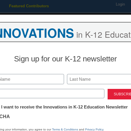
Login
Featured Contributors
Webinars
Newsline
Digital Issues
Resource Guides
Podcas
NNOVATIONS
in K-12 Educat
ing
Educational Leadership
STEM & STEAM
SEL & Well-
Sign up for our K-12 newsletter
SEL & Well-Being
How Our High
Last
School Redu
ed)
tter:
 I want to receive the Innovations in K-12 Education Newsletter
Suspensions
ations
CHA
Renee Canales & Elizabeth Me
tion
ing your information, you agree to our
Terms & Conditions
and
Privacy Policy
.