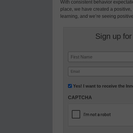
With consistent behavior expectat
place, we have created a positive,
learning, and we’re seeing positive
Sign up for
Name
First
Email
(Required)
Newsletter:
Yes! I want to receive the I
Innovations
CAPTCHA
in
K12
Education