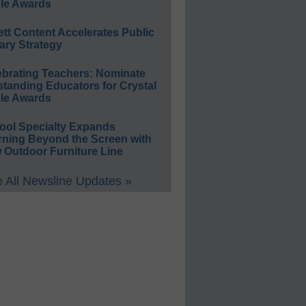
le Awards
ett Content Accelerates Public
ary Strategy
ebrating Teachers: Nominate
standing Educators for Crystal
le Awards
ool Specialty Expands
rning Beyond the Screen with
 Outdoor Furniture Line
 All Newsline Updates »