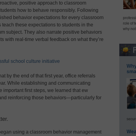
oactive, positive approach to classroom
tudents how to behave responsibly. Following
shed behavior expectations for every classroom
professi
role of 
rs teach these expectations to students in the
why not
m subject. They also narrate positive behaviors
ts with real-time verbal feedback on what they’re
ful school culture initiative
Why 
smar
by the end of that first year, office referrals
ear. While establishing and communicating
 important first steps, we learned that ew
and reinforcing those behaviors—particularly for
ter.
secur
Wea
e began using a classroom behavior management