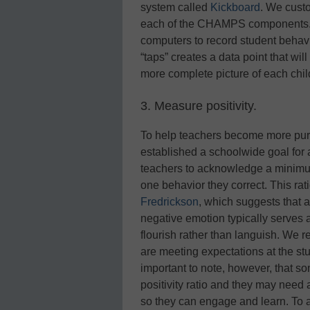
system called
Kickboard
. We custo
each of the CHAMPS components. N
computers to record student behavio
“taps” creates a data point that wil
more complete picture of each chil
3. Measure positivity.
To help teachers become more purpo
established a schoolwide goal for a
teachers to acknowledge a minimum
one behavior they correct. This ra
Fredrickson
, which suggests that a
negative emotion typically serves a
flourish rather than languish. We re
are meeting expectations at the stu
important to note, however, that som
positivity ratio and they may need a
so they can engage and learn. To 