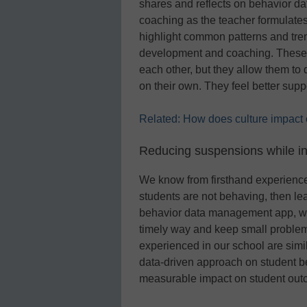
shares and reflects on behavior da
coaching as the teacher formulates
highlight common patterns and trend
development and coaching. These m
each other, but they allow them t
on their own. They feel better supp
Related: How does culture impact ou
Reducing suspensions while i
We know from firsthand experience t
students are not behaving, then le
behavior data management app, we 
timely way and keep small proble
experienced in our school are simi
data-driven approach on student b
measurable impact on student out