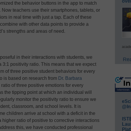
ove
mized the behavior buttons in the app to match
ow teachers use their smartphones, tablets, or
rs in real time with just a tap. Each of these
l combine with other data points to provide a
d’s strengths and areas of need.
acade
seful in their interactions with students, we
Rea
 3:1 positivity ratio. This means that we expect
 of three positive student behaviors for every
tio is based on research from
Dr. Barbara
 ratio of three positive emotions for every
s the tipping point at which an individual will
gularly monitor the positivity ratio to ensure we
eSc
dent, classroom, and school levels. It is
@In
e children arrive at school with a deficit in the
IST
 higher ratio of positive to corrective interactions
Lau
address this, we have conducted professional
Plat