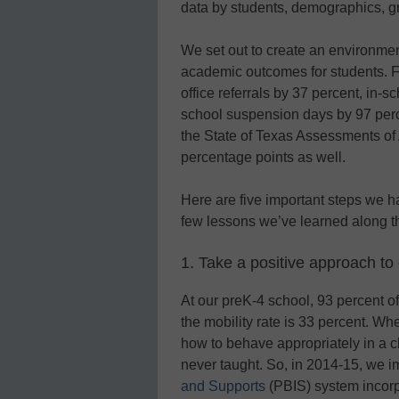
data by students, demographics, gr
We set out to create an environment
academic outcomes for students. 
office referrals by 37 percent, in-
school suspension days by 97 perce
the State of Texas Assessments o
percentage points as well.
Here are five important steps we 
few lessons we’ve learned along t
1. Take a positive approach 
At our preK-4 school, 93 percent 
the mobility rate is 33 percent. Wh
how to behave appropriately in a 
never taught. So, in 2014-15, we
and Supports
(PBIS) system incorp