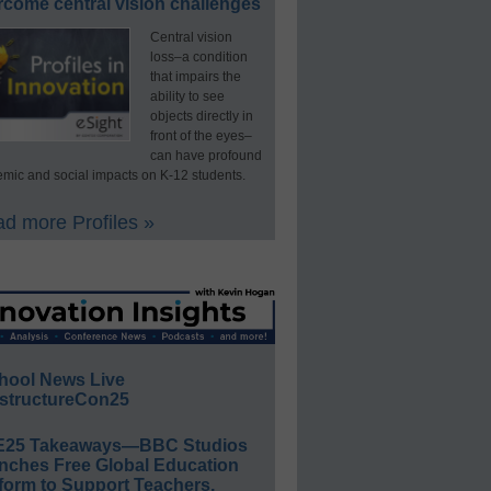
rcome central vision challenges
Central vision
loss–a condition
that impairs the
ability to see
objects directly in
front of the eyes–
can have profound
mic and social impacts on K-12 students.
d more Profiles »
hool News Live
structureCon25
E25 Takeaways—BBC Studios
nches Free Global Education
form to Support Teachers,