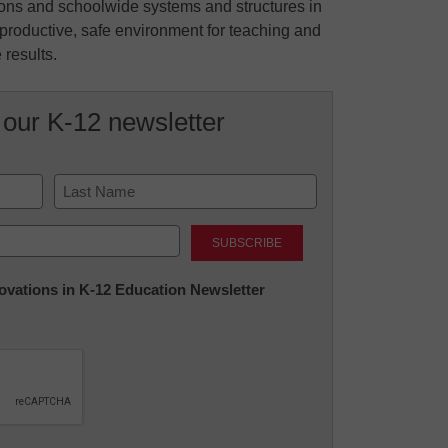
ions and schoolwide systems and structures in
 productive, safe environment for teaching and
 results.
 our K-12 newsletter
Last
nnovations in K-12 Education Newsletter