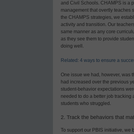
and Civil Schools. CHAMPS is a pr
management that overtly teaches s
the CHAMPS strategies, we establi
activity and transition. Our teache
same manner as any core curriculu
as they see them to provide studen
doing well.
Related: 4 ways to ensure a success
One issue we had, however, was that 
had increased over the previous y
student-behavior expectations were
needed to do a better job tracking 
students who struggled.
2. Track the behaviors that mat
To support our PBIS initiative, w