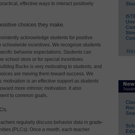
actical, effective ways to interact positively
Stud
IST
Unv
positive choices they make.
Conv
Str
consistently acknowledge students for positive
Con
ate schoolwide incentives. We recognize students
Rea
pecific behavior expectations. Students can
e school store or for special incentives.
ulldog Bucks is very motivating to students, and
 choices are moving them toward success. We
ic motivation is an effective support as students
ward more intrinsic motivation. It also
ment to common goals.
Cla
Rec
LCs.
Sea
eachers regularly discuss behavior data in grade-
Sch
nities (PLCs). Once a month, each teacher
Educ