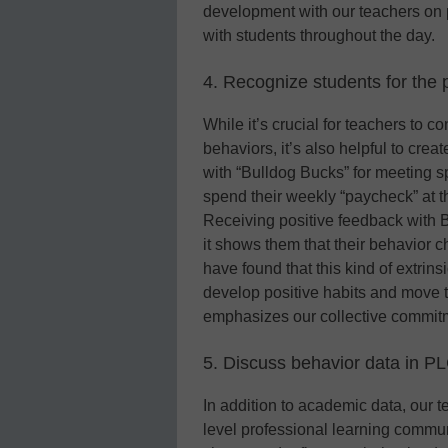
development with our teachers on pr
with students throughout the day.
4. Recognize students for the 
While it’s crucial for teachers to 
behaviors, it’s also helpful to cre
with “Bulldog Bucks” for meeting s
spend their weekly “paycheck” at th
Receiving positive feedback with B
it shows them that their behavior
have found that this kind of extrins
develop positive habits and move to
emphasizes our collective commit
5. Discuss behavior data in P
In addition to academic data, our t
level professional learning commu