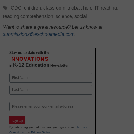
Tags
CDC
,
children
,
classroom
,
global
,
help
,
IT
,
reading
,
reading comprehension
,
science
,
social
Want to share a great resource? Let us know at
submissions@eschoolmedia.com
.
Stay up-to-date with the
INNOVATIONS
K-12 Education
in
Newsletter
Name
First
Last
Email
Sign Up
By submitting your information, you agree to our
Terms &
Conditions
and
Privacy Policy
.