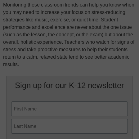
Monitoring these classroom trends can help you know when
you may need to increase your focus on stress-reducing
strategies like music, exercise, or quiet time. Student
performance and excellence are never about the one issue
(such as the lesson, the concept, or the exam) but about the
overall, holistic experience. Teachers who watch for signs of
stress and take proactive measures to help their students
return to a calm, relaxed state tend to see better academic
results.
Sign up for our K-12 newsletter
Name
First
Last