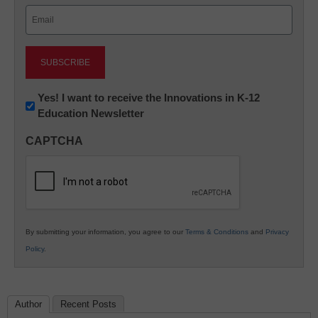
Email
(Required)
Newsletter:
Yes! I want to receive the Innovations in K-12
Education Newsletter
Innovations
in
CAPTCHA
K12
Education
By submitting your information, you agree to our
Terms & Conditions
and
Privacy
Policy
.
Author
Recent Posts