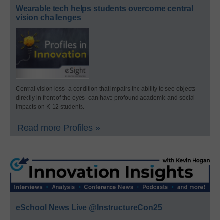
Wearable tech helps students overcome central
vision challenges
Central vision loss–a condition that impairs the ability to see objects
directly in front of the eyes–can have profound academic and social
impacts on K-12 students.
Read more Profiles »
eSchool News Live @InstructureCon25