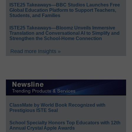
ISTE25 Takeaways—BBC Studios Launches Free
Global Education Platform to Support Teachers,
Students, and Families
ISTE25 Takeaways—Bloomz Unveils Immersive
Translation and Conversational AI to Simplify and
Strengthen the School-Home Connection
Read more Insights »
ClassMate by World Book Recognized with
Prestigious ISTE Seal
School Specialty Honors Top Educators with 12th
Annual Crystal Apple Awards