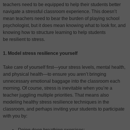
teachers need to be equipped to help their students better
navigate a stressful classroom experience. This doesn’t
mean teachers need to bear the burden of playing school
psychologist, but it does mean knowing what to look for, and
knowing how to structure learning to help students
be resilient to stress.
1. Model stress resilience yourself
Take care of yourself first—your stress levels, mental health,
and physical health—to ensure you aren’t bringing
unnecessary emotional baggage into the classroom each
morning. Of course, stress is inevitable when you’re a
teacher juggling multiple priorities. That means also
modeling healthy stress resilience techniques in the
classroom, and perhaps inviting your students to participate
with you by:
Doing deep breathing exercises;