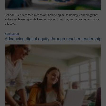
School IT leaders face a constant balancing act to deploy technology that
enhances learning while keeping systems secure, manageable, and cost-
effective.
Sponsored
Advancing digital equity through teacher leadership