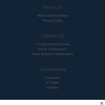
About Us
About eSchool News
Privacy Policy
Contact Us
Contact eSchool News
Article Submissions
Press Release Submissions
Social Media
Facebook
X Twitter
Linkedin
×