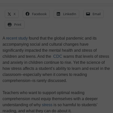
X
Facebook
LinkedIn
Email
Print
A
recent study
found that the global pandemic and its
accompanying social and cultural changes have
significantly impacted the mental health and stress of
children and teens. And the
CDC
warns that levels of stress
and anxiety in children continue to rise. Yet the science of
how stress affects a student’s ability to learn and excel in the
classroom–especially when it comes to reading
comprehension–is rarely discussed.
Teachers who want to support optimal reading
comprehension must equip themselves with a deeper
understanding of why
stress
is so harmful to students’
reading, and what they can do about it.