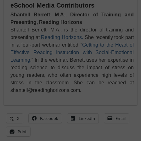
eSchool Media Contributors
Shantell Berrett, M.A., Director of Training and
Presenting, Reading Horizons
Shantell Berrett, M.A., is the director of training and
presenting at
Reading Horizons.
She recently took part
in a four-part webinar entitled “
Getting to the Heart of
Effective Reading Instruction with Social-Emotional
Learning.
” In the webinar, Berrett uses her expertise in
reading science to discuss the impact of stress on
young readers, who often experience high levels of
stress in the classroom. She can be reached at
shantell@readinghorizons.com.
X
Facebook
LinkedIn
Email
Print