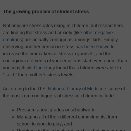
The growing problem of student stress
Not only are stress rates rising in children, but researchers
are finding that stress and anxiety (like
other negative
emotions
) are actually contagious amongst kids. Simply
observing another person in stress
has been shown
to
increase the biomarkers of stress in yourself, and the
contagious elements of your emotions start even earlier than
you may think:
One study
found that children were able to
“catch” their mother’s stress levels.
According to the
U.S. National Library of Medicine
, some of
the most common triggers of stress in children include:
Pressure about grades or schoolwork;
Managing all of their different commitments, from
school to work to play; and
Problems in the schoolyard, such as bullying or peer