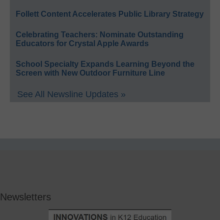
Follett Content Accelerates Public Library Strategy
Celebrating Teachers: Nominate Outstanding
Educators for Crystal Apple Awards
School Specialty Expands Learning Beyond the
Screen with New Outdoor Furniture Line
See All Newsline Updates »
Newsletters