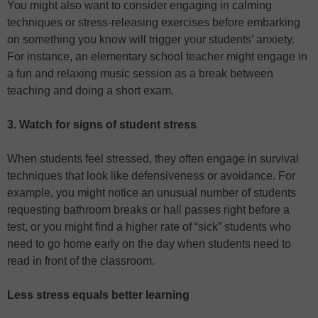
You might also want to consider engaging in calming
techniques or stress-releasing exercises before embarking
on something you know will trigger your students’ anxiety.
For instance, an elementary school teacher might engage in
a fun and relaxing music session as a break between
teaching and doing a short exam.
3. Watch for signs of student stress
When students feel stressed, they often engage in survival
techniques that look like defensiveness or avoidance. For
example, you might notice an unusual number of students
requesting bathroom breaks or hall passes right before a
test, or you might find a higher rate of “sick” students who
need to go home early on the day when students need to
read in front of the classroom.
Less stress equals better learning