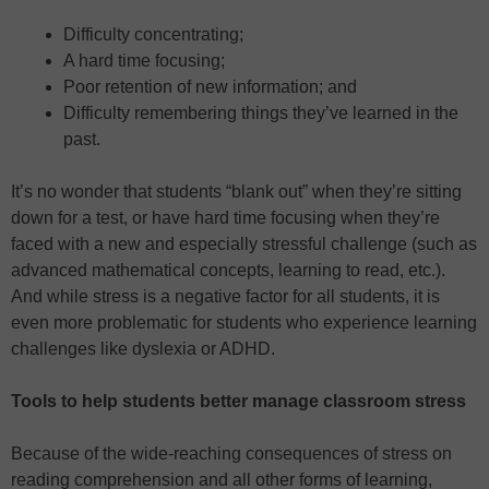
Difficulty concentrating;
A hard time focusing;
Poor retention of new information; and
Difficulty remembering things they’ve learned in the
past.
It’s no wonder that students “blank out” when they’re sitting
down for a test, or have hard time focusing when they’re
faced with a new and especially stressful challenge (such as
advanced mathematical concepts, learning to read, etc.).
And while stress is a negative factor for all students, it is
even more problematic for students who experience learning
challenges like dyslexia or ADHD.
Tools to help students better manage classroom stress
Because of the wide-reaching consequences of stress on
reading comprehension and all other forms of learning,