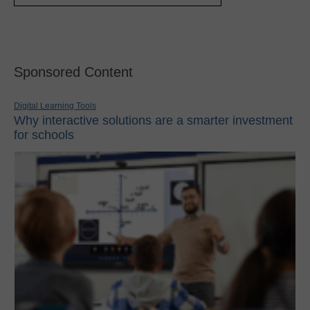
Sponsored Content
Digital Learning Tools
Why interactive solutions are a smarter investment
for schools