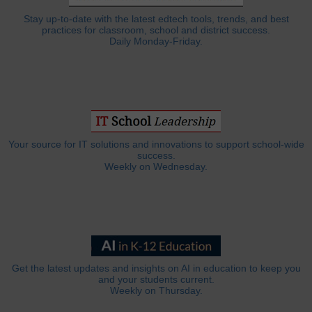
Stay up-to-date with the latest edtech tools, trends, and best
practices for classroom, school and district success.
Daily Monday-Friday.
Your source for IT solutions and innovations to support school-wide
success.
Weekly on Wednesday.
Get the latest updates and insights on AI in education to keep you
and your students current.
Weekly on Thursday.