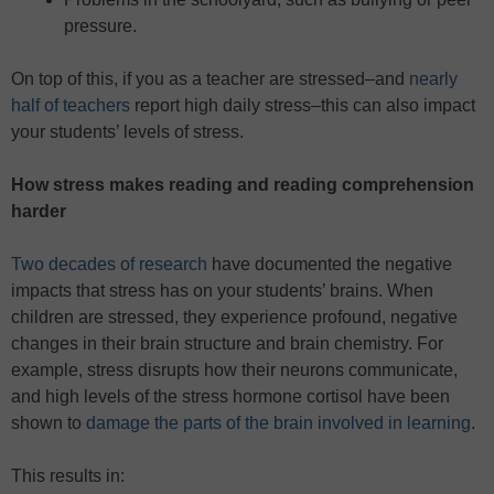
pressure.
On top of this, if you as a teacher are stressed–and
nearly
half of teachers
report high daily stress–this can also impact
your students’ levels of stress.
How stress makes reading and reading comprehension
harder
Two decades of research
have documented the negative
impacts that stress has on your students’ brains. When
children are stressed, they experience profound, negative
changes in their brain structure and brain chemistry. For
example, stress disrupts how their neurons communicate,
and high levels of the stress hormone cortisol have been
shown to
damage the parts of the brain involved in learning
.
This results in: