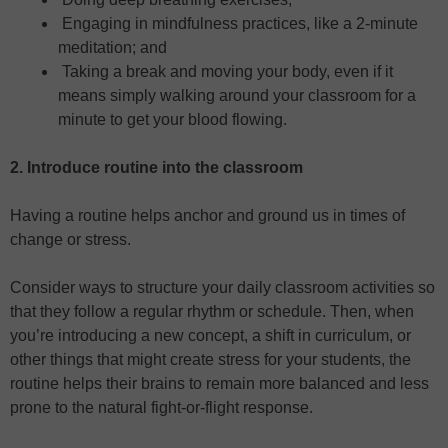
Engaging in mindfulness practices, like a 2-minute
meditation; and
Taking a break and moving your body, even if it
means simply walking around your classroom for a
minute to get your blood flowing.
2. Introduce routine into the classroom
Having a routine helps anchor and ground us in times of
change or stress.
Consider ways to structure your daily classroom activities so
that they follow a regular rhythm or schedule. Then, when
you’re introducing a new concept, a shift in curriculum, or
other things that might create stress for your students, the
routine helps their brains to remain more balanced and less
prone to the natural fight-or-flight response.