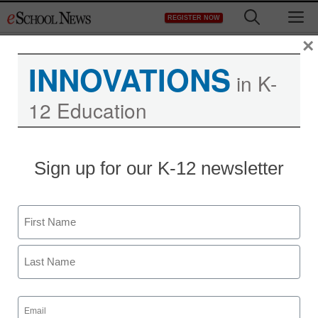
Skip
M
REGISTER NOW
to
content
×
INNOVATIONS
in K-
12 Education
Sign up for our K-12 newsletter
Name
First
Last
Email
(Required)