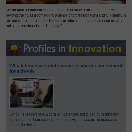
Meaningful opportunities for teachers to build expertise and leadership
beyond their classroom add to a sense of professionalism and fulfillment. In
an age when the role of technology in education is rapidly changing, why
not allow teachers to lead the way?
Why interactive solutions are a smarter investment
for schools
School IT leaders face a constant balancing act to deploy technology
that enhances learning while keeping systems secure, manageable,
and cost-effective.