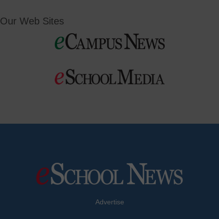
Our Web Sites
Advertise