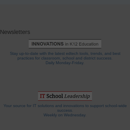
Newsletters
Stay up-to-date with the latest edtech tools, trends, and best
practices for classroom, school and district success.
Daily Monday-Friday.
Your source for IT solutions and innovations to support school-wide
success.
Weekly on Wednesday.