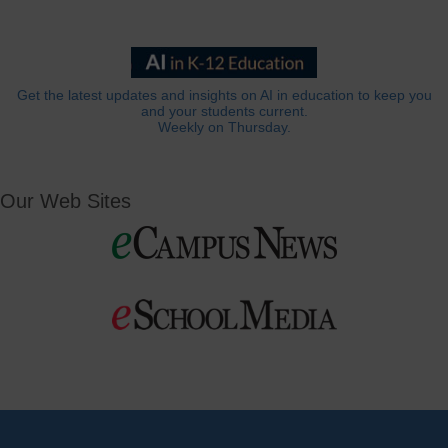
Get the latest updates and insights on AI in education to keep you
and your students current.
Weekly on Thursday.
Our Web Sites