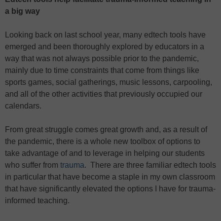
a big way
Looking back on last school year, many edtech tools have
emerged and been thoroughly explored by educators in a
way that was not always possible prior to the pandemic,
mainly due to time constraints that come from things like
sports games, social gatherings, music lessons, carpooling,
and all of the other activities that previously occupied our
calendars.
From great struggle comes great growth and, as a result of
the pandemic, there is a whole new toolbox of options to
take advantage of and to leverage in helping our students
who suffer from
trauma
. There are three familiar edtech tools
in particular that have become a staple in my own classroom
that have significantly elevated the options I have for trauma-
informed teaching.