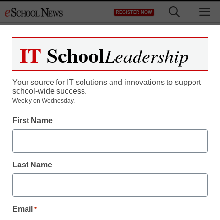
Skip
M
REGISTER NOW
to
content
IT
School
Leadership
Your source for IT solutions and innovations to support
school-wide success.
Weekly on Wednesday.
First Name
Last Name
Email
*