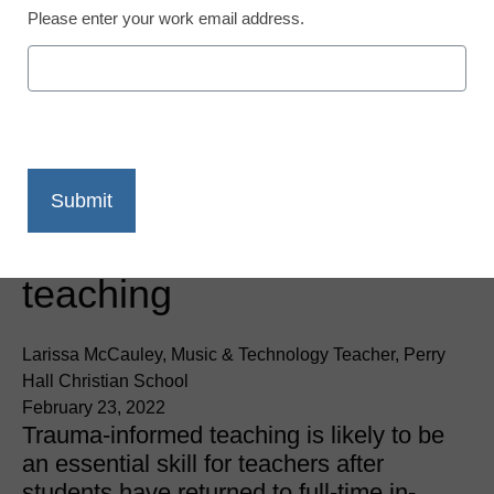
Please enter your work email address.
Trauma-Informed Teaching
3 tools to support
trauma-informed
teaching
Larissa McCauley, Music & Technology Teacher, Perry
Hall Christian School
February 23, 2022
Trauma-informed teaching is likely to be
an essential skill for teachers after
students have returned to full-time in-