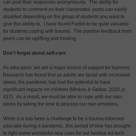
can post their responses anonymously. The ability for
students to comment on their classmates’ posts can easily
disabled depending on the group of students you want to
give this ability to. I have found Padlet to be quite valuable
for students coping with trauma. The positive feedback from
peers can be uplifting and healing.
Don’t forget about self-care
As educators, we are a major source of support for learners.
Research has found that as adults are faced with increased
stress, the pandemic has had the potential to have
significant impacts on children (Minkos & Gelbar, 2020, p.
417). As a result, we must be able to cope with our own
stress by taking the time to process our own emotions.
While it is has been a challenge to be a trauma-informed
educator during a pandemic, this period of time has brought
to light some wonderful new uses for our familiar ed-tech