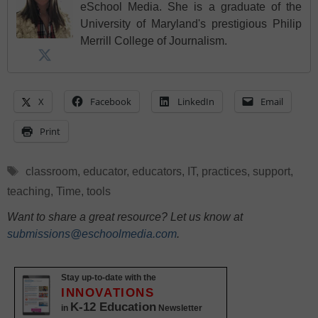
eSchool Media. She is a graduate of the
University of Maryland's prestigious Philip
Merrill College of Journalism.
X
Facebook
LinkedIn
Email
Print
Tags
classroom
,
educator
,
educators
,
IT
,
practices
,
support
,
teaching
,
Time
,
tools
Want to share a great resource? Let us know at
submissions@eschoolmedia.com
.
Stay up-to-date with the
INNOVATIONS
K-12 Education
in
Newsletter