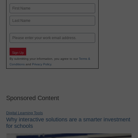
Name
First
Last
Email
Sign Up
By submitting your information, you agree to our
Terms &
Conditions
and
Privacy Policy
.
Sponsored Content
Digital Learning Tools
Why interactive solutions are a smarter investment
for schools