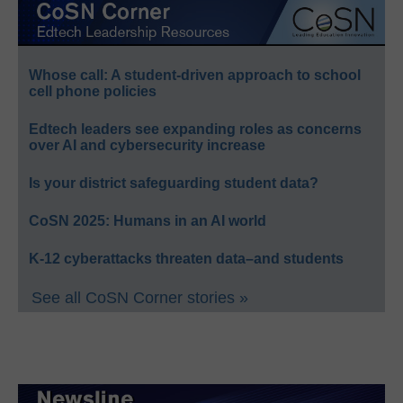
Whose call: A student-driven approach to school
cell phone policies
Edtech leaders see expanding roles as concerns
over AI and cybersecurity increase
Is your district safeguarding student data?
CoSN 2025: Humans in an AI world
K-12 cyberattacks threaten data–and students
See all CoSN Corner stories »