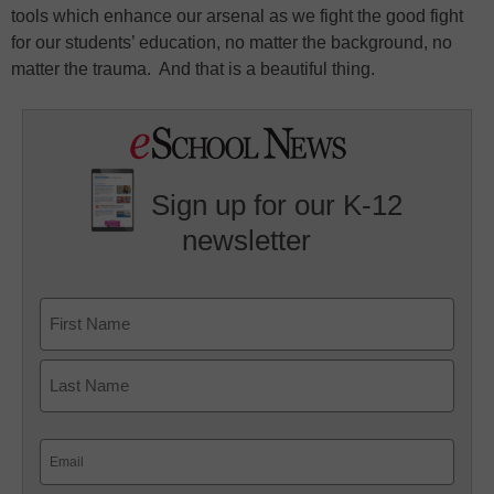
tools which enhance our arsenal as we fight the good fight
for our students’ education, no matter the background, no
matter the trauma. And that is a beautiful thing.
Sign up for our K-12
newsletter
Name
First
Last
Email
(Required)