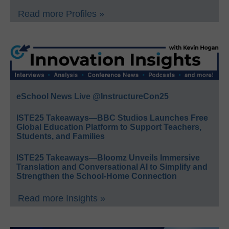
Read more Profiles »
eSchool News Live @InstructureCon25
ISTE25 Takeaways—BBC Studios Launches Free
Global Education Platform to Support Teachers,
Students, and Families
ISTE25 Takeaways—Bloomz Unveils Immersive
Translation and Conversational AI to Simplify and
Strengthen the School-Home Connection
Read more Insights »