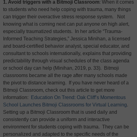
1. Avoid triggers with a Bitmoji Classroom
: When it comes
to students who need help coping with trauma, many things
can trigger their overactive stress response system. Not
knowing what is coming next can put anyone on high alert,
especially traumatized students. In her article “Trauma-
Informed Teaching Strategies,” Jessica Minihan, a licensed
and board-certified behavior analyst, special educator, and
consultant to schools internationally, explains that providing
predictability through visual schedules of the class agenda
or school day can help (Minihan, 2019, p. 33). Bitmoji
classrooms became all the rage after many schools made
the pivot to distance learning. If you have never heard of a
Bitmoji Classroom, check out this article to get more
information:
Education On Trend: Oak Cliff’s Momentous
School Launches Bitmoji Classrooms for Virtual Learning
.
Setting up a Bitmoji Classroom that is used daily and
consistently can provide a uniform and interactive
environment for students coping with trauma. They can be
personalized and adapted to the specific needs of the