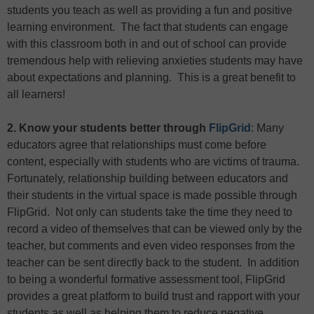
students you teach as well as providing a fun and positive
learning environment. The fact that students can engage
with this classroom both in and out of school can provide
tremendous help with relieving anxieties students may have
about expectations and planning. This is a great benefit to
all learners!
2. Know your students better through
FlipGrid
: Many
educators agree that relationships must come before
content, especially with students who are victims of trauma.
Fortunately, relationship building between educators and
their students in the virtual space is made possible through
FlipGrid. Not only can students take the time they need to
record a video of themselves that can be viewed only by the
teacher, but comments and even video responses from the
teacher can be sent directly back to the student. In addition
to being a wonderful formative assessment tool, FlipGrid
provides a great platform to build trust and rapport with your
students as well as helping them to reduce negative