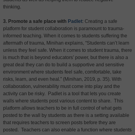
thinking.
3. Promote a safe place with
Padlet
: Creating a safe
platform for student collaboration is paramount to trauma-
informed teaching. When it comes to students suffering the
aftermath of trauma, Minihan explains, “Students can’t learn
unless they feel safe. When it comes to student trauma, there
is much that is beyond educators’ power, but there is also a
great deal they can do to build a supportive and sensitive
environment where students feel safe, comfortable, take
risks, learn, and even heal.” (Minihan, 2019, p. 35). With
collaboration, vulnerability must come into play and the
activity can be risky. Padlet is a tool that lets you create
walls where students post various content to share. This
platform allows teachers to be in full control of what gets
posted to the wall by students as there is a setting available
that requires teachers to screen posts before they are
posted. Teachers can also enable a function where students