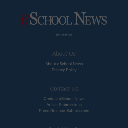
Advertise
About Us
About eSchool News
Privacy Policy
Contact Us
Contact eSchool News
Article Submissions
Press Release Submissions