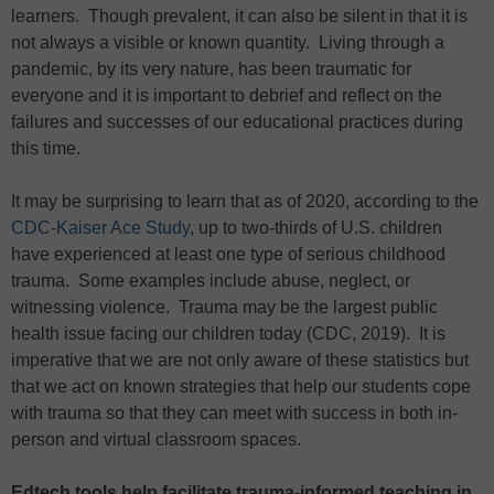
learners. Though prevalent, it can also be silent in that it is
not always a visible or known quantity. Living through a
pandemic, by its very nature, has been traumatic for
everyone and it is important to debrief and reflect on the
failures and successes of our educational practices during
this time.
It may be surprising to learn that as of 2020, according to the
CDC-Kaiser Ace Study
, up to two-thirds of U.S. children
have experienced at least one type of serious childhood
trauma. Some examples include abuse, neglect, or
witnessing violence. Trauma may be the largest public
health issue facing our children today (CDC, 2019). It is
imperative that we are not only aware of these statistics but
that we act on known strategies that help our students cope
with trauma so that they can meet with success in both in-
person and virtual classroom spaces.
Edtech tools help facilitate trauma-informed teaching in