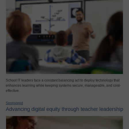
School IT leaders face a constant balancing act to deploy technology that
enhances learning while keeping systems secure, manageable, and cost-
effective.
Sponsored
Advancing digital equity through teacher leadership