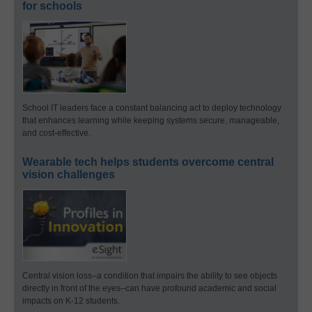
for schools
School IT leaders face a constant balancing act to deploy technology
that enhances learning while keeping systems secure, manageable,
and cost-effective.
Wearable tech helps students overcome central
vision challenges
Central vision loss–a condition that impairs the ability to see objects
directly in front of the eyes–can have profound academic and social
impacts on K-12 students.