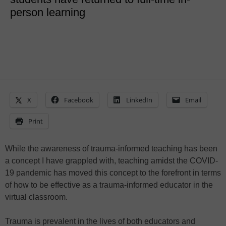
person learning
X
Facebook
LinkedIn
Email
Print
While the awareness of trauma-informed teaching has been
a concept I have grappled with, teaching amidst the COVID-
19 pandemic has moved this concept to the forefront in terms
of how to be effective as a trauma-informed educator in the
virtual classroom.
Trauma is prevalent in the lives of both educators and