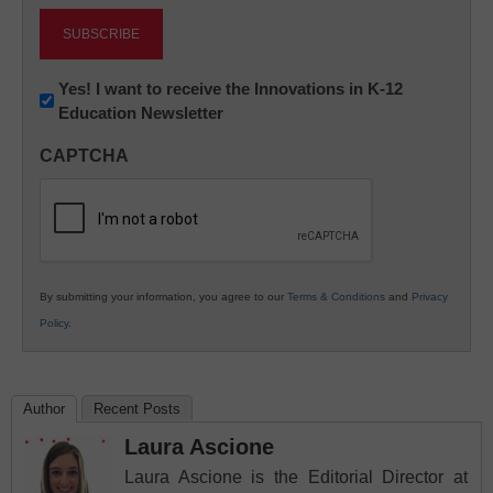
Newsletter:
Yes! I want to receive the Innovations in K-12
Education Newsletter
Innovations
in
CAPTCHA
K12
Education
By submitting your information, you agree to our
Terms & Conditions
and
Privacy
Policy
.
Author
Recent Posts
Laura Ascione
Laura Ascione is the Editorial Director at