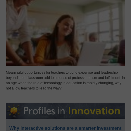
Meaningful opportunities for teachers to build expertise and leadership
beyond their classroom add to a sense of professionalism and fulfillment. In
an age when the role of technology in education is rapidly changing, why
not allow teachers to lead the way?
Why interactive solutions are a smarter investment