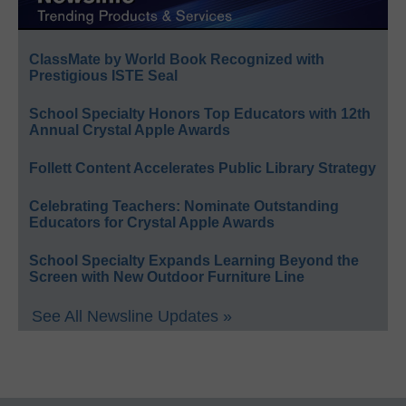
ClassMate by World Book Recognized with
Prestigious ISTE Seal
School Specialty Honors Top Educators with 12th
Annual Crystal Apple Awards
Follett Content Accelerates Public Library Strategy
Celebrating Teachers: Nominate Outstanding
Educators for Crystal Apple Awards
School Specialty Expands Learning Beyond the
Screen with New Outdoor Furniture Line
See All Newsline Updates »