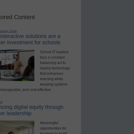
ored Content
earning Tools
nteractive solutions are a
er investment for schools
School IT leaders
face a constant
balancing act to
deploy technology
that enhances
learning while
keeping systems
 manageable, and cost-effective.
ed
cing digital equity through
er leadership
Meaningful
opportunities for
teachers to build