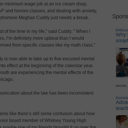
her minimum wage job at an ice cream shop,
 AP and honors classes, and dealing with anxiety,
Spons
phomore Meghan Cuddy just needs a break.
Digital L
t of the time in my life,” said Cuddy. “ When I
Why i
ses, I’m definitely more upbeat than I would
smart
derived from specific classes like my math class.”
ddy is now able to take up to five excused mental
to effect at the beginning of the calendar year.
outh are experiencing the mental effects of the
Chicago.
secure,
munication about the law has been inconsistent
Sponsor
Advan
teach
seems like there’s still some confusion about how
senior board member of Whitney Young High
nk maybe one of my friends brought it up over the