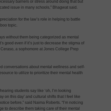
cessary barriers or stress around doing that but
licated issue in many schools,” Bhagwat said.
ciation for the law’s role in helping to battle
aboo topic.
days without them being categorized as mental
it’s good even if it’s just to decrease the stigma of
ie Ceraso, a sophomore at Jones College Prep
ed conversations about mental wellness and self-
ource to utilize to prioritize their mental health
 hearing students say like ‘oh, I’m looking
 on this day’ and cultural shifts that I feel like
otice before,” said Naima Roberts. “I’m noticing
e to describe them taking care of their mental