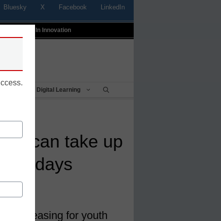
Bluesky
X
Facebook
LinkedIn
t
Profiles In Innovation
uccess.
Being
Digital Learning
nts can take up
ealth days
 Chicago
es increasing for youth