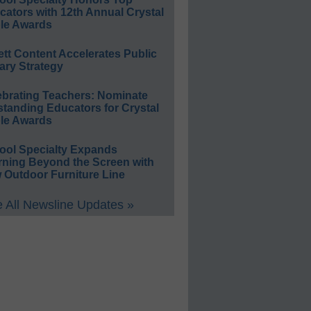
ators with 12th Annual Crystal
le Awards
ett Content Accelerates Public
ary Strategy
ebrating Teachers: Nominate
standing Educators for Crystal
le Awards
ool Specialty Expands
rning Beyond the Screen with
 Outdoor Furniture Line
 All Newsline Updates »