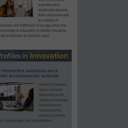
expertise and
leadership beyond
their classroom add
to a sense of
onalism and fulfillment. In an age when the
technology in education is rapidly changing,
 allow teachers to lead the way?
interactive solutions are a
ter investment for schools
School IT leaders
face a constant
balancing act to
deploy technology
that enhances
learning while
keeping systems
e, manageable, and cost-effective.