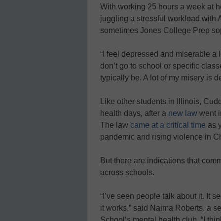
With working 25 hours a week at 
juggling a stressful workload with
sometimes Jones College Prep so
“I feel depressed and miserable a lo
don’t go to school or specific clas
typically be. A lot of my misery is 
Like other students in Illinois, Cu
health days, after a
new law
went in
The law
came at a critical time
as y
pandemic and rising violence in 
But there are indications that com
across schools.
“I’ve seen people talk about it. It 
it works,” said Naima Roberts, a 
School’s mental health club. “I thi