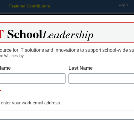
Login
Featured Contributors
Webinars
Newsline
Digital Issues
Resource Guides
Podcas
T
School
Leadership
ource for IT solutions and innovations to support school-wide s
ing
Educational Leadership
STEM & STEAM
SEL & Well-
on Wednesday.
 Name
Last Name
Student Well-Being
Chicago stude
*
to 5 mental h
 enter your work email address.
Norah Hendrickson, Chalkbeat
September 15, 2022
With mental health issu