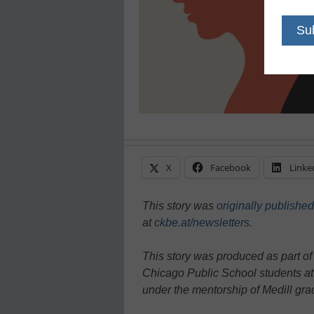
X
Facebook
Linke
This story was
originally published
at
ckbe.at/newsletters
.
This story was produced as part of
Chicago Public School students at
under the mentorship of Medill gr