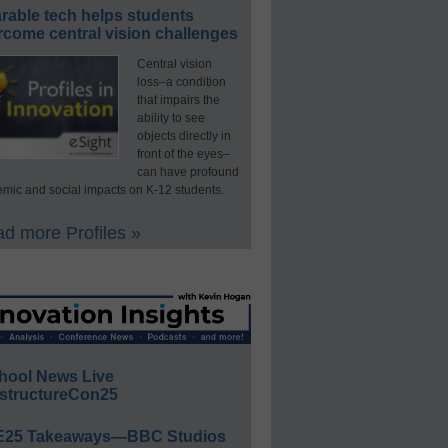
rable tech helps students
rcome central vision challenges
Central vision
loss–a condition
that impairs the
ability to see
objects directly in
front of the eyes–
can have profound
mic and social impacts on K-12 students.
d more Profiles »
hool News Live
structureCon25
E25 Takeaways—BBC Studios