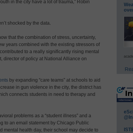
uth in the city have a lot of trauma,” Robin
Wea
ove
en’t shocked by the data.
know that the combination of stress, uncertainty,
 few years combined with the existing stressors of
ontributed to a really significantly rising mental
acade
director of policy at National Alliance on
Rea
ents
by expanding “care teams” at schools to aid
crease in gun violence in the city, the district has
hich connects students in need to therapy and
eSc
ioral problems as a “student illness” and a
@In
ng to an email statement by Chicago Public
IST
nd mental health day, their school may decide to