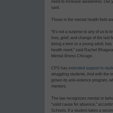
need to increase awareness. Our yo
said.
Those in the mental health field ar
“It’s not a surprise to any of us to 
loss, grief, and change of the last
being a teen or a young adult, has c
health need,” said Rachel Bhagwat, 
Mental Illness Chicago.
CPS has
extended support to stud
struggling students. And with the in
grown its anti-violence program, w
mentors.
The law recognizes mental or behav
“valid cause for absence,” accordi
Schools. If a student takes a seco