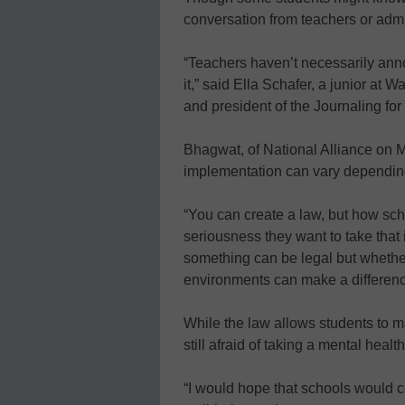
conversation from teachers or adm
“Teachers haven’t necessarily anno
it,” said Ella Schafer, a junior at
and president of the Journaling fo
Bhagwat, of National Alliance on M
implementation can vary dependin
“You can create a law, but how sch
seriousness they want to take that 
something can be legal but whether 
environments can make a differen
While the law allows students to 
still afraid of taking a mental healt
“I would hope that schools would cel