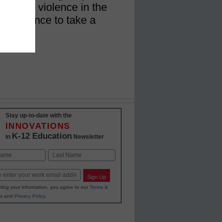
 rising violence in the
the chance to take a
Stay up-to-date with the
INNOVATIONS
K-12 Education
in
Newsletter
Last
Sign Up
ting your information, you agree to our
Terms &
s
and
Privacy Policy
.