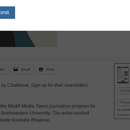
due to the pandemic and
city, students welcome 
break
dIn
Email
Print
by Chalkbeat. Sign up for their newsletters
Name
First
Email
 the Medill Media Teens journalism program for
By submit
 Northwestern University. The writer worked
Condition
aduate Anandita Bhalerao.