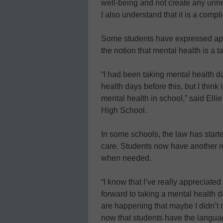
well-being and not create any unne
I also understand that it is a comp
Some students have expressed appre
the notion that mental health is a t
“I had been taking mental health 
health days before this, but I think 
mental health in school,” said Ell
High School.
In some schools, the law has start
care. Students now have another res
when needed.
“I know that I’ve really appreciated
forward to taking a mental health day
are happening that maybe I didn’t n
now that students have the languag