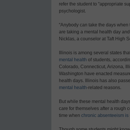
refer the student to “appropriate s
psychologist.
“Anybody can take the days when th
are taking a mental health day and
Nicklas, a counselor at Taft High S
Illinois is among several states th
mental health
of students, accordi
Colorado, Connecticut, Arizona, Il
Washington have enacted measures
health days. Illinois has also pass
mental health
-related reasons.
But while these mental health days 
care for themselves after a rough c
time when
chronic absenteeism is 
Though some students might know a