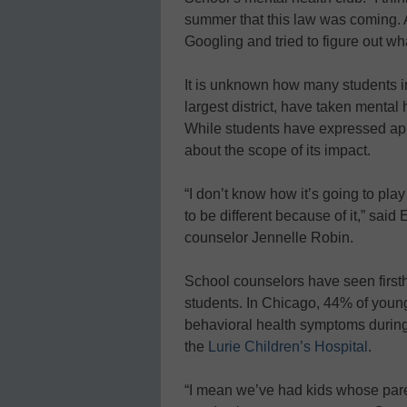
summer that this law was coming. 
Googling and tried to figure out wha
It is unknown how many students in
largest district, have taken mental 
While students have expressed appr
about the scope of its impact.
“I don’t know how it’s going to play 
to be different because of it,” sai
counselor Jennelle Robin.
School counselors have seen firsth
students. In Chicago, 44% of youn
behavioral health symptoms during
the
Lurie Children’s Hospital
.
“I mean we’ve had kids whose paren