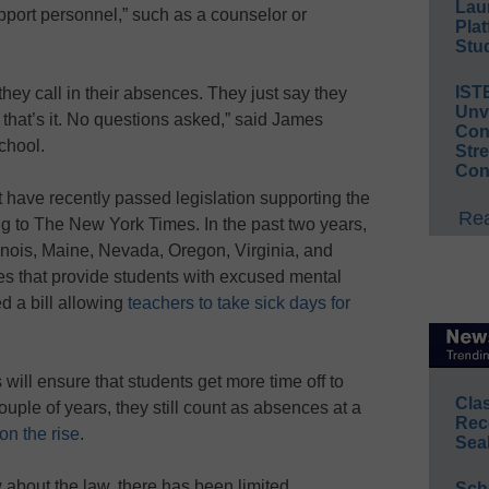
Lau
upport personnel,” such as a counselor or
Plat
Stud
IST
ey call in their absences. They just say they
Unv
 that’s it. No questions asked,” said James
Conv
chool.
Str
Con
at have recently passed legislation supporting the
Rea
ng to The New York Times. In the past two years,
linois, Maine, Nevada, Oregon, Virginia, and
 that provide students with excused mental
ed a bill allowing
teachers to take sick days for
will ensure that students get more time off to
Cla
ouple of years, they still count as absences at a
Rec
on the rise
.
Sea
bout the law, there has been limited
Sch