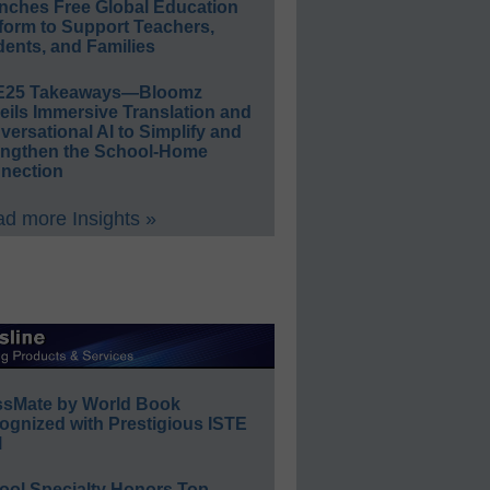
nches Free Global Education
form to Support Teachers,
ents, and Families
E25 Takeaways—Bloomz
eils Immersive Translation and
ersational AI to Simplify and
engthen the School-Home
nection
d more Insights »
ssMate by World Book
ognized with Prestigious ISTE
l
ool Specialty Honors Top