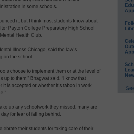
Educ
inistration in some schools.
App
unced it, but I think most students know about
Foll
 Walter Payton College Preparatory High School
Libr
r Mental Health Club.
Cel
Out
ental Illness Chicago, said the law’s
App
g on the school.
Sch
Lea
ools choose to implement them or at the level of
New
is up to them,” Bhagwat said. “I know that
it is accepted or whether it’s taboo in work
See
ce.”
make up any schoolwork they missed, many are
h day for fear of falling behind.
ebrate their students for taking care of their