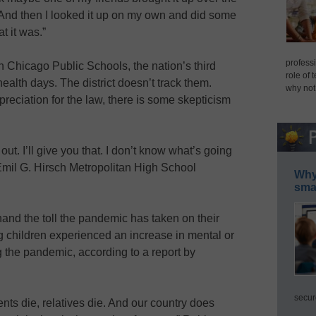
And then I looked it up on my own and did some
t it was.”
professi
 Chicago Public Schools, the nation’s third
role of 
health days. The district doesn’t track them.
why not
eciation for the law, there is some skepticism
out. I’ll give you that. I don’t know what’s going
d Emil G. Hirsch Metropolitan High School
Why 
smar
and the toll the pandemic has taken on their
g children experienced an increase in mental or
 the pandemic, according to a report by
secur
ts die, relatives die. And our country does