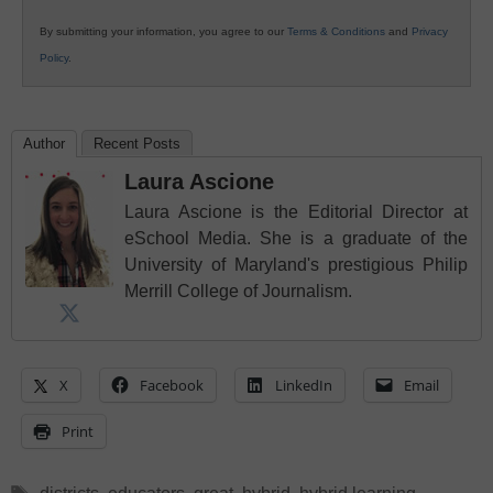
By submitting your information, you agree to our
Terms & Conditions
and
Privacy
Policy
.
Author
Recent Posts
Laura Ascione
Laura Ascione is the Editorial Director at
eSchool Media. She is a graduate of the
University of Maryland's prestigious Philip
Merrill College of Journalism.
X
Facebook
LinkedIn
Email
Print
Tags