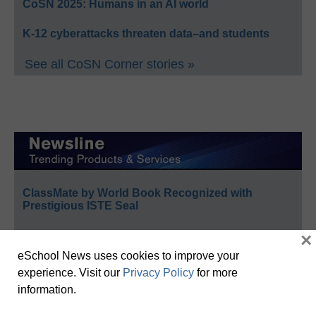
CoSN 2025: Humans in an AI world
K-12 cyberattacks threaten data–and students
See all CoSN Corner stories »
ClassMate by World Book Recognized with
Prestigious ISTE Seal
School Specialty Honors Top Educators with 12th
×
Annual Crystal Apple Awards
eSchool News uses cookies to improve your
experience. Visit our
Privacy Policy
for more
Follett Content Accelerates Public Library Strategy
information.
Celebrating Teachers: Nominate Outstanding