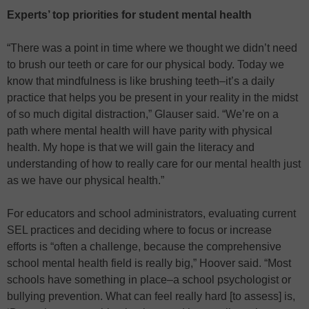
Experts’ top priorities for student mental health
“There was a point in time where we thought we didn’t need
to brush our teeth or care for our physical body. Today we
know that mindfulness is like brushing teeth–it’s a daily
practice that helps you be present in your reality in the midst
of so much digital distraction,” Glauser said. “We’re on a
path where mental health will have parity with physical
health. My hope is that we will gain the literacy and
understanding of how to really care for our mental health just
as we have our physical health.”
For educators and school administrators, evaluating current
SEL practices and deciding where to focus or increase
efforts is “often a challenge, because the comprehensive
school mental health field is really big,” Hoover said. “Most
schools have something in place–a school psychologist or
bullying prevention. What can feel really hard [to assess] is,