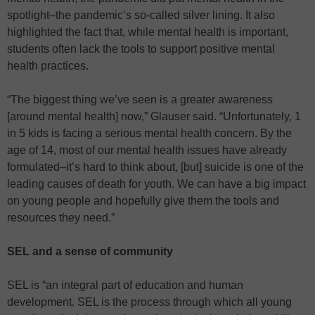
spotlight–the pandemic’s so-called silver lining. It also
highlighted the fact that, while mental health is important,
students often lack the tools to support positive mental
health practices.
“The biggest thing we’ve seen is a greater awareness
[around mental health] now,” Glauser said. “Unfortunately, 1
in 5 kids is facing a serious mental health concern. By the
age of 14, most of our mental health issues have already
formulated–it’s hard to think about, [but] suicide is one of the
leading causes of death for youth. We can have a big impact
on young people and hopefully give them the tools and
resources they need.”
SEL and a sense of community
SEL is “an integral part of education and human
development. SEL is the process through which all young