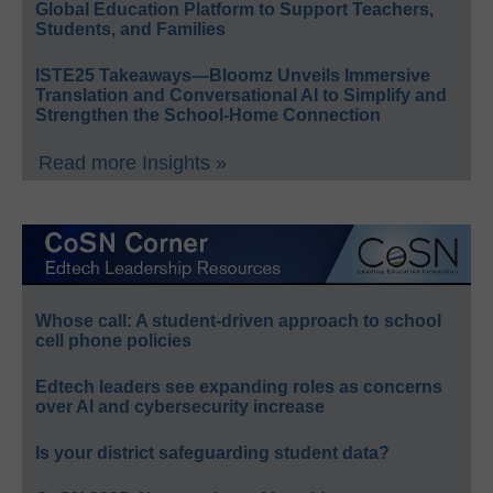
Global Education Platform to Support Teachers,
Students, and Families
ISTE25 Takeaways—Bloomz Unveils Immersive
Translation and Conversational AI to Simplify and
Strengthen the School-Home Connection
Read more Insights »
Whose call: A student-driven approach to school
cell phone policies
Edtech leaders see expanding roles as concerns
over AI and cybersecurity increase
Is your district safeguarding student data?