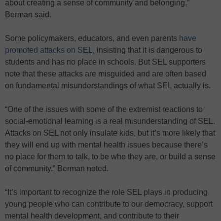
about creating a sense of community and belonging,”
Berman said.
Some policymakers, educators, and even parents
have
promoted attacks on SEL
, insisting that it is dangerous to
students and has no place in schools. But SEL supporters
note that these attacks are misguided and are often based
on fundamental misunderstandings of what SEL actually is.
“One of the issues with some of the extremist reactions to
social-emotional learning is a real misunderstanding of SEL.
Attacks on SEL not only insulate kids, but it’s more likely that
they will end up with mental health issues because there’s
no place for them to talk, to be who they are, or build a sense
of community,” Berman noted.
“It’s important to recognize the role SEL plays in producing
young people who can contribute to our democracy, support
mental health development, and contribute to their