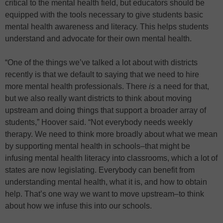
critical to the mental health field, but educators should be
equipped with the tools necessary to give students basic
mental health awareness and literacy. This helps students
understand and advocate for their own mental health.
“One of the things we’ve talked a lot about with districts
recently is that we default to saying that we need to hire
more mental health professionals. There
is
a need for that,
but we also really want districts to think about moving
upstream and doing things that support a broader array of
students,” Hoover said. “Not everybody needs weekly
therapy. We need to think more broadly about what we mean
by supporting mental health in schools–that might be
infusing mental health literacy into classrooms, which a lot of
states are now legislating. Everybody can benefit from
understanding mental health, what it is, and how to obtain
help. That’s one way we want to move upstream–to think
about how we infuse this into our schools.