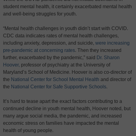
student mental health, it certainly exacerbated mental health
and well-being struggles for youth.
“Mental health challenges in youth didn’t start with COVID.
CDC data indicates rates of mental health challenges,
including anxiety, depression, and suicide,
were increasing
pre-pandemic at concerning rates
. Then they increased
further, exacerbated by the pandemic,” said
Dr. Sharon
Hoover,
professor of psychiatry at the University of
Maryland’s School of Medicine. Hoover is also co-director of
the
National Center for School Mental Health
and director of
the
National Center for Safe Supportive Schools
.
It’s hard to tease apart the exact factors contributing to a
continued decline in youth mental health, Hoover noted, but
many argue social media, the pandemic, and increased
economic stress on families have impacted the mental
health of young people.