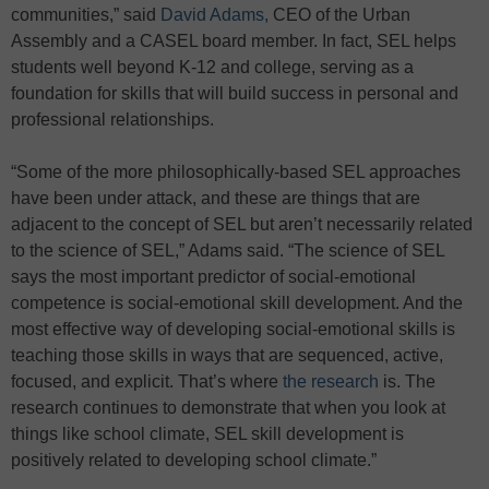
communities,” said
David Adams,
CEO of the Urban
Assembly and a CASEL board member. In fact, SEL helps
students well beyond K-12 and college, serving as a
foundation for skills that will build success in personal and
professional relationships.
“Some of the more philosophically-based SEL approaches
have been under attack, and these are things that are
adjacent to the concept of SEL but aren’t necessarily related
to the science of SEL,” Adams said. “The science of SEL
says the most important predictor of social-emotional
competence is social-emotional skill development. And the
most effective way of developing social-emotional skills is
teaching those skills in ways that are sequenced, active,
focused, and explicit. That’s where
the research
is. The
research continues to demonstrate that when you look at
things like school climate, SEL skill development is
positively related to developing school climate.”