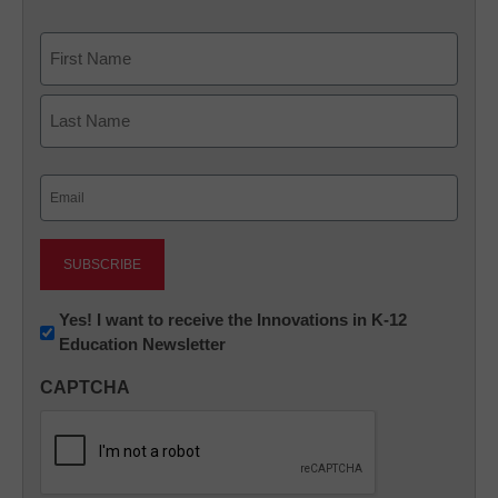
Name
First
Last
Email
(Required)
Newsletter:
Yes! I want to receive the Innovations in K-12
Education Newsletter
Innovations
in
CAPTCHA
K12
Education