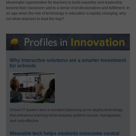
Meaningful opportunities for teachers to build expertise and leadership
beyond their classroom add to a sense of professionalism and fulfillment. In
an age when the role of technology in education is rapidly changing, why
not allow teachers to lead the way?
Why interactive solutions are a smarter investment
for schools
School IT leaders face a constant balancing act to deploy technology
that enhances learning while keeping systems secure, manageable,
and cost-effective.
Wearable tech helps students overcome central