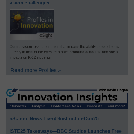
vision challenges
Central vision loss–a condition that impairs the ability to see objects
directly in front of the eyes–can have profound academic and social
impacts on K-12 students.
Read more Profiles »
eSchool News Live @InstructureCon25
ISTE25 Takeaways—BBC Studios Launches Free