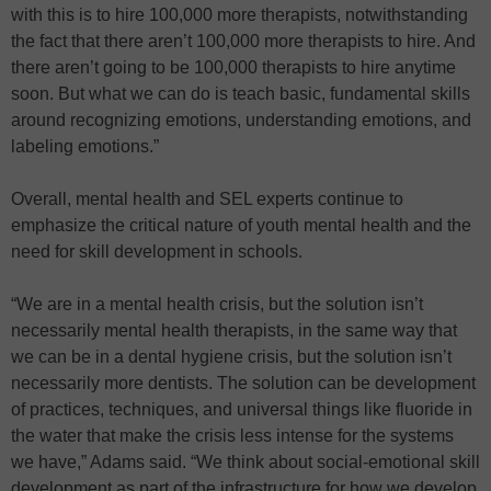
with this is to hire 100,000 more therapists, notwithstanding
the fact that there aren’t 100,000 more therapists to hire. And
there aren’t going to be 100,000 therapists to hire anytime
soon. But what we can do is teach basic, fundamental skills
around recognizing emotions, understanding emotions, and
labeling emotions.”
Overall, mental health and SEL experts continue to
emphasize the critical nature of youth mental health and the
need for skill development in schools.
“We are in a mental health crisis, but the solution isn’t
necessarily mental health therapists, in the same way that
we can be in a dental hygiene crisis, but the solution isn’t
necessarily more dentists. The solution can be development
of practices, techniques, and universal things like fluoride in
the water that make the crisis less intense for the systems
we have,” Adams said. “We think about social-emotional skill
development as part of the infrastructure for how we develop