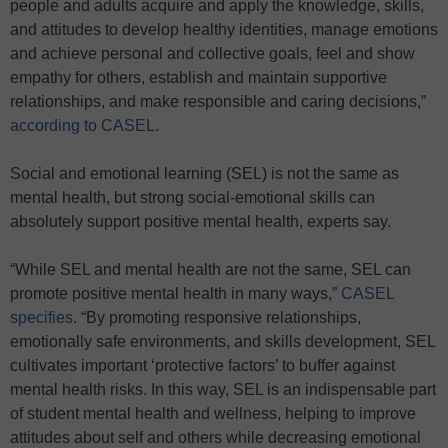
people and adults acquire and apply the knowledge, skills,
and attitudes to develop healthy identities, manage emotions
and achieve personal and collective goals, feel and show
empathy for others, establish and maintain supportive
relationships, and make responsible and caring decisions,”
according to CASEL
.
Social and emotional learning (SEL) is not the same as
mental health, but strong social-emotional skills can
absolutely support positive mental health, experts say.
“While SEL and mental health are not the same, SEL can
promote positive mental health in many ways,”
CASEL
specifies
. “By promoting responsive relationships,
emotionally safe environments, and skills development, SEL
cultivates important ‘protective factors’ to buffer against
mental health risks. In this way, SEL is an indispensable part
of student mental health and wellness, helping to improve
attitudes about self and others while decreasing emotional