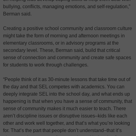
bullying, conflicts, managing emotions, and self-regulation,”
Berman said.
Creating a positive school community and classroom culture
might take the form of morning and afternoon meetings in
elementary classrooms, or in advisory programs at the
secondary level. These, Berman said, build that critical
sense of connection and community and create safe spaces
for students to work through challenges.
“People think of it as 30-minute lessons that take time out of
the day and that SEL competes with academics. You can
deeply integrate SEL into the school day, and what ends up
happening is that when you have a sense of community, that
sense of community makes it much easier to teach. There
aren’t discipline issues or disruptive issues–kids like each
other and work well together, and that’s what you’re looking
for. That’s the part that people don’t understand–that it’s