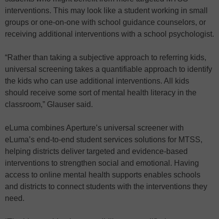
interventions. This may look like a student working in small
groups or one-on-one with school guidance counselors, or
receiving additional interventions with a school psychologist.
“Rather than taking a subjective approach to referring kids,
universal screening takes a quantifiable approach to identify
the kids who can use additional interventions. All kids
should receive some sort of mental health literacy in the
classroom,” Glauser said.
eLuma combines Aperture’s universal screener with
eLuma’s end-to-end student services solutions for MTSS,
helping districts deliver targeted and evidence-based
interventions to strengthen social and emotional. Having
access to online mental health supports enables schools
and districts to connect students with the interventions they
need.