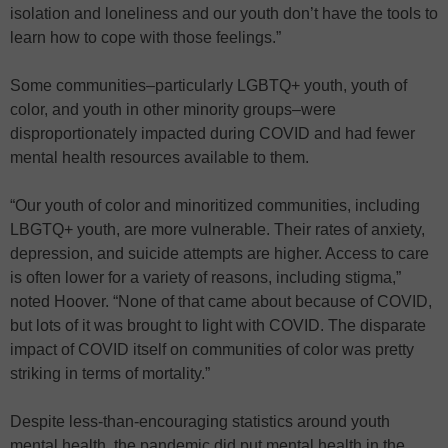
isolation and loneliness and our youth don’t have the tools to
learn how to cope with those feelings.”
Some communities–particularly LGBTQ+ youth, youth of
color, and youth in other minority groups–were
disproportionately impacted during COVID and had fewer
mental health resources available to them.
“Our youth of color and minoritized communities, including
LBGTQ+ youth, are more vulnerable. Their rates of anxiety,
depression, and suicide attempts are higher. Access to care
is often lower for a variety of reasons, including stigma,”
noted Hoover. “None of that came about because of COVID,
but lots of it was brought to light with COVID. The disparate
impact of COVID itself on communities of color was pretty
striking in terms of mortality.”
Despite less-than-encouraging statistics around youth
mental health, the pandemic did put mental health in the