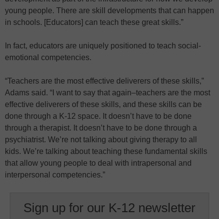
young people. There are skill developments that can happen
in schools. [Educators] can teach these great skills.”
In fact, educators are uniquely positioned to teach social-
emotional competencies.
“Teachers are the most effective deliverers of these skills,”
Adams said. “I want to say that again–teachers are the most
effective deliverers of these skills, and these skills can be
done through a K-12 space. It doesn’t have to be done
through a therapist. It doesn’t have to be done through a
psychiatrist. We’re not talking about giving therapy to all
kids. We’re talking about teaching these fundamental skills
that allow young people to deal with intrapersonal and
interpersonal competencies.”
Sign up for our K-12 newsletter