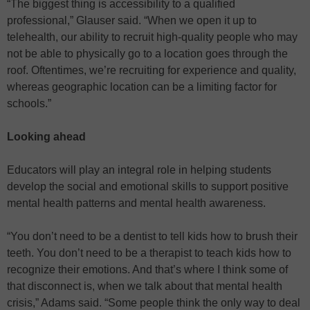
“The biggest thing is accessibility to a qualified
professional,” Glauser said. “When we open it up to
telehealth, our ability to recruit high-quality people who may
not be able to physically go to a location goes through the
roof. Oftentimes, we’re recruiting for experience and quality,
whereas geographic location can be a limiting factor for
schools.”
Looking ahead
Educators will play an integral role in helping students
develop the social and emotional skills to support positive
mental health patterns and mental health awareness.
“You don’t need to be a dentist to tell kids how to brush their
teeth. You don’t need to be a therapist to teach kids how to
recognize their emotions. And that’s where I think some of
that disconnect is, when we talk about that mental health
crisis,” Adams said. “Some people think the only way to deal