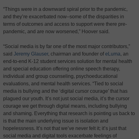
“Things were in a downward spiral prior to the pandemic,
and they’re exacerbated now–some of the disparities in
terms of outcomes and access to support were there pre-
pandemic, and are now worsened,” Hoover said.
“Social media is by far one of the most major contributors,”
said
Jeremy Glauser
, chairman and founder of
eLuma
, an
end-to-end K-12 student services solution for mental health
and special education offering online speech therapy,
individual and group counseling, psychoeducational
evaluations, and mental health services. “Tied to social
media is bullying and the ‘digital cursor courage’ that has
plagued our youth. It’s not just social media, it’s the cursor
courage we get through digital means, including bullying
and shaming. Everything that research is pointing us back to
is that the main underlying issue is isolation and
hopelessness. It’s not that we’ve never felt it; it’s just that
social media and digital tools exacerbate feelings of