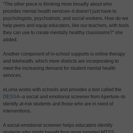
“The other piece is thinking more broadly about who
provides mental health services–it doesn’t just have to
psychologists, psychiatrists, and social workers. How do we
help peers and equip educators, like our teachers, with tools
they can use to create mentally healthy classrooms?” she
added.
Another component of in-school supports is online therapy
and telehealth, which more districts are incorporating to
meet the increasing demand for student mental health
services.
eLuma works with schools and provides a tool called the
DESSA
–a social and emotional screener from Aperture–to
identify at-risk students and those who are in need of
interventions.
A social-emotional screener helps educators identify
students who might benefit from more targeted MTSS