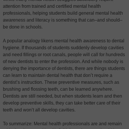
attention from trained and certified mental health
professionals, helping students build general mental health
awareness and literacy is something that can–and should–
be done in schools.
A popular analogy likens mental health awareness to dental
hygiene. If thousands of students suddenly develop cavities
and need fillings or root canals, people will call for hundreds
of new dentists to enter the profession. And while nobody is
denying the importance of dentists, there are things students
can learn to maintain dental health that don’t require a
dentist’s instruction. These preventive measures, such as
brushing and flossing teeth, can be learned anywhere.
Dentists are still needed, but when students learn and then
develop preventive skills, they can take better care of their
teeth and won’t all develop cavities.
To summarize: Mental health professionals are and remain