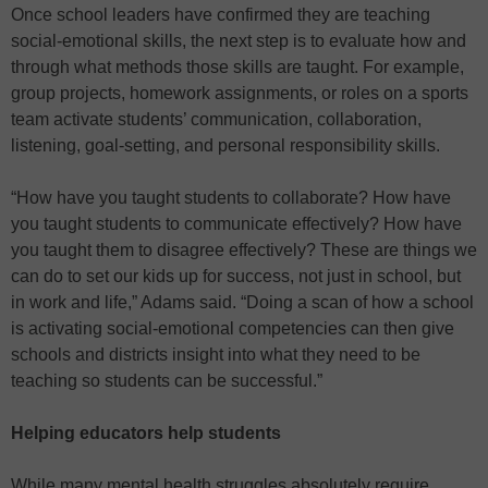
Once school leaders have confirmed they are teaching
social-emotional skills, the next step is to evaluate how and
through what methods those skills are taught. For example,
group projects, homework assignments, or roles on a sports
team activate students’ communication, collaboration,
listening, goal-setting, and personal responsibility skills.
“How have you taught students to collaborate? How have
you taught students to communicate effectively? How have
you taught them to disagree effectively? These are things we
can do to set our kids up for success, not just in school, but
in work and life,” Adams said. “Doing a scan of how a school
is activating social-emotional competencies can then give
schools and districts insight into what they need to be
teaching so students can be successful.”
Helping educators help students
While many mental health struggles absolutely require