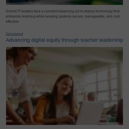
School IT leaders face a constant balancing act to deploy technology that
enhances learning while keeping systems secure, manageable, and cost-
effective.
Sponsored
Advancing digital equity through teacher leadership