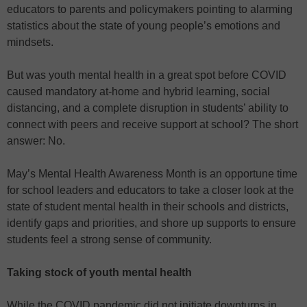
educators to parents and policymakers pointing to alarming
statistics about the state of young people’s emotions and
mindsets.
But was youth mental health in a great spot before COVID
caused mandatory at-home and hybrid learning, social
distancing, and a complete disruption in students’ ability to
connect with peers and receive support at school? The short
answer: No.
May’s Mental Health Awareness Month is an opportune time
for school leaders and educators to take a closer look at the
state of student mental health in their schools and districts,
identify gaps and priorities, and shore up supports to ensure
students feel a strong sense of community.
Taking stock of youth mental health
While the COVID pandemic did not initiate downturns in