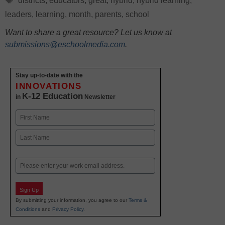
districts
,
educators
,
great
,
hybrid
,
hybrid learning
,
leaders
,
learning
,
month
,
parents
,
school
Want to share a great resource? Let us know at
submissions@eschoolmedia.com
.
Stay up-to-date with the
INNOVATIONS
K-12 Education
in
Newsletter
Name
First
Last
Email
Sign Up
By submitting your information, you agree to our
Terms &
Conditions
and
Privacy Policy
.