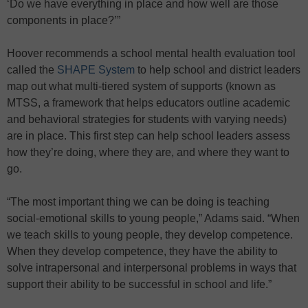
‘Do we have everything in place and how well are those
components in place?’”
Hoover recommends a school mental health evaluation tool
called the
SHAPE System
to help school and district leaders
map out what multi-tiered system of supports (known as
MTSS, a framework that helps educators outline academic
and behavioral strategies for students with varying needs)
are in place. This first step can help school leaders assess
how they’re doing, where they are, and where they want to
go.
“The most important thing we can be doing is teaching
social-emotional skills to young people,” Adams said. “When
we teach skills to young people, they develop competence.
When they develop competence, they have the ability to
solve intrapersonal and interpersonal problems in ways that
support their ability to be successful in school and life.”