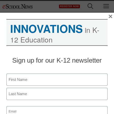
Skip
M
REGISTER NOW
to
content
×
INNOVATIONS
in K-
12 Education
Sign up for our K-12 newsletter
Name
First
Last
Email
(Required)