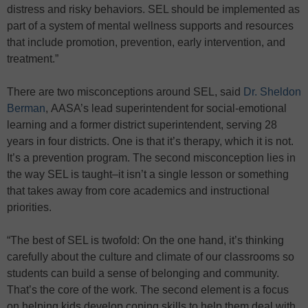
distress and risky behaviors. SEL should be implemented as
part of a system of mental wellness supports and resources
that include promotion, prevention, early intervention, and
treatment.”
There are two misconceptions around SEL, said
Dr. Sheldon
Berman
, AASA’s lead superintendent for social-emotional
learning and a former district superintendent, serving 28
years in four districts. One is that it’s therapy, which it is not.
It’s a prevention program. The second misconception lies in
the way SEL is taught–it isn’t a single lesson or something
that takes away from core academics and instructional
priorities.
“The best of SEL is twofold: On the one hand, it’s thinking
carefully about the culture and climate of our classrooms so
students can build a sense of belonging and community.
That’s the core of the work. The second element is a focus
on helping kids develop coping skills to help them deal with