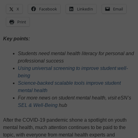
X
Facebook
LinkedIn
Email
Print
Key points:
Students need mental health literacy for personal and
professional success
Using universal screening to improve student well-
being
Science-backed scalable tools improve student
mental health
For more news on student mental health, visit eSN’s
SEL & Well-Being
hub
After the COVID-19 pandemic shone a spotlight on youth
mental health, much attention continues to be paid to the
topic, with everyone from mental health experts and