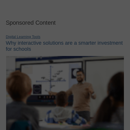
Sponsored Content
Digital Learning Tools
Why interactive solutions are a smarter investment
for schools