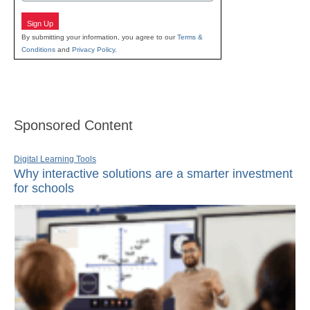
Sign Up
By submitting your information, you agree to our
Terms &
Conditions
and
Privacy Policy
.
Sponsored Content
Digital Learning Tools
Why interactive solutions are a smarter investment
for schools