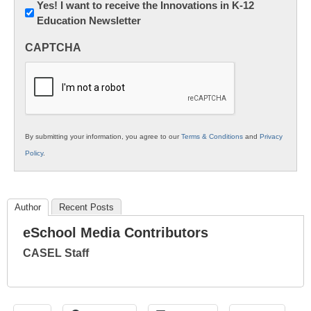
Newsletter:
Yes! I want to receive the Innovations in K-12
Education Newsletter
Innovations
in
CAPTCHA
K12
Education
By submitting your information, you agree to our
Terms & Conditions
and
Privacy
Policy
.
Author
Recent Posts
eSchool Media Contributors
CASEL Staff