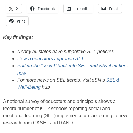
X
Facebook
LinkedIn
Email
Print
Key findings:
Nearly all states have supportive SEL policies
How 5 educators approach SEL
Putting the “social” back into SEL–and why it matters
now
For more news on SEL trends, visit eSN’s
SEL &
Well-Being
hub
A national survey of educators and principals shows a
record number of K-12 schools reporting social and
emotional learning (SEL) implementation, according to new
research from CASEL and RAND.