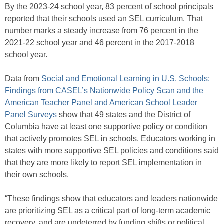
By the 2023-24 school year, 83 percent of school principals
reported that their schools used an SEL curriculum. That
number marks a steady increase from 76 percent in the
2021-22 school year and 46 percent in the 2017-2018
school year.
Data from
Social and Emotional Learning in U.S. Schools:
Findings from CASEL’s Nationwide Policy Scan and the
American Teacher Panel and American School Leader
Panel Surveys
show that 49 states and the District of
Columbia have at least one supportive policy or condition
that actively promotes SEL in schools. Educators working in
states with more supportive SEL policies and conditions said
that they are more likely to report SEL implementation in
their own schools.
“These findings show that educators and leaders nationwide
are prioritizing SEL as a critical part of long-term academic
recovery, and are undeterred by funding shifts or political