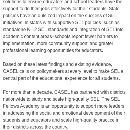
solutions to ensure educators and school leaders have the
support to do their jobs effectively for their students. State
policies have an outsized impact on the success of SEL
initiatives. In states with supportive SEL policies–such as
standalone K-12 SEL standards and integration of SEL into
academic content areas–schools report fewer barriers to
implementation, more community support, and greater
professional learning opportunities for educators.
Based on these latest findings and existing evidence,
CASEL calls on policymakers at every level to make SEL a
central part of the educational experience for all students.
For more than a decade, CASEL has partnered with districts
nationwide to study and scale high-quality SEL. The SEL
Fellows Academy is an opportunity to support more leaders
in addressing the social and emotional development of their
students and educators and scale high-quality practice in
their districts across the country.