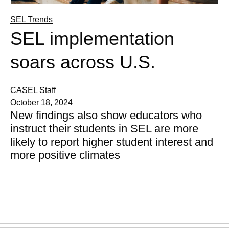
SEL Trends
SEL implementation
soars across U.S.
CASEL Staff
October 18, 2024
New findings also show educators who
instruct their students in SEL are more
likely to report higher student interest and
more positive climates