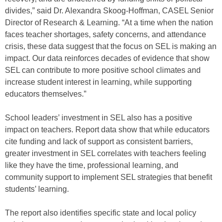
divides,” said Dr. Alexandra Skoog-Hoffman, CASEL Senior
Director of Research & Learning. “At a time when the nation
faces teacher shortages, safety concerns, and attendance
crisis, these data suggest that the focus on SEL is making an
impact. Our data reinforces decades of evidence that show
SEL can contribute to more positive school climates and
increase student interest in learning, while supporting
educators themselves.”
School leaders’ investment in SEL also has a positive
impact on teachers. Report data show that while educators
cite funding and lack of support as consistent barriers,
greater investment in SEL correlates with teachers feeling
like they have the time, professional learning, and
community support to implement SEL strategies that benefit
students’ learning.
The report also identifies specific state and local policy