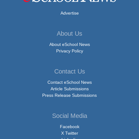
Advertise
About Us
About eSchool News
Privacy Policy
Contact Us
Contact eSchool News
Article Submissions
Press Release Submissions
Social Media
Facebook
X Twitter