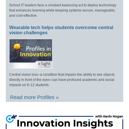
School IT leaders face a constant balancing act to deploy technology
that enhances learning while keeping systems secure, manageable,
and cost-effective.
Wearable tech helps students overcome central
vision challenges
Central vision loss–a condition that impairs the ability to see objects
directly in front of the eyes–can have profound academic and social
impacts on K-12 students.
Read more Profiles »