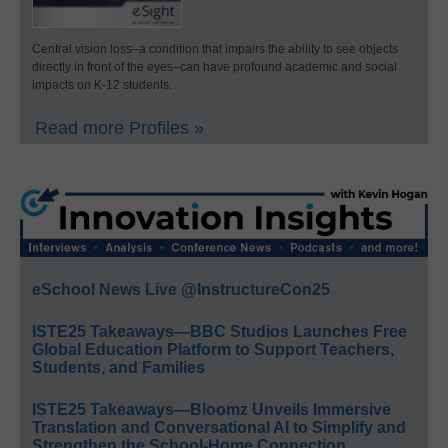
Central vision loss–a condition that impairs the ability to see objects
directly in front of the eyes–can have profound academic and social
impacts on K-12 students.
Read more Profiles »
eSchool News Live @InstructureCon25
ISTE25 Takeaways—BBC Studios Launches Free
Global Education Platform to Support Teachers,
Students, and Families
ISTE25 Takeaways—Bloomz Unveils Immersive
Translation and Conversational AI to Simplify and
Strengthen the School-Home Connection