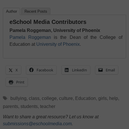
Author
Recent Posts
eSchool Media Contributors
Pamela Roggeman, University of Phoenix
Pamela Roggeman
is the Dean of the College of
Education at
University of Phoenix
.
X
Facebook
LinkedIn
Email
Print
Tags
bullying
,
class
,
college
,
culture
,
Education
,
girls
,
help
,
parents
,
students
,
teacher
Want to share a great resource? Let us know at
submissions@eschoolmedia.com
.