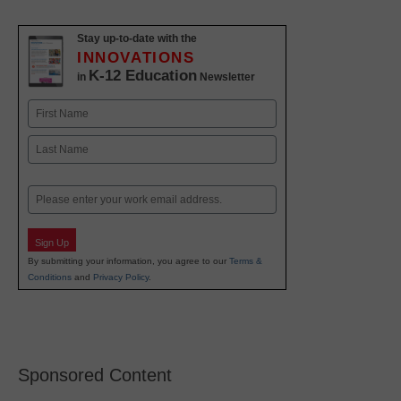
Stay up-to-date with the
INNOVATIONS
K-12 Education
in
Newsletter
Name
First
Last
Email
Sign Up
By submitting your information, you agree to our
Terms &
Conditions
and
Privacy Policy
.
Sponsored Content