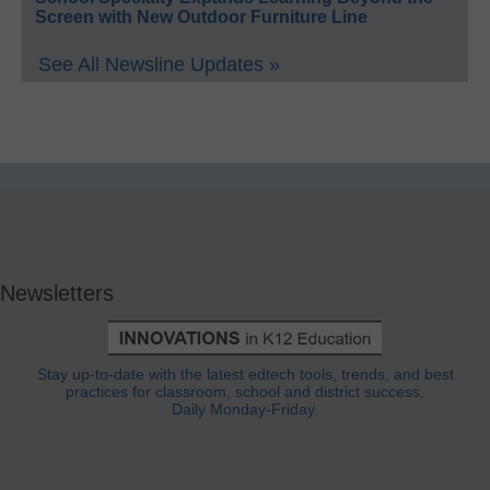
Screen with New Outdoor Furniture Line
See All Newsline Updates »
Newsletters
Stay up-to-date with the latest edtech tools, trends, and best
practices for classroom, school and district success.
Daily Monday-Friday.