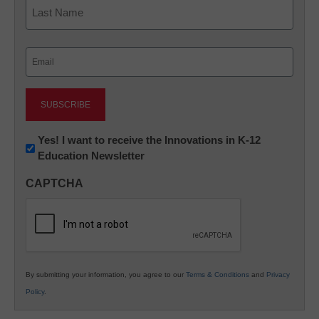
First
Last
Email
(Required)
Newsletter:
Yes! I want to receive the Innovations in K-12
Education Newsletter
Innovations
in
CAPTCHA
K12
Education
By submitting your information, you agree to our
Terms & Conditions
and
Privacy
Policy
.