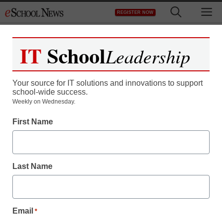
Skip
M
REGISTER NOW
to
content
IT
School
Leadership
Your source for IT solutions and innovations to support
school-wide success.
Weekly on Wednesday.
First Name
Student Well-Being
How parents and
Last Name
teachers can help in the
battle against bullies
Email
*