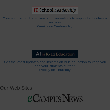
Your source for IT solutions and innovations to support school-wide
success.
Weekly on Wednesday.
Get the latest updates and insights on AI in education to keep you
and your students current.
Weekly on Thursday.
Our Web Sites