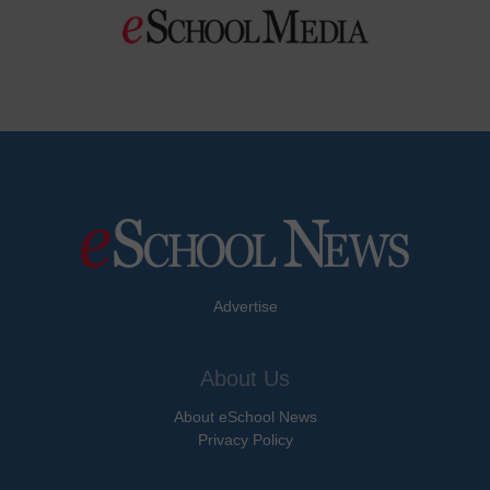
Advertise
About Us
About eSchool News
Privacy Policy