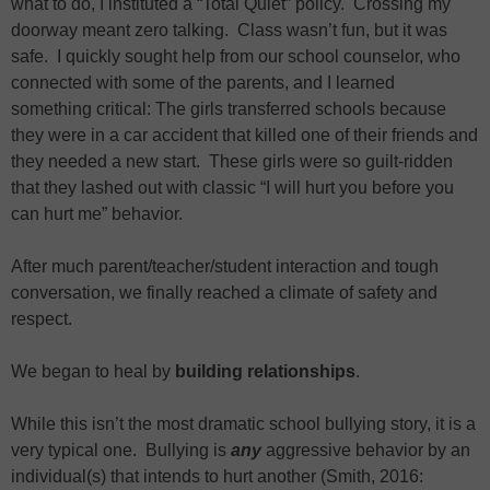
what to do, I instituted a “Total Quiet” policy. Crossing my
doorway meant zero talking. Class wasn’t fun, but it was
safe. I quickly sought help from our school counselor, who
connected with some of the parents, and I learned
something critical: The girls transferred schools because
they were in a car accident that killed one of their friends and
they needed a new start. These girls were so guilt-ridden
that they lashed out with classic “I will hurt you before you
can hurt me” behavior.
After much parent/teacher/student interaction and tough
conversation, we finally reached a climate of safety and
respect.
We began to heal by
building relationships
.
While this isn’t the most dramatic school bullying story, it is a
very typical one. Bullying is
any
aggressive behavior by an
individual(s) that intends to hurt another (Smith, 2016: