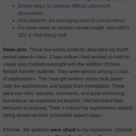
Simple steps to navigate difficult classroom
discussions
How students are managing back-to-school-stress
For more news on student mental health, visit eSN’s
SEL & Well-Being
hub
Mean girls
: These two words perfectly described my fourth
period speech class. Class culture I had worked so hard to
create was crushed overnight with the addition of three
female transfer students. They were seniors among a class
of sophomores. The ‘new girl seniors’ easily took power
over the sophomores and began their intimidation. There
were eye-rolls, sarcastic comments, and quiet snickering,
but even as an experienced teacher, I did not brand their
behavior as bullying. Then, I noticed my sophomores started
being absent on their scheduled speech days.
It hit me. My students
were afraid
in my classroom. Unclear