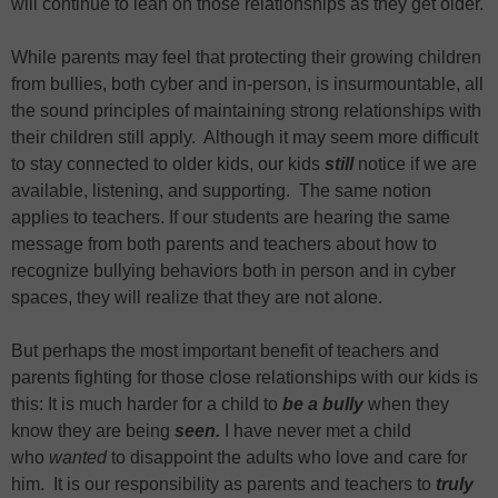
will continue to lean on those relationships as they get older.
While parents may feel that protecting their growing children
from bullies, both cyber and in-person, is insurmountable, all
the sound principles of maintaining strong relationships with
their children still apply. Although it may seem more difficult
to stay connected to older kids, our kids
still
notice if we are
available, listening, and supporting. The same notion
applies to teachers. If our students are hearing the same
message from both parents and teachers about how to
recognize bullying behaviors both in person and in cyber
spaces, they will realize that they are not alone.
But perhaps the most important benefit of teachers and
parents fighting for those close relationships with our kids is
this: It is much harder for a child to
be a bully
when they
know they are being
seen.
I have never met a child
who
wanted
to disappoint the adults who love and care for
him. It is our responsibility as parents and teachers to
truly