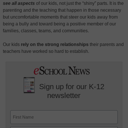
see all aspects
of our kids, not just the “shiny” parts. It is the
parenting and the teaching that happen in those necessary
but uncomfortable moments that steer our kids away from
being a bully and toward being a positive member of our
families, classes, teams, and communities.
Our kids
rely on the strong relationships
their parents and
teachers have worked so hard to establish.
Sign up for our K-12
newsletter
Name