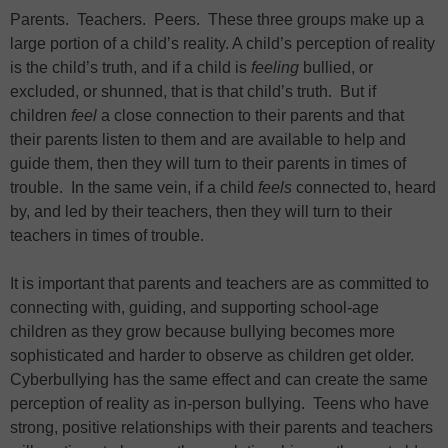
Parents. Teachers. Peers. These three groups make up a
large portion of a child’s reality. A child’s perception of reality
is the child’s truth, and if a child is
feeling
bullied, or
excluded, or shunned, that is that child’s truth. But if
children
feel
a close connection to their parents and that
their parents listen to them and are available to help and
guide them, then they will turn to their parents in times of
trouble. In the same vein, if a child
feels
connected to, heard
by, and led by their teachers, then they will turn to their
teachers in times of trouble.
It is important that parents and teachers are as committed to
connecting with, guiding, and supporting school-age
children as they grow because bullying becomes more
sophisticated and harder to observe as children get older.
Cyberbullying has the same effect and can create the same
perception of reality as in-person bullying. Teens who have
strong, positive relationships with their parents and teachers