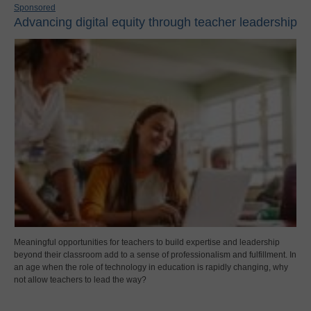
Sponsored
Advancing digital equity through teacher leadership
Meaningful opportunities for teachers to build expertise and leadership
beyond their classroom add to a sense of professionalism and fulfillment. In
an age when the role of technology in education is rapidly changing, why
not allow teachers to lead the way?