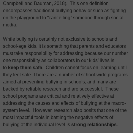
Campbell and Bauman, 2018). This one definition
encompasses traditional bullying behavior such as fighting
on the playground to “cancelling” someone through social
media.
While bullying is certainly not exclusive to schools and
school-age kids, it is something that parents and educators
must take responsibility for addressing because our number
one responsibility as collaborators in our kids’ lives is
to
keep them safe
. Children cannot focus on learning until
they feel safe. There are a number of school-wide programs
aimed at preventing bullying in schools, and many are
backed by reliable research and are successful. These
school programs are critical and relatively effective at
addressing the causes and effects of bullying at the macro-
system level. However, research also posits that one of the
most impactful tools in battling the negative effects of
bullying at the individual level is
strong relationships
.