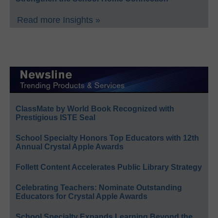
Read more Insights »
ClassMate by World Book Recognized with
Prestigious ISTE Seal
School Specialty Honors Top Educators with 12th
Annual Crystal Apple Awards
Follett Content Accelerates Public Library Strategy
Celebrating Teachers: Nominate Outstanding
Educators for Crystal Apple Awards
School Specialty Expands Learning Beyond the