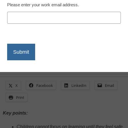
Please enter your work email address.
Pamela Roggeman, University of Phoenix
October 24, 2024
Bullying is not exclusive to schools and
school-age kids, but is something parents
and educators must address
X
Facebook
LinkedIn
Email
Print
Key points:
Children cannot focus on learning until they feel safe