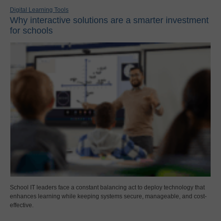
Digital Learning Tools
Why interactive solutions are a smarter investment
for schools
School IT leaders face a constant balancing act to deploy technology that
enhances learning while keeping systems secure, manageable, and cost-
effective.