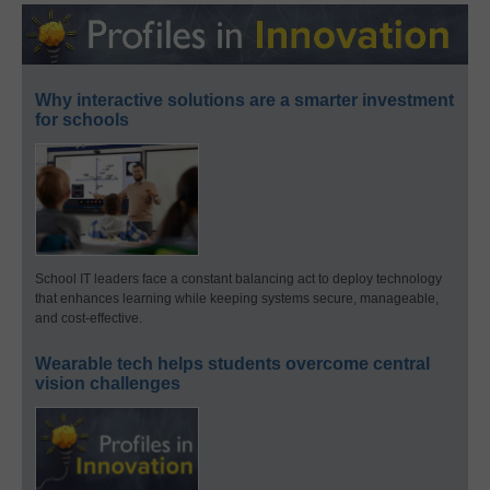
Why interactive solutions are a smarter investment
for schools
School IT leaders face a constant balancing act to deploy technology
that enhances learning while keeping systems secure, manageable,
and cost-effective.
Wearable tech helps students overcome central
vision challenges