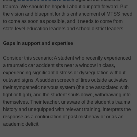
trauma. We should be hopeful about our path forward. But
the vision and blueprint for this enhancement of MTSS need
to come as soon as possible, and it needs to come from
state-level education leaders and school district leaders.
Gaps in support and expertise
Consider this scenario: A student who recently experienced
a traumatic car accident sits near a window in class,
experiencing significant distress or dysregulation without
outward signs. A sudden screech of tires outside activates
their sympathetic nervous system (the one associated with
fight or flight), and the student shuts down, withdrawing into
themselves. Their teacher, unaware of the student’s trauma
history and unequipped with relevant training, interprets the
response as a continuation of past misbehavior or as an
academic deficit.