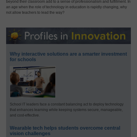
beyond their classroom add to a sense of professionalism and fulfillment. In
an age when the role of technology in education is rapidly changing, why
not allow teachers to lead the way?
Why interactive solutions are a smarter investment
for schools
School IT leaders face a constant balancing act to deploy technology
that enhances learning while keeping systems secure, manageable,
and cost-effective.
Wearable tech helps students overcome central
vision challenges