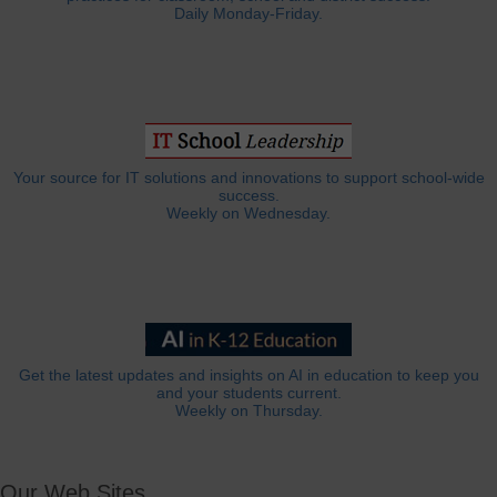
Daily Monday-Friday.
Your source for IT solutions and innovations to support school-wide
success.
Weekly on Wednesday.
Get the latest updates and insights on AI in education to keep you
and your students current.
Weekly on Thursday.
Our Web Sites