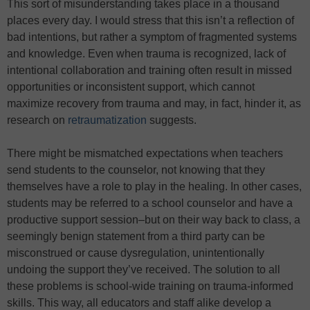
This sort of misunderstanding takes place in a thousand
places every day. I would stress that this isn’t a reflection of
bad intentions, but rather a symptom of fragmented systems
and knowledge. Even when trauma is recognized, lack of
intentional collaboration and training often result in missed
opportunities or inconsistent support, which cannot
maximize recovery from trauma and may, in fact, hinder it, as
research on
retraumatization
suggests.
There might be mismatched expectations when teachers
send students to the counselor, not knowing that they
themselves have a role to play in the healing. In other cases,
students may be referred to a school counselor and have a
productive support session–but on their way back to class, a
seemingly benign statement from a third party can be
misconstrued or cause dysregulation, unintentionally
undoing the support they’ve received. The solution to all
these problems is school-wide training on trauma-informed
skills. This way, all educators and staff alike develop a