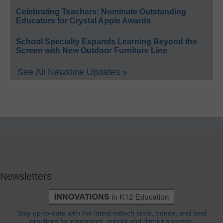
Celebrating Teachers: Nominate Outstanding
Educators for Crystal Apple Awards
School Specialty Expands Learning Beyond the
Screen with New Outdoor Furniture Line
See All Newsline Updates »
Newsletters
Stay up-to-date with the latest edtech tools, trends, and best
practices for classroom, school and district success.