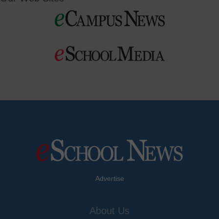
Advertise
About Us