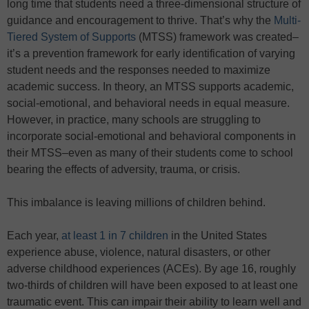
long time that students need a three-dimensional structure of
guidance and encouragement to thrive. That’s why the
Multi-
Tiered System of Supports
(MTSS) framework was created–
it’s a prevention framework for early identification of varying
student needs and the responses needed to maximize
academic success. In theory, an MTSS supports academic,
social-emotional, and behavioral needs in equal measure.
However, in practice, many schools are struggling to
incorporate social-emotional and behavioral components in
their MTSS–even as many of their students come to school
bearing the effects of adversity, trauma, or crisis.
This imbalance is leaving millions of children behind.
Each year,
at least 1 in 7 children
in the United States
experience abuse, violence, natural disasters, or other
adverse childhood experiences (ACEs). By age 16, roughly
two-thirds of children will have been exposed to at least one
traumatic event. This can impair their ability to learn well and