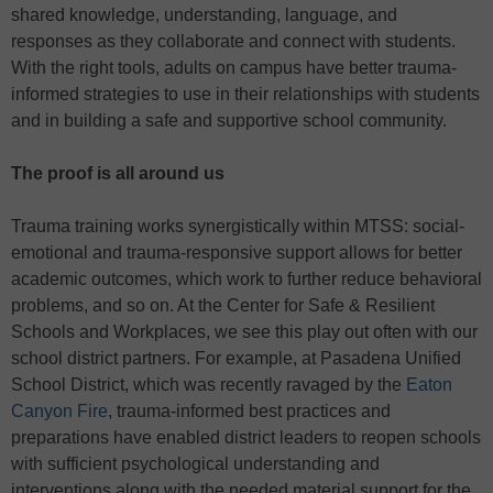
shared knowledge, understanding, language, and
responses as they collaborate and connect with students.
With the right tools, adults on campus have better trauma-
informed strategies to use in their relationships with students
and in building a safe and supportive school community.
The proof is all around us
Trauma training works synergistically within MTSS: social-
emotional and trauma-responsive support allows for better
academic outcomes, which work to further reduce behavioral
problems, and so on. At the Center for Safe & Resilient
Schools and Workplaces, we see this play out often with our
school district partners. For example, at Pasadena Unified
School District, which was recently ravaged by the
Eaton
Canyon Fire
, trauma-informed best practices and
preparations have enabled district leaders to reopen schools
with sufficient psychological understanding and
interventions along with the needed material support for the