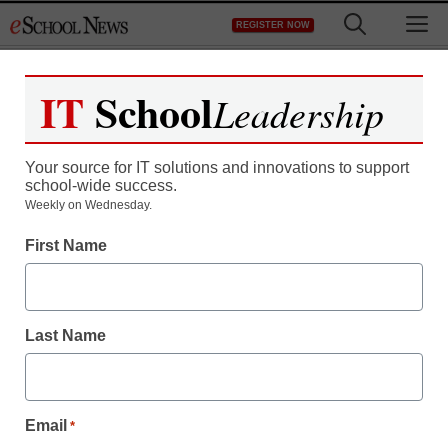
Skip
M
REGISTER NOW
to
content
IT
School
Leadership
Your source for IT solutions and innovations to support
school-wide success.
Weekly on Wednesday.
First Name
Last Name
Email
*