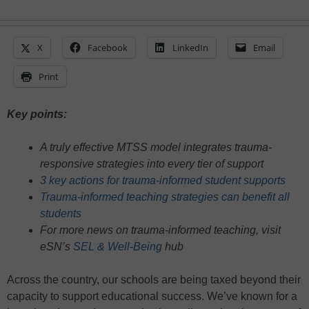
X
Facebook
LinkedIn
Email
Print
Key points:
A truly effective MTSS model integrates trauma-
responsive strategies into every tier of support
3 key actions for trauma-informed student supports
Trauma-informed teaching strategies can benefit all
students
For more news on trauma-informed teaching, visit
eSN’s
SEL & Well-Being
hub
Across the country, our schools are being taxed beyond their
capacity to support educational success. We’ve known for a