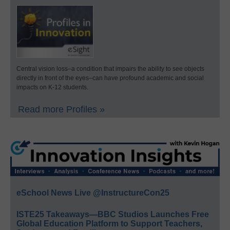
Central vision loss–a condition that impairs the ability to see objects
directly in front of the eyes–can have profound academic and social
impacts on K-12 students.
Read more Profiles »
eSchool News Live @InstructureCon25
ISTE25 Takeaways—BBC Studios Launches Free
Global Education Platform to Support Teachers,