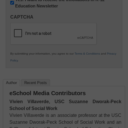
Education Newsletter
Innovations
in
CAPTCHA
K12
Education
By submitting your information, you agree to our
Terms & Conditions
and
Privacy
Policy
.
Author
Recent Posts
eSchool Media Contributors
Vivien Villaverde, USC Suzanne Dworak-Peck
School of Social Work
Vivien Villaverde is an associate professor at the USC
Suzanne Dworak-Peck School of Social Work and an