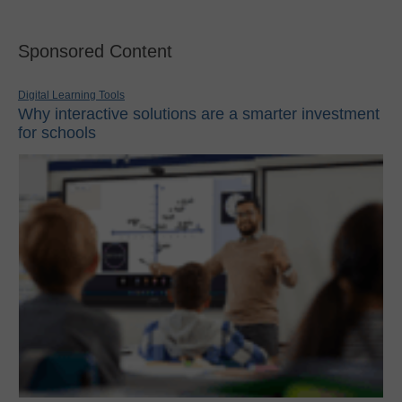
Sponsored Content
Digital Learning Tools
Why interactive solutions are a smarter investment
for schools