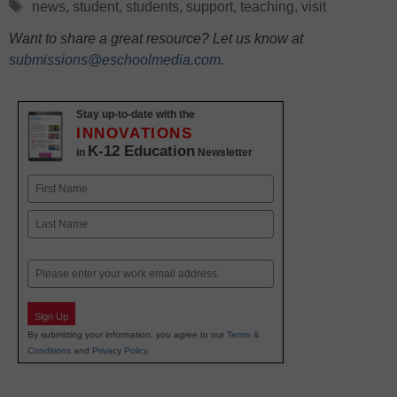
Tags
news
,
student
,
students
,
support
,
teaching
,
visit
Want to share a great resource? Let us know at
submissions@eschoolmedia.com
.
Stay up-to-date with the
INNOVATIONS
K-12 Education
in
Newsletter
Name
First
Last
Email
Sign Up
By submitting your information, you agree to our
Terms &
Conditions
and
Privacy Policy
.