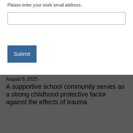
Please enter your work email address.
Trauma-Informed Teaching
Resilient MTSS: Adding a
trauma-responsive lens
for student support
Vivien Villaverde, USC Suzanne Dworak-Peck School of
Social Work
August 6, 2025
A supportive school community serves as
a strong childhood protective factor
against the effects of trauma