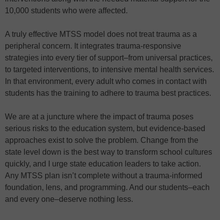
10,000 students who were affected.
A truly effective MTSS model does not treat trauma as a
peripheral concern. It integrates trauma-responsive
strategies into every tier of support–from universal practices,
to targeted interventions, to intensive mental health services.
In that environment, every adult who comes in contact with
students has the training to adhere to trauma best practices.
We are at a juncture where the impact of trauma poses
serious risks to the education system, but evidence-based
approaches exist to solve the problem. Change from the
state level down is the best way to transform school cultures
quickly, and I urge state education leaders to take action.
Any MTSS plan isn’t complete without a trauma-informed
foundation, lens, and programming. And our students–each
and every one–deserve nothing less.