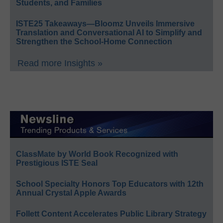
Students, and Families
ISTE25 Takeaways—Bloomz Unveils Immersive
Translation and Conversational AI to Simplify and
Strengthen the School-Home Connection
Read more Insights »
ClassMate by World Book Recognized with
Prestigious ISTE Seal
School Specialty Honors Top Educators with 12th
Annual Crystal Apple Awards
Follett Content Accelerates Public Library Strategy