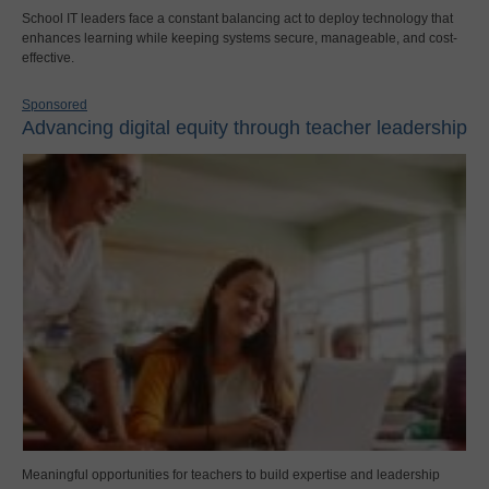
School IT leaders face a constant balancing act to deploy technology that
enhances learning while keeping systems secure, manageable, and cost-
effective.
Sponsored
Advancing digital equity through teacher leadership
Meaningful opportunities for teachers to build expertise and leadership