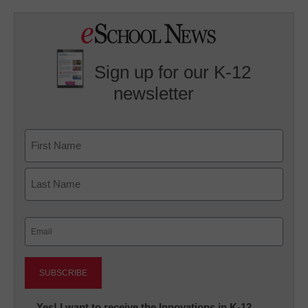
Sign up for our K-12
newsletter
Name
First
Last
Email
(Required)
Newsletter:
Yes! I want to receive the Innovations in K-12