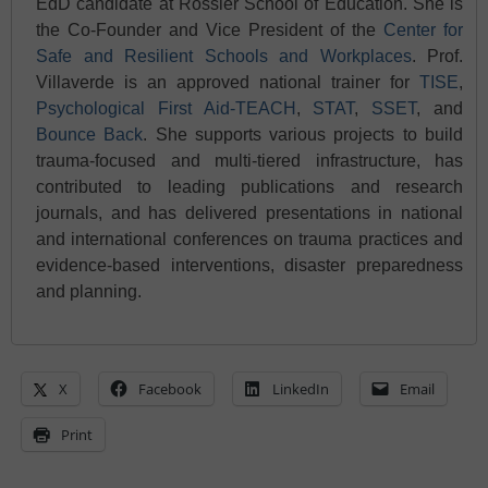
EdD candidate at Rossier School of Education. She is
the Co-Founder and Vice President of the
Center for
Safe and Resilient Schools and
Workplaces
. Prof.
Villaverde is an approved national trainer for
T
ISE
,
Psychological First Aid-TEACH
,
STAT
,
SSET
, and
Bounce Back
. She supports various projects to build
trauma-focused and multi-tiered infrastructure, has
contributed to leading publications and research
journals, and has delivered presentations in national
and international conferences on trauma practices and
evidence-based interventions, disaster preparedness
and planning.
X
Facebook
LinkedIn
Email
Print