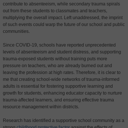
contribute to absenteeism, while secondary trauma spirals
out from these students to classmates and teachers,
multiplying the overall impact. Left unaddressed, the imprint
of such events could warp the future of our school and public
communities.
Since COVID-19, schools have reported unprecedented
levels of absenteeism and student distress, and supporting
trauma-exposed students without training puts more
pressure on teachers, who are already burned out and
leaving the profession at high rates. Therefore, it is clear to
me that creating school-wide networks of trauma-informed
adults is essential for fostering supportive learning and
growth for students, enhancing educator capacity to nurture
trauma-affected learners, and ensuring effective trauma
resource management within districts.
Research has identified a supportive school community as a
strong
childhood protective factor
against the effects of