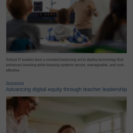
School IT leaders face a constant balancing act to deploy technology that
enhances learning while keeping systems secure, manageable, and cost-
effective.
Sponsored
Advancing digital equity through teacher leadership