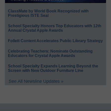
ClassMate by World Book Recognized with
Prestigious ISTE Seal
School Specialty Honors Top Educators with 12th
Annual Crystal Apple Awards
Follett Content Accelerates Public Library Strategy
Celebrating Teachers: Nominate Outstanding
Educators for Crystal Apple Awards
School Specialty Expands Learning Beyond the
Screen with New Outdoor Furniture Line
See All Newsline Updates »