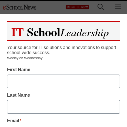
Skip
M
REGISTER NOW
to
content
IT
School
Leadership
Your source for IT solutions and innovations to support
school-wide success.
STEM & STEAM
Weekly on Wednesday.
‘Weightless’ U.S.
First Name
teachers eye giant
science leap
Last Name
staff and wire services reports
November 17, 2011
Email
*