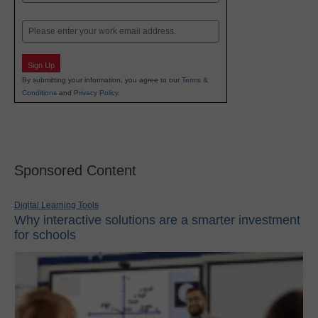
Last
Email
Sign Up
By submitting your information, you agree to our
Terms &
Conditions
and
Privacy Policy
.
Sponsored Content
Digital Learning Tools
Why interactive solutions are a smarter investment
for schools