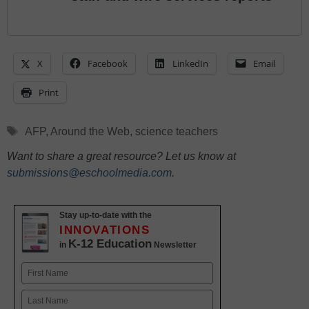
X
Facebook
LinkedIn
Email
Print
Tags
AFP
,
Around the Web
,
science teachers
Want to share a great resource? Let us know at
submissions@eschoolmedia.com
.
Stay up-to-date with the
INNOVATIONS
K-12 Education
in
Newsletter
Name
First