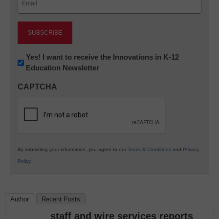
(Required)
Newsletter:
Yes! I want to receive the Innovations in K-12
Education Newsletter
Innovations
in
CAPTCHA
K12
Education
By submitting your information, you agree to our
Terms & Conditions
and
Privacy
Policy
.
Author
Recent Posts
staff and wire services reports