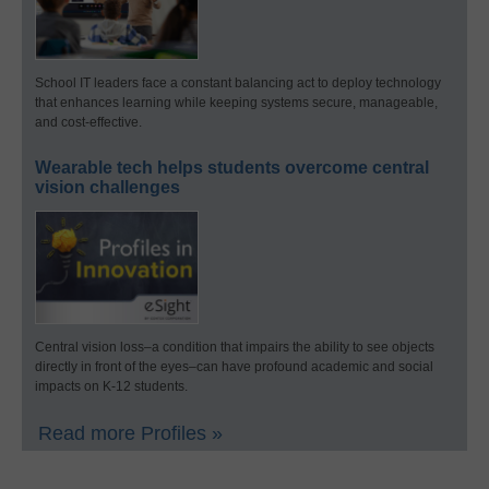
School IT leaders face a constant balancing act to deploy technology
that enhances learning while keeping systems secure, manageable,
and cost-effective.
Wearable tech helps students overcome central
vision challenges
Central vision loss–a condition that impairs the ability to see objects
directly in front of the eyes–can have profound academic and social
impacts on K-12 students.
Read more Profiles »