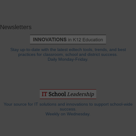
Newsletters
Stay up-to-date with the latest edtech tools, trends, and best
practices for classroom, school and district success.
Daily Monday-Friday.
Your source for IT solutions and innovations to support school-wide
success.
Weekly on Wednesday.