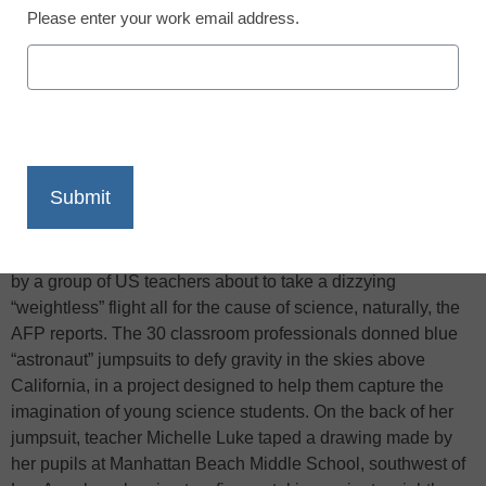
Please enter your work email address.
X
Facebook
LinkedIn
Email
Print
“Excited,” “nervous,” “terrified”–just three emotions described
by a group of US teachers about to take a dizzying
“weightless” flight all for the cause of science, naturally, the
AFP reports. The 30 classroom professionals donned blue
“astronaut” jumpsuits to defy gravity in the skies above
California, in a project designed to help them capture the
imagination of young science students. On the back of her
jumpsuit, teacher Michelle Luke taped a drawing made by
her pupils at Manhattan Beach Middle School, southwest of