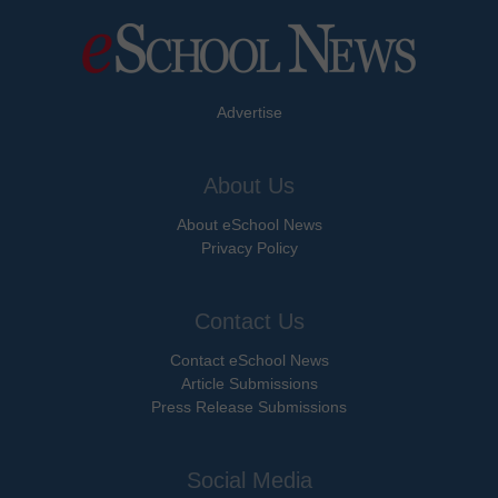
Advertise
About Us
About eSchool News
Privacy Policy
Contact Us
Contact eSchool News
Article Submissions
Press Release Submissions
Social Media