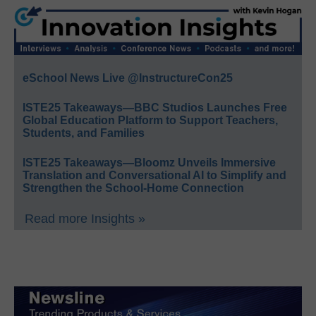
eSchool News Live @InstructureCon25
ISTE25 Takeaways—BBC Studios Launches Free
Global Education Platform to Support Teachers,
Students, and Families
ISTE25 Takeaways—Bloomz Unveils Immersive
Translation and Conversational AI to Simplify and
Strengthen the School-Home Connection
Read more Insights »