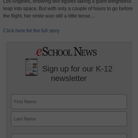
Los Angeles, showing two figures taking a giant weightless
leap into space. But with only a couple of hours to go before
the flight, her smile was still a little tense…
Click here for the full story
Sign up for our K-12
newsletter
Name
First
Last
Email