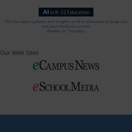
Get the latest updates and insights on AI in education to keep you
and your students current.
Weekly on Thursday.
Our Web Sites