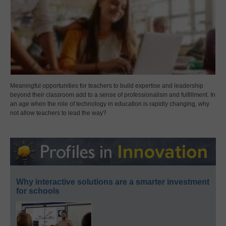
Meaningful opportunities for teachers to build expertise and leadership
beyond their classroom add to a sense of professionalism and fulfillment. In
an age when the role of technology in education is rapidly changing, why
not allow teachers to lead the way?
Why interactive solutions are a smarter investment
for schools