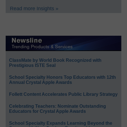
Read more Insights »
ClassMate by World Book Recognized with
Prestigious ISTE Seal
School Specialty Honors Top Educators with 12th
Annual Crystal Apple Awards
Follett Content Accelerates Public Library Strategy
Celebrating Teachers: Nominate Outstanding
Educators for Crystal Apple Awards
School Specialty Expands Learning Beyond the