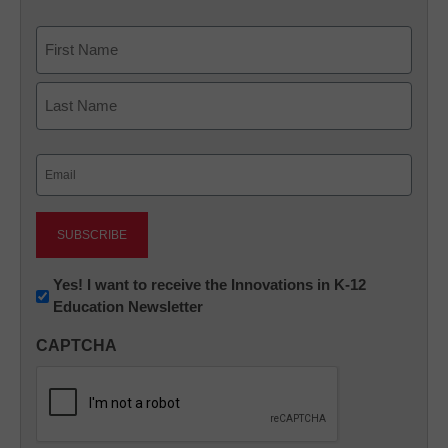
Name
First
Last
Email
(Required)
Newsletter:
Yes! I want to receive the Innovations in K-12
Education Newsletter
Innovations
in
CAPTCHA
K12
Education