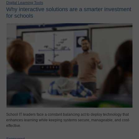
Digital Learning Tools
Why interactive solutions are a smarter investment
for schools
School IT leaders face a constant balancing act to deploy technology that
enhances learning while keeping systems secure, manageable, and cost-
effective.
Sponsored