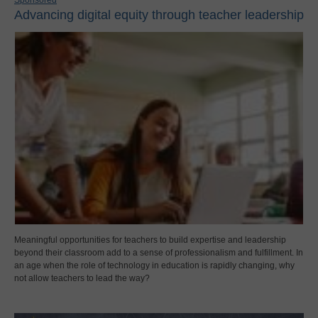
Advancing digital equity through teacher leadership
Meaningful opportunities for teachers to build expertise and leadership
beyond their classroom add to a sense of professionalism and fulfillment. In
an age when the role of technology in education is rapidly changing, why
not allow teachers to lead the way?