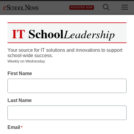
Skip
M
REGISTER NOW
to
content
IT
School
Leadership
Your source for IT solutions and innovations to support
school-wide success.
STEM & STEAM
Weekly on Wednesday.
Childhood obesity linked
First Name
to poorer math
performance
Last Name
staff and wire services reports
June 15, 2012
Email
*