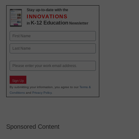
Stay up-to-date with the
INNOVATIONS
K-12 Education
in
Newsletter
Name
First
Last
Email
Sign Up
By submitting your information, you agree to our
Terms &
Conditions
and
Privacy Policy
.
Sponsored Content