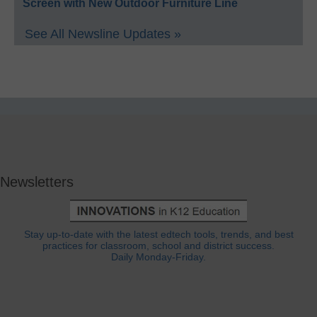
Screen with New Outdoor Furniture Line
See All Newsline Updates »
Newsletters
Stay up-to-date with the latest edtech tools, trends, and best
practices for classroom, school and district success.
Daily Monday-Friday.