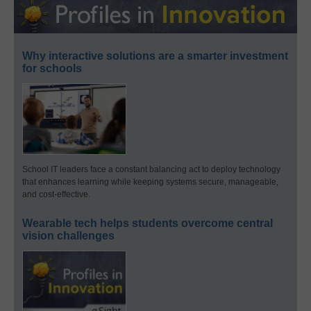
Why interactive solutions are a smarter investment
for schools
School IT leaders face a constant balancing act to deploy technology
that enhances learning while keeping systems secure, manageable,
and cost-effective.
Wearable tech helps students overcome central
vision challenges