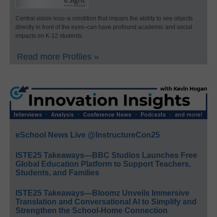
Central vision loss–a condition that impairs the ability to see objects
directly in front of the eyes–can have profound academic and social
impacts on K-12 students.
Read more Profiles »
eSchool News Live @InstructureCon25
ISTE25 Takeaways—BBC Studios Launches Free
Global Education Platform to Support Teachers,
Students, and Families
ISTE25 Takeaways—Bloomz Unveils Immersive
Translation and Conversational AI to Simplify and
Strengthen the School-Home Connection