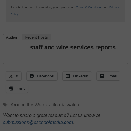
By submitting your information, you agree to our
Terms & Conditions
and
Privacy
Policy
.
Author
Recent Posts
staff and wire services reports
X
Facebook
LinkedIn
Email
Print
Tags
Around the Web
,
california watch
Want to share a great resource? Let us know at
submissions@eschoolmedia.com
.