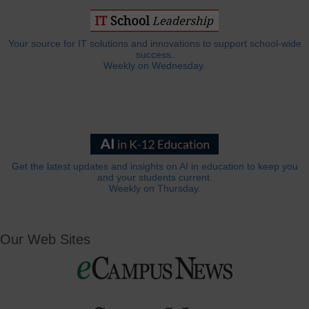
Your source for IT solutions and innovations to support school-wide
success.
Weekly on Wednesday.
Get the latest updates and insights on AI in education to keep you
and your students current.
Weekly on Thursday.
Our Web Sites