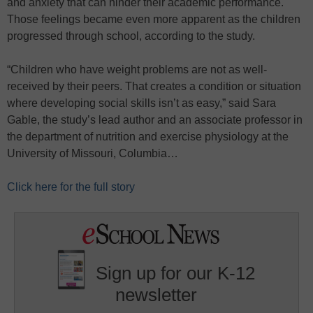
and anxiety that can hinder their academic performance.
Those feelings became even more apparent as the children
progressed through school, according to the study.
“Children who have weight problems are not as well-
received by their peers. That creates a condition or situation
where developing social skills isn’t as easy,” said Sara
Gable, the study’s lead author and an associate professor in
the department of nutrition and exercise physiology at the
University of Missouri, Columbia…
Click here for the full story
Sign up for our K-12
newsletter