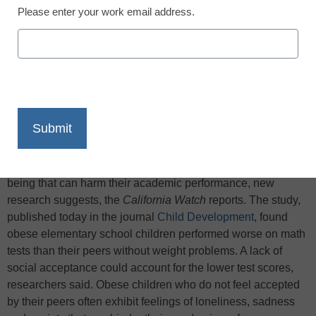
Please enter your work email address.
X
Facebook
LinkedIn
Email
Print
Obese children face risks to their emotional and social well-
being that can harm their academic performance, new
research suggests, the
California Watch
reports. The study,
published today in the journal
Child Development
, found
obese elementary school children performed worse on math
tests than their peers without weight problems. A lack of
social acceptance could account for the lower test scores,
researchers said. Obese children who do not feel accepted
by their peers often exhibit feelings of loneliness, sadness