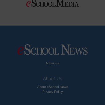
Advertise
About Us
About eSchool News
Privacy Policy