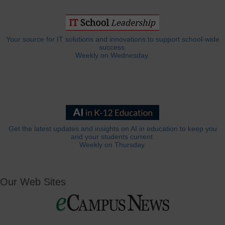
Your source for IT solutions and innovations to support school-wide
success.
Weekly on Wednesday.
Get the latest updates and insights on AI in education to keep you
and your students current.
Weekly on Thursday.
Our Web Sites