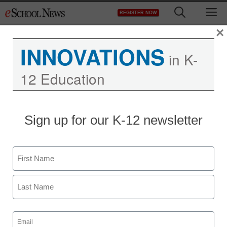
Skip
M
REGISTER NOW
to
content
×
INNOVATIONS
in K-
12 Education
STEM & STEAM
Sign up for our K-12 newsletter
New math software
targets ‘perceptual
Name
learning’
First
By Raishay Lin, Contributing Editor
Last
July 24, 2012
Email
(Required)