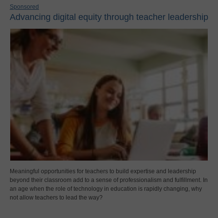
Sponsored
Advancing digital equity through teacher leadership
Meaningful opportunities for teachers to build expertise and leadership
beyond their classroom add to a sense of professionalism and fulfillment. In
an age when the role of technology in education is rapidly changing, why
not allow teachers to lead the way?