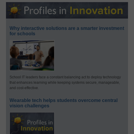
Why interactive solutions are a smarter investment
for schools
School IT leaders face a constant balancing act to deploy technology
that enhances learning while keeping systems secure, manageable,
and cost-effective.
Wearable tech helps students overcome central
vision challenges