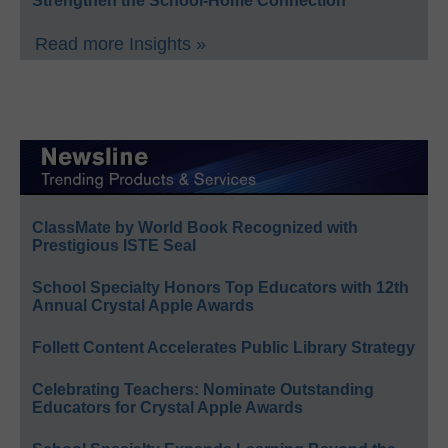
Strengthen the School-Home Connection
Read more Insights »
ClassMate by World Book Recognized with
Prestigious ISTE Seal
School Specialty Honors Top Educators with 12th
Annual Crystal Apple Awards
Follett Content Accelerates Public Library Strategy
Celebrating Teachers: Nominate Outstanding
Educators for Crystal Apple Awards