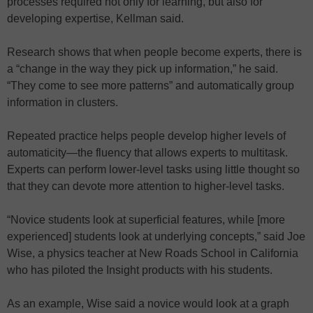
processes required not only for learning, but also for
developing expertise, Kellman said.
Research shows that when people become experts, there is
a “change in the way they pick up information,” he said.
“They come to see more patterns” and automatically group
information in clusters.
Repeated practice helps people develop higher levels of
automaticity—the fluency that allows experts to multitask.
Experts can perform lower-level tasks using little thought so
that they can devote more attention to higher-level tasks.
“Novice students look at superficial features, while [more
experienced] students look at underlying concepts,” said Joe
Wise, a physics teacher at New Roads School in California
who has piloted the Insight products with his students.
As an example, Wise said a novice would look at a graph