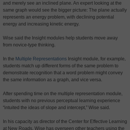
and merely see an inclined plane. An expert looking at the
same graph would see the bigger picture: The plane actually
represents an energy problem, with declining potential
energy and increasing kinetic energy.
Wise said the Insight modules help students move away
from novice-type thinking.
In the
Multiple Representations
Insight module, for example,
students match up different forms of the same problem to
demonstrate recognition that a word problem might convey
the same information as a graph, and vice versa.
After spending time on the multiple representation module,
students with no previous perceptual learning experience
“intuited the ideas of slope and intercept,” Wise said.
In his capacity as director of the Center for Effective Learning
at New Roads, Wise has overseen other teachers using the