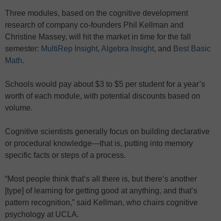
Three modules, based on the cognitive development
research of company co-founders Phil Kellman and
Christine Massey, will hit the market in time for the fall
semester:
MultiRep Insight
,
Algebra Insight
, and
Best Basic
Math
.
Schools would pay about $3 to $5 per student for a year’s
worth of each module, with potential discounts based on
volume.
Cognitive scientists generally focus on building declarative
or procedural knowledge—that is, putting into memory
specific facts or steps of a process.
“Most people think that’s all there is, but there’s another
[type] of learning for getting good at anything, and that’s
pattern recognition,” said Kellman, who chairs cognitive
psychology at UCLA.