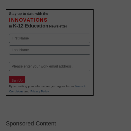
Stay up-to-date with the
INNOVATIONS
K-12 Education
in
Newsletter
Name
First
Last
Email
Sign Up
By submitting your information, you agree to our
Terms &
Conditions
and
Privacy Policy
.
Sponsored Content