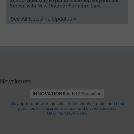
School Specialty Expands Learning Beyond the
Screen with New Outdoor Furniture Line
See All Newsline Updates »
Newsletters
Stay up-to-date with the latest edtech tools, trends, and best
practices for classroom, school and district success.
Daily Monday-Friday.