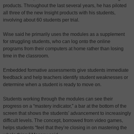
products. Throughout the last several years, he has piloted
all three of the new Insight products with his students,
involving about 60 students per trial.
Wise said he primarily uses the modules as a supplement
for struggling students, who can log onto the online
programs from their computers at home rather than losing
time in the classroom.
Embedded formative assessments give students immediate
feedback and help teachers identify student weaknesses or
determine when a student is ready to move on.
Students working through the modules can see their
progress on a “mastery indicator,” a bar at the bottom of the
screen that shows the students’ advancement to increasingly
difficult levels. The concept, borrowed from video games,
helps students “feel that they’re closing in on mastering the