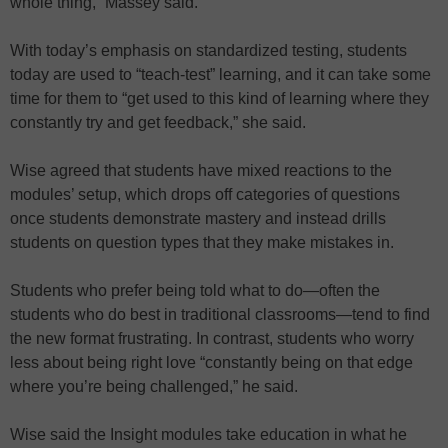
whole thing,” Massey said.
With today’s emphasis on standardized testing, students
today are used to “teach-test” learning, and it can take some
time for them to “get used to this kind of learning where they
constantly try and get feedback,” she said.
Wise agreed that students have mixed reactions to the
modules’ setup, which drops off categories of questions
once students demonstrate mastery and instead drills
students on question types that they make mistakes in.
Students who prefer being told what to do—often the
students who do best in traditional classrooms—tend to find
the new format frustrating. In contrast, students who worry
less about being right love “constantly being on that edge
where you’re being challenged,” he said.
Wise said the Insight modules take education in what he