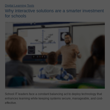
Digital Learning Tools
Why interactive solutions are a smarter investment
for schools
School IT leaders face a constant balancing act to deploy technology that
enhances learning while keeping systems secure, manageable, and cost-
effective.