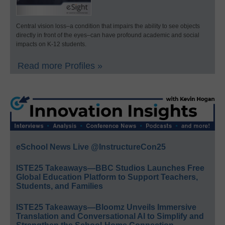
Central vision loss–a condition that impairs the ability to see objects
directly in front of the eyes–can have profound academic and social
impacts on K-12 students.
Read more Profiles »
eSchool News Live @InstructureCon25
ISTE25 Takeaways—BBC Studios Launches Free
Global Education Platform to Support Teachers,
Students, and Families
ISTE25 Takeaways—Bloomz Unveils Immersive
Translation and Conversational AI to Simplify and