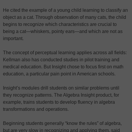
He cited the example of a young child learning to classify an
object as a cat. Through observation of many cats, the child
begins to recognize which characteristics are crucial to
being a cat—whiskers, pointy ears—and which are not as
important.
The concept of perceptual learning applies across all fields:
Kellman also has conducted studies in pilot training and
medical education. But Insight chose to focus first on math
education, a particular pain point in American schools.
Insight’s modules drill students on similar problems until
they recognize patterns. The Algebra Insight product, for
example, trains students to develop fluency in algebra
transformations and operations.
Beginning students generally “know the rules” of algebra,
but are very slow in recognizing and applying them, said