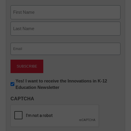
Name
First
Last
Email
(Required)
Newsletter:
Yes! I want to receive the Innovations in K-12
Education Newsletter
Innovations
in
CAPTCHA
K12
Education