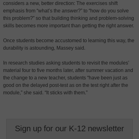
considers a new, better direction: The exercises shift
emphasis from “what’s the answer?” to “how do you solve
this problem?” so that building thinking and problem-solving
skills becomes more important than getting the right answer.
Once students become accustomed to learning this way, the
durability is astounding, Massey said.
In research studies asking students to revisit the modules’
material four to five months later, after summer vacation and
the change to a new teacher, students “have been just as
good on the delayed post-test as on the test right after the
module,” she said. “It sticks with them.”
Sign up for our K-12 newsletter