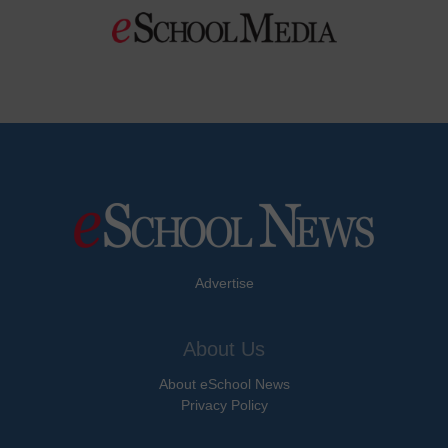
Advertise
About Us
About eSchool News
Privacy Policy