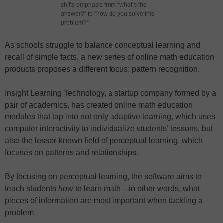
shifts emphasis from “what’s the
answer?” to “how do you solve this
problem?”
As schools struggle to balance conceptual learning and
recall of simple facts, a new series of online math education
products proposes a different focus: pattern recognition.
Insight Learning Technology, a startup company formed by a
pair of academics, has created online math education
modules that tap into not only adaptive learning, which uses
computer interactivity to individualize students’ lessons, but
also the lesser-known field of perceptual learning, which
focuses on patterns and relationships.
By focusing on perceptual learning, the software aims to
teach students
how
to learn math—in other words, what
pieces of information are most important when tackling a
problem.