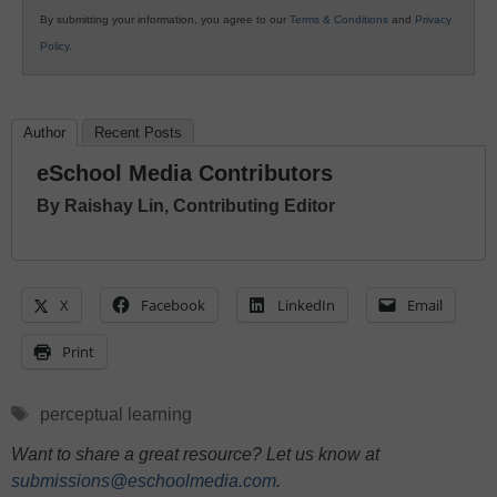
By submitting your information, you agree to our
Terms & Conditions
and
Privacy
Policy
.
Author
Recent Posts
eSchool Media Contributors
By Raishay Lin, Contributing Editor
X
Facebook
LinkedIn
Email
Print
Tags
perceptual learning
Want to share a great resource? Let us know at
submissions@eschoolmedia.com
.