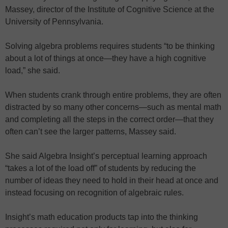
Massey, director of the Institute of Cognitive Science at the
University of Pennsylvania.
Solving algebra problems requires students “to be thinking
about a lot of things at once—they have a high cognitive
load,” she said.
When students crank through entire problems, they are often
distracted by so many other concerns—such as mental math
and completing all the steps in the correct order—that they
often can’t see the larger patterns, Massey said.
She said Algebra Insight’s perceptual learning approach
“takes a lot of the load off” of students by reducing the
number of ideas they need to hold in their head at once and
instead focusing on recognition of algebraic rules.
Insight’s math education products tap into the thinking