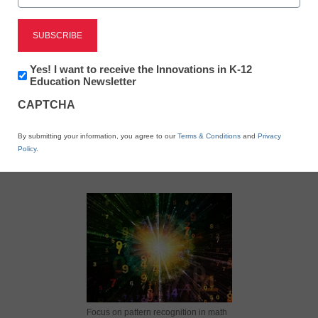
Newsletter:
Yes! I want to receive the Innovations in K-12
Innovations
Education Newsletter
in
X
Facebook
LinkedIn
Email
CAPTCHA
K12
Education
Print
By submitting your information, you agree to our
Terms & Conditions
and
Privacy
Policy
.
Focus on pattern recognition in math