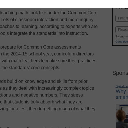
INN
K-1
in
teaching math look like under the Common Core
Name
Lots of classroom interaction and more inquiry-
First
aches to learning, according to experts who are
Email
ools integrate the standards into instruction.
By submit
Condition
 prepare for Common Core assessments
n the 2014-15 school year, curriculum directors
 with math teachers to make sure their practices
the standards’ core concepts.
Spons
ds build on knowledge and skills from prior
Digital L
s as they deal with increasingly complex topics
Why i
ctions and negative numbers. They stress
smart
 that students truly absorb what they are
ing for a test, then forgetting much of what they