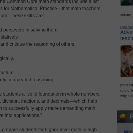
the Common Core math standards include a list
ds for Mathematical Practice—that math teachers
secure,
lum. These skills are:
Sponsor
 persevere in solving them.
Advan
tatively.
teach
and critique the reasoning of others.
ically.
ructure.
rity in repeated reasoning.
professi
role of 
e students a “solid foundation in whole numbers,
why not
on, division, fractions, and decimals—which help
on to successfully apply more demanding math
 into applications.”
prepare students for higher-level math in high
Why 