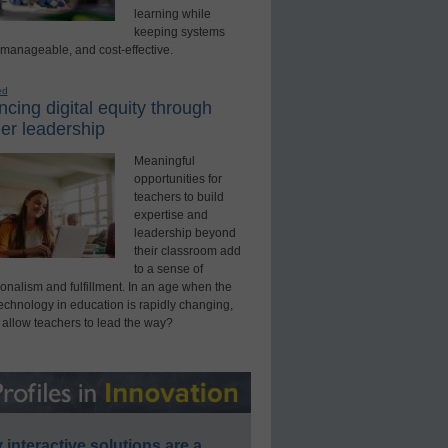
learning while
keeping systems
 manageable, and cost-effective.
ed
cing digital equity through
er leadership
Meaningful
opportunities for
teachers to build
expertise and
leadership beyond
their classroom add
to a sense of
onalism and fulfillment. In an age when the
technology in education is rapidly changing,
 allow teachers to lead the way?
interactive solutions are a