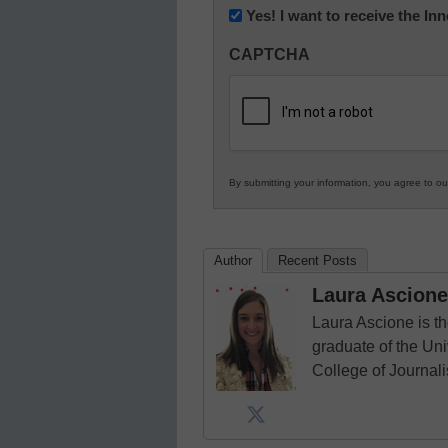
Newsletter:
Yes! I want to receive the I
Innovations
CAPTCHA
in
K12
Education
By submitting your information, you agree to o
Author
Recent Posts
Laura Ascione
Laura Ascione is th
graduate of the Univ
College of Journal