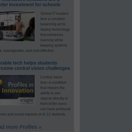
ter investment for schools
School IT leaders
face a constant
balancing act to
deploy technology
that enhances
learning while
keeping systems
e, manageable, and cost-effective.
rable tech helps students
rcome central vision challenges
Central vision
loss–a condition
that impairs the
ability to see
objects directly in
front of the eyes–
can have profound
mic and social impacts on K-12 students.
d more Profiles »