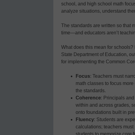
school, and high school math foc
analyze situations, understand th
The standards are written so that 
time—and educators aren’t teaching a
What does this mean for schools?
State Department of Education, outl
for implementing the Common Cor
Focus
: Teachers must narr
math classes to focus more d
the standards.
Coherence
: Principals and
within and across grades, s
onto foundations built in pr
Fluency
: Students are exp
calculations; teachers must
students to memorize core fu