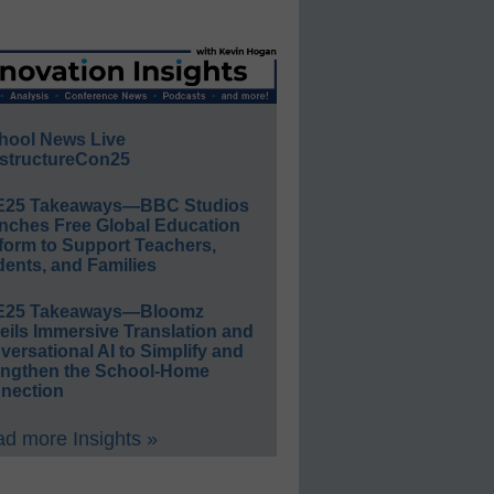
hool News Live
structureCon25
E25 Takeaways—BBC Studios
nches Free Global Education
form to Support Teachers,
ents, and Families
E25 Takeaways—Bloomz
eils Immersive Translation and
ersational AI to Simplify and
engthen the School-Home
nection
d more Insights »