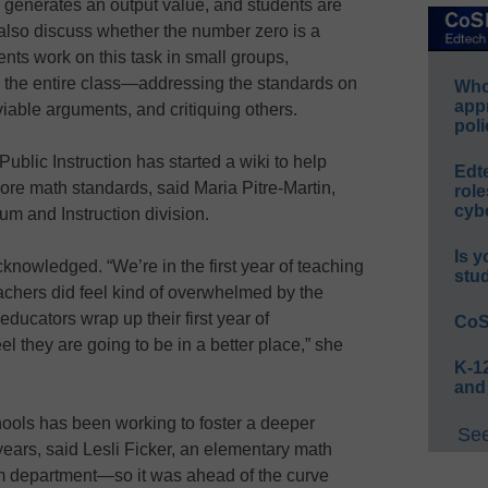
generates an output value, and students are
 also discuss whether the number zero is a
ents work on this task in small groups,
 the entire class—addressing the standards on
Whos
app
viable arguments, and critiquing others.
poli
blic Instruction has started a wiki to help
Edt
re math standards, said Maria Pitre-Martin,
role
cybe
lum and Instruction division.
Is y
acknowledged. “We’re in the first year of teaching
stu
achers did feel kind of overwhelmed by the
ducators wrap up their first year of
CoS
l they are going to be in a better place,” she
K-12
and
ols has been working to foster a deeper
See
years, said Lesli Ficker, an elementary math
ulum department—so it was ahead of the curve