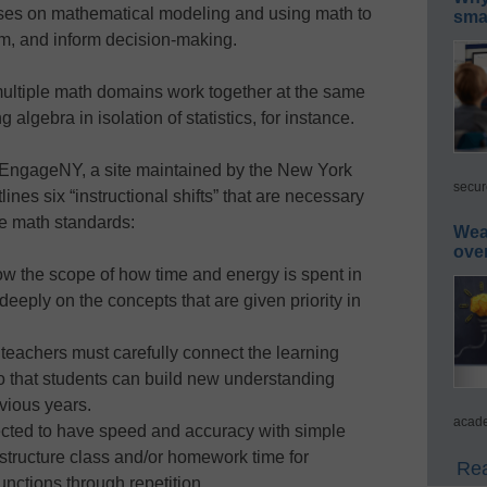
uses on mathematical modeling and using math to
smar
em, and inform decision-making.
multiple math domains work together at the same
lgebra in isolation of statistics, for instance.
 EngageNY, a site maintained by the New York
secur
ines six “instructional shifts” that are necessary
e math standards:
Wea
ove
ow the scope of how time and energy is spent in
eeply on the concepts that are given priority in
 teachers must carefully connect the learning
o that students can build new understanding
evious years.
acade
ected to have speed and accuracy with simple
 structure class and/or homework time for
Rea
nctions through repetition.