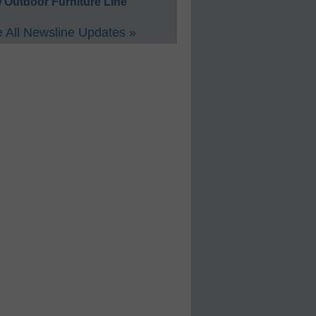
 Outdoor Furniture Line
 All Newsline Updates »