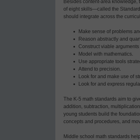
Besides content-area knowledge, 
of eight skills—called the Standar
should integrate across the curricu
Make sense of problems and
Reason abstractly and quanti
Construct viable arguments 
Model with mathematics.
Use appropriate tools strateg
Attend to precision.
Look for and make use of st
Look for and express regula
The K-5 math standards aim to giv
addition, subtraction, multiplicati
young students build the foundati
concepts and procedures, and move
Middle school math standards help 