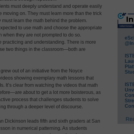
dents must deeply understand and operate easily
e moving on. They must learn more than the trick
ey must learn the math behind the problem.
expected to use math and choose the appropriate
en when they are not prompted to do so.
eSc
e practicing and understanding. There is more
@In
se two things in the classroom—both are
IST
Lau
Plat
grew out of an initiative from the Noyce
Stud
 videos showing exemplary math lessons that
IST
s. It’s clear from watching the videos that math
Unv
efore—are about to get a lot more boisterous, as
Conv
ctive process that challenges students to solve
Str
Con
ng through a deeper level of discourse.
Rea
an Dickinson leads fifth and sixth graders at San
sson in numerical patterning. As students