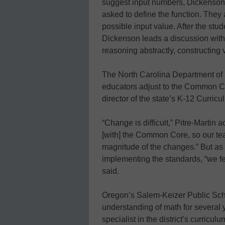
suggest input numbers, Dickenson 
asked to define the function. They
possible input value. After the stud
Dickenson leads a discussion with
reasoning abstractly, constructing 
The North Carolina Department of Pu
educators adjust to the Common Co
director of the state’s K-12 Curricu
“Change is difficult,” Pitre-Martin 
[with] the Common Core, so our te
magnitude of the changes.” But as e
implementing the standards, “we fee
said.
Oregon’s Salem-Keizer Public Scho
understanding of math for several 
specialist in the district’s curric