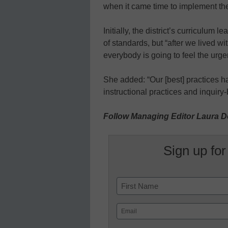
when it came time to implement 
Initially, the district’s curriculum
of standards, but “after we lived wit
everybody is going to feel the urge
She added: “Our [best] practices h
instructional practices and inquiry
Follow Managing Editor Laura D
Sign up for
Name
First
Email
(Required)