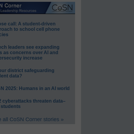
e call: A student-driven
roach to school cell phone
cies
ech leaders see expanding
s as concerns over AI and
rsecurity increase
our district safeguarding
dent data?
N 2025: Humans in an AI world
 cyberattacks threaten data–
 students
 all CoSN Corner stories »