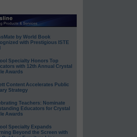
ssMate by World Book
ognized with Prestigious ISTE
l
ool Specialty Honors Top
ators with 12th Annual Crystal
le Awards
ett Content Accelerates Public
ary Strategy
ebrating Teachers: Nominate
standing Educators for Crystal
le Awards
ool Specialty Expands
rning Beyond the Screen with