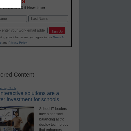
OVATIONS
2 Education
Newsletter
Last
Sign Up
ting your information, you agree to our
Terms &
s
and
Privacy Policy
.
ored Content
earning Tools
nteractive solutions are a
er investment for schools
School IT leaders
face a constant
balancing act to
deploy technology
that enhances