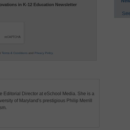
New
nnovations in K-12 Education Newsletter
See
ur
Terms & Conditions
and
Privacy Policy
.
e Editorial Director at eSchool Media. She is a
ersity of Maryland's prestigious Philip Merrill
ism.