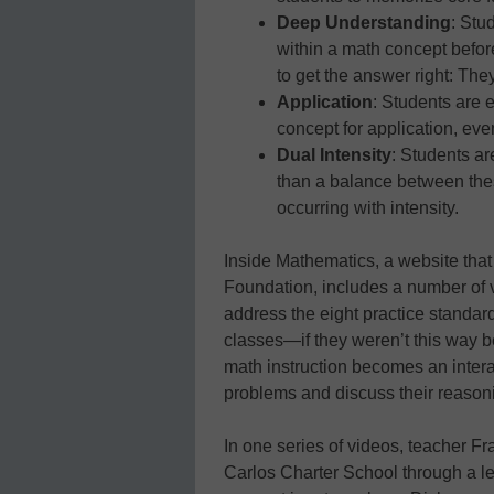
Deep Understanding
: Stu
within a math concept befor
to get the answer right: Th
Application
: Students are 
concept for application, ev
Dual Intensity
: Students ar
than a balance between the
occurring with intensity.
Inside Mathematics, a website that 
Foundation, includes a number of
address the eight practice standard
classes—if they weren’t this way b
math instruction becomes an intera
problems and discuss their reasoni
In one series of videos, teacher Fr
Carlos Charter School through a le