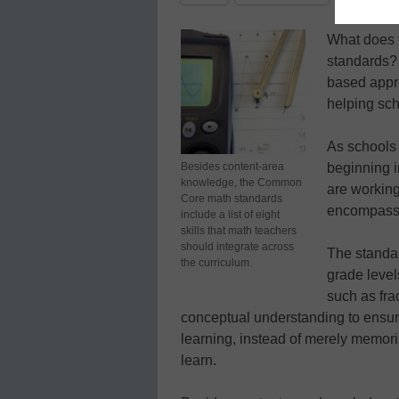
What does 
standards? 
based appro
helping sch
As schools
Besides content-area
beginning i
knowledge, the Common
are working
Core math standards
encompass 
include a list of eight
skills that math teachers
should integrate across
The standar
the curriculum.
grade level
such as fra
conceptual understanding to ensure
learning, instead of merely memoriz
learn.