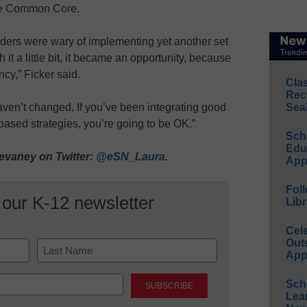
the Common Core.
 leaders were wary of implementing yet another set
h it a little bit, it became an opportunity, because
ncy,” Ficker said.
Cla
Rec
aven’t changed. If you’ve been integrating good
Sea
-based strategies, you’re going to be OK.”
Sch
Educ
evaney on Twitter:
@eSN_Laura
.
App
Foll
 our K-12 newsletter
Libr
Cel
Out
App
Last
Sch
Lea