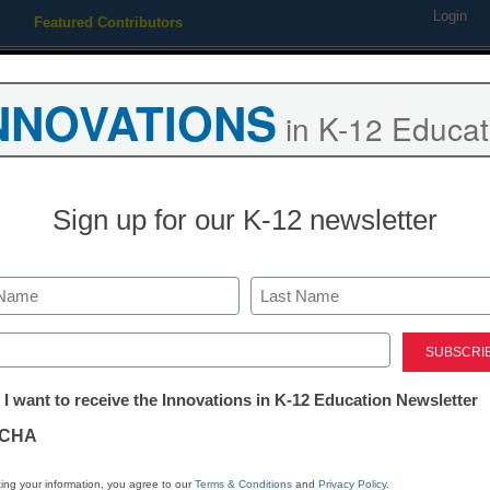
Login
Featured Contributors
Webinars
Newsline
Digital Issues
Resource Guides
Podcas
NNOVATIONS
in K-12 Educat
ing
Educational Leadership
STEM & STEAM
SEL & Well-
Sign up for our K-12 newsletter
 Core is redefining math in
Last
ed)
 <a href='https://twitter.com/esn_laura' target='_blank'>@eSN
tter:
 I want to receive the Innovations in K-12 Education Newsletter
ations
CHA
Stay up
tion
dIn
Email
Print
ing your information, you agree to our
Terms & Conditions
and
Privacy Policy
.