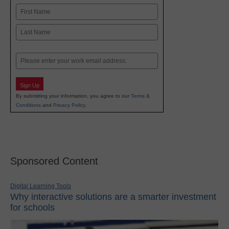
Name
First
Last
Email
Sign Up
By submitting your information, you agree to our
Terms &
Conditions
and
Privacy Policy
.
Sponsored Content
Digital Learning Tools
Why interactive solutions are a smarter investment
for schools