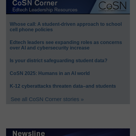
Whose call: A student-driven approach to school
cell phone policies
Edtech leaders see expanding roles as concerns
over AI and cybersecurity increase
Is your district safeguarding student data?
CoSN 2025: Humans in an AI world
K-12 cyberattacks threaten data–and students
See all CoSN Corner stories »