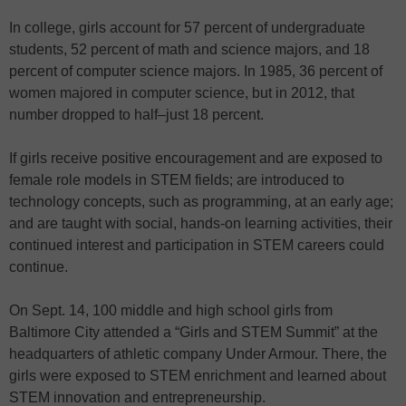
In college, girls account for 57 percent of undergraduate
students, 52 percent of math and science majors, and 18
percent of computer science majors. In 1985, 36 percent of
women majored in computer science, but in 2012, that
number dropped to half–just 18 percent.
If girls receive positive encouragement and are exposed to
female role models in STEM fields; are introduced to
technology concepts, such as programming, at an early age;
and are taught with social, hands-on learning activities, their
continued interest and participation in STEM careers could
continue.
On Sept. 14, 100 middle and high school girls from
Baltimore City attended a “Girls and STEM Summit” at the
headquarters of athletic company Under Armour. There, the
girls were exposed to STEM enrichment and learned about
STEM innovation and entrepreneurship.