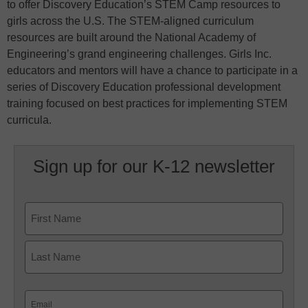
to offer Discovery Education’s STEM Camp resources to
girls across the U.S. The STEM-aligned curriculum
resources are built around the National Academy of
Engineering’s grand engineering challenges. Girls Inc.
educators and mentors will have a chance to participate in a
series of Discovery Education professional development
training focused on best practices for implementing STEM
curricula.
Sign up for our K-12 newsletter
Name
First
Last
Email