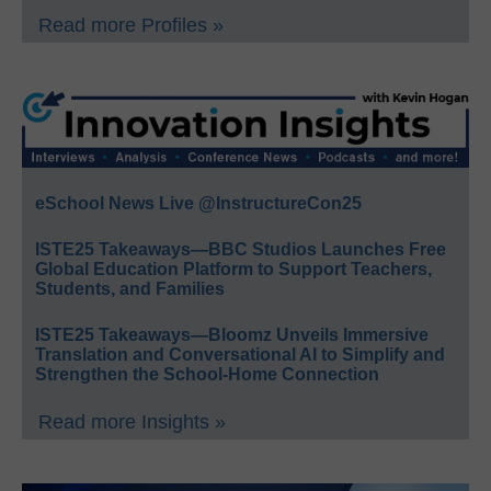
Read more Profiles »
eSchool News Live @InstructureCon25
ISTE25 Takeaways—BBC Studios Launches Free
Global Education Platform to Support Teachers,
Students, and Families
ISTE25 Takeaways—Bloomz Unveils Immersive
Translation and Conversational AI to Simplify and
Strengthen the School-Home Connection
Read more Insights »