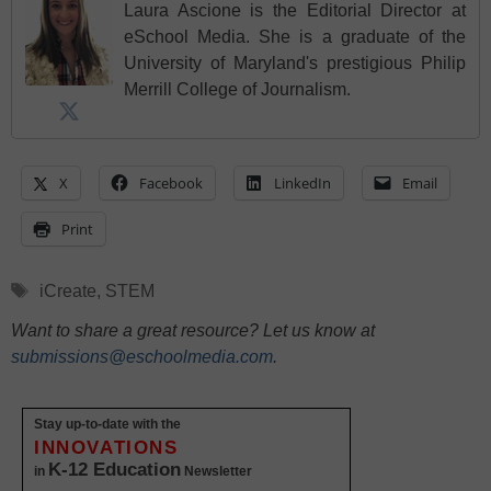
Laura Ascione is the Editorial Director at
eSchool Media. She is a graduate of the
University of Maryland's prestigious Philip
Merrill College of Journalism.
X
Facebook
LinkedIn
Email
Print
Tags
iCreate
,
STEM
Want to share a great resource? Let us know at
submissions@eschoolmedia.com
.
Stay up-to-date with the
INNOVATIONS
K-12 Education
in
Newsletter