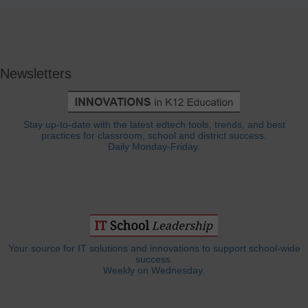
Newsletters
Stay up-to-date with the latest edtech tools, trends, and best
practices for classroom, school and district success.
Daily Monday-Friday.
Your source for IT solutions and innovations to support school-wide
success.
Weekly on Wednesday.