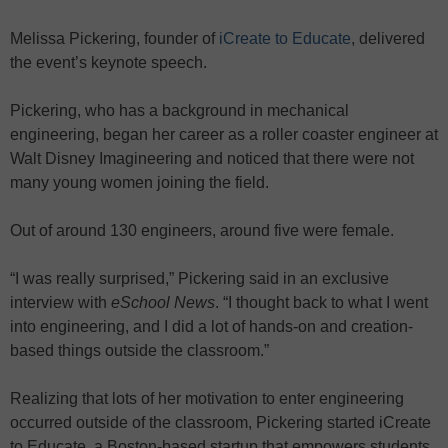
Melissa Pickering, founder of
iCreate to Educate
, delivered
the event’s keynote speech.
Pickering, who has a background in mechanical
engineering, began her career as a roller coaster engineer at
Walt Disney Imagineering and noticed that there were not
many young women joining the field.
Out of around 130 engineers, around five were female.
“I was really surprised,” Pickering said in an exclusive
interview with
eSchool News
. “I thought back to what I went
into engineering, and I did a lot of hands-on and creation-
based things outside the classroom.”
Realizing that lots of her motivation to enter engineering
occurred outside of the classroom, Pickering started iCreate
to Educate, a Boston-based startup that empowers students