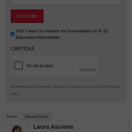
(Required)
Newsletter:
Yes! I want to receive the Innovations in K-12
Education Newsletter
Innovations
in
CAPTCHA
K12
Education
By submitting your information, you agree to our
Terms & Conditions
and
Privacy
Policy
.
Author
Recent Posts
Laura Ascione