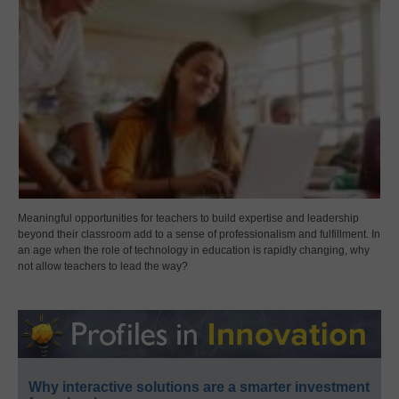
Meaningful opportunities for teachers to build expertise and leadership
beyond their classroom add to a sense of professionalism and fulfillment. In
an age when the role of technology in education is rapidly changing, why
not allow teachers to lead the way?
Why interactive solutions are a smarter investment