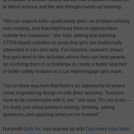
to blend science and the arts through hands-on learning.
“We can expose kids—particularly girls—to problem-solving
and creating, and that might lead them to opportunities
outside the classroom,” she said, adding that tailoring
STEM-based activities to areas that girls are traditionally
interested in can also help. For instance, research shows
that girls tend to like activities where they can help people,
so involving them in a challenge to create a better seat belt
or better safety features in a car might engage girls more.
“I try to show teachers that there’s an opportunity to weave
some engineering design in with [their lessons]. Teachers
have to be comfortable with it, too,” she said. “It’s not scary—
it’s really just about problem-solving, thinking, asking
questions, and applying what you’ve learned.”
Nonprofit
Girls Inc.
has teamed up with
Discovery Education