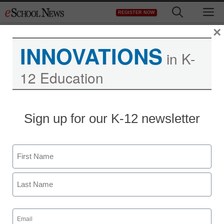
Skip
M
REGISTER NOW
to
content
×
INNOVATIONS
in K-
12 Education
Sign up for our K-12 newsletter
Name
First
Last
Email
(Required)