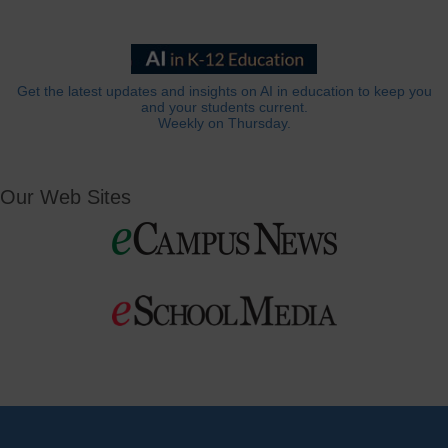
Get the latest updates and insights on AI in education to keep you
and your students current.
Weekly on Thursday.
Our Web Sites