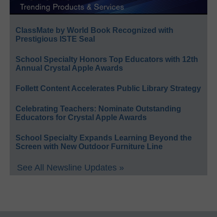
ClassMate by World Book Recognized with
Prestigious ISTE Seal
School Specialty Honors Top Educators with 12th
Annual Crystal Apple Awards
Follett Content Accelerates Public Library Strategy
Celebrating Teachers: Nominate Outstanding
Educators for Crystal Apple Awards
School Specialty Expands Learning Beyond the
Screen with New Outdoor Furniture Line
See All Newsline Updates »