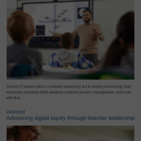
School IT leaders face a constant balancing act to deploy technology that
enhances learning while keeping systems secure, manageable, and cost-
effective.
Sponsored
Advancing digital equity through teacher leadership