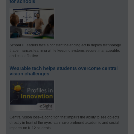
for schools
School IT leaders face a constant balancing act to deploy technology
that enhances learning while keeping systems secure, manageable,
and cost-effective.
Wearable tech helps students overcome central
vision challenges
Central vision loss–a condition that impairs the ability to see objects
directly in front of the eyes–can have profound academic and social
impacts on K-12 students.