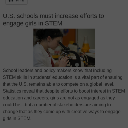
U.S. schools must increase efforts to
engage girls in STEM
School leaders and policy makers know that including
STEM skills in students’ education is a vital part of ensuring
that the U.S. remains able to compete on a global level.
Statistics reveal that despite efforts to boost interest in STEM
education and careers, girls are not as engaged as they
could be—but a number of stakeholders are aiming to
change that as they come up with creative ways to engage
girls in STEM.