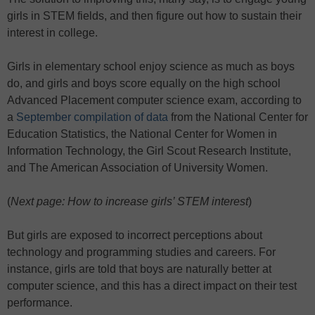
girls in STEM fields, and then figure out how to sustain their
interest in college.
Girls in elementary school enjoy science as much as boys
do, and girls and boys score equally on the high school
Advanced Placement computer science exam, according to
a
September compilation of data
from the National Center for
Education Statistics, the National Center for Women in
Information Technology, the Girl Scout Research Institute,
and The American Association of University Women.
(
Next page: How to increase girls’ STEM interest
)
But girls are exposed to incorrect perceptions about
technology and programming studies and careers. For
instance, girls are told that boys are naturally better at
computer science, and this has a direct impact on their test
performance.