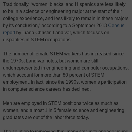
Traditionally, “women, blacks, and Hispanics are less likely
to be in a science or engineering major at the start of their
college experience, and less likely to remain in these majors
by its conclusion,” according to a September 2013
Census
report
by Liana Christin Landivar, which focuses on
disparities in STEM occupations.
The number of female STEM workers has increased since
the 1970s, Landivar notes, but women are still
underrepresented in engineering and computer occupations,
which account for more than 80 percent of STEM
employment. In fact, since the 1990s, women’s participation
in computer science careers has declined.
Men are employed in STEM positions twice as much as
women, and almost 1 in 5 female science and engineering
graduates are out of the labor force today.
The solution to improving this, many say, is to engage young