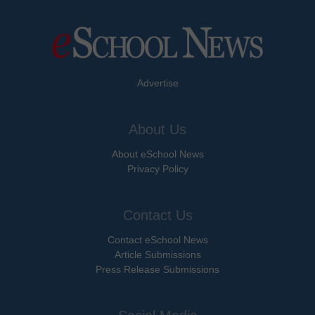
Advertise
About Us
About eSchool News
Privacy Policy
Contact Us
Contact eSchool News
Article Submissions
Press Release Submissions