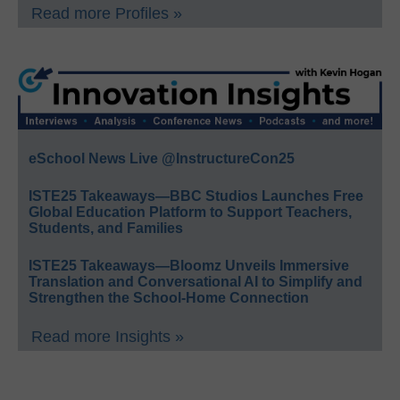
Read more Profiles »
eSchool News Live @InstructureCon25
ISTE25 Takeaways—BBC Studios Launches Free
Global Education Platform to Support Teachers,
Students, and Families
ISTE25 Takeaways—Bloomz Unveils Immersive
Translation and Conversational AI to Simplify and
Strengthen the School-Home Connection
Read more Insights »