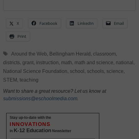
X
Facebook
LinkedIn
Email
Print
Tags
Around the Web
,
Bellingham Herald
,
classroom
,
districts
,
grant
,
instruction
,
math
,
math and science
,
national
,
National Science Foundation
,
school
,
schools
,
science
,
STEM
,
teaching
Want to share a great resource? Let us know at
submissions@eschoolmedia.com
.
Stay up-to-date with the
INNOVATIONS
K-12 Education
in
Newsletter