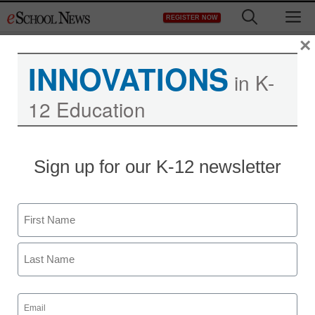
Skip
M
REGISTER NOW
to
content
×
INNOVATIONS
in K-
12 Education
STEM & STEAM
Sign up for our K-12 newsletter
WWU researchers to
study math, science
Name
teaching methods in area
First
schools
Last
Email
staff and wire services reports
(Required)