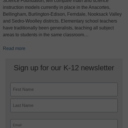
Science Foundation, will compare math and science
instruction models currently in place in the Anacortes,
Bellingham, Burlington-Edison, Ferndale, Nooksack Valley
and Sedro-Woolley districts. Elementary school teachers
have traditionally been generalists, teaching all subject
areas to students in the same classroom…
Read more
Sign up for our K-12 newsletter
Name
First
Last
Email