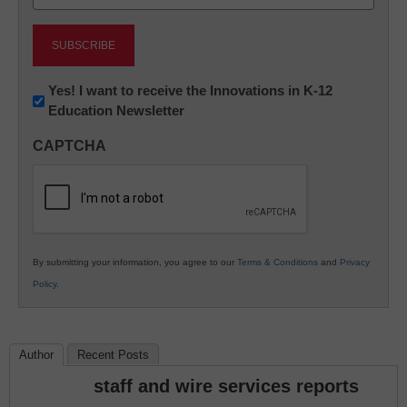
(Required)
Newsletter:
Yes! I want to receive the Innovations in K-12
Education Newsletter
Innovations
in
CAPTCHA
K12
Education
By submitting your information, you agree to our
Terms & Conditions
and
Privacy
Policy
.
Author
Recent Posts
staff and wire services reports