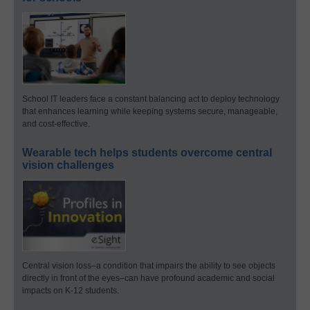
School IT leaders face a constant balancing act to deploy technology
that enhances learning while keeping systems secure, manageable,
and cost-effective.
Wearable tech helps students overcome central
vision challenges
Central vision loss–a condition that impairs the ability to see objects
directly in front of the eyes–can have profound academic and social
impacts on K-12 students.