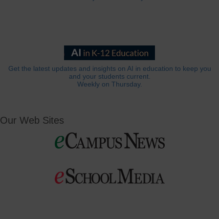
Get the latest updates and insights on AI in education to keep you
and your students current.
Weekly on Thursday.
Our Web Sites