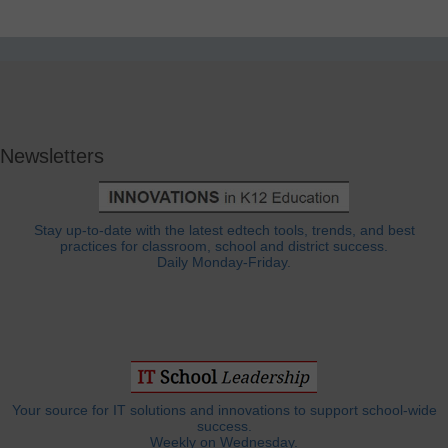
Newsletters
Stay up-to-date with the latest edtech tools, trends, and best
practices for classroom, school and district success.
Daily Monday-Friday.
Your source for IT solutions and innovations to support school-wide
success.
Weekly on Wednesday.