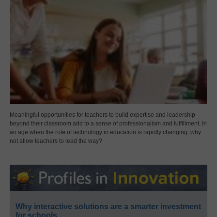
Meaningful opportunities for teachers to build expertise and leadership
beyond their classroom add to a sense of professionalism and fulfillment. In
an age when the role of technology in education is rapidly changing, why
not allow teachers to lead the way?
Why interactive solutions are a smarter investment
for schools