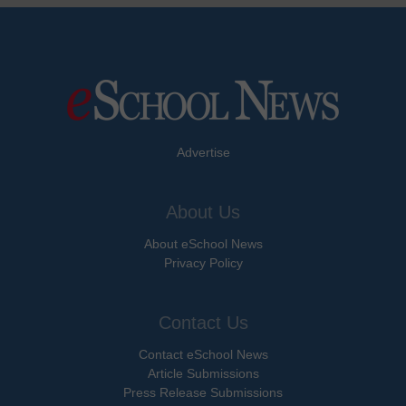
Advertise
About Us
About eSchool News
Privacy Policy
Contact Us
Contact eSchool News
Article Submissions
Press Release Submissions