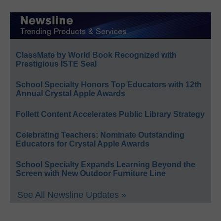
ClassMate by World Book Recognized with
Prestigious ISTE Seal
School Specialty Honors Top Educators with 12th
Annual Crystal Apple Awards
Follett Content Accelerates Public Library Strategy
Celebrating Teachers: Nominate Outstanding
Educators for Crystal Apple Awards
School Specialty Expands Learning Beyond the
Screen with New Outdoor Furniture Line
See All Newsline Updates »