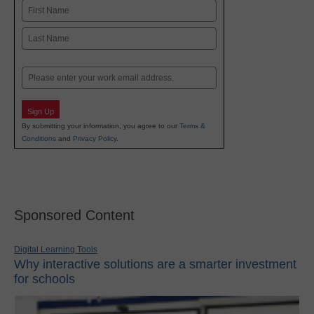
Name
First
Last
Email
Sign Up
By submitting your information, you agree to our
Terms &
Conditions
and
Privacy Policy
.
Sponsored Content
Digital Learning Tools
Why interactive solutions are a smarter investment
for schools