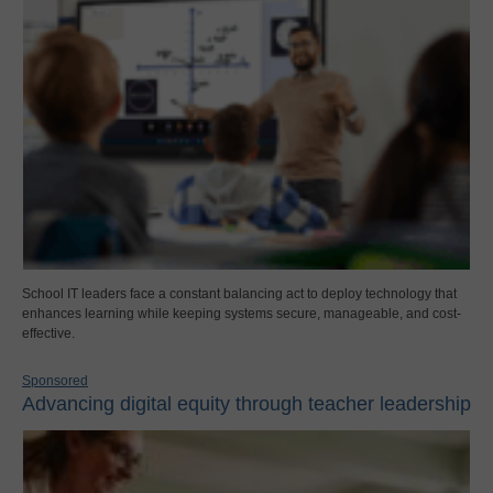
School IT leaders face a constant balancing act to deploy technology that
enhances learning while keeping systems secure, manageable, and cost-
effective.
Sponsored
Advancing digital equity through teacher leadership