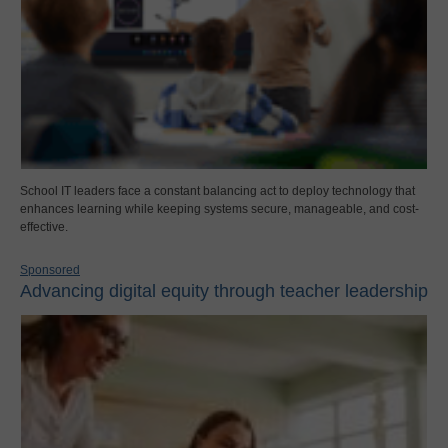
School IT leaders face a constant balancing act to deploy technology that
enhances learning while keeping systems secure, manageable, and cost-
effective.
Sponsored
Advancing digital equity through teacher leadership