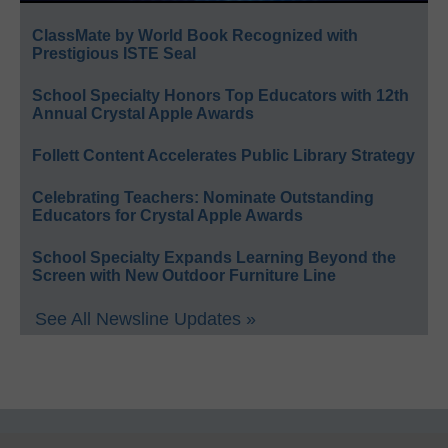
ClassMate by World Book Recognized with
Prestigious ISTE Seal
School Specialty Honors Top Educators with 12th
Annual Crystal Apple Awards
Follett Content Accelerates Public Library Strategy
Celebrating Teachers: Nominate Outstanding
Educators for Crystal Apple Awards
School Specialty Expands Learning Beyond the
Screen with New Outdoor Furniture Line
See All Newsline Updates »