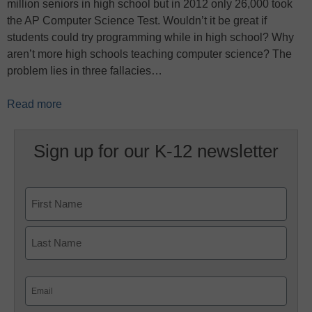
million seniors in high school but in 2012 only 26,000 took
the AP Computer Science Test. Wouldn’t it be great if
students could try programming while in high school? Why
aren’t more high schools teaching computer science? The
problem lies in three fallacies…
Read more
Sign up for our K-12 newsletter
Name
First
Last
Email
(Required)