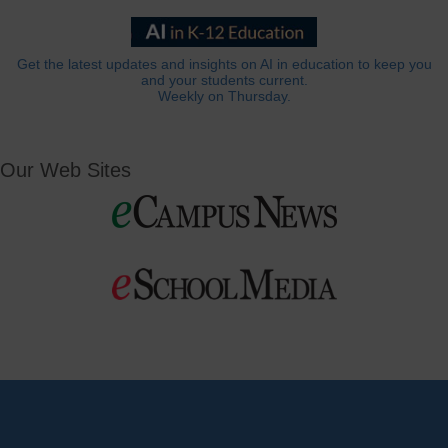
Get the latest updates and insights on AI in education to keep you
and your students current.
Weekly on Thursday.
Our Web Sites