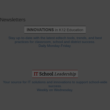
Newsletters
Stay up-to-date with the latest edtech tools, trends, and best
practices for classroom, school and district success.
Daily Monday-Friday.
Your source for IT solutions and innovations to support school-wide
success.
Weekly on Wednesday.