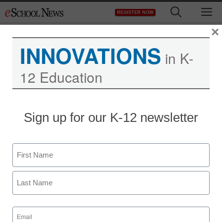
Skip
M
REGISTER NOW
to
content
×
INNOVATIONS
in K-
12 Education
STEM & STEAM
Sign up for our K-12 newsletter
Why teach computer
science in high schools?
Name
staff and wire services reports
First
December 12, 2013
Last
Email
(Required)