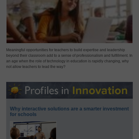
Meaningful opportunities for teachers to build expertise and leadership
beyond their classroom add to a sense of professionalism and fulfillment. In
an age when the role of technology in education is rapidly changing, why
not allow teachers to lead the way?
Why interactive solutions are a smarter investment
for schools