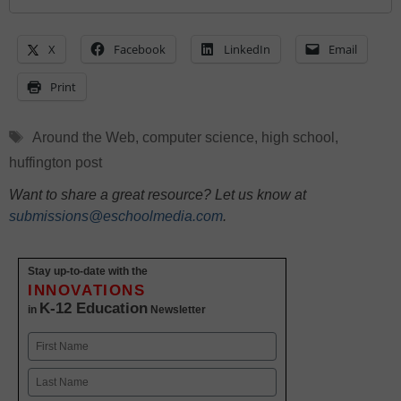
X
Facebook
LinkedIn
Email
Print
Tags
Around the Web
,
computer science
,
high school
,
huffington post
Want to share a great resource? Let us know at
submissions@eschoolmedia.com
.
Stay up-to-date with the
INNOVATIONS
K-12 Education
in
Newsletter
Name
First