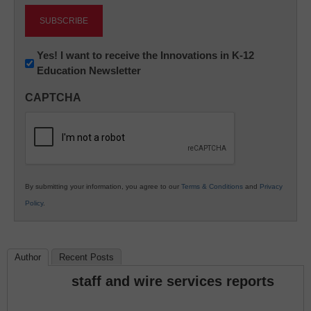
Newsletter:
Yes! I want to receive the Innovations in K-12
Education Newsletter
Innovations
in
CAPTCHA
K12
Education
By submitting your information, you agree to our
Terms & Conditions
and
Privacy
Policy
.
Author
Recent Posts
staff and wire services reports