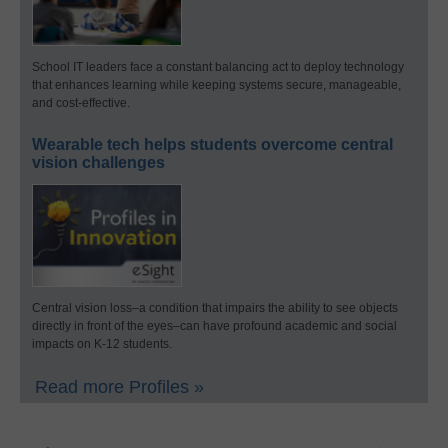
School IT leaders face a constant balancing act to deploy technology
that enhances learning while keeping systems secure, manageable,
and cost-effective.
Wearable tech helps students overcome central
vision challenges
Central vision loss–a condition that impairs the ability to see objects
directly in front of the eyes–can have profound academic and social
impacts on K-12 students.
Read more Profiles »