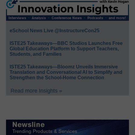
eSchool News Live @InstructureCon25
ISTE25 Takeaways—BBC Studios Launches Free
Global Education Platform to Support Teachers,
Students, and Families
ISTE25 Takeaways—Bloomz Unveils Immersive
Translation and Conversational AI to Simplify and
Strengthen the School-Home Connection
Read more Insights »