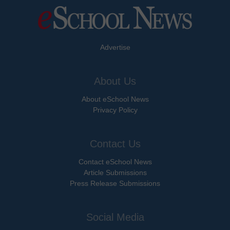
Advertise
About Us
About eSchool News
Privacy Policy
Contact Us
Contact eSchool News
Article Submissions
Press Release Submissions
Social Media