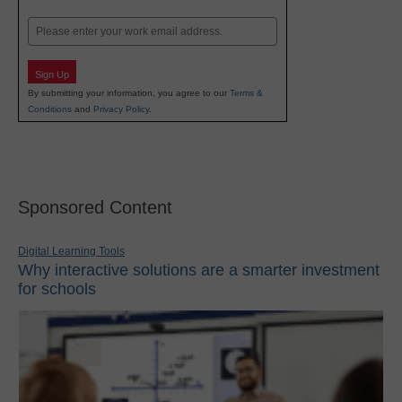
Last
Email
Sign Up
By submitting your information, you agree to our
Terms &
Conditions
and
Privacy Policy
.
Sponsored Content
Digital Learning Tools
Why interactive solutions are a smarter investment
for schools