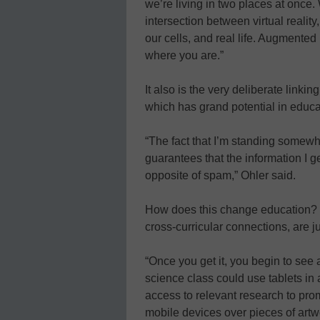
we’re living in two places at once.
intersection between virtual reali
our cells, and real life. Augmented
where you are.”
It also is the very deliberate link
which has grand potential in educa
“The fact that I’m standing somew
guarantees that the information I 
opposite of spam,” Ohler said.
How does this change education? 
cross-curricular connections, are j
“Once you get it, you begin to see a
science class could use tablets i
access to relevant research to pro
mobile devices over pieces of artwo