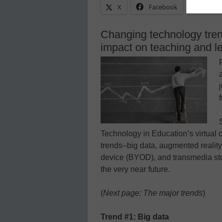
X
Facebook
Linke
Changing technology tren
impact on teaching and l
Technology in Education’s virtual 
trends–big data, augmented realit
device (BYOD), and transmedia sto
the very near future.
(
Next page: The major trends
)
Trend #1: Big data