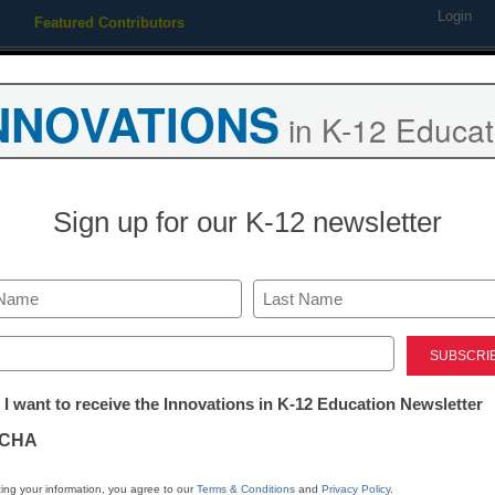
Login
Featured Contributors
Webinars
Newsline
Digital Issues
Resource Guides
Podcas
NNOVATIONS
in K-12 Educat
ing
Educational Leadership
STEM & STEAM
SEL & Well-
Sign up for our K-12 newsletter
TEM & STEAM
5 trends poised to rock educ
Last
ed)
y Laura Devaney, Managing Editor, <a href='https://twitter.com/e
tter:
arget='_blank'>@eSN_Laura</a>
 I want to receive the Innovations in K-12 Education Newsletter
ations
ebruary 17, 2014
CHA
tion
ing your information, you agree to our
Terms & Conditions
and
Privacy Policy
.