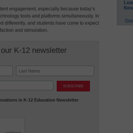
Lea
New
student engagement, especially because today’s
echnology tools and platforms simultaneously. In
See
red differently, and students have come to expect
faction and stimulation.
 our K-12 newsletter
Last
nnovations in K-12 Education Newsletter