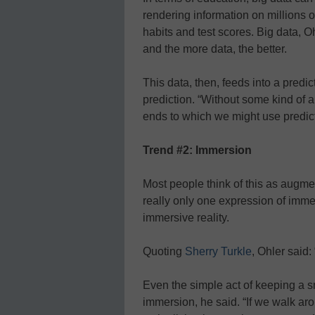
rendering information on millions 
habits and test scores. Big data, O
and the more data, the better.
This data, then, feeds into a predi
prediction. “Without some kind of a
ends to which we might use predict
Trend #2: Immersion
Most people think of this as augmen
really only one expression of immer
immersive reality.
Quoting
Sherry Turkle
, Ohler said:
Even the simple act of keeping a sm
immersion, he said. “If we walk ar