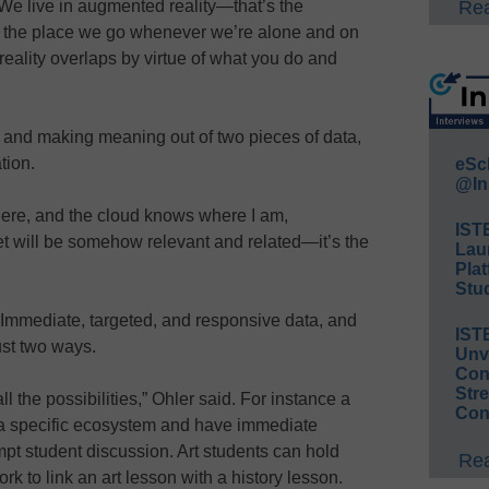
 We live in augmented reality—that’s the
Rea
ty, the place we go whenever we’re alone and on
 reality overlaps by virtue of what you do and
ing and making meaning out of two pieces of data,
tion.
eSc
@In
here, and the cloud knows where I am,
IST
get will be somehow relevant and related—it’s the
Lau
Plat
Stud
Immediate, targeted, and responsive data, and
IST
ust two ways.
Unv
Conv
Str
ll the possibilities,” Ohler said. For instance a
Con
n a specific ecosystem and have immediate
mpt student discussion. Art students can hold
Rea
rk to link an art lesson with a history lesson.