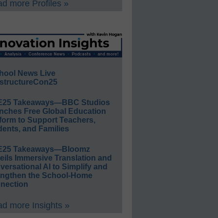
d more Profiles »
hool News Live
structureCon25
E25 Takeaways—BBC Studios
nches Free Global Education
form to Support Teachers,
ents, and Families
E25 Takeaways—Bloomz
eils Immersive Translation and
ersational AI to Simplify and
engthen the School-Home
nection
d more Insights »