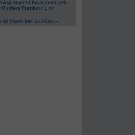
rning Beyond the Screen with
 Outdoor Furniture Line
 All Newsline Updates »