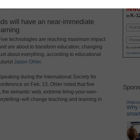
Stay up
dIn
Email
Print
INN
K-1
in
ds will have an near-immediate
Name
earning
First
Five technologies are reaching maximum impact
Email
and are about to transform education, changing
By submit
Condition
just about everything, according to educational
futurist
Jason Ohler
.
Speaking during the International Society for
conference on Feb. 13, Ohler noted that five
Spons
y, the semantic web, extreme bring-your-own-
rytelling–will change teaching and learning in
Digital L
Why i
smart