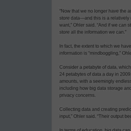
“Now that we no longer have the a
store data—and this is a relative
want,” Ohler said. “And if we can s
store all the information we can.”
In fact, the extent to which we hav
information is “mindboggling,” Ohle
Consider a petabyte of data, which
24 petabytes of data a day in 2009
amounts, with a seemingly endless
including how big data storage and
privacy concerns.
Collecting data and creating predic
input,” Ohler said. “Their output b
In terms of education, big data ca