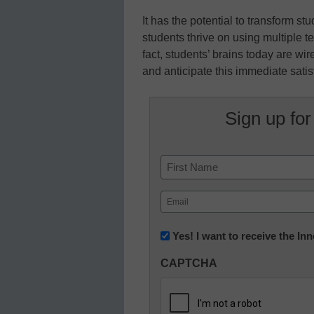
It has the potential to transform 
students thrive on using multiple t
fact, students’ brains today are wi
and anticipate this immediate satis
Sign up for
Name
First
Email
(Required)
Newsletter:
Yes! I want to receive the I
Innovations
CAPTCHA
in
K12
Education