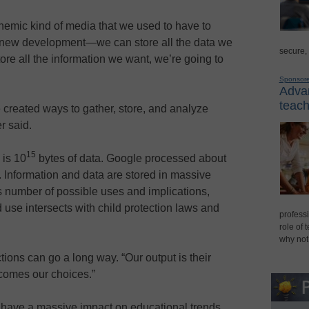
nemic kind of media that we used to have to
ly new development—we can store all the data we
secure,
tore all the information we want, we’re going to
Sponsor
Advan
teach
e created ways to gather, store, and analyze
r said.
15
 is 10
bytes of data. Google processed about
. Information and data are stored in massive
 number of possible uses and implications,
 use intersects with child protection laws and
professi
role of 
why not
tions can go a long way. “Our output is their
ecomes our choices.”
n have a massive impact on educational trends,