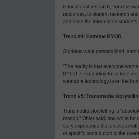
Educational research, from the wa
resources, to student research and
and even the information students
Trend #4: Extreme BYOD
Students want personalized learni
“The reality is that everyone wants
BYOD is expanding to include mor
wearable technology is on the hori
Trend #5: Transmedia storytelli
Transmedia storytelling is “absol
reason,” Ohler said, and while he ran
story experience that crosses mult
or specific contribution to the over