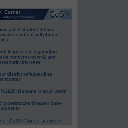
e call: A student-driven
roach to school cell phone
cies
ech leaders see expanding
s as concerns over AI and
rsecurity increase
our district safeguarding
dent data?
N 2025: Humans in an AI world
 cyberattacks threaten data–
 students
 all CoSN Corner stories »