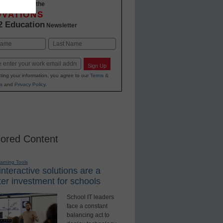
-to-date with the
OVATIONS
2 Education
Newsletter
Last
Sign Up
ting your information, you agree to our
Terms &
s
and
Privacy Policy
.
ored Content
earning Tools
nteractive solutions are a
er investment for schools
School IT leaders
face a constant
balancing act to