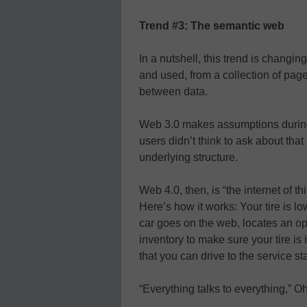
Trend #3: The semantic web
In a nutshell, this trend is changi
and used, from a collection of page
between data.
Web 3.0 makes assumptions during 
users didn’t think to ask about that
underlying structure.
Web 4.0, then, is “the internet of t
Here’s how it works: Your tire is l
car goes on the web, locates an ope
inventory to make sure your tire is
that you can drive to the service sta
“Everything talks to everything,” Oh