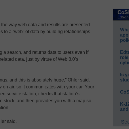
ng the way web data and results are presented
Whos
s to a “web” of data by building relationships
app
poli
a search, and returns data to users even if
Edt
role
 related data, just by virtue of Web 3.0’s
cybe
Is y
hings, and this is absolutely huge,” Ohler said.
stu
ow on air, so it communicates with your car. Your
CoS
n service station, checks that station’s
 in stock, and then provides you with a map so
K-12
tion.
and
ler said.
See