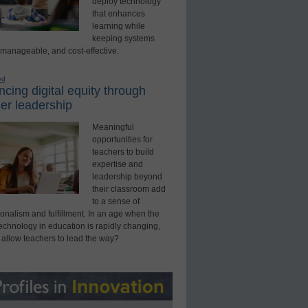
deploy technology
that enhances
learning while
keeping systems
 manageable, and cost-effective.
ed
cing digital equity through
er leadership
Meaningful
opportunities for
teachers to build
expertise and
leadership beyond
their classroom add
to a sense of
onalism and fulfillment. In an age when the
technology in education is rapidly changing,
 allow teachers to lead the way?