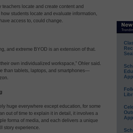
y teachers locate and create content and
 how students locate and evaluate information,
 have access to, could change.
Cla
Rec
ng, and extreme BYOD is an extension of that.
Sea
 their own individualized workspace,” Ohler said.
Sch
e than tablets, laptops, and smartphones—
Educ
App
zon.
Foll
ng
Libr
utely huge everywhere except education, for some
Cel
Out
 out of time to explain it in detail, it involves a
App
iple forma of media, and each delivers a unique
all story experience.
Sch