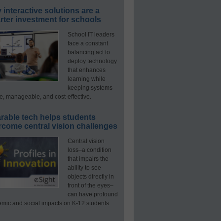
interactive solutions are a
ter investment for schools
School IT leaders
face a constant
balancing act to
deploy technology
that enhances
learning while
keeping systems
e, manageable, and cost-effective.
rable tech helps students
rcome central vision challenges
Central vision
loss–a condition
that impairs the
ability to see
objects directly in
front of the eyes–
can have profound
mic and social impacts on K-12 students.