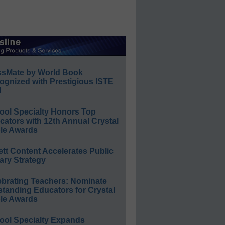
ssMate by World Book
ognized with Prestigious ISTE
l
ool Specialty Honors Top
ators with 12th Annual Crystal
le Awards
ett Content Accelerates Public
ary Strategy
ebrating Teachers: Nominate
standing Educators for Crystal
le Awards
ool Specialty Expands