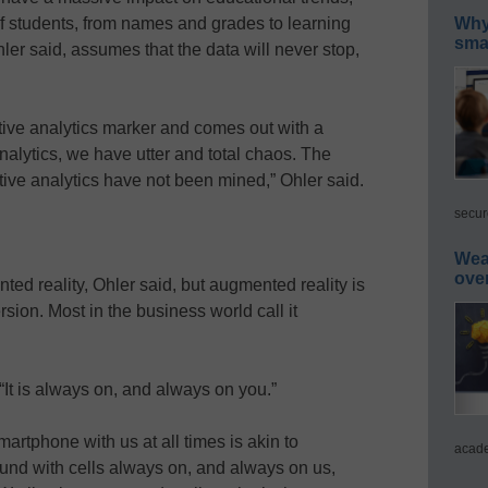
of students, from names and grades to learning
Why 
smar
hler said, assumes that the data will never stop,
ctive analytics marker and comes out with a
nalytics, we have utter and total chaos. The
ive analytics have not been mined,” Ohler said.
secur
Wea
ove
ted reality, Ohler said, but augmented reality is
sion. Most in the business world call it
 “It is always on, and always on you.”
artphone with us at all times is akin to
acade
ound with cells always on, and always on us,