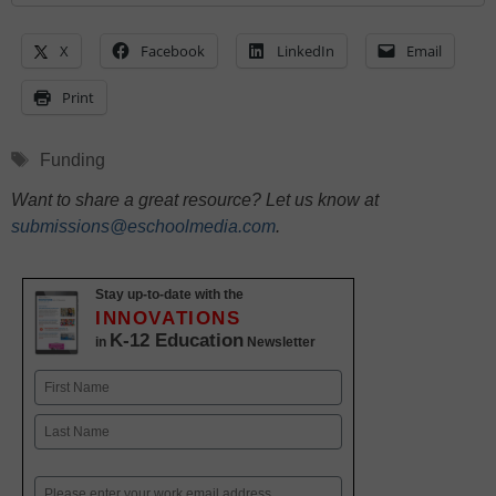
X
Facebook
LinkedIn
Email
Print
Tags
Funding
Want to share a great resource? Let us know at
submissions@eschoolmedia.com
.
Stay up-to-date with the
INNOVATIONS
K-12 Education
in
Newsletter
Name
First
Last
Email