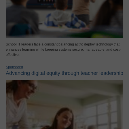
School IT leaders face a constant balancing act to deploy technology that
enhances learning while keeping systems secure, manageable, and cost-
effective.
Sponsored
Advancing digital equity through teacher leadership