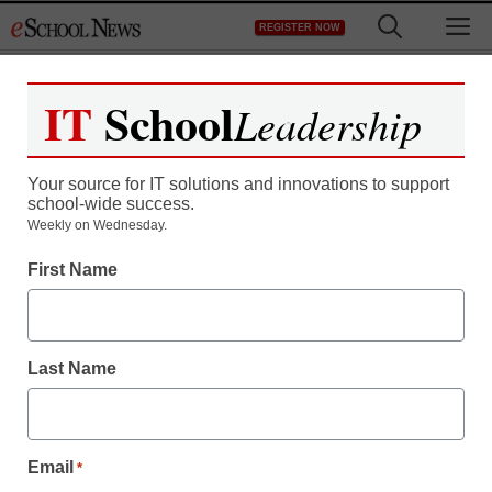
Skip
M
REGISTER NOW
to
content
IT
School
Leadership
Your source for IT solutions and innovations to support
school-wide success.
Weekly on Wednesday.
First Name
Last Name
Email
*