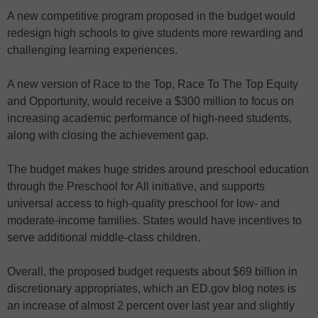
A new competitive program proposed in the budget would
redesign high schools to give students more rewarding and
challenging learning experiences.
A new version of Race to the Top, Race To The Top Equity
and Opportunity, would receive a $300 million to focus on
increasing academic performance of high-need students,
along with closing the achievement gap.
The budget makes huge strides around preschool education
through the Preschool for All initiative, and supports
universal access to high-quality preschool for low- and
moderate-income families. States would have incentives to
serve additional middle-class children.
Overall, the proposed budget requests about $69 billion in
discretionary appropriates, which an ED.gov blog notes is
an increase of almost 2 percent over last year and slightly