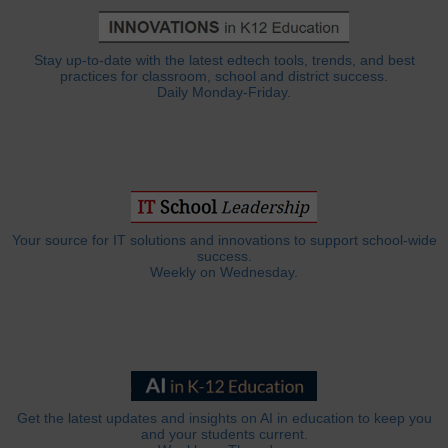
Stay up-to-date with the latest edtech tools, trends, and best
practices for classroom, school and district success.
Daily Monday-Friday.
Your source for IT solutions and innovations to support school-wide
success.
Weekly on Wednesday.
Get the latest updates and insights on AI in education to keep you
and your students current.