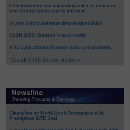
Edtech leaders see expanding roles as concerns
over AI and cybersecurity increase
Is your district safeguarding student data?
CoSN 2025: Humans in an AI world
K-12 cyberattacks threaten data–and students
See all CoSN Corner stories »
ClassMate by World Book Recognized with
Prestigious ISTE Seal