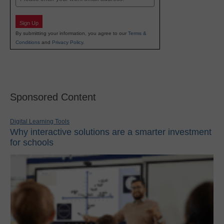
Sign Up
By submitting your information, you agree to our
Terms &
Conditions
and
Privacy Policy
.
Sponsored Content
Digital Learning Tools
Why interactive solutions are a smarter investment
for schools