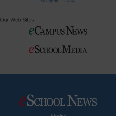
Weekly on Thursday.
Our Web Sites
Advertise