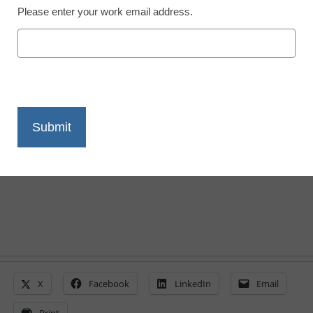
Please enter your work email address.
STEM & STEAM
Ed-tech, equity in FY
2015 budget spotlight
By Laura Devaney, Managing Editor, <a
href='https://twitter.com/esn_laura'
target='_blank'>@eSN_Laura</a>
March 5, 2014
X
Facebook
LinkedIn
Email
Print