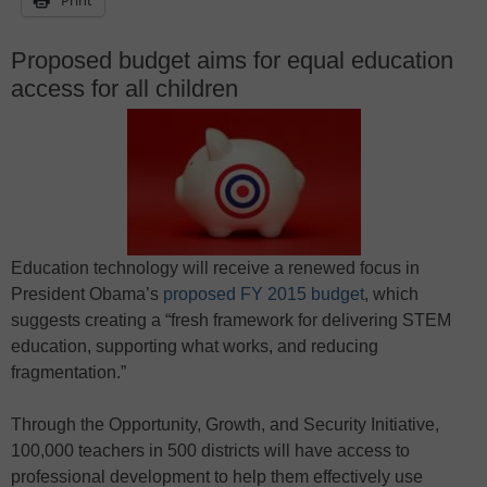
Proposed budget aims for equal education
access for all children
Education technology will receive a renewed focus in
President Obama’s
proposed FY 2015 budget
, which
suggests creating a “fresh framework for delivering STEM
education, supporting what works, and reducing
fragmentation.”
Through the Opportunity, Growth, and Security Initiative,
100,000 teachers in 500 districts will have access to
professional development to help them effectively use