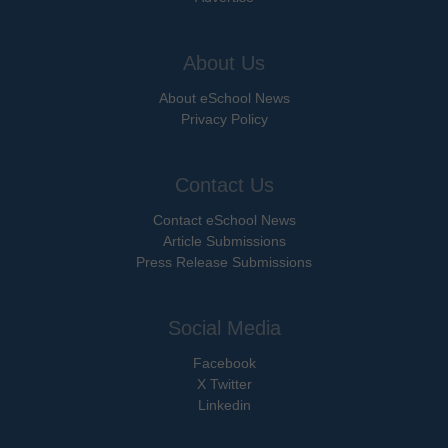
About Us
About eSchool News
Privacy Policy
Contact Us
Contact eSchool News
Article Submissions
Press Release Submissions
Social Media
Facebook
X Twitter
Linkedin