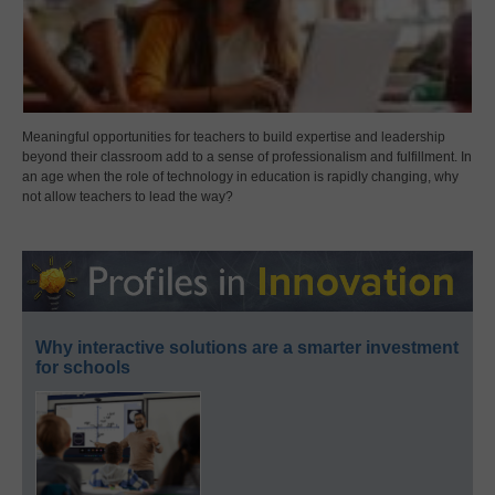
Meaningful opportunities for teachers to build expertise and leadership
beyond their classroom add to a sense of professionalism and fulfillment. In
an age when the role of technology in education is rapidly changing, why
not allow teachers to lead the way?
Why interactive solutions are a smarter investment
for schools