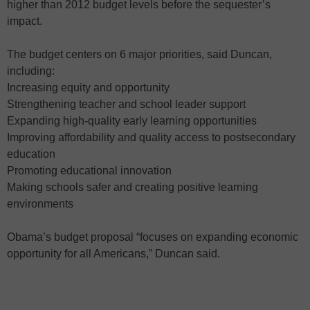
higher than 2012 budget levels before the sequester’s
impact.
The budget centers on 6 major priorities, said Duncan,
including:
Increasing equity and opportunity
Strengthening teacher and school leader support
Expanding high-quality early learning opportunities
Improving affordability and quality access to postsecondary
education
Promoting educational innovation
Making schools safer and creating positive learning
environments
Obama’s budget proposal “focuses on expanding economic
opportunity for all Americans,” Duncan said.