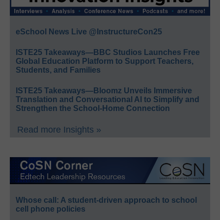
eSchool News Live @InstructureCon25
ISTE25 Takeaways—BBC Studios Launches Free
Global Education Platform to Support Teachers,
Students, and Families
ISTE25 Takeaways—Bloomz Unveils Immersive
Translation and Conversational AI to Simplify and
Strengthen the School-Home Connection
Read more Insights »
Whose call: A student-driven approach to school
cell phone policies