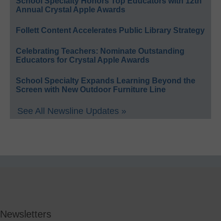
School Specialty Honors Top Educators with 12th
Annual Crystal Apple Awards
Follett Content Accelerates Public Library Strategy
Celebrating Teachers: Nominate Outstanding
Educators for Crystal Apple Awards
School Specialty Expands Learning Beyond the
Screen with New Outdoor Furniture Line
See All Newsline Updates »
Newsletters