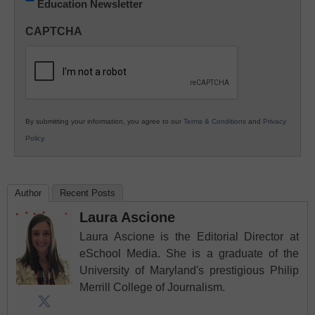
Education Newsletter
Innovations
in
CAPTCHA
K12
Education
By submitting your information, you agree to our
Terms & Conditions
and
Privacy
Policy
.
Author
Recent Posts
Laura Ascione
Laura Ascione is the Editorial Director at
eSchool Media. She is a graduate of the
University of Maryland's prestigious Philip
Merrill College of Journalism.