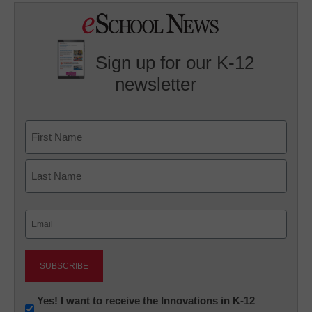
Sign up for our K-12
newsletter
Name
First
Last
Email
(Required)
Newsletter:
Yes! I want to receive the Innovations in K-12