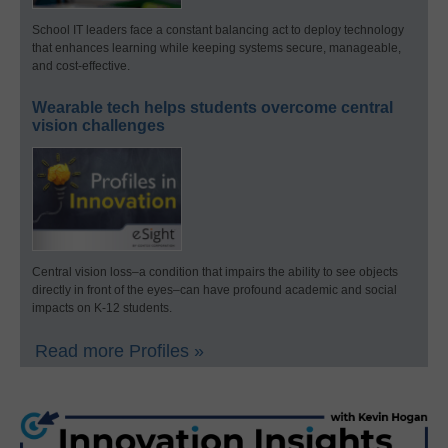
School IT leaders face a constant balancing act to deploy technology
that enhances learning while keeping systems secure, manageable,
and cost-effective.
Wearable tech helps students overcome central
vision challenges
Central vision loss–a condition that impairs the ability to see objects
directly in front of the eyes–can have profound academic and social
impacts on K-12 students.
Read more Profiles »