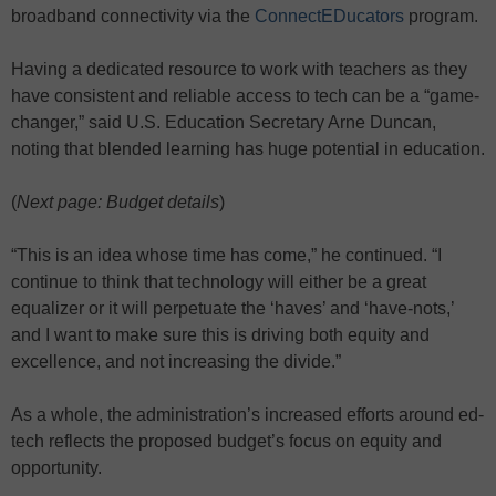
broadband connectivity via the
ConnectEDucators
program.
Having a dedicated resource to work with teachers as they
have consistent and reliable access to tech can be a “game-
changer,” said U.S. Education Secretary Arne Duncan,
noting that blended learning has huge potential in education.
(
Next page: Budget details
)
“This is an idea whose time has come,” he continued. “I
continue to think that technology will either be a great
equalizer or it will perpetuate the ‘haves’ and ‘have-nots,’
and I want to make sure this is driving both equity and
excellence, and not increasing the divide.”
As a whole, the administration’s increased efforts around ed-
tech reflects the proposed budget’s focus on equity and
opportunity.