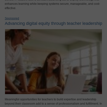
enhances learning while keeping systems secure, manageable, and cost-
effective.
Sponsored
Advancing digital equity through teacher leadership
Meaningful opportunities for teachers to build expertise and leadership
beyond their classroom add to a sense of professionalism and fulfillment. In