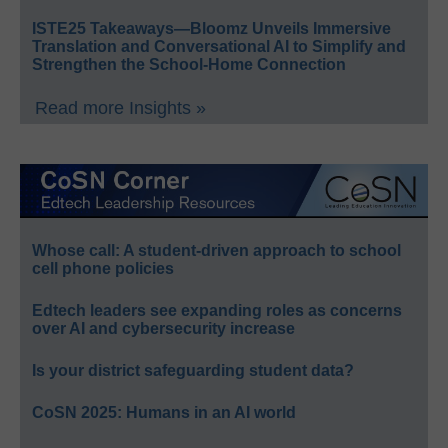
ISTE25 Takeaways—Bloomz Unveils Immersive
Translation and Conversational AI to Simplify and
Strengthen the School-Home Connection
Read more Insights »
Whose call: A student-driven approach to school
cell phone policies
Edtech leaders see expanding roles as concerns
over AI and cybersecurity increase
Is your district safeguarding student data?
CoSN 2025: Humans in an AI world