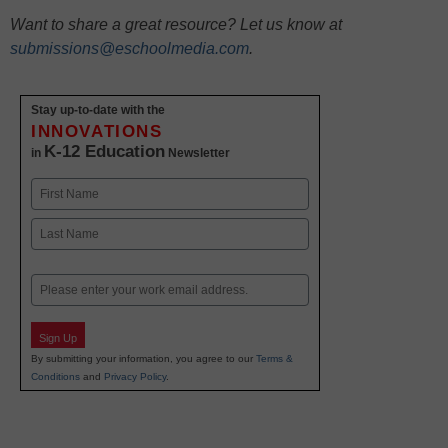
Want to share a great resource? Let us know at
submissions@eschoolmedia.com
.
Stay up-to-date with the
INNOVATIONS
K-12 Education
in
Newsletter
Name
First
Last
Email
Sign Up
By submitting your information, you agree to our
Terms &
Conditions
and
Privacy Policy
.