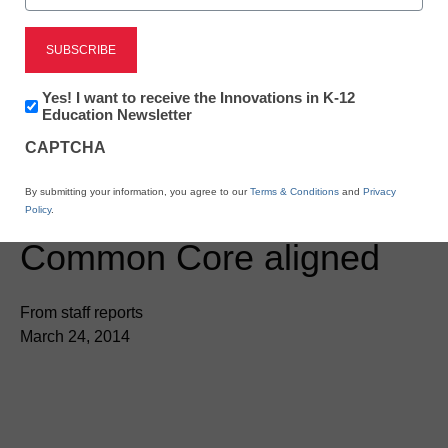
Newsletter:
Yes! I want to receive the Innovations in K-12
Innovations
Education Newsletter
in
CAPTCHA
K12
Education
STEM & STEAM
By submitting your information, you agree to our
Terms & Conditions
and
Privacy
Khan Academy now
Policy
.
Common Core aligned
From staff reports
March 24, 2014