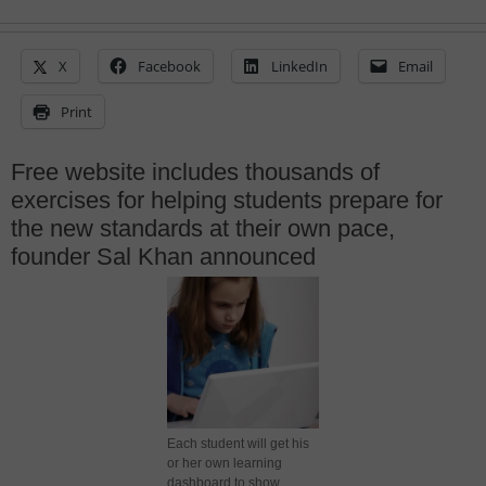
X
Facebook
LinkedIn
Email
Print
Free website includes thousands of
exercises for helping students prepare for
the new standards at their own pace,
founder Sal Khan announced
Each student will get his
or her own learning
dashboard to show