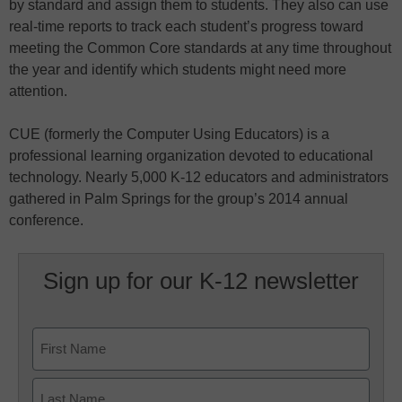
by standard and assign them to students. They also can use
real-time reports to track each student’s progress toward
meeting the Common Core standards at any time throughout
the year and identify which students might need more
attention.
CUE (formerly the Computer Using Educators) is a
professional learning organization devoted to educational
technology. Nearly 5,000 K-12 educators and administrators
gathered in Palm Springs for the group’s 2014 annual
conference.
Sign up for our K-12 newsletter
Name
First