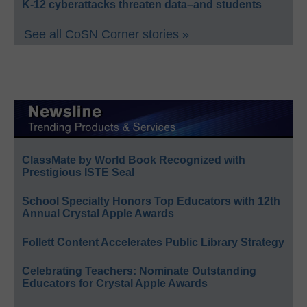
K-12 cyberattacks threaten data–and students
See all CoSN Corner stories »
ClassMate by World Book Recognized with
Prestigious ISTE Seal
School Specialty Honors Top Educators with 12th
Annual Crystal Apple Awards
Follett Content Accelerates Public Library Strategy
Celebrating Teachers: Nominate Outstanding
Educators for Crystal Apple Awards