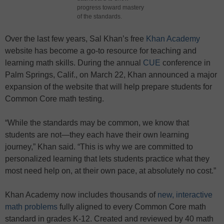
progress toward mastery
of the standards.
Over the last few years, Sal Khan’s free
Khan Academy
website has become a go-to resource for teaching and
learning math skills. During the annual
CUE
conference in
Palm Springs, Calif., on March 22, Khan announced a major
expansion of the website that will help prepare students for
Common Core math testing.
“While the standards may be common, we know that
students are not—they each have their own learning
journey,” Khan said. “This is why we are committed to
personalized learning that lets students practice what they
most need help on, at their own pace, at absolutely no cost.”
Khan Academy now includes thousands of
new, interactive
math problems
fully aligned to every Common Core math
standard in grades K-12. Created and reviewed by 40 math