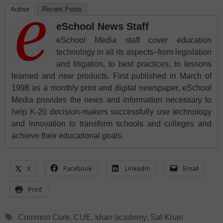
Author
Recent Posts
eSchool News Staff
eSchool Media staff cover education
technology in all its aspects–from legislation
and litigation, to best practices, to lessons
learned and new products. First published in March of
1998 as a monthly print and digital newspaper, eSchool
Media provides the news and information necessary to
help K-20 decision-makers successfully use technology
and innovation to transform schools and colleges and
achieve their educational goals.
X
Facebook
LinkedIn
Email
Print
Tags
Common Core
,
CUE
,
khan academy
,
Sal Khan