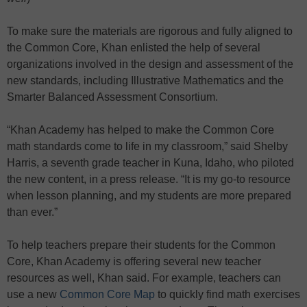
To make sure the materials are rigorous and fully aligned to
the Common Core, Khan enlisted the help of several
organizations involved in the design and assessment of the
new standards, including Illustrative Mathematics and the
Smarter Balanced Assessment Consortium.
“Khan Academy has helped to make the Common Core
math standards come to life in my classroom,” said Shelby
Harris, a seventh grade teacher in Kuna, Idaho, who piloted
the new content, in a press release. “It is my go-to resource
when lesson planning, and my students are more prepared
than ever.”
To help teachers prepare their students for the Common
Core, Khan Academy is offering several new teacher
resources as well, Khan said. For example, teachers can
use a new
Common Core Map
to quickly find math exercises