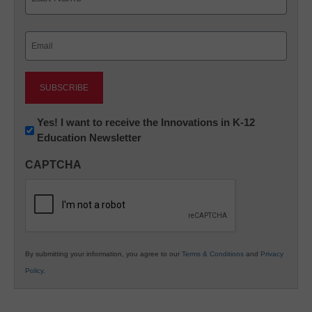
Last
Email
(Required)
Newsletter:
Yes! I want to receive the Innovations in K-12
Education Newsletter
Innovations
in
CAPTCHA
K12
Education
By submitting your information, you agree to our
Terms & Conditions
and
Privacy
Policy
.