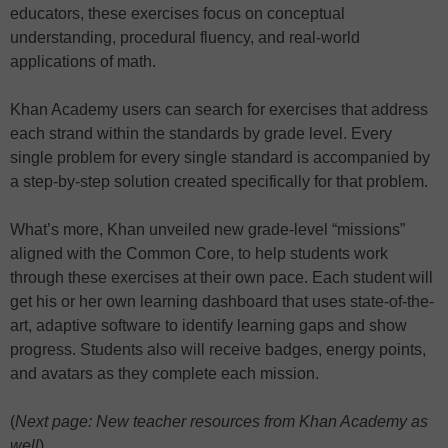
educators, these exercises focus on conceptual
understanding, procedural fluency, and real-world
applications of math.
Khan Academy users can search for exercises that address
each strand within the standards by grade level. Every
single problem for every single standard is accompanied by
a step-by-step solution created specifically for that problem.
What’s more, Khan unveiled new grade-level “missions”
aligned with the Common Core, to help students work
through these exercises at their own pace. Each student will
get his or her own learning dashboard that uses state-of-the-
art, adaptive software to identify learning gaps and show
progress. Students also will receive badges, energy points,
and avatars as they complete each mission.
(
Next page: New teacher resources from Khan Academy as
well
)