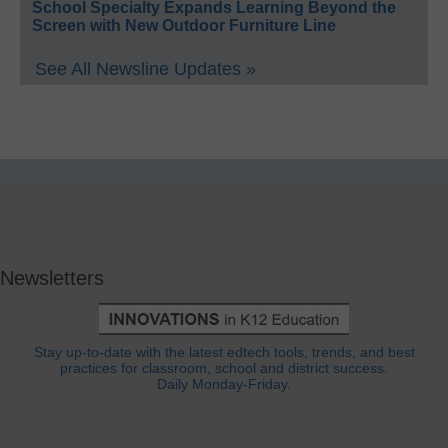
School Specialty Expands Learning Beyond the
Screen with New Outdoor Furniture Line
See All Newsline Updates »
Newsletters
Stay up-to-date with the latest edtech tools, trends, and best
practices for classroom, school and district success.
Daily Monday-Friday.