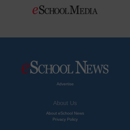
Advertise
About Us
About eSchool News
Privacy Policy