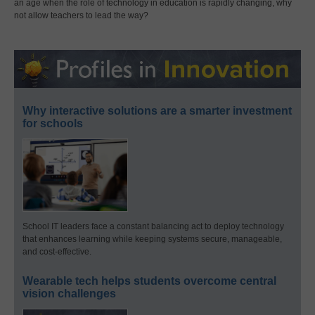
an age when the role of technology in education is rapidly changing, why
not allow teachers to lead the way?
Why interactive solutions are a smarter investment
for schools
School IT leaders face a constant balancing act to deploy technology
that enhances learning while keeping systems secure, manageable,
and cost-effective.
Wearable tech helps students overcome central
vision challenges