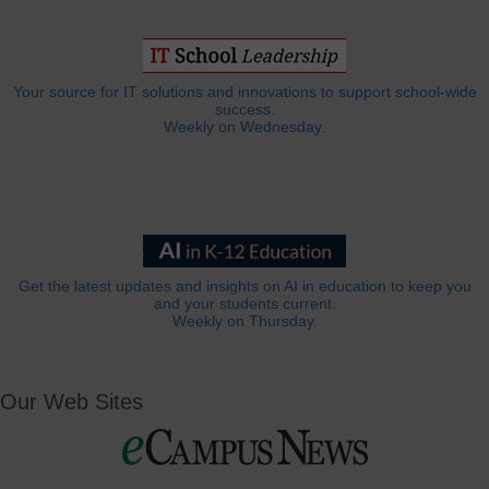
Your source for IT solutions and innovations to support school-wide
success.
Weekly on Wednesday.
Get the latest updates and insights on AI in education to keep you
and your students current.
Weekly on Thursday.
Our Web Sites