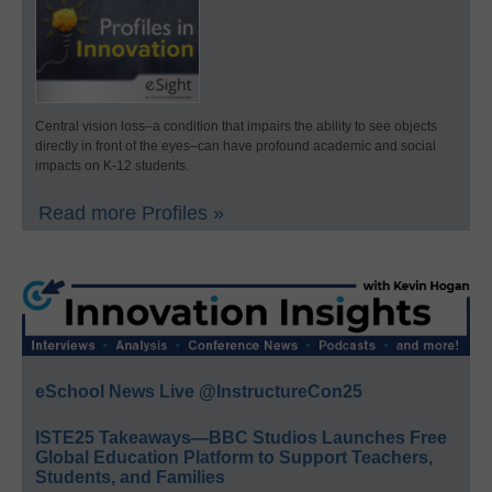
Central vision loss–a condition that impairs the ability to see objects
directly in front of the eyes–can have profound academic and social
impacts on K-12 students.
Read more Profiles »
eSchool News Live @InstructureCon25
ISTE25 Takeaways—BBC Studios Launches Free
Global Education Platform to Support Teachers,
Students, and Families