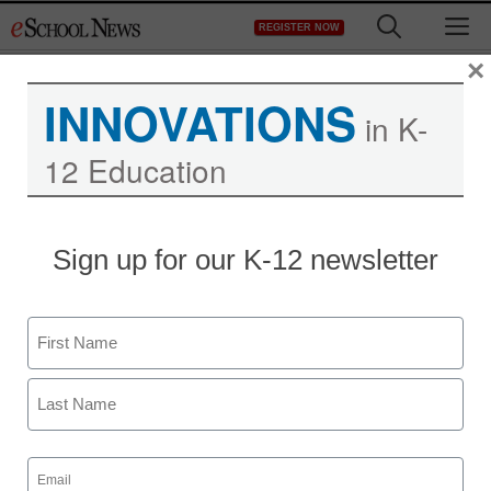
Skip
M
REGISTER NOW
to
content
×
INNOVATIONS
in K-
12 Education
Sign up for our K-12 newsletter
Name
First
Last
Email
(Required)