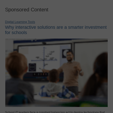
Sponsored Content
Digital Learning Tools
Why interactive solutions are a smarter investment
for schools
School IT leaders face a constant balancing act to deploy technology that