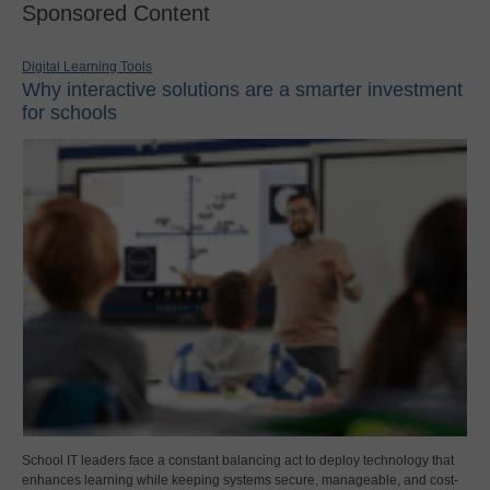
Sponsored Content
Digital Learning Tools
Why interactive solutions are a smarter investment
for schools
School IT leaders face a constant balancing act to deploy technology that
enhances learning while keeping systems secure, manageable, and cost-