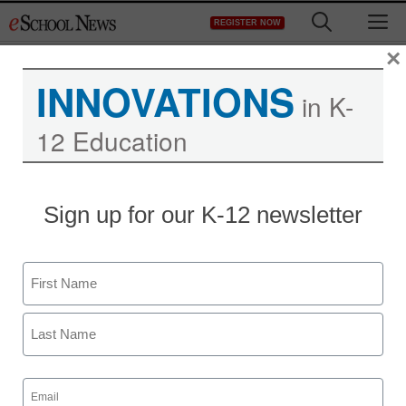
Skip
M
REGISTER NOW
to
content
×
INNOVATIONS
in K-
12 Education
Sign up for our K-12 newsletter
Name
First
Last
Email
(Required)