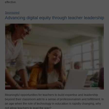
effective.
Sponsored
Advancing digital equity through teacher leadership
Meaningful opportunities for teachers to build expertise and leadership
beyond their classroom add to a sense of professionalism and fulfillment. In
an age when the role of technology in education is rapidly changing, why
not allow teachers to lead the way?