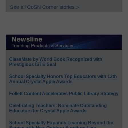
See all CoSN Corner stories »
ClassMate by World Book Recognized with
Prestigious ISTE Seal
School Specialty Honors Top Educators with 12th
Annual Crystal Apple Awards
Follett Content Accelerates Public Library Strategy
Celebrating Teachers: Nominate Outstanding
Educators for Crystal Apple Awards
School Specialty Expands Learning Beyond the
Screen with New Outdoor Furniture Line