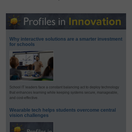
Why interactive solutions are a smarter investment
for schools
School IT leaders face a constant balancing act to deploy technology
that enhances learning while keeping systems secure, manageable,
and cost-effective.
Wearable tech helps students overcome central
vision challenges