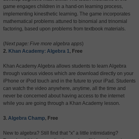
game engages children in a hand-on learning process,
implementing kinesthetic learning. The game incorporates
mathematical problems attuned to binomial and trinomial
factoring, based upon problems from textbook materials.
(
Next page: Five more algebra apps
)
2.
Khan Academy: Algebra 1
, Free
Khan Academy Algebra allows students to learn Algebra
through various videos which are download directly on your
iPhone or iPod touch and in the future to your iPad. Students
can watch the video anywhere, anytime, all the time and
never be concerned about having access to the internet
while you are going through a Khan Academy lesson.
3.
Algebra Champ
, Free
New to algebra? Still find that “x” a little intimidating?