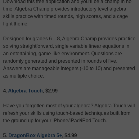
Download this free application and you’ll be a champ in no
time! Algebra Champ provides introductory level algebra
skills practice with timed rounds, high scores, and a cage
fight theme.
Designed for grades 6 – 8, Algebra Champ provides practice
solving straightforward, single variable linear equations in
an entertaining, game-like environment. Questions are
randomly generated and presented in rounds of five.
Answers are manageable integers (-10 to 10) and presented
as multiple choice.
4.
Algebra Touch
, $2.99
Have you forgotten most of your algebra? Algebra Touch will
refresh your skills using touch-based techniques built from
the ground up for your iPhone/iPad/iPod Touch.
5.
DragonBox Algebra 5+
, $4.99