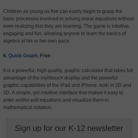
Children as young as five can easily begin to grasp the
basic processes involved in solving linear equations without
even realizing that they are learning. The game is intuitive,
engaging and fun, allowing anyone to learn the basics of
algebra at his or her own pace.
6.
Quick Graph
, Free
It is a powerful, high quality, graphic calculator that takes full
advantage of the multitouch display and the powerful
graphic capabilities of the iPad and iPhone, both in 2D and
3D. A simple, yet intuitive interface that makes it easy to
enter and/or edit equations and visualize them in
mathematical notation.
Sign up for our K-12 newsletter