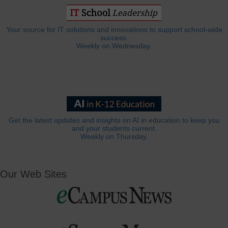
Your source for IT solutions and innovations to support school-wide
success.
Weekly on Wednesday.
Get the latest updates and insights on AI in education to keep you
and your students current.
Weekly on Thursday.
Our Web Sites