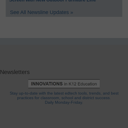
See All Newsline Updates »
Newsletters
Stay up-to-date with the latest edtech tools, trends, and best
practices for classroom, school and district success.
Daily Monday-Friday.