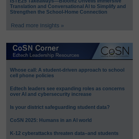
ISTE25 Takeaways—Bloomz Unveils Immersive
Translation and Conversational AI to Simplify and
Strengthen the School-Home Connection
Read more Insights »
Whose call: A student-driven approach to school
cell phone policies
Edtech leaders see expanding roles as concerns
over AI and cybersecurity increase
Is your district safeguarding student data?
CoSN 2025: Humans in an AI world
K-12 cyberattacks threaten data–and students