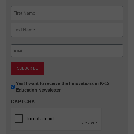
Name
First
Last
Email
(Required)
Newsletter:
Yes! I want to receive the Innovations in K-12
Education Newsletter
Innovations
in
CAPTCHA
K12
Education