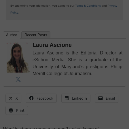
By submitting your information, you agree to our
Terms & Conditions
and
Privacy
Policy
.
Author
Recent Posts
Laura Ascione
Laura Ascione is the Editorial Director at
eSchool Media. She is a graduate of the
University of Maryland's prestigious Philip
Merrill College of Journalism.
X
Facebook
LinkedIn
Email
Print
Want to share a great resource? Let us know at