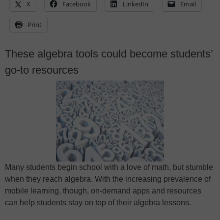
X
Facebook
LinkedIn
Email
Print
These algebra tools could become students’
go-to resources
Many students begin school with a love of math, but stumble
when they reach algebra. With the increasing prevalence of
mobile learning, though, on-demand apps and resources
can help students stay on top of their algebra lessons.