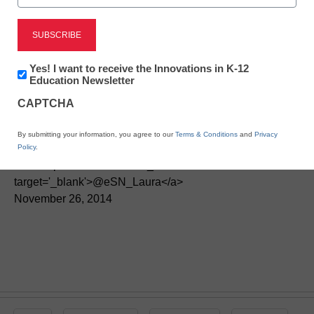
STEM & STEAM
Newsletter:
Yes! I want to receive the Innovations in K-12
6 apps to build algebra
Innovations
Education Newsletter
in
skills
CAPTCHA
K12
Education
By submitting your information, you agree to our
Terms & Conditions
and
Privacy
By Laura Devaney, Director of News, <a
Policy
.
href='https://twitter.com/esn_laura'
target='_blank'>@eSN_Laura</a>
November 26, 2014