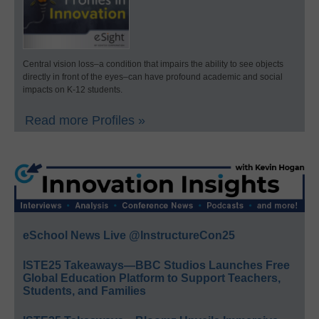
Central vision loss–a condition that impairs the ability to see objects
directly in front of the eyes–can have profound academic and social
impacts on K-12 students.
Read more Profiles »
eSchool News Live @InstructureCon25
ISTE25 Takeaways—BBC Studios Launches Free
Global Education Platform to Support Teachers,
Students, and Families