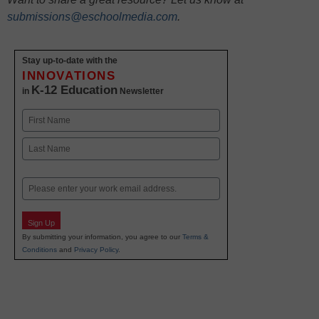
submissions@eschoolmedia.com
.
Stay up-to-date with the
INNOVATIONS
K-12 Education
in
Newsletter
Name
First
Last
Email
Sign Up
By submitting your information, you agree to our
Terms &
Conditions
and
Privacy Policy
.