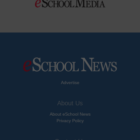
Advertise
About Us
About eSchool News
Privacy Policy