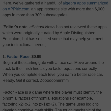
Here, we’ve gathered a handful of
algebra apps summarized
on APPitic.com
, an app resource site with more than 6,000
apps in more than 300 subcategories.
[
Editor’s note
:
eSchool News
has not reviewed these apps,
which were originally curated by Apple Distinguished
Educators, but has selected some that may help you meet
your instructional needs.]
1.
Factor Race
, $0.99
Begin at the starting gate with a race car. Move around the
track to the finish line as you factor equations correctly.
When you complete each level you earn a better race car.
Ready, Get it correct, Zoooooommmm!
Factor Race is a game where the player must identify the
binomial factors of trinomial equations For example,
factoring x2+x-2 into (x-1)(x+2). The game uses logic to
develop cognitive math skills. The touch mechanic of the