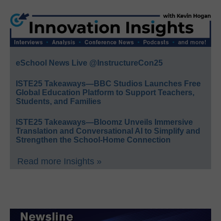
eSchool News Live @InstructureCon25
ISTE25 Takeaways—BBC Studios Launches Free
Global Education Platform to Support Teachers,
Students, and Families
ISTE25 Takeaways—Bloomz Unveils Immersive
Translation and Conversational AI to Simplify and
Strengthen the School-Home Connection
Read more Insights »