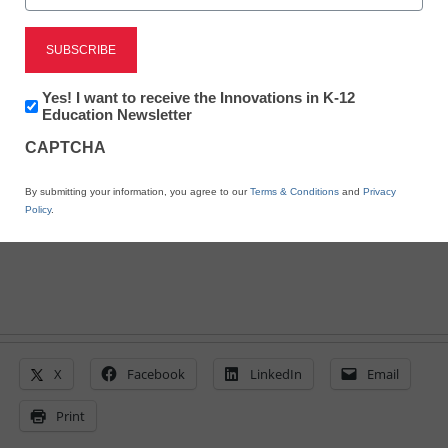
STEM & STEAM
7 innovative 3D printers
Newsletter:
Yes! I want to receive the Innovations in K-12
for the classroom
Innovations
Education Newsletter
in
CAPTCHA
K12
Education
By Rebecca Lundberg
By submitting your information, you agree to our
Terms & Conditions
and
Privacy
April 13, 2015
Policy
.
X
Facebook
LinkedIn
Email
Print