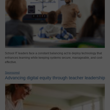
School IT leaders face a constant balancing act to deploy technology that
enhances learning while keeping systems secure, manageable, and cost-
effective.
Sponsored
Advancing digital equity through teacher leadership