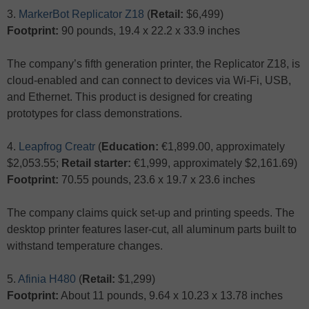
3.
MarkerBot Replicator Z18
(
Retail:
$6,499)
Footprint:
90 pounds, 19.4 x 22.2 x 33.9 inches
The company’s fifth generation printer, the Replicator Z18, is
cloud-enabled and can connect to devices via Wi-Fi, USB,
and Ethernet. This product is designed for creating
prototypes for class demonstrations.
4.
Leapfrog Creatr
(
Education:
€1,899.00, approximately
$2,053.55;
Retail starter:
€1,999, approximately $2,161.69)
Footprint:
70.55 pounds, 23.6 x 19.7 x 23.6 inches
The company claims quick set-up and printing speeds. The
desktop printer features laser-cut, all aluminum parts built to
withstand temperature changes.
5.
Afinia H480
(
Retail:
$1,299)
Footprint:
About 11 pounds, 9.64 x 10.23 x 13.78 inches