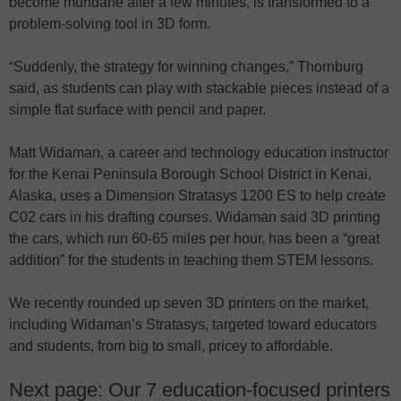
become mundane after a few minutes, is transformed to a
problem-solving tool in 3D form.
“Suddenly, the strategy for winning changes,” Thornburg
said, as students can play with stackable pieces instead of a
simple flat surface with pencil and paper.
Matt Widaman, a career and technology education instructor
for the Kenai Peninsula Borough School District in Kenai,
Alaska, uses a Dimension Stratasys 1200 ES to help create
C02 cars in his drafting courses. Widaman said 3D printing
the cars, which run 60-65 miles per hour, has been a “great
addition” for the students in teaching them STEM lessons.
We recently rounded up seven 3D printers on the market,
including Widaman’s Stratasys, targeted toward educators
and students, from big to small, pricey to affordable.
Next page: Our 7 education-focused printers