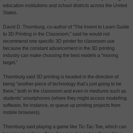
education institutions and school districts across the United
States.
David D. Thornburg, co-author of “The Invent to Learn Guide
to 3D Printing in the Classroom,” said he would not
recommend one specific 3D printer for classroom use
because the constant advancement in the 3D printing
industry can make choosing the best models a “moving
target.”
Thornburg said 3D printing is headed in the direction of
being “another piece of technology that’s just going to be
there,” both in the classroom and even in mediums such as
students’ smartphones (where they might access modelling
software, for instance, or queue up printing projects from
mobile browsers).
Thornburg said playing a game like Tic-Tac-Toe, which can