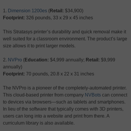
1.
Dimension 1200es
(
Retail:
$34,900)
Footprint:
326 pounds, 33 x 29 x 45 inches
This Stratasys printer’s durability and quick removal make it
well suited for a classroom environment. The product’s large
size allows it to print larger models.
2.
NVPro
(
Education:
$4,999 annually;
Retail:
$9,999
annually)
Footprint:
70 pounds, 20.8 x 22 x 31 inches
The NVPro is a pioneer of the completely-automated printer.
This cloud-based printer from company
NVBots
can connect
to devices via browsers—such as tablets and smartphones.
In lieu of the software that typically comes with 3D printers,
users can long into a website and print from there. A
curriculum library is also available.