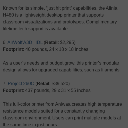
Known for its simple, “just hit print” capabilities, the Afinia
H480 is a lightweight desktop printer that supports
classroom visualizations and prototypes. Complimentary
lifetime tech support is available.
6.
AirWolf A3D HDL
(
Retail:
$2,295)
Footprint:
40 pounds, 24 x 18 x 18 inches
As a user’s needs and budget grow, this printer’s modular
design allows for upgraded capabilities, such as filaments.
7.
Project 260C
(
Retail:
$39,520)
Footprint
: 437 pounds, 29 x 31 x 55 inches
This full-color printer from Aniwaa creates high temperature
resistance models suited for a constantly changing
classroom environment. Users can print multiple models at
the same time in just hours.