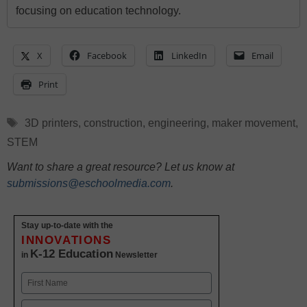
focusing on education technology.
X
Facebook
LinkedIn
Email
Print
Tags
3D printers
,
construction
,
engineering
,
maker movement
,
STEM
Want to share a great resource? Let us know at
submissions@eschoolmedia.com
.
Stay up-to-date with the
INNOVATIONS
K-12 Education
in
Newsletter
Name
First