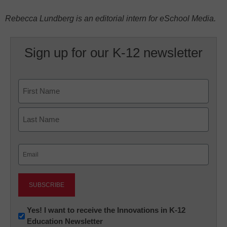
Rebecca Lundberg is an editorial intern for eSchool Media.
Sign up for our K-12 newsletter
Name
First
Last
Email
(Required)
Newsletter:
Yes! I want to receive the Innovations in K-12
Education Newsletter
Innovations