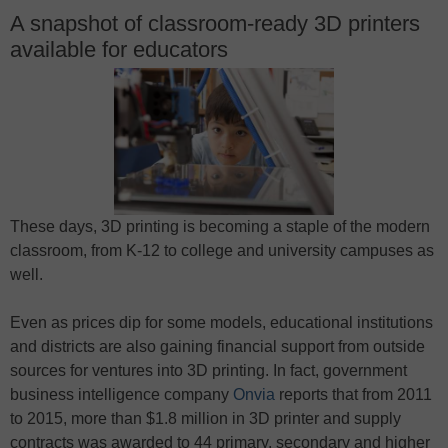
A snapshot of classroom-ready 3D printers
available for educators
These days, 3D printing is becoming a staple of the modern
classroom, from K-12 to college and university campuses as
well.
Even as prices dip for some models, educational institutions
and districts are also gaining financial support from outside
sources for ventures into 3D printing. In fact, government
business intelligence company
Onvia
reports that from 2011
to 2015, more than $1.8 million in 3D printer and supply
contracts was awarded to 44 primary, secondary and higher