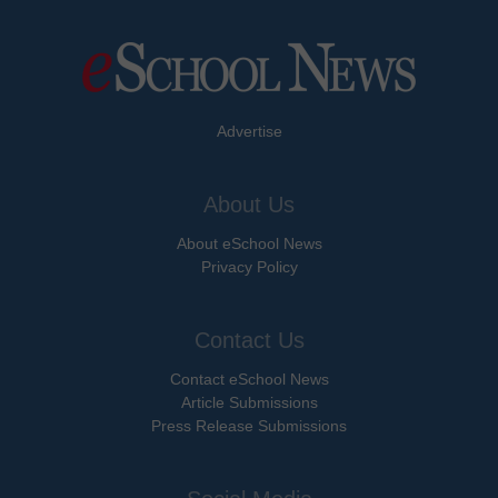
Advertise
About Us
About eSchool News
Privacy Policy
Contact Us
Contact eSchool News
Article Submissions
Press Release Submissions