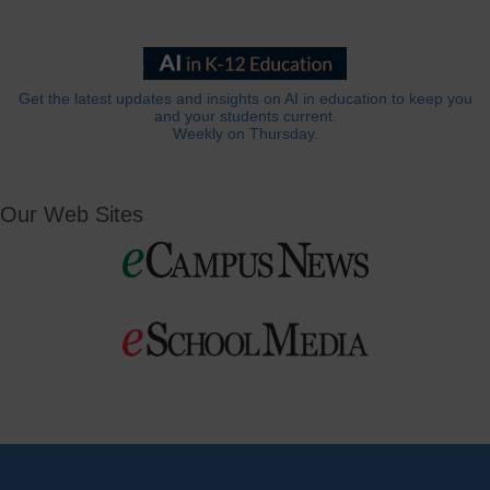
Get the latest updates and insights on AI in education to keep you
and your students current.
Weekly on Thursday.
Our Web Sites