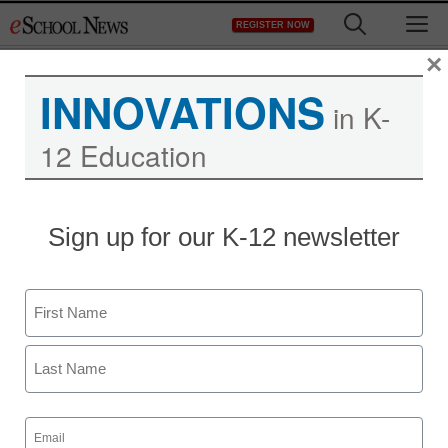
Skip
M
REGISTER NOW
to
content
×
INNOVATIONS
in K-
12 Education
Sign up for our K-12 newsletter
Name
First
Last
Email
(Required)