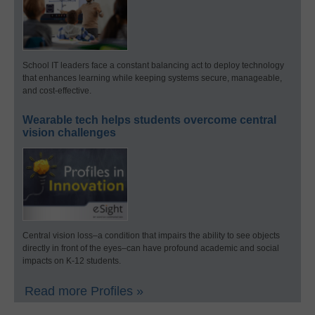
School IT leaders face a constant balancing act to deploy technology
that enhances learning while keeping systems secure, manageable,
and cost-effective.
Wearable tech helps students overcome central
vision challenges
Central vision loss–a condition that impairs the ability to see objects
directly in front of the eyes–can have profound academic and social
impacts on K-12 students.
Read more Profiles »