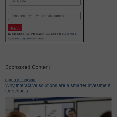
Last
Email
Sign Up
By submitting your information, you agree to our
Terms &
Conditions
and
Privacy Policy
.
Sponsored Content
Digital Learning Tools
Why interactive solutions are a smarter investment
for schools