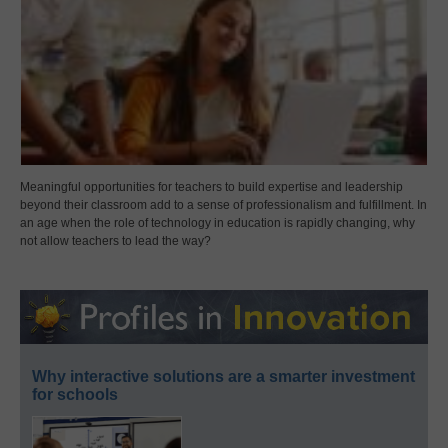
Meaningful opportunities for teachers to build expertise and leadership
beyond their classroom add to a sense of professionalism and fulfillment. In
an age when the role of technology in education is rapidly changing, why
not allow teachers to lead the way?
Why interactive solutions are a smarter investment
for schools