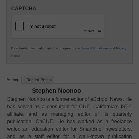
in
CAPTCHA
K12
Education
By submitting your information, you agree to our
Terms & Conditions
and
Privacy
Policy
.
Author
Recent Posts
Stephen Noonoo
Stephen Noonoo is a former editor of eSchool News. He
has served as a consultant for CUE, California’s ISTE
affiliate, and as managing editor of its quarterly
publication, OnCUE. He has worked as a freelance
writer, an education editor for SmartBrief newsletters,
and as a staff editor for a well-known publication