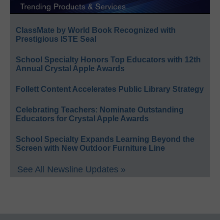
ClassMate by World Book Recognized with
Prestigious ISTE Seal
School Specialty Honors Top Educators with 12th
Annual Crystal Apple Awards
Follett Content Accelerates Public Library Strategy
Celebrating Teachers: Nominate Outstanding
Educators for Crystal Apple Awards
School Specialty Expands Learning Beyond the
Screen with New Outdoor Furniture Line
See All Newsline Updates »