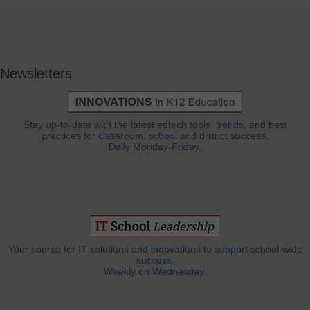
Newsletters
Stay up-to-date with the latest edtech tools, trends, and best
practices for classroom, school and district success.
Daily Monday-Friday.
Your source for IT solutions and innovations to support school-wide
success.
Weekly on Wednesday.