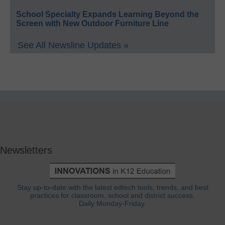
School Specialty Expands Learning Beyond the
Screen with New Outdoor Furniture Line
See All Newsline Updates »
Newsletters
Stay up-to-date with the latest edtech tools, trends, and best
practices for classroom, school and district success.
Daily Monday-Friday.