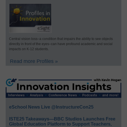
Central vision loss–a condition that impairs the ability to see objects
directly in front of the eyes–can have profound academic and social
impacts on K-12 students.
Read more Profiles »
eSchool News Live @InstructureCon25
ISTE25 Takeaways—BBC Studios Launches Free
Global Education Platform to Support Teachers,