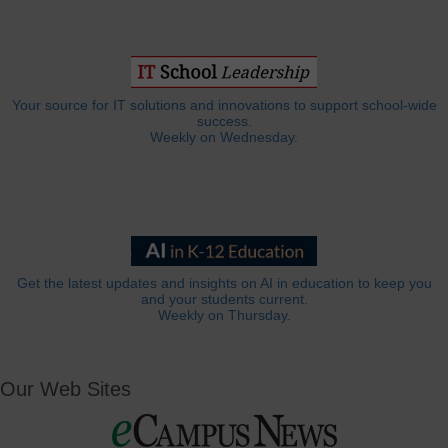
Your source for IT solutions and innovations to support school-wide
success.
Weekly on Wednesday.
Get the latest updates and insights on AI in education to keep you
and your students current.
Weekly on Thursday.
Our Web Sites