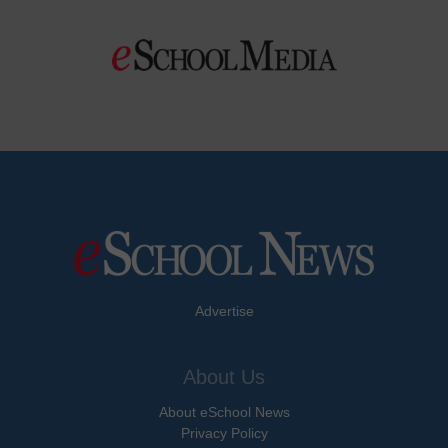
Advertise
About Us
About eSchool News
Privacy Policy