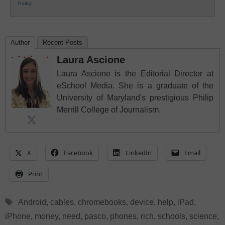
Policy
.
Author
Recent Posts
Laura Ascione
Laura Ascione is the Editorial Director at
eSchool Media. She is a graduate of the
University of Maryland's prestigious Philip
Merrill College of Journalism.
X
Facebook
LinkedIn
Email
Print
Tags
Android
,
cables
,
chromebooks
,
device
,
help
,
iPad
,
iPhone
,
money
,
need
,
pasco
,
phones
,
rich
,
schools
,
science
,