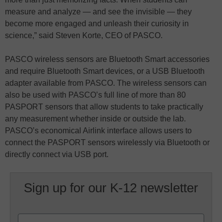
measure and analyze — and see the invisible — they
become more engaged and unleash their curiosity in
science,” said Steven Korte, CEO of PASCO.
PASCO wireless sensors are Bluetooth Smart accessories
and require Bluetooth Smart devices, or a USB Bluetooth
adapter available from PASCO. The wireless sensors can
also be used with PASCO’s full line of more than 80
PASPORT sensors that allow students to take practically
any measurement whether inside or outside the lab.
PASCO’s economical Airlink interface allows users to
connect the PASPORT sensors wirelessly via Bluetooth or
directly connect via USB port.
Sign up for our K-12 newsletter
Name