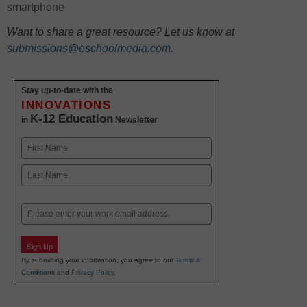
smartphone
Want to share a great resource? Let us know at
submissions@eschoolmedia.com
.
Stay up-to-date with the
INNOVATIONS
K-12 Education
in
Newsletter
Name
First
Last
Email
Sign Up
By submitting your information, you agree to our
Terms &
Conditions
and
Privacy Policy
.