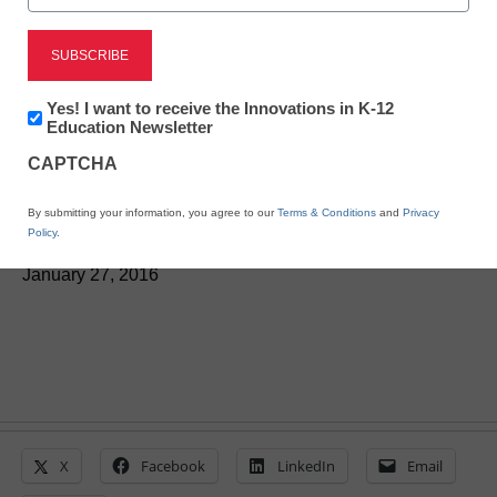
STEM & STEAM
Wireless sensors help
Newsletter:
Yes! I want to receive the Innovations in K-12
students connect with
Innovations
Education Newsletter
in
CAPTCHA
K12
science
Education
By submitting your information, you agree to our
Terms & Conditions
and
Privacy
Policy
.
Laura Ascione
January 27, 2016
X
Facebook
LinkedIn
Email