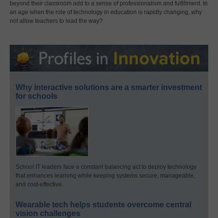
beyond their classroom add to a sense of professionalism and fulfillment. In
an age when the role of technology in education is rapidly changing, why
not allow teachers to lead the way?
Why interactive solutions are a smarter investment
for schools
School IT leaders face a constant balancing act to deploy technology
that enhances learning while keeping systems secure, manageable,
and cost-effective.
Wearable tech helps students overcome central
vision challenges