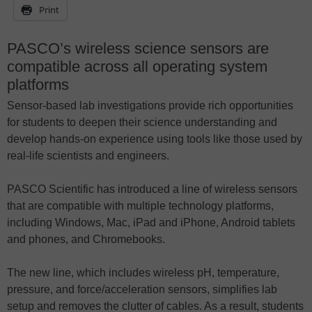
Print
PASCO’s wireless science sensors are
compatible across all operating system
platforms
Sensor-based lab investigations provide rich opportunities
for students to deepen their science understanding and
develop hands-on experience using tools like those used by
real-life scientists and engineers.
PASCO Scientific has introduced a line of wireless sensors
that are compatible with multiple technology platforms,
including Windows, Mac, iPad and iPhone, Android tablets
and phones, and Chromebooks.
The new line, which includes wireless pH, temperature,
pressure, and force/acceleration sensors, simplifies lab
setup and removes the clutter of cables. As a result, students