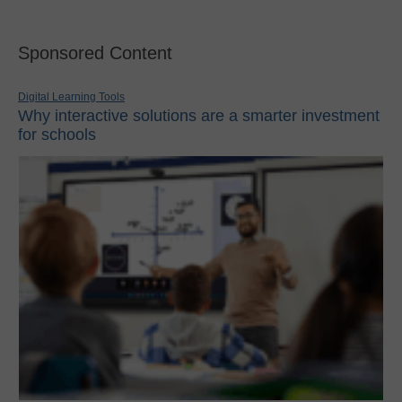
Sponsored Content
Digital Learning Tools
Why interactive solutions are a smarter investment
for schools