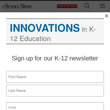
Skip
M
REGISTER NOW
to
content
×
INNOVATIONS
in K-
12 Education
Sign up for our K-12 newsletter
Name
First
Last
Email
(Required)