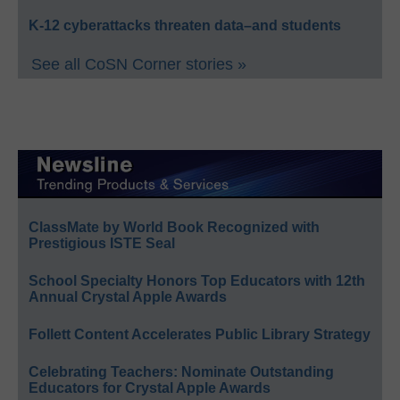
K-12 cyberattacks threaten data–and students
See all CoSN Corner stories »
ClassMate by World Book Recognized with
Prestigious ISTE Seal
School Specialty Honors Top Educators with 12th
Annual Crystal Apple Awards
Follett Content Accelerates Public Library Strategy
Celebrating Teachers: Nominate Outstanding
Educators for Crystal Apple Awards