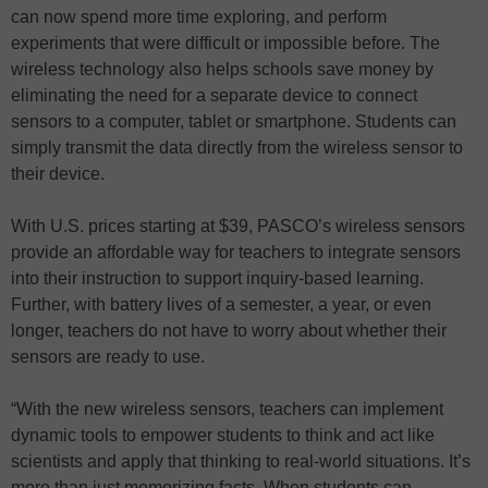
can now spend more time exploring, and perform
experiments that were difficult or impossible before. The
wireless technology also helps schools save money by
eliminating the need for a separate device to connect
sensors to a computer, tablet or smartphone. Students can
simply transmit the data directly from the wireless sensor to
their device.
With U.S. prices starting at $39, PASCO’s wireless sensors
provide an affordable way for teachers to integrate sensors
into their instruction to support inquiry-based learning.
Further, with battery lives of a semester, a year, or even
longer, teachers do not have to worry about whether their
sensors are ready to use.
“With the new wireless sensors, teachers can implement
dynamic tools to empower students to think and act like
scientists and apply that thinking to real-world situations. It’s
more than just memorizing facts. When students can