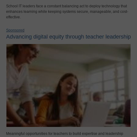
School IT leaders face a constant balancing act to deploy technology that
enhances learning while keeping systems secure, manageable, and cost-
effective.
Sponsored
Advancing digital equity through teacher leadership
Meaningful opportunities for teachers to build expertise and leadership