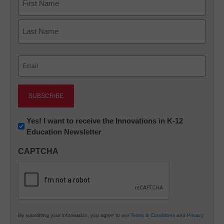
First
Last
Email
(Required)
Newsletter:
Yes! I want to receive the Innovations in K-12
Education Newsletter
Innovations
in
CAPTCHA
K12
Education
By submitting your information, you agree to our
Terms & Conditions
and
Privacy