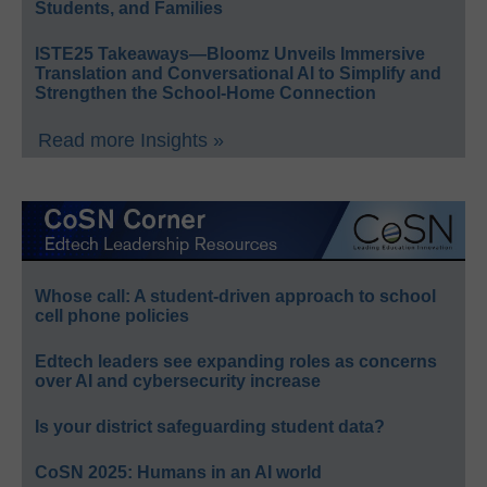
Students, and Families
ISTE25 Takeaways—Bloomz Unveils Immersive
Translation and Conversational AI to Simplify and
Strengthen the School-Home Connection
Read more Insights »
Whose call: A student-driven approach to school
cell phone policies
Edtech leaders see expanding roles as concerns
over AI and cybersecurity increase
Is your district safeguarding student data?
CoSN 2025: Humans in an AI world