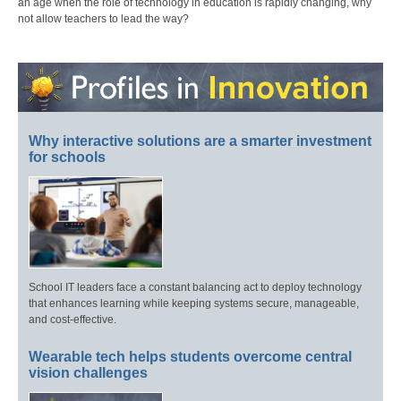
an age when the role of technology in education is rapidly changing, why
not allow teachers to lead the way?
Why interactive solutions are a smarter investment
for schools
School IT leaders face a constant balancing act to deploy technology
that enhances learning while keeping systems secure, manageable,
and cost-effective.
Wearable tech helps students overcome central
vision challenges