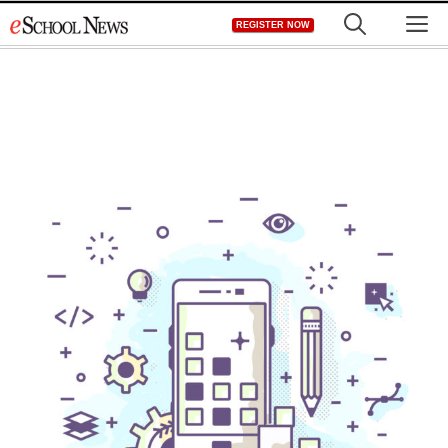
Skip
M
REGISTER NOW
to
content