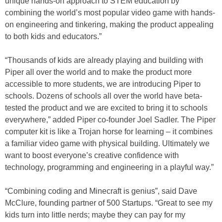
unique hands-on approach to STEM education by
combining the world’s most popular video game with hands-
on engineering and tinkering, making the product appealing
to both kids and educators.”
“Thousands of kids are already playing and building with
Piper all over the world and to make the product more
accessible to more students, we are introducing Piper to
schools. Dozens of schools all over the world have beta-
tested the product and we are excited to bring it to schools
everywhere,” added Piper co-founder Joel Sadler. The Piper
computer kit is like a Trojan horse for learning – it combines
a familiar video game with physical building. Ultimately we
want to boost everyone’s creative confidence with
technology, programming and engineering in a playful way.”
“Combining coding and Minecraft is genius”, said Dave
McClure, founding partner of 500 Startups. “Great to see my
kids turn into little nerds; maybe they can pay for my