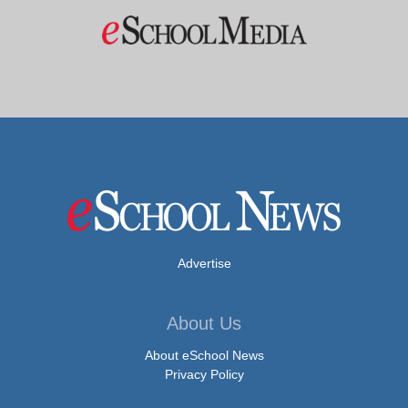
Advertise
About Us
About eSchool News
Privacy Policy