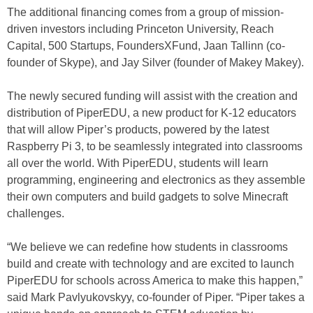
The additional financing comes from a group of mission-
driven investors including Princeton University, Reach
Capital, 500 Startups, FoundersXFund, Jaan Tallinn (co-
founder of Skype), and Jay Silver (founder of Makey Makey).
The newly secured funding will assist with the creation and
distribution of PiperEDU, a new product for K-12 educators
that will allow Piper’s products, powered by the latest
Raspberry Pi 3, to be seamlessly integrated into classrooms
all over the world. With PiperEDU, students will learn
programming, engineering and electronics as they assemble
their own computers and build gadgets to solve Minecraft
challenges.
“We believe we can redefine how students in classrooms
build and create with technology and are excited to launch
PiperEDU for schools across America to make this happen,”
said Mark Pavlyukovskyy, co-founder of Piper. “Piper takes a