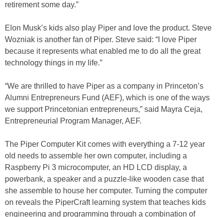
retirement some day.”
Elon Musk’s kids also play Piper and love the product. Steve
Wozniak is another fan of Piper. Steve said: “I love Piper
because it represents what enabled me to do all the great
technology things in my life.”
“We are thrilled to have Piper as a company in Princeton’s
Alumni Entrepreneurs Fund (AEF), which is one of the ways
we support Princetonian entrepreneurs,” said Mayra Ceja,
Entrepreneurial Program Manager, AEF.
The Piper Computer Kit comes with everything a 7-12 year
old needs to assemble her own computer, including a
Raspberry Pi 3 microcomputer, an HD LCD display, a
powerbank, a speaker and a puzzle-like wooden case that
she assemble to house her computer. Turning the computer
on reveals the PiperCraft learning system that teaches kids
engineering and programming through a combination of