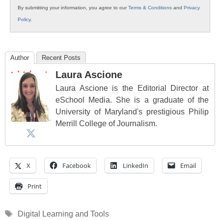
By submitting your information, you agree to our
Terms & Conditions
and
Privacy
Policy
.
Author
Recent Posts
Laura Ascione
Laura Ascione is the Editorial Director at
eSchool Media. She is a graduate of the
University of Maryland's prestigious Philip
Merrill College of Journalism.
X
Facebook
LinkedIn
Email
Print
Tags
Digital Learning and Tools