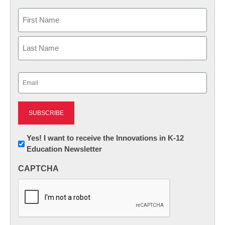
Name
First
Last
Email
(Required)
Newsletter:
Yes! I want to receive the Innovations in K-12
Education Newsletter
Innovations
in
CAPTCHA
K12
Education