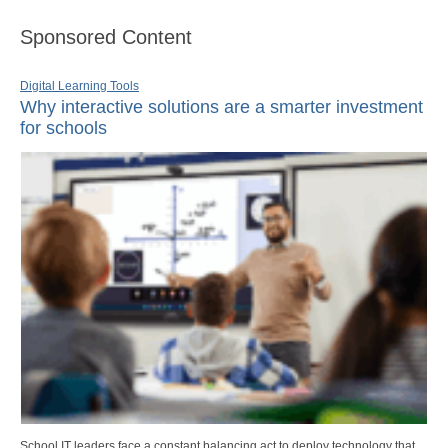
Sponsored Content
Digital Learning Tools
Why interactive solutions are a smarter investment
for schools
School IT leaders face a constant balancing act to deploy technology that