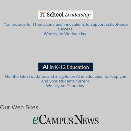
Your source for IT solutions and innovations to support school-wide
success.
Weekly on Wednesday.
Get the latest updates and insights on AI in education to keep you
and your students current.
Weekly on Thursday.
Our Web Sites