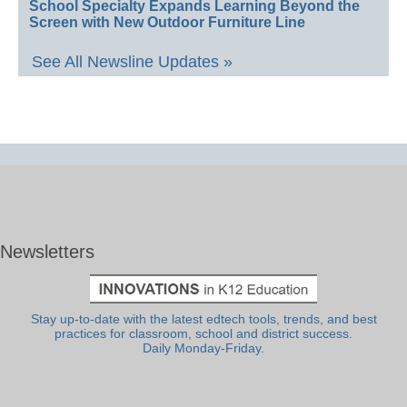
School Specialty Expands Learning Beyond the
Screen with New Outdoor Furniture Line
See All Newsline Updates »
Newsletters
Stay up-to-date with the latest edtech tools, trends, and best
practices for classroom, school and district success.
Daily Monday-Friday.