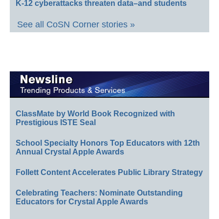
K-12 cyberattacks threaten data–and students
See all CoSN Corner stories »
ClassMate by World Book Recognized with
Prestigious ISTE Seal
School Specialty Honors Top Educators with 12th
Annual Crystal Apple Awards
Follett Content Accelerates Public Library Strategy
Celebrating Teachers: Nominate Outstanding
Educators for Crystal Apple Awards