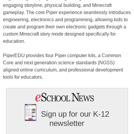
engaging storyline, physical building, and Minecraft
gameplay. The core Piper experience seamlessly introduces
engineering, electronics and programming, allowing kids to
create and program their own electronic gadgets through a
custom Minecraft story mode designed specifically for
education.
PiperEDU provides four Piper computer kits, a Common
Core and next generation science standards (NGSS)
aligned online curriculum, and professional development
tools for educators.
Sign up for our K-12
newsletter