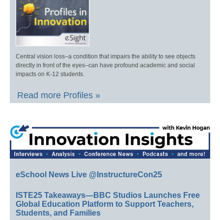
Central vision loss–a condition that impairs the ability to see objects
directly in front of the eyes–can have profound academic and social
impacts on K-12 students.
Read more Profiles »
eSchool News Live @InstructureCon25
ISTE25 Takeaways—BBC Studios Launches Free
Global Education Platform to Support Teachers,
Students, and Families