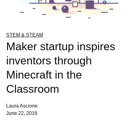
STEM & STEAM
Maker startup inspires
inventors through
Minecraft in the
Classroom
Laura Ascione
June 22, 2016