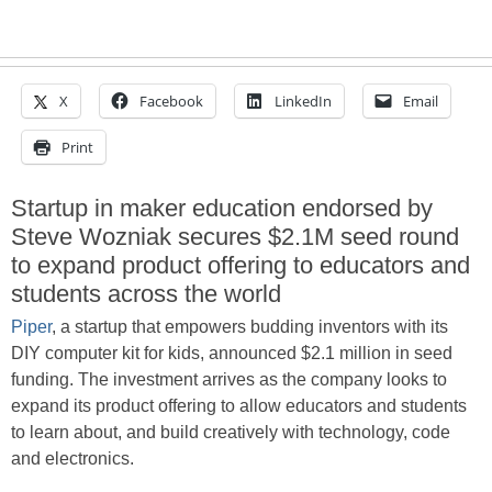
X
Facebook
LinkedIn
Email
Print
Startup in maker education endorsed by
Steve Wozniak secures $2.1M seed round
to expand product offering to educators and
students across the world
Piper
, a startup that empowers budding inventors with its
DIY computer kit for kids, announced $2.1 million in seed
funding. The investment arrives as the company looks to
expand its product offering to allow educators and students
to learn about, and build creatively with technology, code
and electronics.