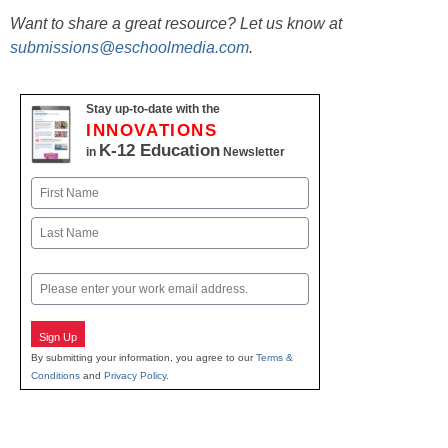
Want to share a great resource? Let us know at
submissions@eschoolmedia.com
.
Stay up-to-date with the
INNOVATIONS
K-12 Education
in
Newsletter
Name
First
Last
Email
Sign Up
By submitting your information, you agree to our
Terms &
Conditions
and
Privacy Policy
.