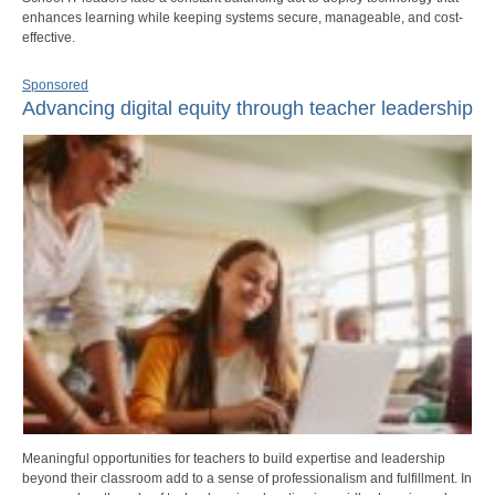
enhances learning while keeping systems secure, manageable, and cost-
effective.
Sponsored
Advancing digital equity through teacher leadership
Meaningful opportunities for teachers to build expertise and leadership
beyond their classroom add to a sense of professionalism and fulfillment. In