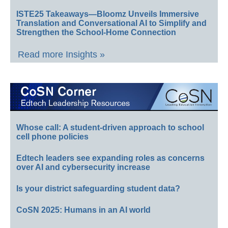
ISTE25 Takeaways—Bloomz Unveils Immersive
Translation and Conversational AI to Simplify and
Strengthen the School-Home Connection
Read more Insights »
Whose call: A student-driven approach to school
cell phone policies
Edtech leaders see expanding roles as concerns
over AI and cybersecurity increase
Is your district safeguarding student data?
CoSN 2025: Humans in an AI world