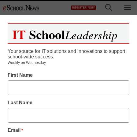
Skip
M
REGISTER NOW
to
content
IT
School
Leadership
Your source for IT solutions and innovations to support
school-wide success.
Weekly on Wednesday.
First Name
Last Name
Email
*