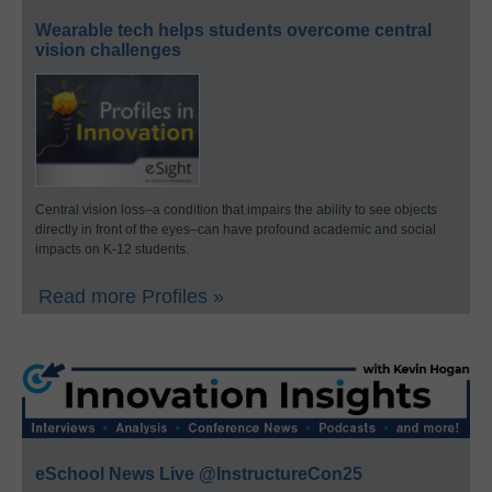
Wearable tech helps students overcome central
vision challenges
Central vision loss–a condition that impairs the ability to see objects
directly in front of the eyes–can have profound academic and social
impacts on K-12 students.
Read more Profiles »
eSchool News Live @InstructureCon25