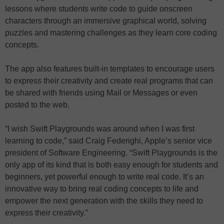
lessons where students write code to guide onscreen
characters through an immersive graphical world, solving
puzzles and mastering challenges as they learn core coding
concepts.
The app also features built-in templates to encourage users
to express their creativity and create real programs that can
be shared with friends using Mail or Messages or even
posted to the web.
“I wish Swift Playgrounds was around when I was first
learning to code,” said Craig Federighi, Apple’s senior vice
president of Software Engineering. “Swift Playgrounds is the
only app of its kind that is both easy enough for students and
beginners, yet powerful enough to write real code. It’s an
innovative way to bring real coding concepts to life and
empower the next generation with the skills they need to
express their creativity.”