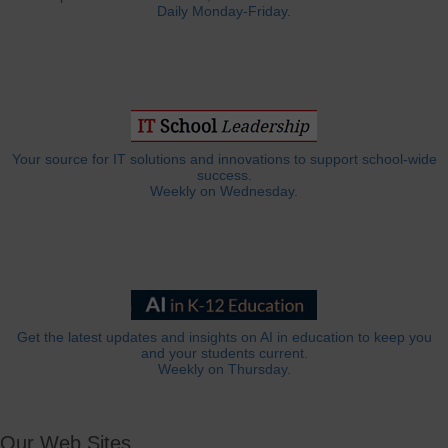
Daily Monday-Friday.
Your source for IT solutions and innovations to support school-wide
success.
Weekly on Wednesday.
Get the latest updates and insights on AI in education to keep you
and your students current.
Weekly on Thursday.
Our Web Sites