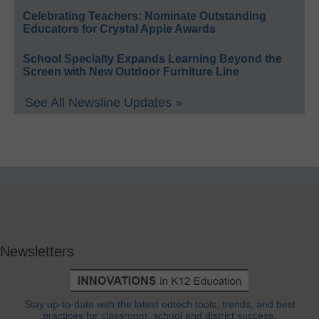
Celebrating Teachers: Nominate Outstanding
Educators for Crystal Apple Awards
School Specialty Expands Learning Beyond the
Screen with New Outdoor Furniture Line
See All Newsline Updates »
Newsletters
Stay up-to-date with the latest edtech tools, trends, and best
practices for classroom, school and district success.