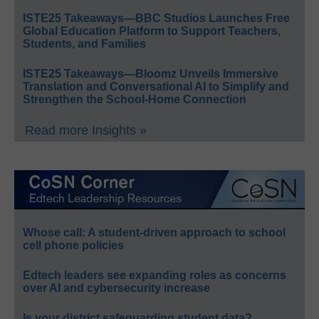
ISTE25 Takeaways—BBC Studios Launches Free
Global Education Platform to Support Teachers,
Students, and Families
ISTE25 Takeaways—Bloomz Unveils Immersive
Translation and Conversational AI to Simplify and
Strengthen the School-Home Connection
Read more Insights »
Whose call: A student-driven approach to school
cell phone policies
Edtech leaders see expanding roles as concerns
over AI and cybersecurity increase
Is your district safeguarding student data?