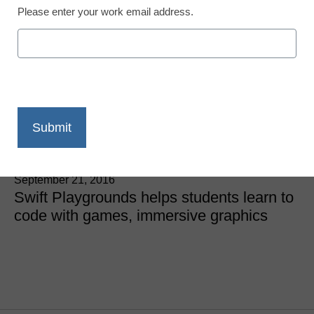
STEM & STEAM
Please enter your work email address.
Apple’s new coding
curriculum says
Everyone Can Code
Laura Devaney, Director of News, <a
href='https://twitter.com/esn_laura'
target='_blank'>@eSN_Laura</a>
September 21, 2016
Swift Playgrounds helps students learn to
code with games, immersive graphics