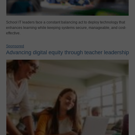
School IT leaders face a constant balancing act to deploy technology that
enhances learning while keeping systems secure, manageable, and cost-
effective.
Sponsored
Advancing digital equity through teacher leadership