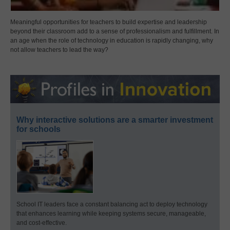
Meaningful opportunities for teachers to build expertise and leadership
beyond their classroom add to a sense of professionalism and fulfillment. In
an age when the role of technology in education is rapidly changing, why
not allow teachers to lead the way?
Why interactive solutions are a smarter investment
for schools
School IT leaders face a constant balancing act to deploy technology
that enhances learning while keeping systems secure, manageable,
and cost-effective.