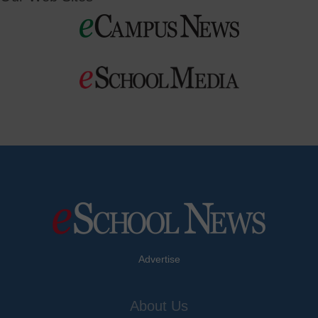
Advertise
About Us