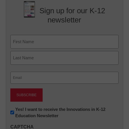
Sign up for our K-12
newsletter
Name
First
Last
Email
(Required)
Newsletter:
Yes! I want to receive the Innovations in K-12
Education Newsletter
Innovations
in
CAPTCHA