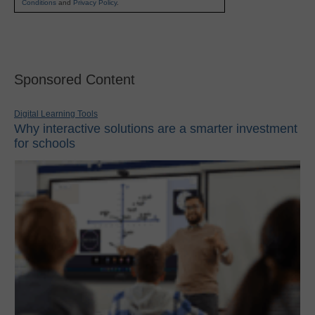
Conditions
and
Privacy Policy
.
Sponsored Content
Digital Learning Tools
Why interactive solutions are a smarter investment
for schools