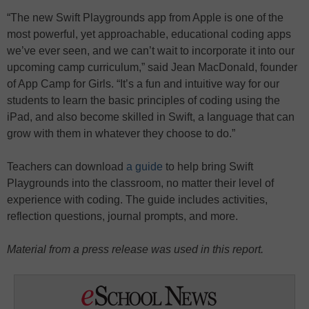
“The new Swift Playgrounds app from Apple is one of the
most powerful, yet approachable, educational coding apps
we’ve ever seen, and we can’t wait to incorporate it into our
upcoming camp curriculum,” said Jean MacDonald, founder
of App Camp for Girls. “It’s a fun and intuitive way for our
students to learn the basic principles of coding using the
iPad, and also become skilled in Swift, a language that can
grow with them in whatever they choose to do.”
Teachers can download
a guide
to help bring Swift
Playgrounds into the classroom, no matter their level of
experience with coding. The guide includes activities,
reflection questions, journal prompts, and more.
Material from a press release was used in this report.