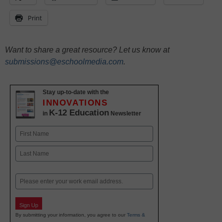
Print
Want to share a great resource? Let us know at
submissions@eschoolmedia.com
.
Stay up-to-date with the
INNOVATIONS
K-12 Education
in
Newsletter
Name
First
Last
Email
Sign Up
By submitting your information, you agree to our
Terms &