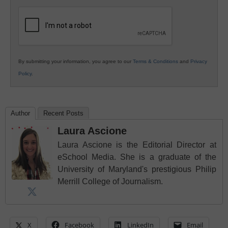
K12
Education
By submitting your information, you agree to our
Terms & Conditions
and
Privacy
Policy
.
Author
Recent Posts
Laura Ascione
Laura Ascione is the Editorial Director at
eSchool Media. She is a graduate of the
University of Maryland's prestigious Philip
Merrill College of Journalism.
X
Facebook
LinkedIn
Email