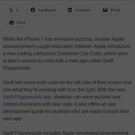
X
Facebook
LinkedIn
Email
Print
While the iPhone 7 has everyone buzzing, another Apple
announcement caught educators’ interest–Apple introduced
a new coding curriculum, Everyone Can Code, which aims
to teach anyone to code with a new app called Swift
Playgrounds.
Swift lets users write code on the left side of their screen and
see what they’re creating with it on the right. With the new
Swift Playgrounds app
, students can solve puzzles and
control characters with real code. It also offers an app
development guide for students who are ready to build their
own app.
Swift Playgrounds includes Apple-developed programming