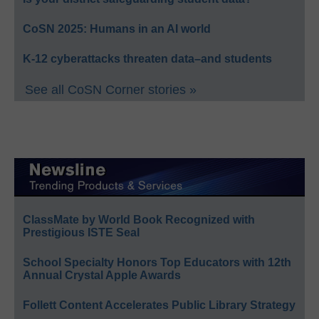
CoSN 2025: Humans in an AI world
K-12 cyberattacks threaten data–and students
See all CoSN Corner stories »
ClassMate by World Book Recognized with
Prestigious ISTE Seal
School Specialty Honors Top Educators with 12th
Annual Crystal Apple Awards
Follett Content Accelerates Public Library Strategy