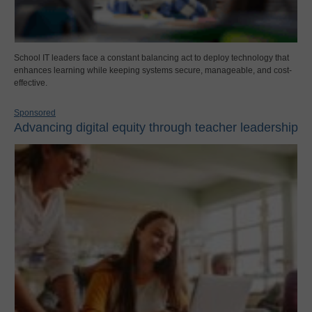
School IT leaders face a constant balancing act to deploy technology that
enhances learning while keeping systems secure, manageable, and cost-
effective.
Sponsored
Advancing digital equity through teacher leadership