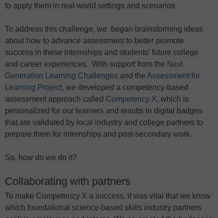
to apply them in real-world settings and scenarios.
To address this challenge, we began brainstorming ideas
about how to advance assessment to better promote
success in these internships and students’ future college
and career experiences. With support from the
Next
Generation Learning Challenges
and the
Assessment for
Learning Project
, we developed a competency-based
assessment approach called
Competency X
, which is
personalized for our learners and results in digital badges
that are validated by local industry and college partners to
prepare them for internships and post-secondary work.
So, how do we do it?
Collaborating with partners
To make Competency X a success, it was vital that we know
which foundational science-based skills industry partners