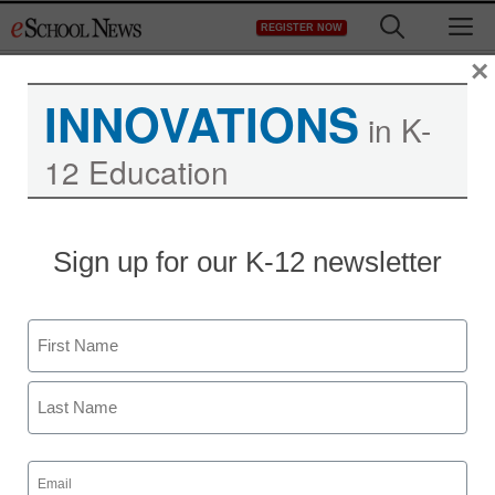
Skip
M
REGISTER NOW
to
content
×
INNOVATIONS
in K-
12 Education
Sign up for our K-12 newsletter
STEM & STEAM
The school that connects
Name
STEM, badging, and life
First
beyond the classroom
Last
Alec Barron
Email
(Required)