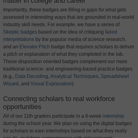
matter in college and career
Importantly, these badges are filling in gaps for what gets
assessed in interesting ways that are grounded in real-world
industry skill needs. For example, we have a series of
Skeptic badges
based on the idea of critiquing
failed
interpretations
by the popular media of science research,
and an
Elevator Pitch
badge that requires scholars to deliver
a pitch or explanation of what they completed in the lab.
These disposition oriented badges complement our more
traditional science- and engineering-based practice badges
(e.g.,
Data Decoding
,
Analytical Techniques
,
Spreadsheet
Wizard
, and
Visual Explanation
).
Connecting scholars to real workforce
opportunities
All of our 11th graders participate in a 6-week
internship
during the school year. We plan on using the digital badges
for scholars to earn internships based on what they really