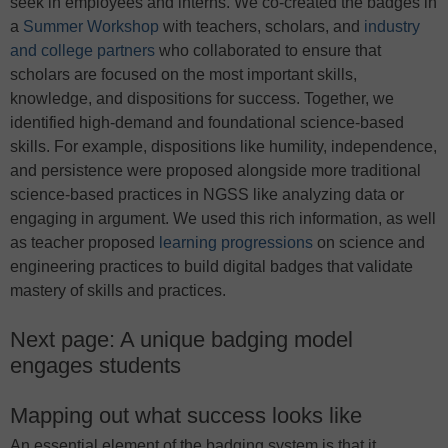
seek in employees and interns. We co-created the badges in
a
Summer Workshop
with teachers, scholars, and
industry
and college partners
who collaborated to ensure that
scholars are focused on the most important skills,
knowledge, and dispositions for success. Together, we
identified high-demand and foundational science-based
skills. For example, dispositions like humility, independence,
and persistence were proposed alongside more traditional
science-based practices in NGSS like analyzing data or
engaging in argument. We used this rich information, as well
as teacher proposed
learning progressions
on science and
engineering practices to build digital badges that validate
mastery of skills and practices.
Next page: A unique badging model
engages students
Mapping out what success looks like
An essential element of the badging system is that it