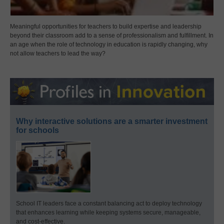
Meaningful opportunities for teachers to build expertise and leadership
beyond their classroom add to a sense of professionalism and fulfillment. In
an age when the role of technology in education is rapidly changing, why
not allow teachers to lead the way?
Why interactive solutions are a smarter investment
for schools
School IT leaders face a constant balancing act to deploy technology
that enhances learning while keeping systems secure, manageable,
and cost-effective.