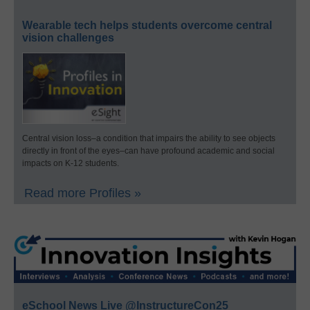
Wearable tech helps students overcome central
vision challenges
Central vision loss–a condition that impairs the ability to see objects
directly in front of the eyes–can have profound academic and social
impacts on K-12 students.
Read more Profiles »
eSchool News Live @InstructureCon25