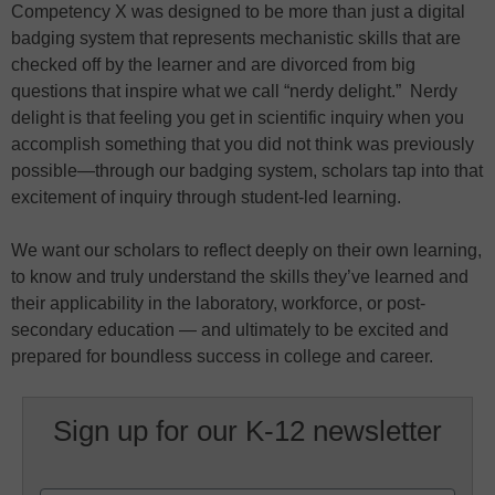
Competency X was designed to be more than just a digital
badging system that represents mechanistic skills that are
checked off by the learner and are divorced from big
questions that inspire what we call “nerdy delight.” Nerdy
delight is that feeling you get in scientific inquiry when you
accomplish something that you did not think was previously
possible—through our badging system, scholars tap into that
excitement of inquiry through student-led learning.
We want our scholars to reflect deeply on their own learning,
to know and truly understand the skills they’ve learned and
their applicability in the laboratory, workforce, or post-
secondary education — and ultimately to be excited and
prepared for boundless success in college and career.
Sign up for our K-12 newsletter