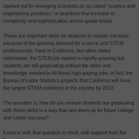
spelled out for emerging scientists as so-called “science and
engineering practices,” or practices that increase in
complexity and sophistication across grade levels.
These are important skills for students to master, not least
because of the growing demand for science and STEM
professionals. Here in California, like other states
nationwide, the STEM job market is rapidly growing but
students are still graduating without the skills and
knowledge needed to fill these high-paying jobs. In fact, the
Bureau of Labor Statistics projects that California will have
the largest STEM workforce in the country by 2022.
The question is, how do you ensure students are graduating
with these skills in a way that sets them up for future college
and career success?
It was in with that question in mind, with support from the