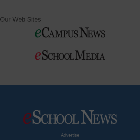
Our Web Sites
Advertise