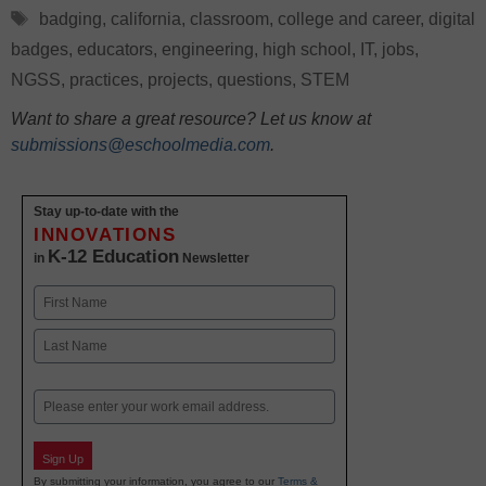
Tags
badging
,
california
,
classroom
,
college and career
,
digital
badges
,
educators
,
engineering
,
high school
,
IT
,
jobs
,
NGSS
,
practices
,
projects
,
questions
,
STEM
Want to share a great resource? Let us know at
submissions@eschoolmedia.com
.
Stay up-to-date with the
INNOVATIONS
K-12 Education
in
Newsletter
Name
First
Last
Email
Sign Up
By submitting your information, you agree to our
Terms &