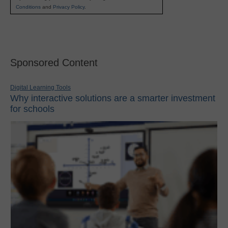
Conditions
and
Privacy Policy
.
Sponsored Content
Digital Learning Tools
Why interactive solutions are a smarter investment
for schools