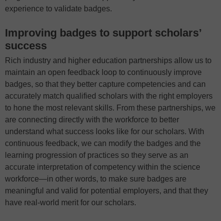
experience to validate badges.
Improving badges to support scholars’
success
Rich industry and higher education partnerships allow us to
maintain an open feedback loop to continuously improve
badges, so that they better capture competencies and can
accurately match qualified scholars with the right employers
to hone the most relevant skills. From these partnerships, we
are connecting directly with the workforce to better
understand what success looks like for our scholars. With
continuous feedback, we can modify the badges and the
learning progression of practices so they serve as an
accurate interpretation of competency within the science
workforce—in other words, to make sure badges are
meaningful and valid for potential employers, and that they
have real-world merit for our scholars.