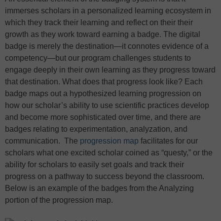
immerses scholars in a personalized learning ecosystem in
which they track their learning and reflect on their their
growth as they work toward earning a badge. The digital
badge is merely the destination—it connotes evidence of a
competency—but our program challenges students to
engage deeply in their own learning as they progress toward
that destination. What does that progress look like? Each
badge maps out a hypothesized learning progression on
how our scholar’s ability to use scientific practices develop
and become more sophisticated over time, and there are
badges relating to experimentation, analyzation, and
communication. The
progression map
facilitates for our
scholars what one excited scholar coined as “questy,” or the
ability for scholars to easily set goals and track their
progress on a pathway to success beyond the classroom.
Below is an example of the badges from the Analyzing
portion of the progression map.