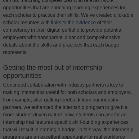
can do, matching competencies with relevant work
opportunities that are enriching learning experiences for
each scholar to practice their skills. We’ve created clickable
scholar resumes with
links to the evidence
of their
competency in their digital portfolio to provide potential
employers with transparent, clear and comprehensive
details about the skills and practices that each badge
represents.
Getting the most out of internship
opportunities
Continued collaboration with industry partners is key to
making internships useful for both scholars and employers.
For example, after getting feedback from our industry
partners, we enhanced the internship program to give it a
more student-driven nature: now, students can ask for an
internship that features specific skill-building experiences
that will result in earning a badge. In this way, the internship
programs are an excellent opportunity for real workforce