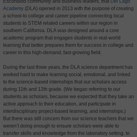
Escondido community and business leaders, that
Del Lago
Academy
(DLA) opened in 2013 with the purpose of creating
a school-to college and career pipeline connecting local
students to STEM related careers within our region in
southern California. DLA was designed around a core
academic program that engages students in real-world
learning that better prepares them for success in college and
career in this high-demand, fast-growing field.
During the last three years, the DLA science department has
worked hard to make learning social, emotional, and linked
to the science-based internships that our scholars access
during 11th and 12th grade. (We began referring to our
students as scholars, because we expected that they take an
active approach to their education, and participate in
interdisciplinary project-based learning, and internships.)
But there was still concern from our science teachers that we
weren’t doing enough to ensure scholars were able to
transfer skills and knowledge from the laboratory setting, to