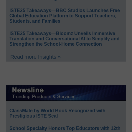
ISTE25 Takeaways—BBC Studios Launches Free
Global Education Platform to Support Teachers,
Students, and Families
ISTE25 Takeaways—Bloomz Unveils Immersive
Translation and Conversational AI to Simplify and
Strengthen the School-Home Connection
Read more Insights »
ClassMate by World Book Recognized with
Prestigious ISTE Seal
School Specialty Honors Top Educators with 12th