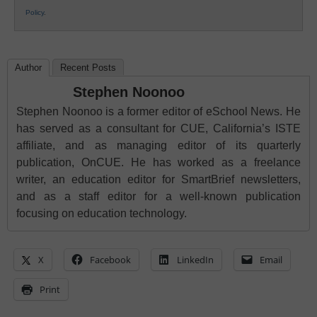
Policy
.
Author
Recent Posts
Stephen Noonoo
Stephen Noonoo is a former editor of eSchool News. He
has served as a consultant for CUE, California’s ISTE
affiliate, and as managing editor of its quarterly
publication, OnCUE. He has worked as a freelance
writer, an education editor for SmartBrief newsletters,
and as a staff editor for a well-known publication
focusing on education technology.
X
Facebook
LinkedIn
Email
Print