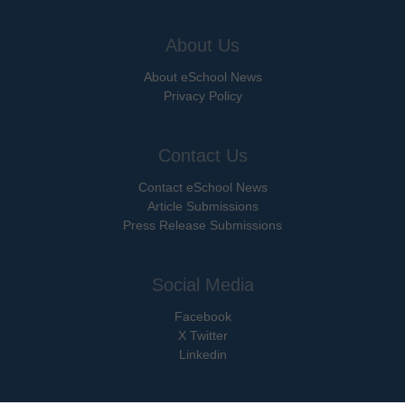
About Us
About eSchool News
Privacy Policy
Contact Us
Contact eSchool News
Article Submissions
Press Release Submissions
Social Media
Facebook
X Twitter
Linkedin