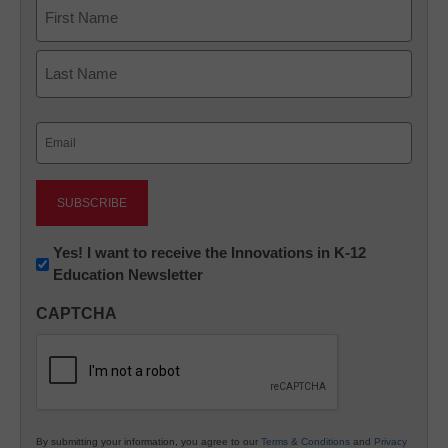
Name
First
Last
Email
(Required)
Newsletter:
Yes! I want to receive the Innovations in K-12
Education Newsletter
Innovations
in
CAPTCHA
K12
Education
By submitting your information, you agree to our
Terms & Conditions
and
Privacy