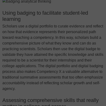
Using badging to facilitate student-led
learning
Scholars use a digital portfolio to curate evidence and reflect
on how that evidence represents their personalized path
toward reaching a competency. In this way, scholars build a
comprehensive picture of what they know and can do as
practicing scientists. Scholars then use the digital badge to
validate they have attained the specific knowledge and skills
required to be a scientist for their internships and their
college applications. The digital portfolio and digital badging
process also makes Competency X a valuable alternative to
traditional summative assessments that too often emphasize
accountability instead of reflecting scholar growth and self-
agency.
Assessing comprehensive skills that really