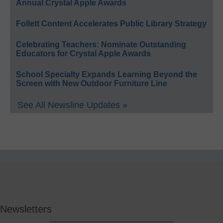
Annual Crystal Apple Awards
Follett Content Accelerates Public Library Strategy
Celebrating Teachers: Nominate Outstanding
Educators for Crystal Apple Awards
School Specialty Expands Learning Beyond the
Screen with New Outdoor Furniture Line
See All Newsline Updates »
Newsletters