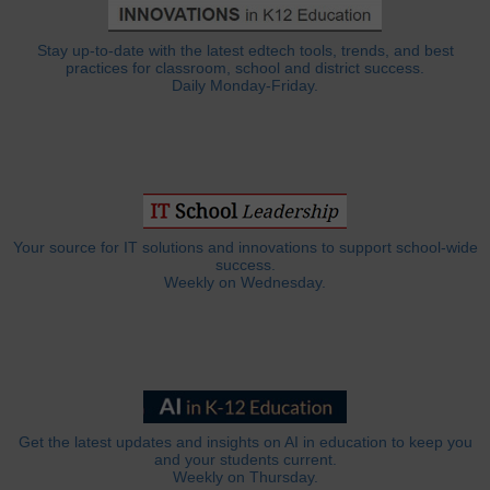
Stay up-to-date with the latest edtech tools, trends, and best
practices for classroom, school and district success.
Daily Monday-Friday.
Your source for IT solutions and innovations to support school-wide
success.
Weekly on Wednesday.
Get the latest updates and insights on AI in education to keep you
and your students current.
Weekly on Thursday.