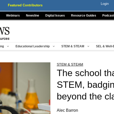
Login
Featured Contributors
Webinars
Newsline
Digital Issues
Resource Guides
Podcas
ing
Educational Leadership
STEM & STEAM
SEL & Well-
STEM & STEAM
The school th
STEM, badging
beyond the c
Alec Barron