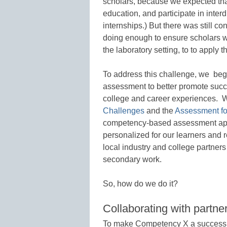
scholars, because we expected that
education, and participate in inter
internships.) But there was still c
doing enough to ensure scholars we
the laboratory setting, to to apply 
To address this challenge, we be
assessment to better promote succe
college and career experiences. W
Challenges
and the
Assessment fo
competency-based assessment ap
personalized for our learners and r
local industry and college partners
secondary work.
So, how do we do it?
Collaborating with partne
To make Competency X a success, i