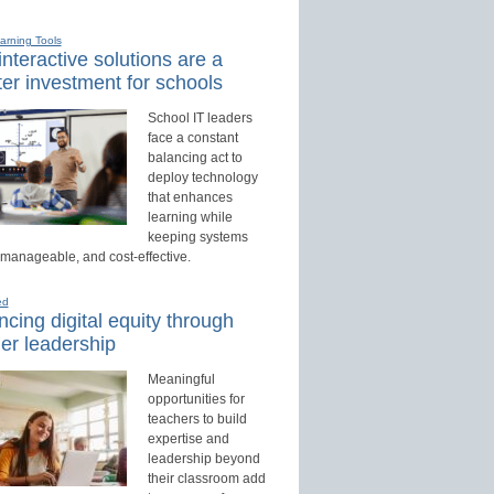
earning Tools
nteractive solutions are a
er investment for schools
School IT leaders
face a constant
balancing act to
deploy technology
that enhances
learning while
keeping systems
 manageable, and cost-effective.
ed
cing digital equity through
er leadership
Meaningful
opportunities for
teachers to build
expertise and
leadership beyond
their classroom add