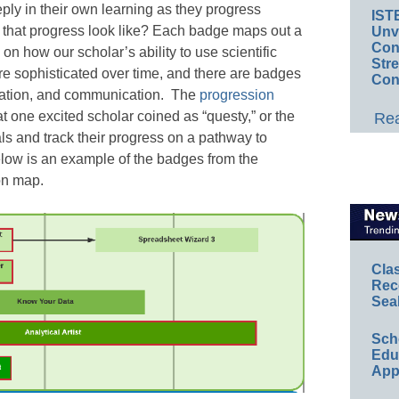
ly in their own learning as they progress
IST
s that progress look like? Each badge maps out a
Unv
Conv
n how our scholar’s ability to use scientific
Str
 sophisticated over time, and there are badges
Con
yzation, and communication. The
progression
at one excited scholar coined as “questy,” or the
Rea
oals and track their progress on a pathway to
low is an example of the badges from the
on map.
Cla
Rec
Sea
Sch
Educ
App