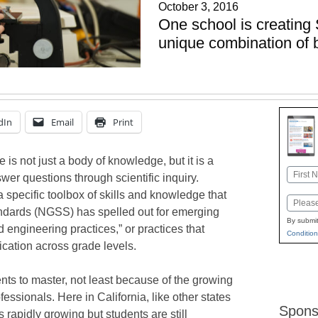
October 3, 2016
One school is creating
unique combination of 
dIn
Email
Print
is not just a body of knowledge, but it is a
Name
wer questions through scientific inquiry.
First
a specific toolbox of skills and knowledge that
Email
ndards (NGSS) has spelled out for emerging
By submit
d engineering practices,” or practices that
Condition
ication across grade levels.
ents to master, not least because of the growing
sionals. Here in California, like other states
Spons
rapidly growing but students are still