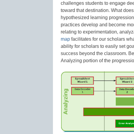
challenges students to engage deep
toward that destination. What doe
hypothesized learning progression o
practices develop and become more
relating to experimentation, anal
map
facilitates for our scholars wh
ability for scholars to easily set g
success beyond the classroom. Be
Analyzing portion of the progressi