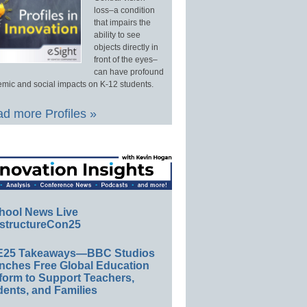
loss–a condition
that impairs the
ability to see
objects directly in
front of the eyes–
can have profound
mic and social impacts on K-12 students.
d more Profiles »
hool News Live
structureCon25
E25 Takeaways—BBC Studios
nches Free Global Education
form to Support Teachers,
ents, and Families