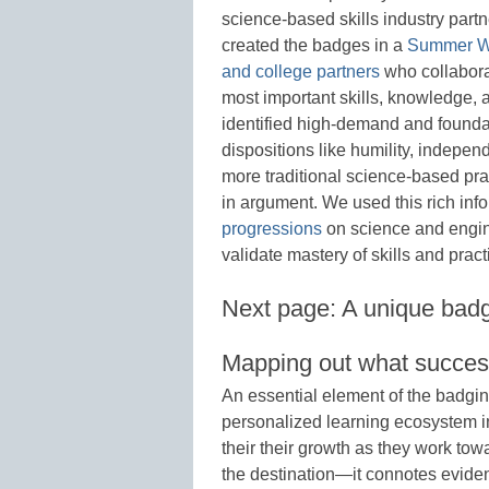
science-based skills industry part
created the badges in a
Summer W
and college partners
who collabora
most important skills, knowledge, 
identified high-demand and founda
dispositions like humility, indep
more traditional science-based pr
in argument. We used this rich inf
progressions
on science and engine
validate mastery of skills and pract
Next page: A unique bad
Mapping out what success
An essential element of the badgin
personalized learning ecosystem in 
their their growth as they work to
the destination—it connotes evid