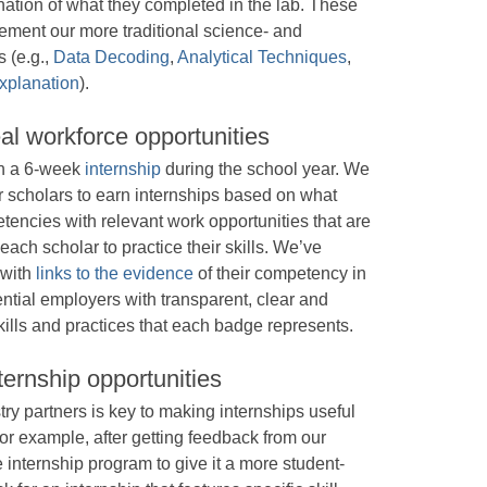
anation of what they completed in the lab. These
ement our more traditional science- and
 (e.g.,
Data Decoding
,
Analytical Techniques
,
xplanation
).
al workforce opportunities
 in a 6-week
internship
during the school year. We
or scholars to earn internships based on what
tencies with relevant work opportunities that are
each scholar to practice their skills. We’ve
 with
links to the evidence
of their competency in
otential employers with transparent, clear and
ills and practices that each badge represents.
ternship opportunities
ry partners is key to making internships useful
or example, after getting feedback from our
 internship program to give it a more student-