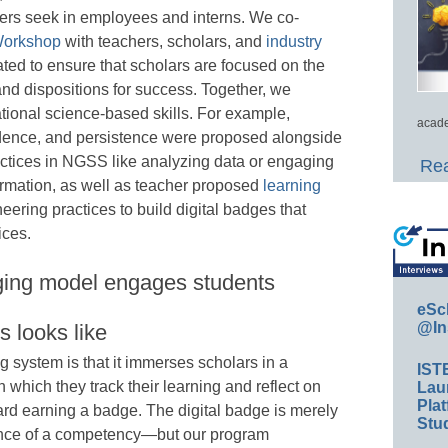
ners seek in employees and interns. We co-
orkshop
with teachers, scholars, and
industry
ted to ensure that scholars are focused on the
and dispositions for success. Together, we
tional science-based skills. For example,
acade
endence, and persistence were proposed alongside
actices in NGSS like analyzing data or engaging
Rea
ormation, as well as teacher proposed
learning
ering practices to build digital badges that
ices.
ging model engages students
eSc
@In
 looks like
g system is that it immerses scholars in a
IST
which they track their learning and reflect on
Lau
Plat
ward earning a badge. The digital badge is merely
Stud
ence of a competency—but our program