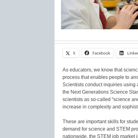
X
Facebook
Linke
As educators, we know that science 
process that enables people to ans
Scientists conduct inquiries using 
the Next Generations Science Sta
scientists as so-called “science an
increase in complexity and sophist
These are important skills for stud
demand for science and STEM profes
nationwide, the STEM job market is 