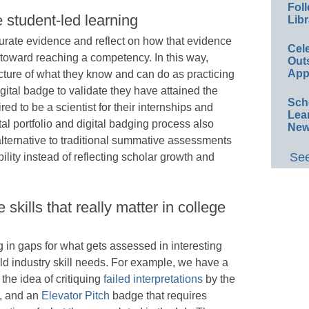
Foll
e student-led learning
Libr
 curate evidence and reflect on how that evidence
Cel
 toward reaching a competency. In this way,
Out
App
cture of what they know and can do as practicing
igital badge to validate they have attained the
Sch
ed to be a scientist for their internships and
Lea
tal portfolio and digital badging process also
New
ternative to traditional summative assessments
See
lity instead of reflecting scholar growth and
kills that really matter in college
ng in gaps for what gets assessed in interesting
ld industry skill needs. For example, we have a
the idea of critiquing
failed interpretations
by the
h, and an
Elevator Pitch
badge that requires