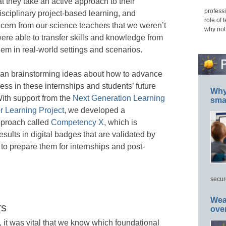
 they take an active approach to their
professi
disciplinary project-based learning, and
role of 
oncern from our science teachers that we weren’t
why not
re able to transfer skills and knowledge from
them in real-world settings and scenarios.
gan brainstorming ideas about how to advance
ss in these internships and students’ future
Why 
ith support from the
Next Generation Learning
smar
r Learning Project
, we developed a
proach called
Competency X
, which is
esults in digital badges that are validated by
 to prepare them for internships and post-
secur
Wea
rs
ove
t was vital that we know which foundational