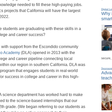
nowledge needed to fill these high-paying jobs.
Digital L
cs projects that California will have the largest
Why i
2022.
smart
 students are graduating with these skills in a
ollege and career success?
nd, with support from the Escondido community
go Academy
(DLA) opened in 2013 with the
secure,
llege and career pipeline connecting local
ithin our region in southern California. DLA was
Sponsor
rogram that engages students in real-world
Advan
for success in college and career in this high-
teach
DLA science department has worked hard to make
ked to the science-based internships that our
th grade. (We began referring to our students as