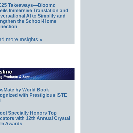
E25 Takeaways—Bloomz
eils Immersive Translation and
ersational AI to Simplify and
engthen the School-Home
nection
d more Insights »
ssMate by World Book
ognized with Prestigious ISTE
l
ool Specialty Honors Top
ators with 12th Annual Crystal
le Awards