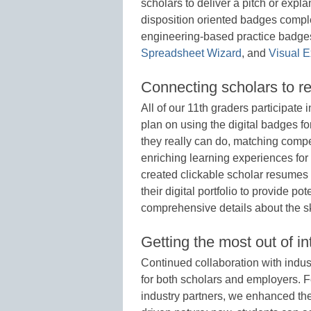
scholars to deliver a pitch or expl
disposition oriented badges compl
engineering-based practice badges
Spreadsheet Wizard
, and
Visual E
Connecting scholars to re
All of our 11th graders participate
plan on using the digital badges f
they really can do, matching compe
enriching learning experiences for 
created clickable scholar resumes
their digital portfolio to provide p
comprehensive details about the sk
Getting the most out of in
Continued collaboration with indust
for both scholars and employers. F
industry partners, we enhanced the