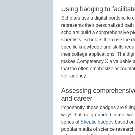
Using badging to facilitat
Scholars use a digital portfolio to
represents their personalized path
scholars build a comprehensive pi
scientists. Scholars then use the d
specific knowledge and skills requir
their college applications. The digi
makes Competency X a valuable al
that too often emphasize accountabi
self-agency.
Assessing comprehensive s
and career
Importantly, these badges are filli
ways that are grounded in real-wor
series of
Skeptic badges
based on 
popular media of science researc