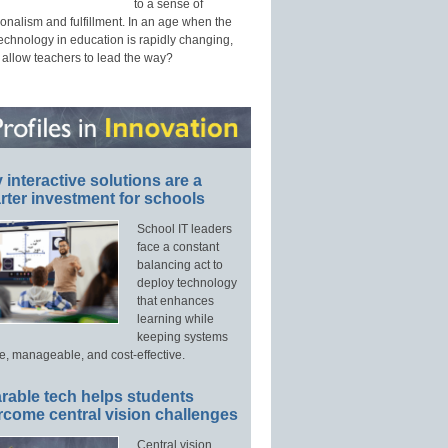
to a sense of
onalism and fulfillment. In an age when the
technology in education is rapidly changing,
 allow teachers to lead the way?
interactive solutions are a
ter investment for schools
School IT leaders
face a constant
balancing act to
deploy technology
that enhances
learning while
keeping systems
e, manageable, and cost-effective.
rable tech helps students
rcome central vision challenges
Central vision