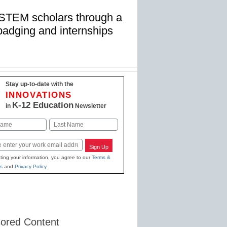
 STEM scholars through a
badging and internships
Stay up-to-date with the
INNOVATIONS
K-12 Education
in
Newsletter
Last
Sign Up
ting your information, you agree to our
Terms &
s
and
Privacy Policy
.
ored Content