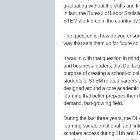
graduating without the skills and k
In fact, the Bureau of Labor Statisti
STEM workforce in the country by 
The question is, how do you ensure
way that sets them up for future c
It was in with that question in mi
and business leaders, that
Del La
purpose of creating a school-to co
students to STEM related careers w
designed around a core academic p
learning that better prepares them 
demand, fast-growing field.
During the last three years, the 
learning social, emotional, and lin
scholars access during 11th and 12