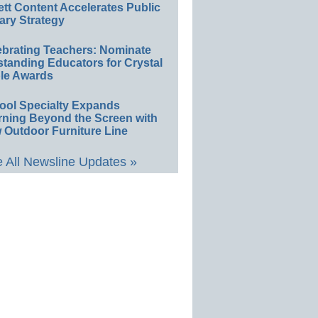
ett Content Accelerates Public
ary Strategy
ebrating Teachers: Nominate
standing Educators for Crystal
le Awards
ool Specialty Expands
rning Beyond the Screen with
 Outdoor Furniture Line
 All Newsline Updates »