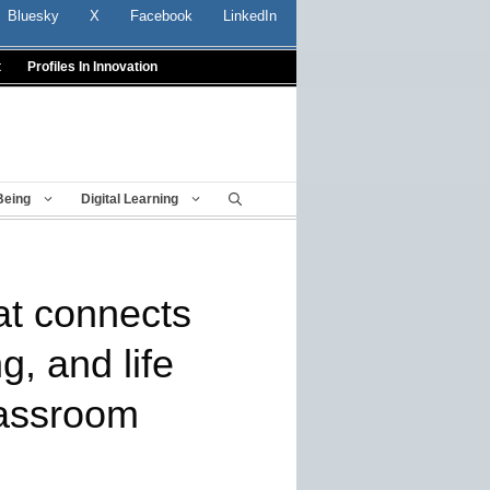
Bluesky
X
Facebook
LinkedIn
t
Profiles In Innovation
Being
Digital Learning
at connects
, and life
lassroom