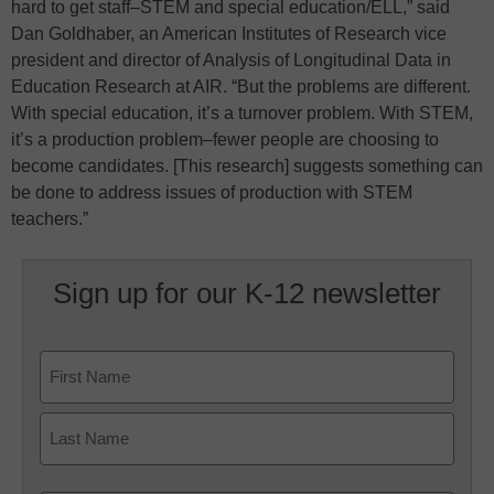
hard to get staff–STEM and special education/ELL,” said
Dan Goldhaber, an American Institutes of Research vice
president and director of Analysis of Longitudinal Data in
Education Research at AIR. “But the problems are different.
With special education, it’s a turnover problem. With STEM,
it’s a production problem–fewer people are choosing to
become candidates. [This research] suggests something can
be done to address issues of production with STEM
teachers.”
Sign up for our K-12 newsletter
Name
First
Last