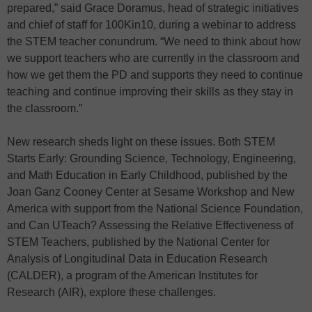
prepared,” said Grace Doramus, head of strategic initiatives
and chief of staff for 100Kin10, during a webinar to address
the STEM teacher conundrum. “We need to think about how
we support teachers who are currently in the classroom and
how we get them the PD and supports they need to continue
teaching and continue improving their skills as they stay in
the classroom.”
New research sheds light on these issues. Both STEM
Starts Early: Grounding Science, Technology, Engineering,
and Math Education in Early Childhood, published by the
Joan Ganz Cooney Center at Sesame Workshop and New
America with support from the National Science Foundation,
and Can UTeach? Assessing the Relative Effectiveness of
STEM Teachers, published by the National Center for
Analysis of Longitudinal Data in Education Research
(CALDER), a program of the American Institutes for
Research (AIR), explore these challenges.