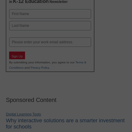
K-12 Education
in
Newsletter
Name
First
Last
Email
Sign Up
By submitting your information, you agree to our
Terms &
Conditions
and
Privacy Policy
.
Sponsored Content
Digital Learning Tools
Why interactive solutions are a smarter investment
for schools