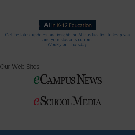
Get the latest updates and insights on AI in education to keep you
and your students current.
Weekly on Thursday.
Our Web Sites