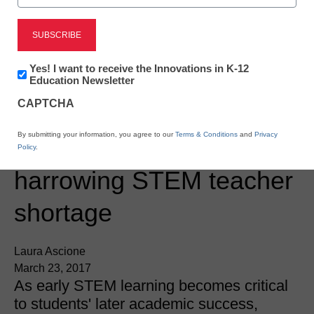
Newsletter:
Yes! I want to receive the Innovations in K-12
Innovations
Education Newsletter
in
CAPTCHA
K12
Education
STEM & STEAM
By submitting your information, you agree to our
Terms & Conditions
and
Privacy
5 ways to reduce the
Policy
.
harrowing STEM teacher
shortage
Laura Ascione
March 23, 2017
As early STEM learning becomes critical
to students' later academic success,