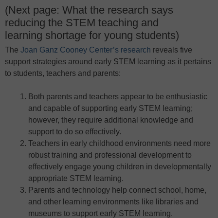
(Next page: What the research says
reducing the STEM teaching and
learning shortage for young students)
The
Joan Ganz Cooney Center’s research
reveals five
support strategies around early STEM learning as it pertains
to students, teachers and parents:
Both parents and teachers appear to be enthusiastic
and capable of supporting early STEM learning;
however, they require additional knowledge and
support to do so effectively.
Teachers in early childhood environments need more
robust training and professional development to
effectively engage young children in developmentally
appropriate STEM learning.
Parents and technology help connect school, home,
and other learning environments like libraries and
museums to support early STEM learning.