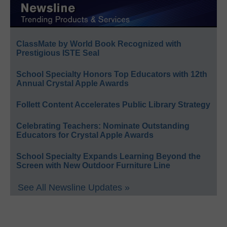
ClassMate by World Book Recognized with
Prestigious ISTE Seal
School Specialty Honors Top Educators with 12th
Annual Crystal Apple Awards
Follett Content Accelerates Public Library Strategy
Celebrating Teachers: Nominate Outstanding
Educators for Crystal Apple Awards
School Specialty Expands Learning Beyond the
Screen with New Outdoor Furniture Line
See All Newsline Updates »