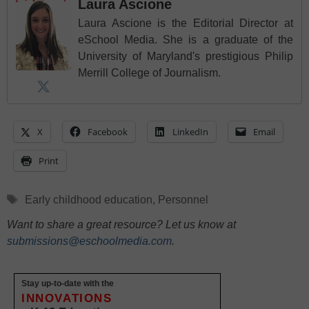
Laura Ascione
Laura Ascione is the Editorial Director at
eSchool Media. She is a graduate of the
University of Maryland's prestigious Philip
Merrill College of Journalism.
X
Facebook
LinkedIn
Email
Print
Tags
Early childhood education
,
Personnel
Want to share a great resource? Let us know at
submissions@eschoolmedia.com
.
Stay up-to-date with the
INNOVATIONS