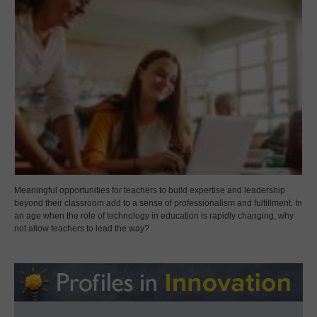
Meaningful opportunities for teachers to build expertise and leadership
beyond their classroom add to a sense of professionalism and fulfillment. In
an age when the role of technology in education is rapidly changing, why
not allow teachers to lead the way?