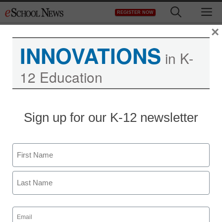
Skip
M
REGISTER NOW
to
content
×
INNOVATIONS
in K-
12 Education
Sign up for our K-12 newsletter
Name
First
Last
Email
(Required)