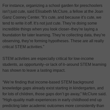
For instance, organizing a school garden for preschoolers
isn’t just cute, said Elisabeth McClure, a fellow at the Joan
Ganz Cooney Center. “It’s cute, and because it’s cute, we
tend to write it off. It’s not just cute. They’re doing some
incredible things when you look closer–they’re laying a
foundation for later learning. They’re collecting data, they’re
observing, they’re forming hypotheses. These are all really
critical STEM activities.”
STEM activities are especially critical for low-income
students, as opportunity–or lack of it–around STEM learning
has shown to leave a lasting impact.
“We’re finding that income-based STEM background
knowledge gaps already exist starting in kindergarten, and
for lots of children, those gaps don’t go away,” McClure said.
“High-quality math experiences in early childhood end up
predicting later academic outcomes more consistently than