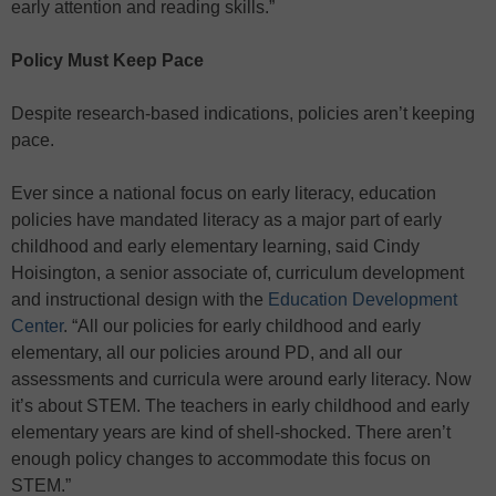
early attention and reading skills.”
Policy Must Keep Pace
Despite research-based indications, policies aren’t keeping
pace.
Ever since a national focus on early literacy, education
policies have mandated literacy as a major part of early
childhood and early elementary learning, said Cindy
Hoisington, a senior associate of, curriculum development
and instructional design with the
Education Development
Center
. “All our policies for early childhood and early
elementary, all our policies around PD, and all our
assessments and curricula were around early literacy. Now
it’s about STEM. The teachers in early childhood and early
elementary years are kind of shell-shocked. There aren’t
enough policy changes to accommodate this focus on
STEM.”