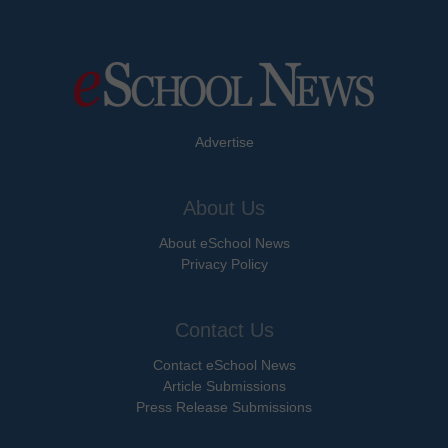
Advertise
About Us
About eSchool News
Privacy Policy
Contact Us
Contact eSchool News
Article Submissions
Press Release Submissions