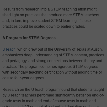
Results from research into a STEM teaching effort might
shed light on practices that produce more STEM teachers
and, in turn, improve student STEM learning, if those
practices could be scaled down to earlier grades.
A Program for STEM Degrees
UTeach
, which grew out of the University of Texas at Austin,
emphasizes deep understanding of STEM content, practices
and pedagogy, and strong connections between theory and
practice. The program combines rigorous STEM degrees
with secondary teaching certification without adding time or
cost to four-year degrees.
Research on the UTeach program found that students taught
by UTeach teachers performed significantly better on end-of-
grade tests in math and end-of-course tests in math and
science by 5-12 percent of a standard deviation on the test,