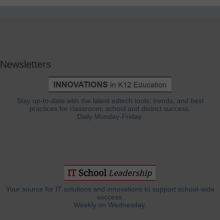
Newsletters
Stay up-to-date with the latest edtech tools, trends, and best
practices for classroom, school and district success.
Daily Monday-Friday.
Your source for IT solutions and innovations to support school-wide
success.
Weekly on Wednesday.