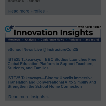
impacts on K-12 students.
Read more Profiles »
eSchool News Live @InstructureCon25
ISTE25 Takeaways—BBC Studios Launches Free
Global Education Platform to Support Teachers,
Students, and Families
ISTE25 Takeaways—Bloomz Unveils Immersive
Translation and Conversational AI to Simplify and
Strengthen the School-Home Connection
Read more Insights »