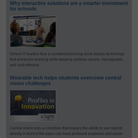
Why interactive solutions are a smarter investment
for schools
School IT leaders face a constant balancing act to deploy technology
that enhances learning while keeping systems secure, manageable,
and cost-effective.
Wearable tech helps students overcome central
vision challenges
Central vision loss–a condition that impairs the ability to see objects
directly in front of the eyes–can have profound academic and social