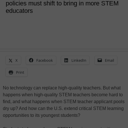
policies must shift to bring in more STEM
educators
X
Facebook
LinkedIn
Email
Print
No technology can replace high-quality teachers. But what
happens when high-quality STEM teachers become hard to
find, and what happens when STEM teacher applicant pools
dry up? And how can the U.S. extend critical STEM learning
opportunities to its youngest students?