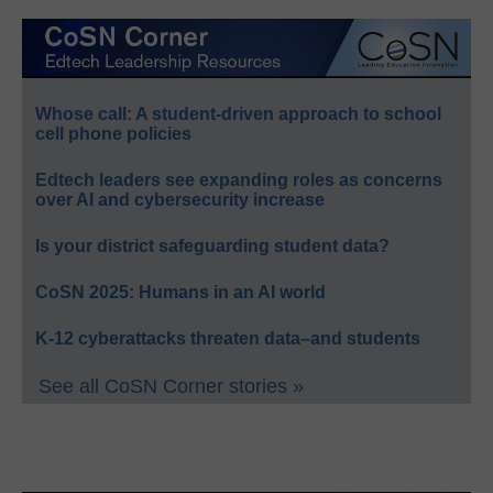
Whose call: A student-driven approach to school
cell phone policies
Edtech leaders see expanding roles as concerns
over AI and cybersecurity increase
Is your district safeguarding student data?
CoSN 2025: Humans in an AI world
K-12 cyberattacks threaten data–and students
See all CoSN Corner stories »