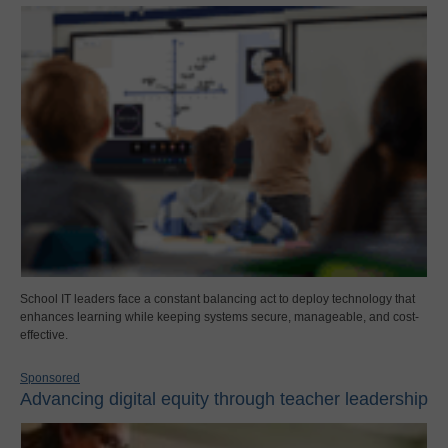
School IT leaders face a constant balancing act to deploy technology that
enhances learning while keeping systems secure, manageable, and cost-
effective.
Sponsored
Advancing digital equity through teacher leadership