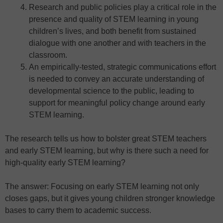
Research and public policies play a critical role in the
presence and quality of STEM learning in young
children’s lives, and both benefit from sustained
dialogue with one another and with teachers in the
classroom.
An empirically-tested, strategic communications effort
is needed to convey an accurate understanding of
developmental science to the public, leading to
support for meaningful policy change around early
STEM learning.
The research tells us how to bolster great STEM teachers
and early STEM learning, but why is there such a need for
high-quality early STEM learning?
The answer: Focusing on early STEM learning not only
closes gaps, but it gives young children stronger knowledge
bases to carry them to academic success.