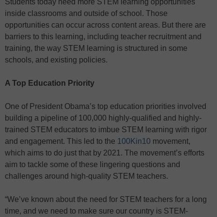
Students today need more STEM learning opportunities
inside classrooms and outside of school. Those
opportunities can occur across content areas. But there are
barriers to this learning, including teacher recruitment and
training, the way STEM learning is structured in some
schools, and existing policies.
A Top Education Priority
One of President Obama’s top education priorities involved
building a pipeline of 100,000 highly-qualified and highly-
trained STEM educators to imbue STEM learning with rigor
and engagement. This led to the
100Kin10
movement,
which aims to do just that by 2021. The movement’s efforts
aim to tackle some of these lingering questions and
challenges around high-quality STEM teachers.
“We’ve known about the need for STEM teachers for a long
time, and we need to make sure our country is STEM-