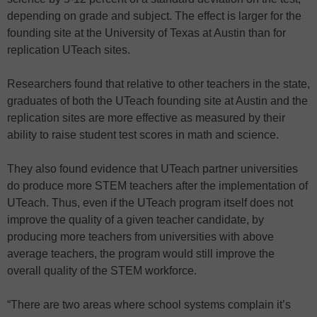
depending on grade and subject. The effect is larger for the
founding site at the University of Texas at Austin than for
replication UTeach sites.
Researchers found that relative to other teachers in the state,
graduates of both the UTeach founding site at Austin and the
replication sites are more effective as measured by their
ability to raise student test scores in math and science.
They also found evidence that UTeach partner universities
do produce more STEM teachers after the implementation of
UTeach. Thus, even if the UTeach program itself does not
improve the quality of a given teacher candidate, by
producing more teachers from universities with above
average teachers, the program would still improve the
overall quality of the STEM workforce.
“There are two areas where school systems complain it’s