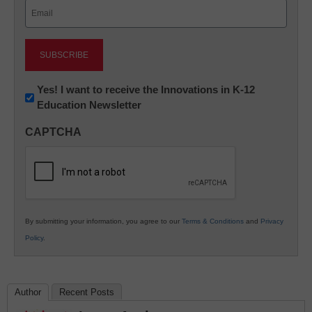
Email
(Required)
Newsletter:
Yes! I want to receive the Innovations in K-12
Education Newsletter
Innovations
in
CAPTCHA
K12
Education
By submitting your information, you agree to our
Terms & Conditions
and
Privacy
Policy
.
Author
Recent Posts