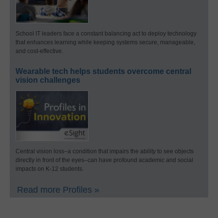
School IT leaders face a constant balancing act to deploy technology
that enhances learning while keeping systems secure, manageable,
and cost-effective.
Wearable tech helps students overcome central
vision challenges
Central vision loss–a condition that impairs the ability to see objects
directly in front of the eyes–can have profound academic and social
impacts on K-12 students.
Read more Profiles »