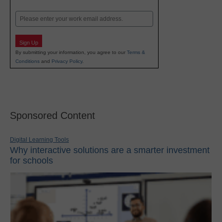
Last
Email
Sign Up
By submitting your information, you agree to our
Terms &
Conditions
and
Privacy Policy
.
Sponsored Content
Digital Learning Tools
Why interactive solutions are a smarter investment
for schools