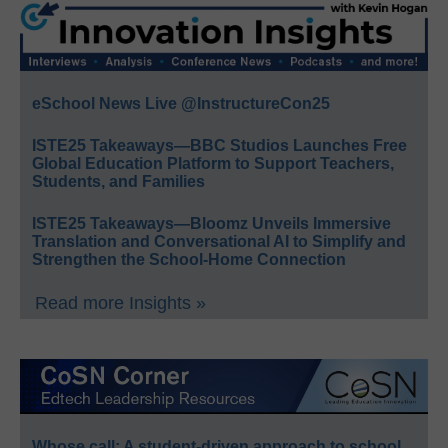
eSchool News Live @InstructureCon25
ISTE25 Takeaways—BBC Studios Launches Free
Global Education Platform to Support Teachers,
Students, and Families
ISTE25 Takeaways—Bloomz Unveils Immersive
Translation and Conversational AI to Simplify and
Strengthen the School-Home Connection
Read more Insights »
Whose call: A student-driven approach to school