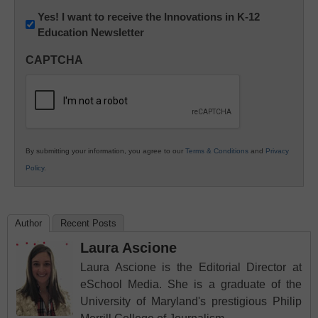
Newsletter:
Yes! I want to receive the Innovations in K-12
Education Newsletter
Innovations
in
CAPTCHA
K12
Education
By submitting your information, you agree to our
Terms & Conditions
and
Privacy
Policy
.
Author
Recent Posts
Laura Ascione
Laura Ascione is the Editorial Director at
eSchool Media. She is a graduate of the
University of Maryland's prestigious Philip