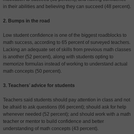
in their abilities and believing they can succeed (48 percent).
2. Bumps in the road
Low student confidence is one of the biggest roadblocks to
math success, according to 65 percent of surveyed teachers.
Lacking an adequate set of skills from previous math classes
is another (52 percent), along with students opting to
memorize formulas instead of working to understand actual
math concepts (50 percent).
3. Teachers’ advice for students
Teachers said students should pay attention in class and not
be afraid to ask questions (66 percent); should ask for help
whenever needed (52 percent); and should work with a math
teacher or mentor to build confidence and better
understanding of math concepts (43 percent).