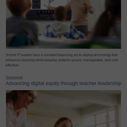
School IT leaders face a constant balancing act to deploy technology that
enhances learning while keeping systems secure, manageable, and cost-
effective.
Sponsored
Advancing digital equity through teacher leadership