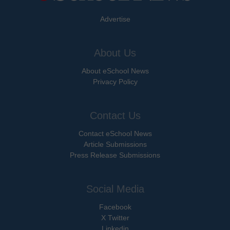
Advertise
About Us
About eSchool News
Privacy Policy
Contact Us
Contact eSchool News
Article Submissions
Press Release Submissions
Social Media
Facebook
X Twitter
Linkedin