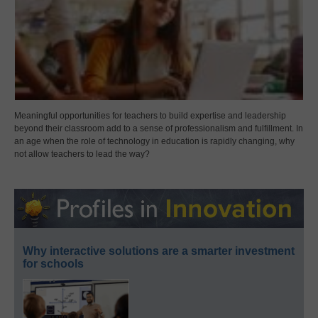
Meaningful opportunities for teachers to build expertise and leadership
beyond their classroom add to a sense of professionalism and fulfillment. In
an age when the role of technology in education is rapidly changing, why
not allow teachers to lead the way?
Why interactive solutions are a smarter investment
for schools