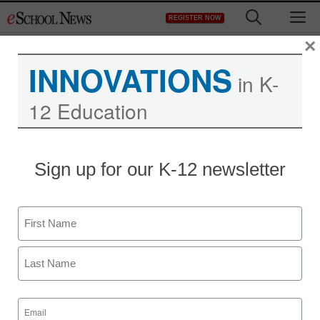
Skip
M
REGISTER NOW
to
content
×
INNOVATIONS
in K-
12 Education
Sign up for our K-12 newsletter
Name
First
Last
Email
(Required)