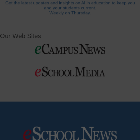
Get the latest updates and insights on AI in education to keep you
and your students current.
Weekly on Thursday.
Our Web Sites