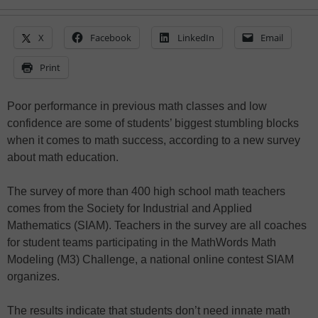
X
Facebook
LinkedIn
Email
Print
Poor performance in previous math classes and low
confidence are some of students’ biggest stumbling blocks
when it comes to math success, according to a new survey
about math education.
The survey of more than 400 high school math teachers
comes from the Society for Industrial and Applied
Mathematics (SIAM). Teachers in the survey are all coaches
for student teams participating in the MathWords Math
Modeling (M3) Challenge, a national online contest SIAM
organizes.
The results indicate that students don’t need innate math