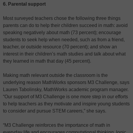
6. Parental support
Most surveyed teachers chose the following three things
parents can do to help their children succeed in math: avoid
speaking negatively about math (73 percent); encourage
students to seek help when needed, such as from a friend,
teacher, or outside resource (70 percent); and show an
interest in their children’s math studies and talk about what
they learned in math that day (45 percent).
Making math relevant outside the classroom is the
underlying reason MathWorks sponsors M3 Challenge, says
Lauren Tabolinsky, MathWorks academic program manager.
“Our support of M3 Challenge is one more step in our efforts
to help teachers as they motivate and inspire young students
to consider and pursue STEM careers,” she says.
“M3 Challenge reinforces the importance of math in
everyday life and encourages computational thinking, logic,