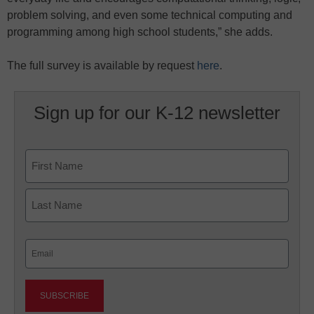
problem solving, and even some technical computing and
programming among high school students,” she adds.
The full survey is available by request
here
.
Sign up for our K-12 newsletter
Name
First
Last
Email
(Required)