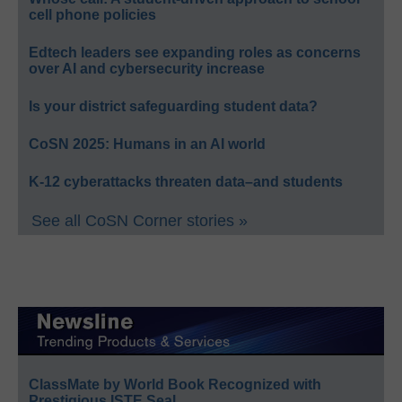
cell phone policies
Edtech leaders see expanding roles as concerns
over AI and cybersecurity increase
Is your district safeguarding student data?
CoSN 2025: Humans in an AI world
K-12 cyberattacks threaten data–and students
See all CoSN Corner stories »
ClassMate by World Book Recognized with
Prestigious ISTE Seal