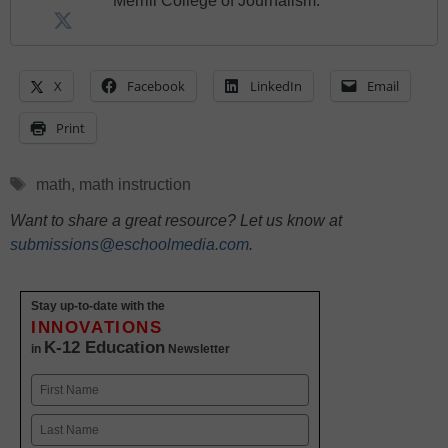
Merrill College of Journalism.
X
Facebook
LinkedIn
Email
Print
Tags
math
,
math instruction
Want to share a great resource? Let us know at
submissions@eschoolmedia.com
.
Stay up-to-date with the
INNOVATIONS
K-12 Education
in
Newsletter
Name
First