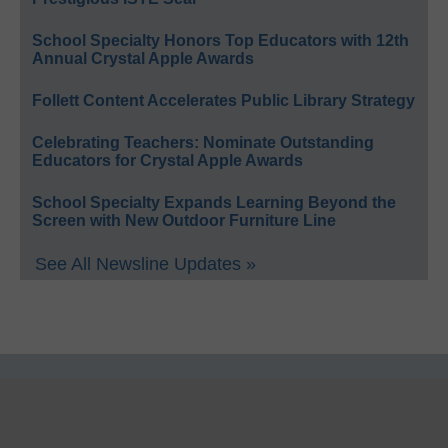
School Specialty Honors Top Educators with 12th
Annual Crystal Apple Awards
Follett Content Accelerates Public Library Strategy
Celebrating Teachers: Nominate Outstanding
Educators for Crystal Apple Awards
School Specialty Expands Learning Beyond the
Screen with New Outdoor Furniture Line
See All Newsline Updates »