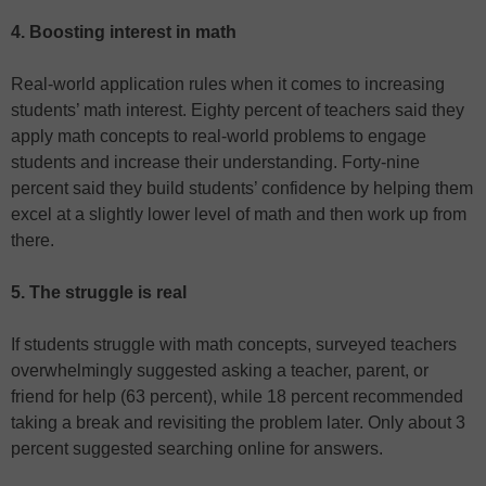
4. Boosting interest in math
Real-world application rules when it comes to increasing
students’ math interest. Eighty percent of teachers said they
apply math concepts to real-world problems to engage
students and increase their understanding. Forty-nine
percent said they build students’ confidence by helping them
excel at a slightly lower level of math and then work up from
there.
5. The struggle is real
If students struggle with math concepts, surveyed teachers
overwhelmingly suggested asking a teacher, parent, or
friend for help (63 percent), while 18 percent recommended
taking a break and revisiting the problem later. Only about 3
percent suggested searching online for answers.