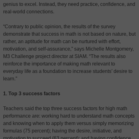
genius to excel. Instead, they need practice, confidence, and
real-world connections.
“Contrary to public opinion, the results of the survey
demonstrate that success in math is not based on nature, but
rather, an aptitude for math can be nurtured with effort,
motivation, and self-assurance,” says Michelle Montgomery,
M3 Challenge project director at SIAM. “The results also
reinforce the importance of making math relevant to
everyday life as a foundation to increase students’ desire to
learn.”
1. Top 3 success factors
Teachers said the top three success factors for high math
performance are: working hard to understand math concepts
and knowing when to apply them versus simply memorizing
formulas (75 percent); having the desire, initiative, and
motivation to succeed (63 percent); and having confidence