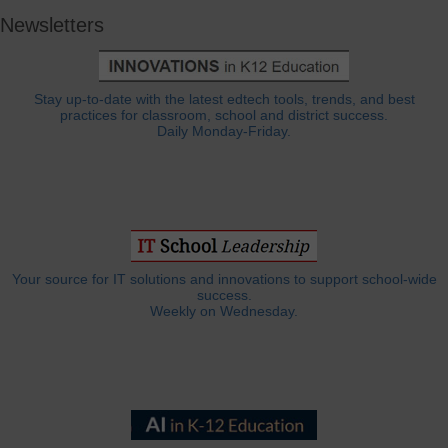
Newsletters
Stay up-to-date with the latest edtech tools, trends, and best
practices for classroom, school and district success.
Daily Monday-Friday.
Your source for IT solutions and innovations to support school-wide
success.
Weekly on Wednesday.