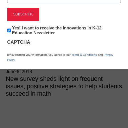
STEM & STEAM
6 teacher
Newsletter:
Yes! I want to receive the Innovations in K-12
recommendations to help
Innovations
Education Newsletter
in
CAPTCHA
K12
students with math
Education
By submitting your information, you agree to our
Terms & Conditions
and
Privacy
Policy
.
Laura Ascione
June 8, 2018
New survey sheds light on frequent
issues, positive strategies to help students
succeed in math