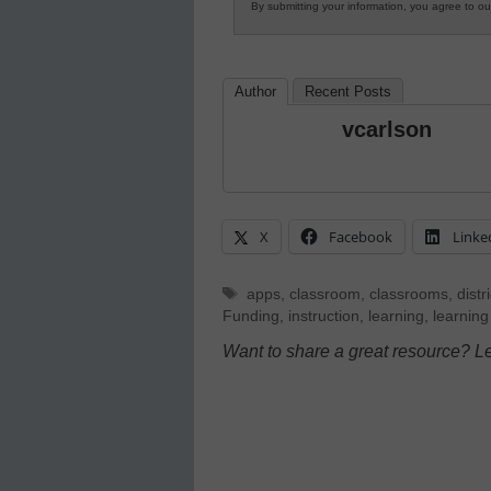
By submitting your information, you agree to o
Author
Recent Posts
vcarlson
X
Facebook
Linke
Tags
apps
,
classroom
,
classrooms
,
distri
Funding
,
instruction
,
learning
,
learning
Want to share a great resource? L