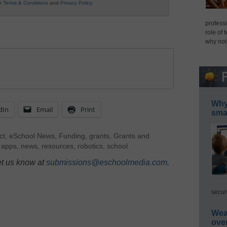
ur
Terms & Conditions
and
Privacy Policy
.
professi
role of 
why not
Why 
dIn
Email
Print
smar
ct
,
eSchool News
,
Funding
,
grants
,
Grants and
 apps
,
news
,
resources
,
robotics
,
school
et us know at
submissions@eschoolmedia.com
.
secur
Wea
ove