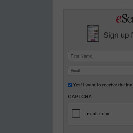
Sign up 
Name
First
Email
(Required)
Newsletter:
Yes! I want to receive the I
Innovations
CAPTCHA
in
K12
Education