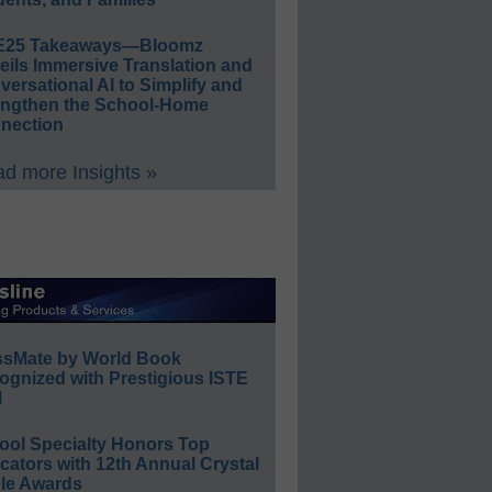
E25 Takeaways—Bloomz
eils Immersive Translation and
ersational AI to Simplify and
engthen the School-Home
nection
d more Insights »
ssMate by World Book
ognized with Prestigious ISTE
l
ool Specialty Honors Top
ators with 12th Annual Crystal
le Awards