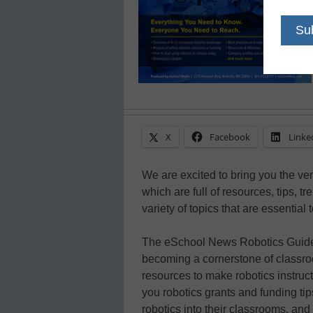
X
Facebook
Linke
We are excited to bring you the ver
which are full of resources, tips, t
variety of topics that are essential 
The eSchool News Robotics Guide o
becoming a cornerstone of classroom
resources to make robotics instruc
you robotics grants and funding ti
robotics into their classrooms, and