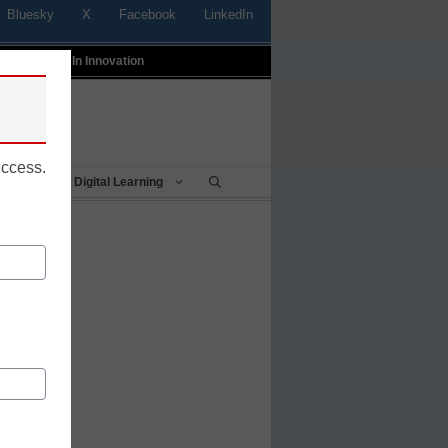
Bluesky
X
Facebook
LinkedIn
t
Profiles In Innovation
uccess.
Being
Digital Learning
tics