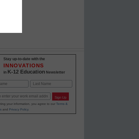
Stay up-to-date with the
INNOVATIONS
K-12 Education
in
Newsletter
Last
Sign Up
ting your information, you agree to our
Terms &
s
and
Privacy Policy
.