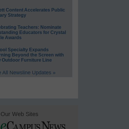
ett Content Accelerates Public
ary Strategy
ebrating Teachers: Nominate
standing Educators for Crystal
le Awards
ool Specialty Expands
rning Beyond the Screen with
 Outdoor Furniture Line
 All Newsline Updates »
Our Web Sites