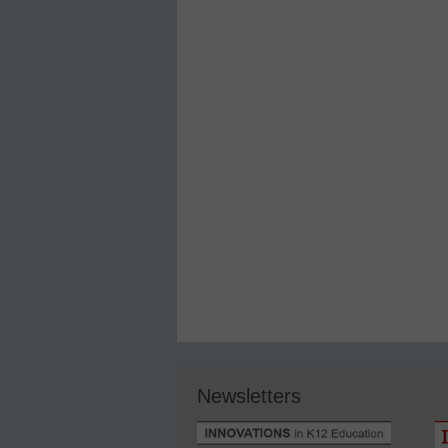
Newsletters