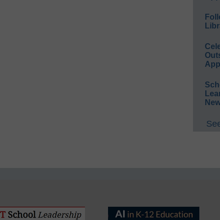
Foll
Libr
Cel
Out
App
Sch
Lea
New
See