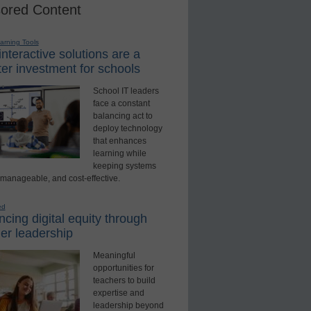
ored Content
earning Tools
nteractive solutions are a
er investment for schools
School IT leaders
face a constant
balancing act to
deploy technology
that enhances
learning while
keeping systems
 manageable, and cost-effective.
ed
cing digital equity through
er leadership
Meaningful
opportunities for
teachers to build
expertise and
leadership beyond