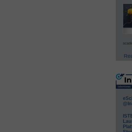
acade
Rea
eSc
@In
IST
Lau
Plat
Stud