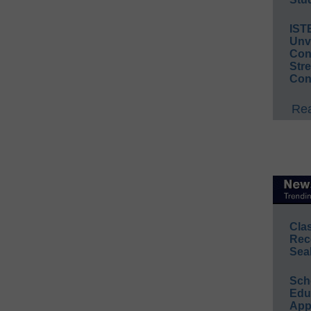
IST
Unv
Conv
Str
Con
Rea
Cla
Rec
Sea
Sch
Educ
App