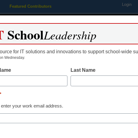
Login
Featured Contributors
Webinars
Newsline
Digital Issues
Resource Guides
Podcas
T
School
Leadership
ource for IT solutions and innovations to support school-wide s
ing
Educational Leadership
STEM & STEAM
SEL & Well-
on Wednesday.
 Name
Last Name
STEM & STEAM
October 2019 Guide: Robo
*
vcarlson
 enter your work email address.
September 25, 2019