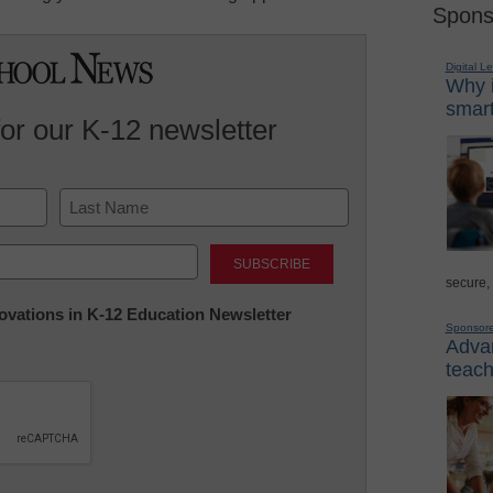
Spons
Digital L
Why i
smart
for our K-12 newsletter
Last
secure,
nnovations in K-12 Education Newsletter
Sponsor
Advan
teach