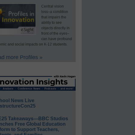
Central vision
loss–a condition
that impairs the
ability to see
objects directly in
front of the eyes–
can have profound
mic and social impacts on K-12 students.
d more Profiles »
hool News Live
structureCon25
E25 Takeaways—BBC Studios
nches Free Global Education
form to Support Teachers,
ents, and Families