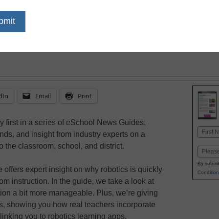
dIn
Email
Print
y first in a series of eSchool News Guides,
Name
rends, and insight from industry experts on a
First
to the classroom, school, and district.
Email
By submit
ffers expert insight on why robotics is quickly
Condition
 instruction. In the guide, we take a look at
tion a bit more manageable. Plus, we’re giving
ps, showing you how real teachers incorporate
 linking you to robotics learning apps.