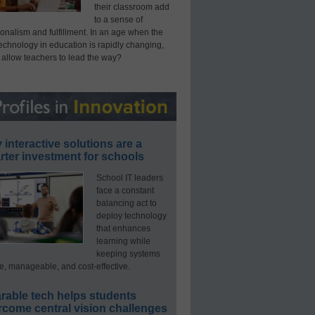
their classroom add
to a sense of
onalism and fulfillment. In an age when the
technology in education is rapidly changing,
 allow teachers to lead the way?
interactive solutions are a
ter investment for schools
School IT leaders
face a constant
balancing act to
deploy technology
that enhances
learning while
keeping systems
e, manageable, and cost-effective.
rable tech helps students
rcome central vision challenges