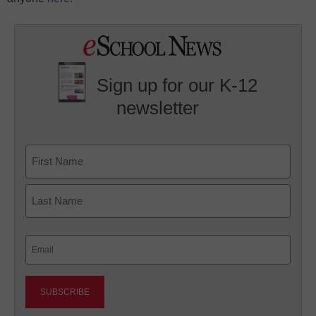
Sign up for our K-12
newsletter
Name
First
Last
Email
(Required)