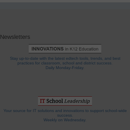
Newsletters
Stay up-to-date with the latest edtech tools, trends, and best
practices for classroom, school and district success.
Daily Monday-Friday.
Your source for IT solutions and innovations to support school-wide
success.
Weekly on Wednesday.