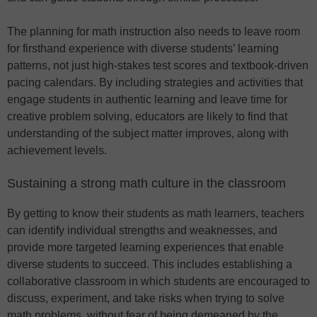
The planning for math instruction also needs to leave room
for firsthand experience with diverse students’ learning
patterns, not just high-stakes test scores and textbook-driven
pacing calendars. By including strategies and activities that
engage students in authentic learning and leave time for
creative problem solving, educators are likely to find that
understanding of the subject matter improves, along with
achievement levels.
Sustaining a strong math culture in the classroom
By getting to know their students as math learners, teachers
can identify individual strengths and weaknesses, and
provide more targeted learning experiences that enable
diverse students to succeed. This includes establishing a
collaborative classroom in which students are encouraged to
discuss, experiment, and take risks when trying to solve
math problems, without fear of being demeaned by the