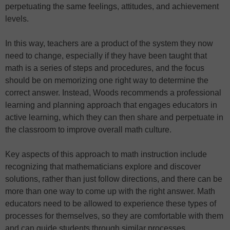
perpetuating the same feelings, attitudes, and achievement
levels.
In this way, teachers are a product of the system they now
need to change, especially if they have been taught that
math is a series of steps and procedures, and the focus
should be on memorizing one right way to determine the
correct answer. Instead, Woods recommends a professional
learning and planning approach that engages educators in
active learning, which they can then share and perpetuate in
the classroom to improve overall math culture.
Key aspects of this approach to math instruction include
recognizing that mathematicians explore and discover
solutions, rather than just follow directions, and there can be
more than one way to come up with the right answer. Math
educators need to be allowed to experience these types of
processes for themselves, so they are comfortable with them
and can guide students through similar processes.