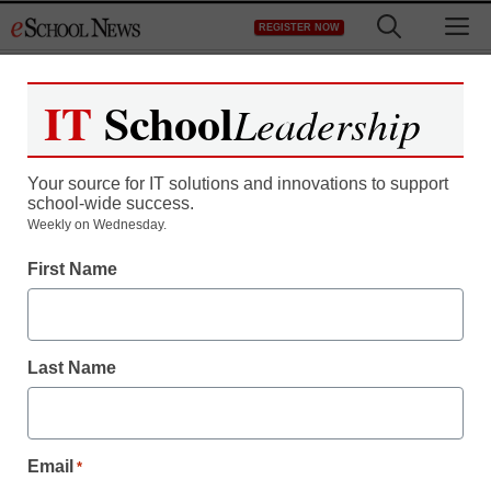
Skip
M
REGISTER NOW
to
content
IT
School
Leadership
Your source for IT solutions and innovations to support
school-wide success.
Weekly on Wednesday.
First Name
Last Name
Email
*