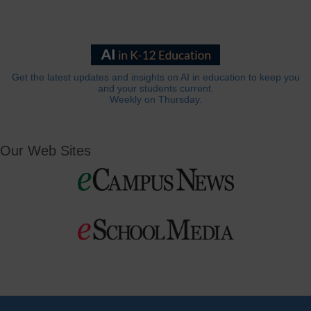
Get the latest updates and insights on AI in education to keep you
and your students current.
Weekly on Thursday.
Our Web Sites