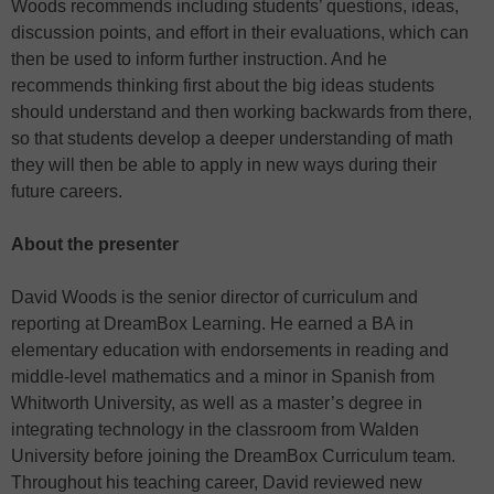
Woods recommends including students’ questions, ideas,
discussion points, and effort in their evaluations, which can
then be used to inform further instruction. And he
recommends thinking first about the big ideas students
should understand and then working backwards from there,
so that students develop a deeper understanding of math
they will then be able to apply in new ways during their
future careers.
About the presenter
David Woods is the senior director of curriculum and
reporting at DreamBox Learning. He earned a BA in
elementary education with endorsements in reading and
middle-level mathematics and a minor in Spanish from
Whitworth University, as well as a master’s degree in
integrating technology in the classroom from Walden
University before joining the DreamBox Curriculum team.
Throughout his teaching career, David reviewed new