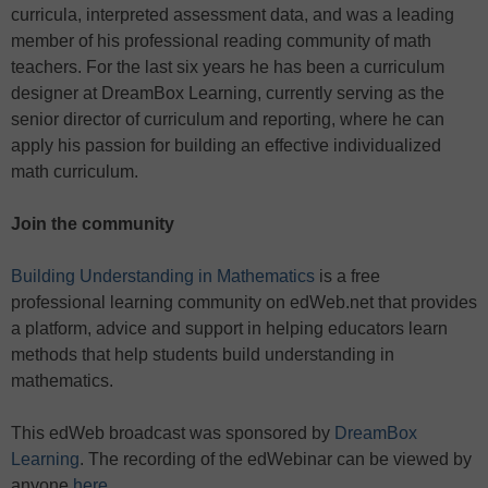
curricula, interpreted assessment data, and was a leading
member of his professional reading community of math
teachers. For the last six years he has been a curriculum
designer at DreamBox Learning, currently serving as the
senior director of curriculum and reporting, where he can
apply his passion for building an effective individualized
math curriculum.
Join the community
Building Understanding in Mathematics
is a free
professional learning community on edWeb.net that provides
a platform, advice and support in helping educators learn
methods that help students build understanding in
mathematics.
This edWeb broadcast was sponsored by
DreamBox
Learning
. The recording of the edWebinar can be viewed by
anyone
here
.