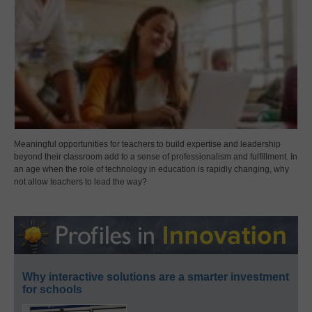
Meaningful opportunities for teachers to build expertise and leadership
beyond their classroom add to a sense of professionalism and fulfillment. In
an age when the role of technology in education is rapidly changing, why
not allow teachers to lead the way?
Why interactive solutions are a smarter investment
for schools