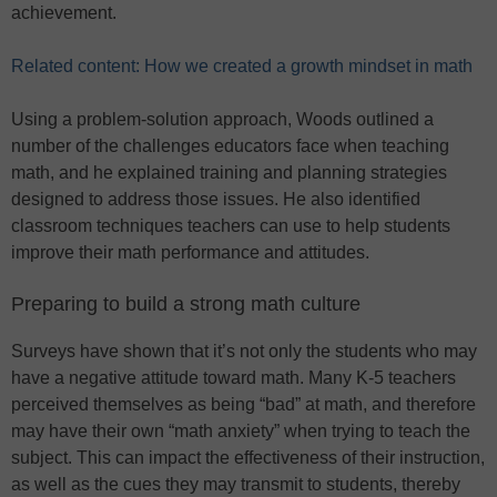
achievement.
Related content: How we created a growth mindset in math
Using a problem-solution approach, Woods outlined a
number of the challenges educators face when teaching
math, and he explained training and planning strategies
designed to address those issues. He also identified
classroom techniques teachers can use to help students
improve their math performance and attitudes.
Preparing to build a strong math culture
Surveys have shown that it’s not only the students who may
have a negative attitude toward math. Many K-5 teachers
perceived themselves as being “bad” at math, and therefore
may have their own “math anxiety” when trying to teach the
subject. This can impact the effectiveness of their instruction,
as well as the cues they may transmit to students, thereby