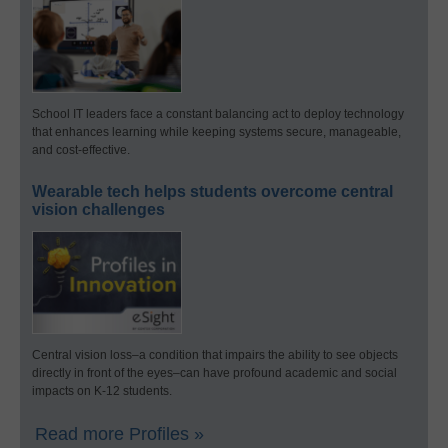
School IT leaders face a constant balancing act to deploy technology
that enhances learning while keeping systems secure, manageable,
and cost-effective.
Wearable tech helps students overcome central
vision challenges
Central vision loss–a condition that impairs the ability to see objects
directly in front of the eyes–can have profound academic and social
impacts on K-12 students.
Read more Profiles »