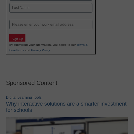
First
Last
Email
Sign Up
By submitting your information, you agree to our
Terms &
Conditions
and
Privacy Policy
.
Sponsored Content
Digital Learning Tools
Why interactive solutions are a smarter investment
for schools