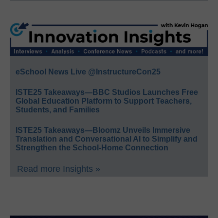
eSchool News Live @InstructureCon25
ISTE25 Takeaways—BBC Studios Launches Free
Global Education Platform to Support Teachers,
Students, and Families
ISTE25 Takeaways—Bloomz Unveils Immersive
Translation and Conversational AI to Simplify and
Strengthen the School-Home Connection
Read more Insights »