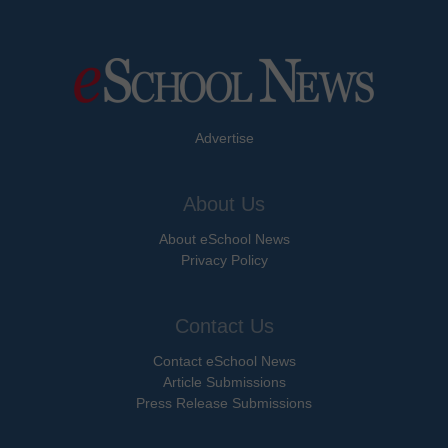
Advertise
About Us
About eSchool News
Privacy Policy
Contact Us
Contact eSchool News
Article Submissions
Press Release Submissions