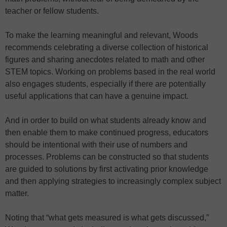
teacher or fellow students.
To make the learning meaningful and relevant, Woods
recommends celebrating a diverse collection of historical
figures and sharing anecdotes related to math and other
STEM topics. Working on problems based in the real world
also engages students, especially if there are potentially
useful applications that can have a genuine impact.
And in order to build on what students already know and
then enable them to make continued progress, educators
should be intentional with their use of numbers and
processes. Problems can be constructed so that students
are guided to solutions by first activating prior knowledge
and then applying strategies to increasingly complex subject
matter.
Noting that “what gets measured is what gets discussed,”