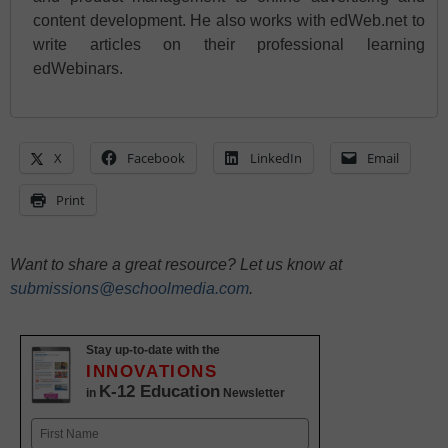
content development. He also works with edWeb.net to
write articles on their professional learning
edWebinars.
X
Facebook
LinkedIn
Email
Print
Want to share a great resource? Let us know at
submissions@eschoolmedia.com
.
Stay up-to-date with the
INNOVATIONS
K-12 Education
in
Newsletter
Name