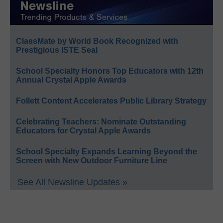
ClassMate by World Book Recognized with
Prestigious ISTE Seal
School Specialty Honors Top Educators with 12th
Annual Crystal Apple Awards
Follett Content Accelerates Public Library Strategy
Celebrating Teachers: Nominate Outstanding
Educators for Crystal Apple Awards
School Specialty Expands Learning Beyond the
Screen with New Outdoor Furniture Line
See All Newsline Updates »