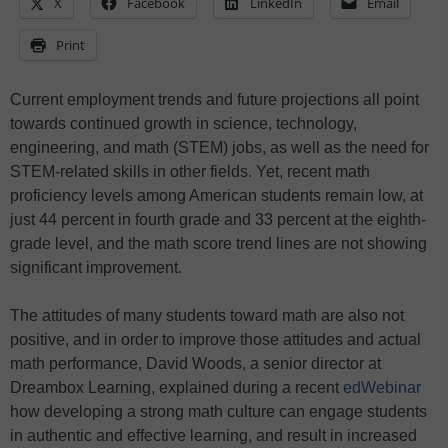
X
Facebook
LinkedIn
Email
Print
Current employment trends and future projections all point
towards continued growth in science, technology,
engineering, and math (STEM) jobs, as well as the need for
STEM-related skills in other fields. Yet, recent math
proficiency levels among American students remain low, at
just 44 percent in fourth grade and 33 percent at the eighth-
grade level, and the math score trend lines are not showing
significant improvement.
The attitudes of many students toward math are also not
positive, and in order to improve those attitudes and actual
math performance, David Woods, a senior director at
Dreambox Learning, explained during a recent
edWebinar
how developing a strong math culture can engage students
in authentic and effective learning, and result in increased