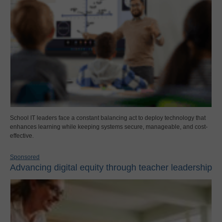
School IT leaders face a constant balancing act to deploy technology that
enhances learning while keeping systems secure, manageable, and cost-
effective.
Sponsored
Advancing digital equity through teacher leadership