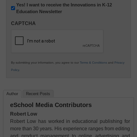
Newsletter:
Yes! I want to receive the Innovations in K-12
Education Newsletter
Innovations
in
CAPTCHA
K12
Education
By submitting your information, you agree to our
Terms & Conditions
and
Privacy
Policy
.
Author
Recent Posts
eSchool Media Contributors
Robert Low
Robert Low has worked in educational publishing for
more than 30 years. His experience ranges from editing
and product management to online advertising and