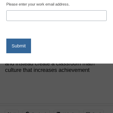
Please enter your work email address.
STEM & STEAM
Building and sustaining a
strong math culture
Robert Low
October 15, 2019
Learn how to shed anxiety around math
and instead create a classroom math
culture that increases achievement