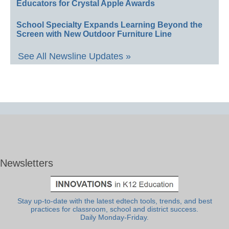
Educators for Crystal Apple Awards
School Specialty Expands Learning Beyond the
Screen with New Outdoor Furniture Line
See All Newsline Updates »
Newsletters
Stay up-to-date with the latest edtech tools, trends, and best
practices for classroom, school and district success.
Daily Monday-Friday.