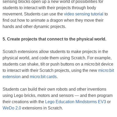
sensing blocks open up a new world of possibilities for
students to interact with their projects through body
movement. Students can use the
video sensing tutorial
to
find out how to animate a dragon when they move their
hands and other dynamic projects.
5. Create projects that connect to the physical world.
Scratch extensions allow students to make projects in the
physical world, and code them using Scratch. For example,
students can shake, tilt or push buttons on a micro:bit device
to interact with their Scratch projects, using the new
micro:bit
extension
and
micro:bit cards
.
Students can build their own robots and other inventions
using Lego bricks, motors and sensors — and then program
their creations with the
Lego Education Mindstorms EV3
or
WeDo 2.0
extensions in Scratch.