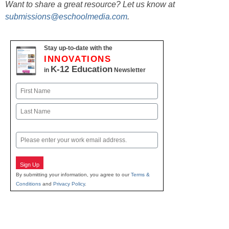
Want to share a great resource? Let us know at
submissions@eschoolmedia.com
.
Stay up-to-date with the
INNOVATIONS
K-12 Education
in
Newsletter
Name
First
Last
Email
Sign Up
By submitting your information, you agree to our
Terms &
Conditions
and
Privacy Policy
.