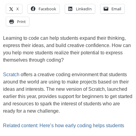
X
Facebook
LinkedIn
Email
Print
Learning to code can help students expand their thinking,
express their ideas, and build creative confidence. How can
you help more students realize their potential to express
themselves through coding?
Scratch
offers a creative coding environment that students
around the world are using to make projects based on their
ideas and interests. The new version of Scratch, launched
earlier this year, provides support for beginners to get started
and resources to spark the interest of students who are
ready for a new challenge.
Related content: Here’s how early coding helps students