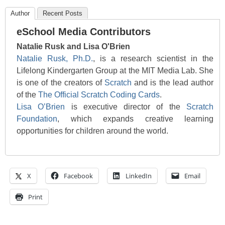
Author
Recent Posts
eSchool Media Contributors
Natalie Rusk and Lisa O'Brien
Natalie Rusk, Ph.D.
, is a research scientist in the
Lifelong Kindergarten Group at the MIT Media Lab. She
is one of the creators of
Scratch
and is the lead author
of the
The Official Scratch Coding Cards
.
Lisa O’Brien
is executive director of the
Scratch
Foundation
, which expands creative learning
opportunities for children around the world.
X
Facebook
LinkedIn
Email
Print