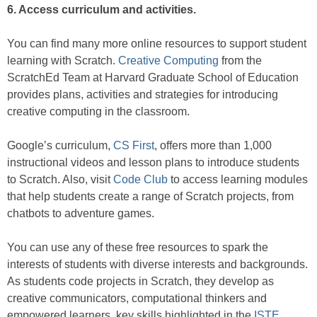
6. Access curriculum and activities.
You can find many more online resources to support student
learning with Scratch.
Creative Computing
from the
ScratchEd Team at Harvard Graduate School of Education
provides plans, activities and strategies for introducing
creative computing in the classroom.
Google’s curriculum,
CS First
, offers more than 1,000
instructional videos and lesson plans to introduce students
to Scratch. Also, visit
Code Club
to access learning modules
that help students create a range of Scratch projects, from
chatbots to adventure games.
You can use any of these free resources to spark the
interests of students with diverse interests and backgrounds.
As students code projects in Scratch, they develop as
creative communicators, computational thinkers and
empowered learners, key skills highlighted in the
ISTE