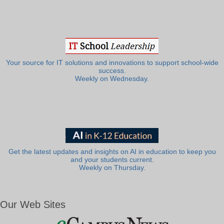
Your source for IT solutions and innovations to support school-wide
success.
Weekly on Wednesday.
Get the latest updates and insights on AI in education to keep you
and your students current.
Weekly on Thursday.
Our Web Sites