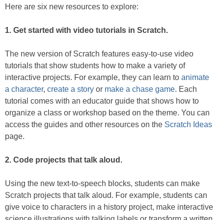
Here are six new resources to explore:
1. Get started with video tutorials in Scratch.
The new version of Scratch features easy-to-use video
tutorials that show students how to make a variety of
interactive projects. For example, they can learn to
animate
a character
,
create a story
or
make a chase game
. Each
tutorial comes with an educator guide that shows how to
organize a class or workshop based on the theme. You can
access the guides and other resources on the
Scratch Ideas
page.
2. Code projects that talk aloud.
Using the new text-to-speech blocks, students can make
Scratch projects that talk aloud. For example, students can
give voice to characters in a history project, make interactive
science illustrations with talking labels or transform a written