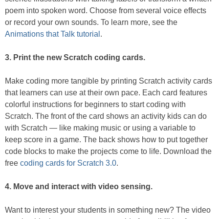
poem into spoken word. Choose from several voice effects
or record your own sounds. To learn more, see the
Animations that Talk tutorial
.
3. Print the new Scratch coding cards.
Make coding more tangible by printing Scratch activity cards
that learners can use at their own pace. Each card features
colorful instructions for beginners to start coding with
Scratch. The front of the card shows an activity kids can do
with Scratch — like making music or using a variable to
keep score in a game. The back shows how to put together
code blocks to make the projects come to life. Download the
free
coding cards for Scratch 3.0
.
4. Move and interact with video sensing.
Want to interest your students in something new? The video