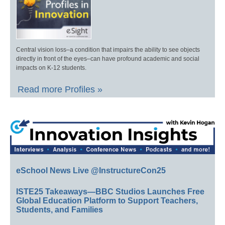
Central vision loss–a condition that impairs the ability to see objects
directly in front of the eyes–can have profound academic and social
impacts on K-12 students.
Read more Profiles »
eSchool News Live @InstructureCon25
ISTE25 Takeaways—BBC Studios Launches Free
Global Education Platform to Support Teachers,
Students, and Families