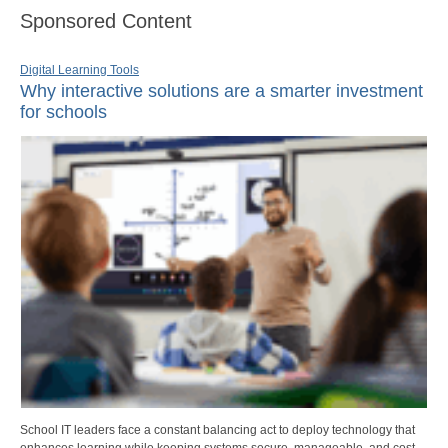
Sponsored Content
Digital Learning Tools
Why interactive solutions are a smarter investment
for schools
School IT leaders face a constant balancing act to deploy technology that
enhances learning while keeping systems secure, manageable, and cost-