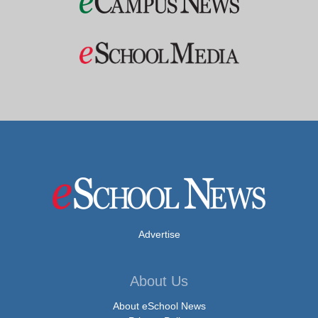
Advertise
About Us
About eSchool News