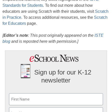
Standards for Students
. To find out more about how
educators are using Scratch with their students, visit
Scratch
in Practice
. To access additional resources, see the
Scratch
for Educators
page.
[
Editor’s note
: This post originally appeared on the
ISTE
blog
and is reposted here with permission.]
Sign up for our K-12
newsletter
Name
First