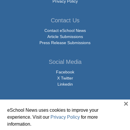
Privacy Policy
Contact Us
Contact eSchool News
Article Submissions
Press Release Submissions
Social Media
Facebook
X Twitter
Linkedin
×
eSchool News uses cookies to improve your
© Copyright 2026 eSchoolMedia & eSchool News. All Rights Reserved. 9711
experience. Visit our
Privacy Policy
for more
Washingtonian Boulevard, Suite 550, Gaithersburg, MD 20878 | 1-301-913-
information.
0115