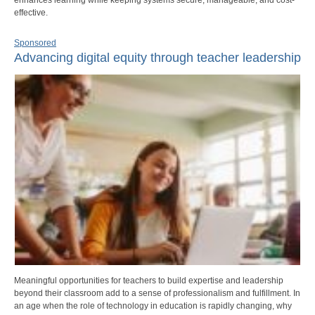
effective.
Sponsored
Advancing digital equity through teacher leadership
Meaningful opportunities for teachers to build expertise and leadership
beyond their classroom add to a sense of professionalism and fulfillment. In
an age when the role of technology in education is rapidly changing, why