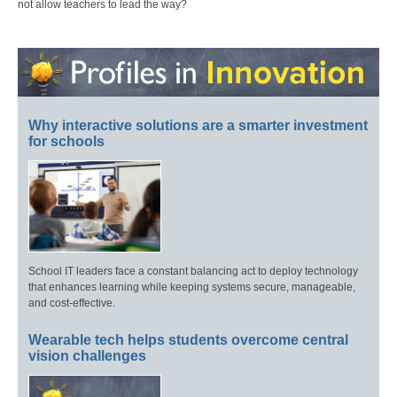
not allow teachers to lead the way?
Why interactive solutions are a smarter investment
for schools
School IT leaders face a constant balancing act to deploy technology
that enhances learning while keeping systems secure, manageable,
and cost-effective.
Wearable tech helps students overcome central
vision challenges