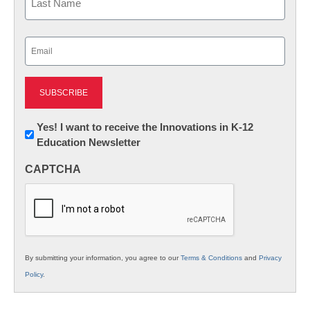
Last
Email
(Required)
Newsletter:
Yes! I want to receive the Innovations in K-12
Education Newsletter
Innovations
in
CAPTCHA
K12
Education
By submitting your information, you agree to our
Terms & Conditions
and
Privacy
Policy
.