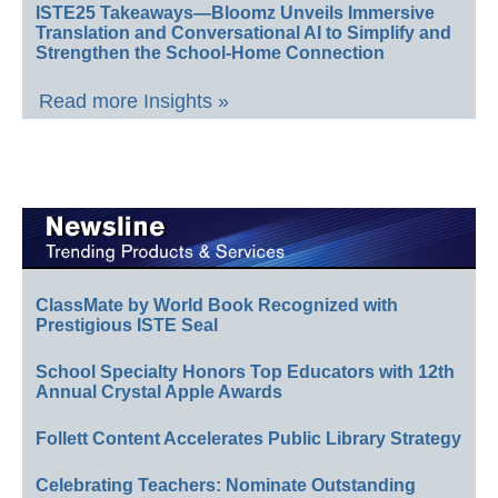
ISTE25 Takeaways—Bloomz Unveils Immersive
Translation and Conversational AI to Simplify and
Strengthen the School-Home Connection
Read more Insights »
ClassMate by World Book Recognized with
Prestigious ISTE Seal
School Specialty Honors Top Educators with 12th
Annual Crystal Apple Awards
Follett Content Accelerates Public Library Strategy
Celebrating Teachers: Nominate Outstanding