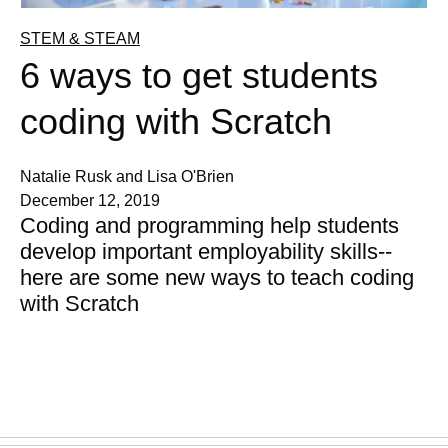
STEM & STEAM
6 ways to get students
coding with Scratch
Natalie Rusk and Lisa O'Brien
December 12, 2019
Coding and programming help students
develop important employability skills--
here are some new ways to teach coding
with Scratch