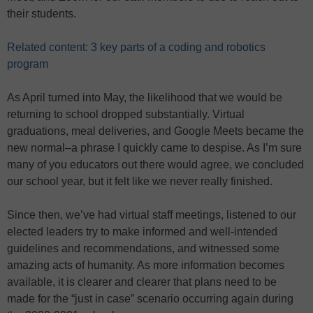
their students.
Related content: 3 key parts of a coding and robotics
program
As April turned into May, the likelihood that we would be
returning to school dropped substantially. Virtual
graduations, meal deliveries, and Google Meets became the
new normal–a phrase I quickly came to despise. As I’m sure
many of you educators out there would agree, we concluded
our school year, but it felt like we never really finished.
Since then, we’ve had virtual staff meetings, listened to our
elected leaders try to make informed and well-intended
guidelines and recommendations, and witnessed some
amazing acts of humanity. As more information becomes
available, it is clearer and clearer that plans need to be
made for the “just in case” scenario occurring again during