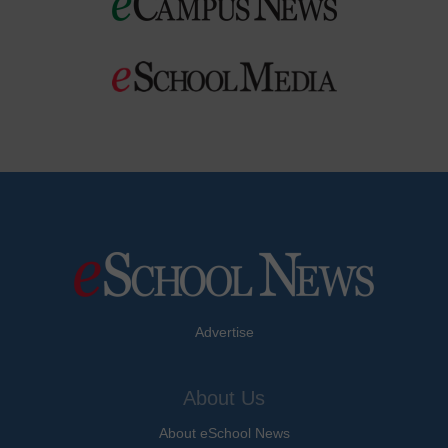
Advertise
About Us
About eSchool News