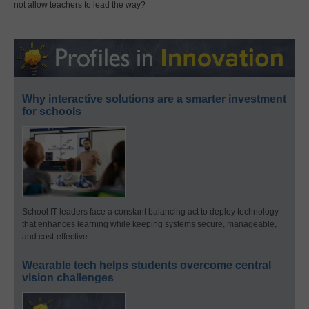
not allow teachers to lead the way?
Why interactive solutions are a smarter investment
for schools
School IT leaders face a constant balancing act to deploy technology
that enhances learning while keeping systems secure, manageable,
and cost-effective.
Wearable tech helps students overcome central
vision challenges