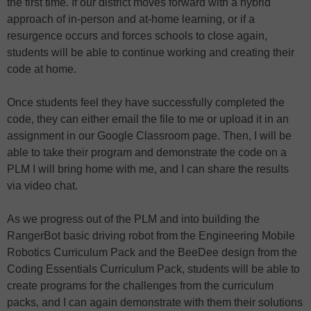
the first time. If our district moves forward with a hybrid
approach of in-person and at-home learning, or if a
resurgence occurs and forces schools to close again,
students will be able to continue working and creating their
code at home.
Once students feel they have successfully completed the
code, they can either email the file to me or upload it in an
assignment in our Google Classroom page. Then, I will be
able to take their program and demonstrate the code on a
PLM I will bring home with me, and I can share the results
via video chat.
As we progress out of the PLM and into building the
RangerBot basic driving robot from the Engineering Mobile
Robotics Curriculum Pack and the BeeDee design from the
Coding Essentials Curriculum Pack, students will be able to
create programs for the challenges from the curriculum
packs, and I can again demonstrate with them their solutions