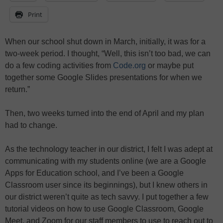
Print
When our school shut down in March, initially, it was for a
two-week period. I thought, “Well, this isn’t too bad, we can
do a few coding activities from
Code.org
or maybe put
together some Google Slides presentations for when we
return.”
Then, two weeks turned into the end of April and my plan
had to change.
As the technology teacher in our district, I felt I was adept at
communicating with my students online (we are a Google
Apps for Education school, and I’ve been a Google
Classroom user since its beginnings), but I knew others in
our district weren’t quite as tech savvy. I put together a few
tutorial videos on how to use Google Classroom, Google
Meet, and Zoom for our staff members to use to reach out to