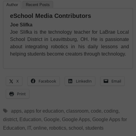
Author
Recent Posts
eSchool Media Contributors
Joe Slifka
Joe Slifka is the technology teacher for LaBrae Local
School District in Leavittsburg, OH. He is passionate
about integrating robotics in his daily lessons and
helping students become creators through technology.
X
Facebook
LinkedIn
Email
Print
Tags
apps
,
apps for education
,
classroom
,
code
,
coding
,
district
,
Education
,
Google
,
Google Apps
,
Google Apps for
Education
,
IT
,
online
,
robotics
,
school
,
students