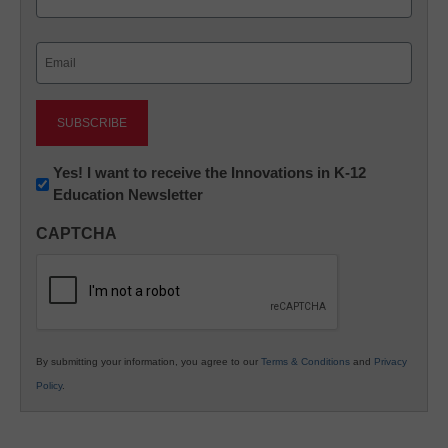
Last
Email
(Required)
Newsletter:
Yes! I want to receive the Innovations in K-12
Education Newsletter
Innovations
in
CAPTCHA
K12
Education
By submitting your information, you agree to our
Terms & Conditions
and
Privacy
Policy
.