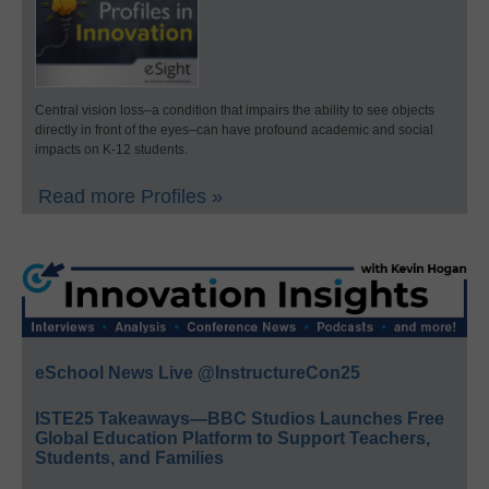
Central vision loss–a condition that impairs the ability to see objects
directly in front of the eyes–can have profound academic and social
impacts on K-12 students.
Read more Profiles »
eSchool News Live @InstructureCon25
ISTE25 Takeaways—BBC Studios Launches Free
Global Education Platform to Support Teachers,
Students, and Families