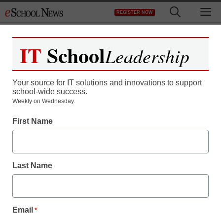
Skip
M
REGISTER NOW
to
content
IT
School
Leadership
Your source for IT solutions and innovations to support
school-wide success.
Weekly on Wednesday.
First Name
Last Name
Email
*
STEM & STEAM