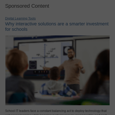
Sponsored Content
Digital Learning Tools
Why interactive solutions are a smarter investment
for schools
School IT leaders face a constant balancing act to deploy technology that