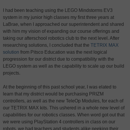
I had been teaching using the LEGO Mindstorms EV3
system in my junior high classes my first three years at
LaBrae, when I approached our superintendent and shared
with him my vision of expanding our course offerings and
taking our afterschool robotics club to the next level. After
researching solutions, I concluded that the
TETRIX MAX
solution
from Pitsco Education was the next logical
progression for our district due to compatibility with the
LEGO system as well as the capability to scale up our build
projects.
At the beginning of this past school year, I was elated to
learn that my district would be purchasing PRIZM
controllers, as well as the new TeleOp Modules, for each of
our TETRIX MAX kits. This ushered in a whole new level of
capabilities for our robotics classes. When word got out that
we were using PlayStation 4 controllers in class on our
robots, we had teachers and students alike peeking their