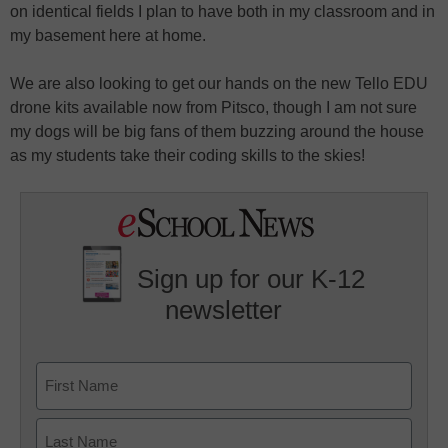
on identical fields I plan to have both in my classroom and in
my basement here at home.
We are also looking to get our hands on the new Tello EDU
drone kits available now from Pitsco, though I am not sure
my dogs will be big fans of them buzzing around the house
as my students take their coding skills to the skies!
Sign up for our K-12
newsletter
Name
First