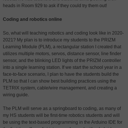
heads in Room 929 to ask if they could try them out!
Coding and robotics online
So, what will teaching robotics and coding look like in 2020-
2021? My plan is to introduce my students to the PRIZM
Learning Module (PLM), a rectangular station I created that
utilizes multiple motors, servos, distance sensor, line finder
sensor, and the blinking LED lights of the PRIZM controller
into a single learning station. If we start the school year in a
face-to-face scenario, I plan to have the students build the
PLM so that I can show best building practices using the
TETRIX system, cable/wire management, and creating a
wiring guide.
The PLM will serve as a springboard to coding, as many of
my HS students will be first-time robotics students and will
be using the text-based programming in the Arduino IDE for