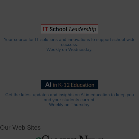
Your source for IT solutions and innovations to support school-wide
success.
Weekly on Wednesday.
Get the latest updates and insights on AI in education to keep you
and your students current.
Weekly on Thursday.
Our Web Sites