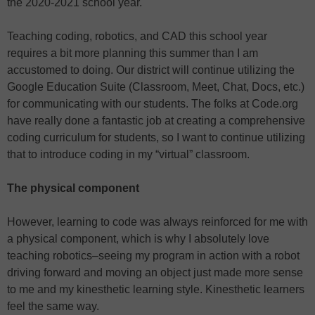
the 2020-2021 school year.
Teaching coding, robotics, and CAD this school year
requires a bit more planning this summer than I am
accustomed to doing. Our district will continue utilizing the
Google Education Suite (Classroom, Meet, Chat, Docs, etc.)
for communicating with our students. The folks at Code.org
have really done a fantastic job at creating a comprehensive
coding curriculum for students, so I want to continue utilizing
that to introduce coding in my “virtual” classroom.
The physical component
However, learning to code was always reinforced for me with
a physical component, which is why I absolutely love
teaching robotics–seeing my program in action with a robot
driving forward and moving an object just made more sense
to me and my kinesthetic learning style. Kinesthetic learners
feel the same way.