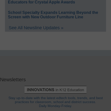
Educators for Crystal Apple Awards
School Specialty Expands Learning Beyond the
Screen with New Outdoor Furniture Line
See All Newsline Updates »
Newsletters
Stay up-to-date with the latest edtech tools, trends, and best
practices for classroom, school and district success.
Daily Monday-Friday.