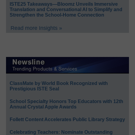
ISTE25 Takeaways—Bloomz Unveils Immersive
Translation and Conversational AI to Simplify and
Strengthen the School-Home Connection
Read more Insights »
ClassMate by World Book Recognized with
Prestigious ISTE Seal
School Specialty Honors Top Educators with 12th
Annual Crystal Apple Awards
Follett Content Accelerates Public Library Strategy
Celebrating Teachers: Nominate Outstanding