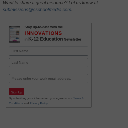
Want to share a great resource? Let us know at
submissions@eschoolmedia.com
.
Stay up-to-date with the
INNOVATIONS
K-12 Education
in
Newsletter
Name
First
Last
Email
Sign Up
By submitting your information, you agree to our
Terms &
Conditions
and
Privacy Policy
.