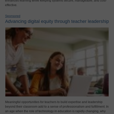
enhances learning while keeping systems secure, manageable, and cost-
effective.
Sponsored
Advancing digital equity through teacher leadership
Meaningful opportunities for teachers to build expertise and leadership
beyond their classroom add to a sense of professionalism and fulfillment. In
an age when the role of technology in education is rapidly changing, why