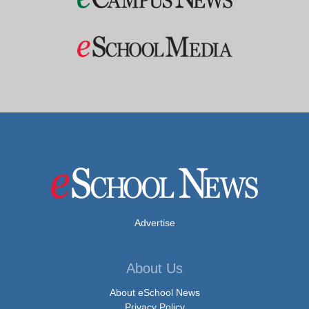
Advertise
About Us
About eSchool News
Privacy Policy