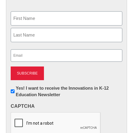
Name
First
Last
Email
(Required)
Newsletter:
Yes! I want to receive the Innovations in K-12
Education Newsletter
Innovations
in
CAPTCHA
K12
Education