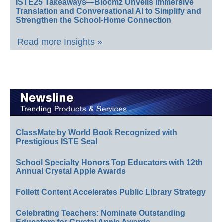
ISTE25 Takeaways—Bloomz Unveils Immersive
Translation and Conversational AI to Simplify and
Strengthen the School-Home Connection
Read more Insights »
ClassMate by World Book Recognized with
Prestigious ISTE Seal
School Specialty Honors Top Educators with 12th
Annual Crystal Apple Awards
Follett Content Accelerates Public Library Strategy
Celebrating Teachers: Nominate Outstanding
Educators for Crystal Apple Awards