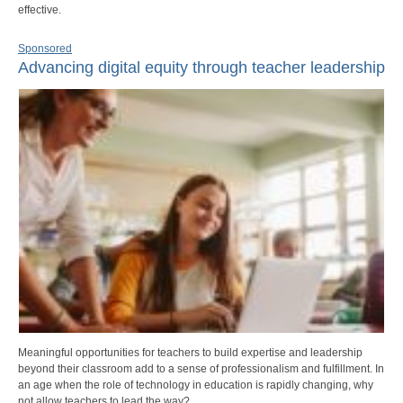
effective.
Sponsored
Advancing digital equity through teacher leadership
Meaningful opportunities for teachers to build expertise and leadership
beyond their classroom add to a sense of professionalism and fulfillment. In
an age when the role of technology in education is rapidly changing, why
not allow teachers to lead the way?