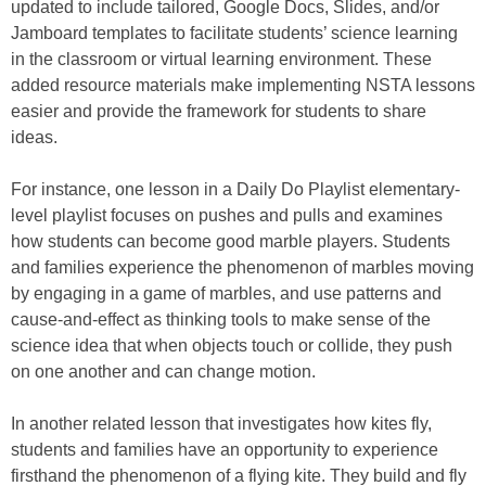
updated to include tailored, Google Docs, Slides, and/or
Jamboard templates to facilitate students’ science learning
in the classroom or virtual learning environment. These
added resource materials make implementing NSTA lessons
easier and provide the framework for students to share
ideas.
For instance, one lesson in a Daily Do Playlist elementary-
level playlist focuses on pushes and pulls and examines
how students can become good marble players. Students
and families experience the phenomenon of marbles moving
by engaging in a game of marbles, and use patterns and
cause-and-effect as thinking tools to make sense of the
science idea that when objects touch or collide, they push
on one another and can change motion.
In another related lesson that investigates how kites fly,
students and families have an opportunity to experience
firsthand the phenomenon of a flying kite. They build and fly