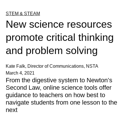
STEM & STEAM
New science resources
promote critical thinking
and problem solving
Kate Falk, Director of Communications, NSTA
March 4, 2021
From the digestive system to Newton’s
Second Law, online science tools offer
guidance to teachers on how best to
navigate students from one lesson to the
next