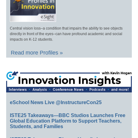
Central vision loss–a condition that impairs the ability to see objects
directly in front of the eyes–can have profound academic and social
impacts on K-12 students.
Read more Profiles »
eSchool News Live @InstructureCon25
ISTE25 Takeaways—BBC Studios Launches Free
Global Education Platform to Support Teachers,
Students, and Families