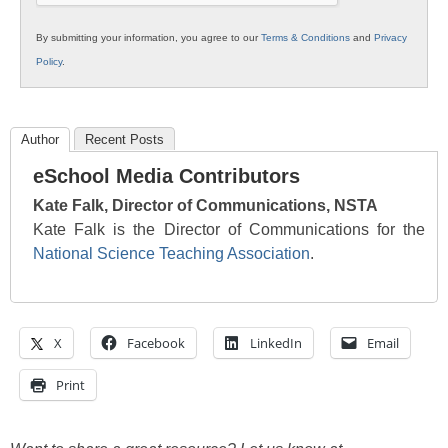
By submitting your information, you agree to our
Terms & Conditions
and
Privacy
Policy
.
Author
Recent Posts
eSchool Media Contributors
Kate Falk, Director of Communications, NSTA
Kate Falk is the Director of Communications for the
National Science Teaching Association
.
X
Facebook
LinkedIn
Email
Print