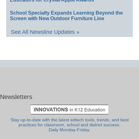
School Specialty Expands Learning Beyond the
Screen with New Outdoor Furniture Line
See All Newsline Updates »
Newsletters
Stay up-to-date with the latest edtech tools, trends, and best
practices for classroom, school and district success.
Daily Monday-Friday.