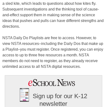
a sled kite, which leads to questions about how kites fly.
Subsequent investigations and the thinking tool of cause-
and-effect support them in making sense of the science
ideas that pushes and pulls can have different strengths and
directions.
NSTA Daily Do Playlists are free to access. However, to
view NSTA resources–including the Daily Dos that make up
a Playlist–you must register. Once registered, you can enjoy
access to up to three free resources a month. NSTA
members do not need to register, as they already receive
unlimited access to all NSTA digital resources.
Sign up for our K-12
newsletter