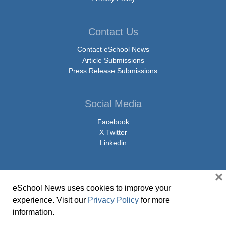
Contact Us
Contact eSchool News
Article Submissions
Press Release Submissions
Social Media
Facebook
X Twitter
Linkedin
×
eSchool News uses cookies to improve your
© Copyright 2026 eSchoolMedia & eSchool News. All Rights Reserved. 9711
experience. Visit our
Privacy Policy
for more
Washingtonian Boulevard, Suite 550, Gaithersburg, MD 20878 | 1-301-913-
information.
0115