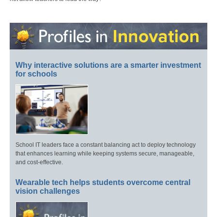
Why interactive solutions are a smarter investment
for schools
School IT leaders face a constant balancing act to deploy technology
that enhances learning while keeping systems secure, manageable,
and cost-effective.
Wearable tech helps students overcome central
vision challenges