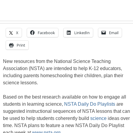
X
Facebook
LinkedIn
Email
Print
New resources from the National Science Teaching
Association (NSTA) are intended to help K-12 educators,
including parents homeschooling their children, plan their
science lessons.
Based on the best research available on how to engage all
students in learning science,
NSTA Daily Do Playlists
are
suggested instructional sequences of NSTA lessons that can
be used to help students coherently build
science
ideas over
time. NSTA plans to feature a new NSTA Daily Do Playlist
each week at
www.nsta.org.