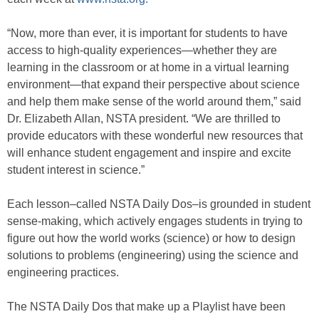
“Now, more than ever, it is important for students to have
access to high-quality experiences—whether they are
learning in the classroom or at home in a virtual learning
environment—that expand their perspective about science
and help them make sense of the world around them,” said
Dr. Elizabeth Allan, NSTA president. “We are thrilled to
provide educators with these wonderful new resources that
will enhance student engagement and inspire and excite
student interest in science.”
Each lesson–called NSTA Daily Dos–is grounded in student
sense-making, which actively engages students in trying to
figure out how the world works (science) or how to design
solutions to problems (engineering) using the science and
engineering practices.
The NSTA Daily Dos that make up a Playlist have been