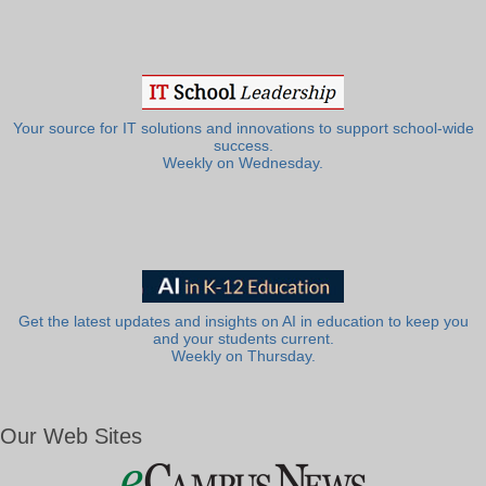
Your source for IT solutions and innovations to support school-wide
success.
Weekly on Wednesday.
Get the latest updates and insights on AI in education to keep you
and your students current.
Weekly on Thursday.
Our Web Sites