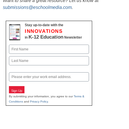
Want to share a great resource? Let us know at
submissions@eschoolmedia.com
.
Stay up-to-date with the
INNOVATIONS
K-12 Education
in
Newsletter
Name
First
Last
Email
Sign Up
By submitting your information, you agree to our
Terms &
Conditions
and
Privacy Policy
.