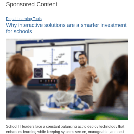
Sponsored Content
Digital Learning Tools
Why interactive solutions are a smarter investment
for schools
School IT leaders face a constant balancing act to deploy technology that
enhances learning while keeping systems secure, manageable, and cost-