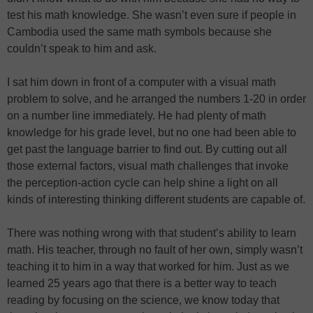
test his math knowledge. She wasn’t even sure if people in
Cambodia used the same math symbols because she
couldn’t speak to him and ask.
I sat him down in front of a computer with a visual math
problem to solve, and he arranged the numbers 1-20 in order
on a number line immediately. He had plenty of math
knowledge for his grade level, but no one had been able to
get past the language barrier to find out. By cutting out all
those external factors, visual math challenges that invoke
the perception-action cycle can help shine a light on all
kinds of interesting thinking different students are capable of.
There was nothing wrong with that student’s ability to learn
math. His teacher, through no fault of her own, simply wasn’t
teaching it to him in a way that worked for him. Just as we
learned 25 years ago that there is a better way to teach
reading by focusing on the science, we know today that