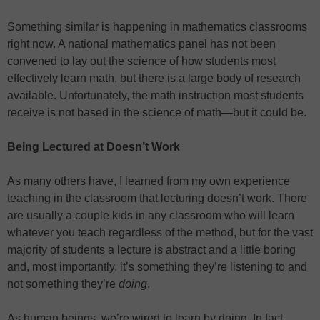
Something similar is happening in mathematics classrooms
right now. A national mathematics panel has not been
convened to lay out the science of how students most
effectively learn math, but there is a large body of research
available. Unfortunately, the math instruction most students
receive is not based in the science of math—but it could be.
Being Lectured at Doesn’t Work
As many others have, I learned from my own experience
teaching in the classroom that lecturing doesn’t work. There
are usually a couple kids in any classroom who will learn
whatever you teach regardless of the method, but for the vast
majority of students a lecture is abstract and a little boring
and, most importantly, it’s something they’re listening to and
not something they’re
doing
.
As human beings, we’re wired to learn by doing. In fact,