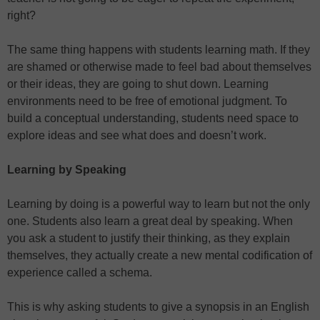
right?
The same thing happens with students learning math. If they
are shamed or otherwise made to feel bad about themselves
or their ideas, they are going to shut down. Learning
environments need to be free of emotional judgment. To
build a conceptual understanding, students need space to
explore ideas and see what does and doesn’t work.
Learning by Speaking
Learning by doing is a powerful way to learn but not the only
one. Students also learn a great deal by speaking. When
you ask a student to justify their thinking, as they explain
themselves, they actually create a new mental codification of
experience called a schema.
This is why asking students to give a synopsis in an English