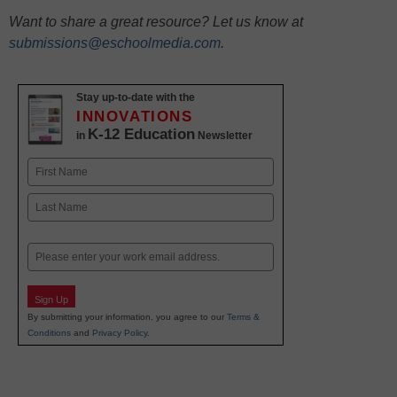
Want to share a great resource? Let us know at
submissions@eschoolmedia.com
.
Stay up-to-date with the
INNOVATIONS
K-12 Education
in
Newsletter
Name
First
Last
Email
Sign Up
By submitting your information, you agree to our
Terms &
Conditions
and
Privacy Policy
.