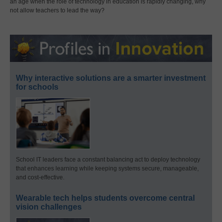
an age when the role of technology in education is rapidly changing, why
not allow teachers to lead the way?
Why interactive solutions are a smarter investment
for schools
School IT leaders face a constant balancing act to deploy technology
that enhances learning while keeping systems secure, manageable,
and cost-effective.
Wearable tech helps students overcome central
vision challenges