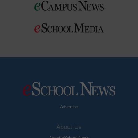
Advertise
About Us
About eSchool News