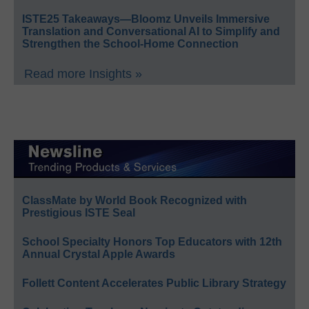
ISTE25 Takeaways—Bloomz Unveils Immersive
Translation and Conversational AI to Simplify and
Strengthen the School-Home Connection
Read more Insights »
ClassMate by World Book Recognized with
Prestigious ISTE Seal
School Specialty Honors Top Educators with 12th
Annual Crystal Apple Awards
Follett Content Accelerates Public Library Strategy