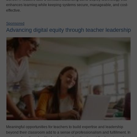
enhances learning while keeping systems secure, manageable, and cost-
effective.
Sponsored
Advancing digital equity through teacher leadership
Meaningful opportunities for teachers to build expertise and leadership
beyond their classroom add to a sense of professionalism and fulfillment. In