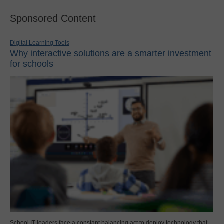
Sponsored Content
Digital Learning Tools
Why interactive solutions are a smarter investment
for schools
School IT leaders face a constant balancing act to deploy technology that