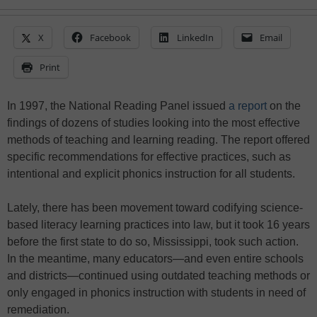
X
Facebook
LinkedIn
Email
Print
In 1997, the National Reading Panel issued
a report
on the
findings of dozens of studies looking into the most effective
methods of teaching and learning reading. The report offered
specific recommendations for effective practices, such as
intentional and explicit phonics instruction for all students.
Lately, there has been movement toward codifying science-
based literacy learning practices into law, but it took 16 years
before the first state to do so, Mississippi, took such action.
In the meantime, many educators—and even entire schools
and districts—continued using outdated teaching methods or
only engaged in phonics instruction with students in need of
remediation.