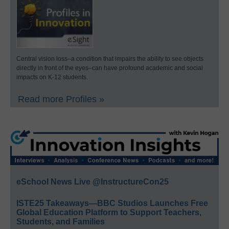
Central vision loss–a condition that impairs the ability to see objects
directly in front of the eyes–can have profound academic and social
impacts on K-12 students.
Read more Profiles »
eSchool News Live @InstructureCon25
ISTE25 Takeaways—BBC Studios Launches Free
Global Education Platform to Support Teachers,
Students, and Families