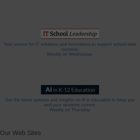
Your source for IT solutions and innovations to support school-wide
success.
Weekly on Wednesday.
Get the latest updates and insights on AI in education to keep you
and your students current.
Weekly on Thursday.
Our Web Sites