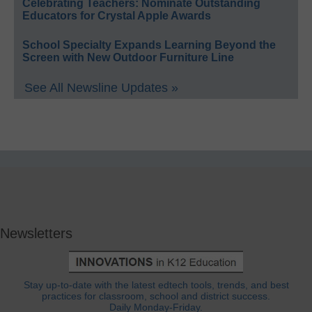
Celebrating Teachers: Nominate Outstanding
Educators for Crystal Apple Awards
School Specialty Expands Learning Beyond the
Screen with New Outdoor Furniture Line
See All Newsline Updates »
Newsletters
Stay up-to-date with the latest edtech tools, trends, and best
practices for classroom, school and district success.
Daily Monday-Friday.