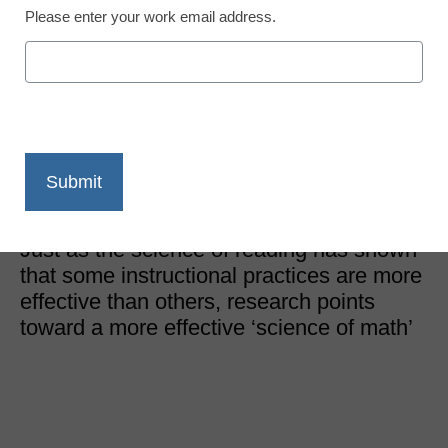
Please enter your work email address.
STEM & STEAM Trends
We can teach math
better–here’s how
Nigel Nisbet, Vice President of Content Creation, MIND
Research Institute
November 7, 2022
Just as the science of reading has shown
that some instructional practices are more
effective than others, research points
toward a more effective ‘science of math’