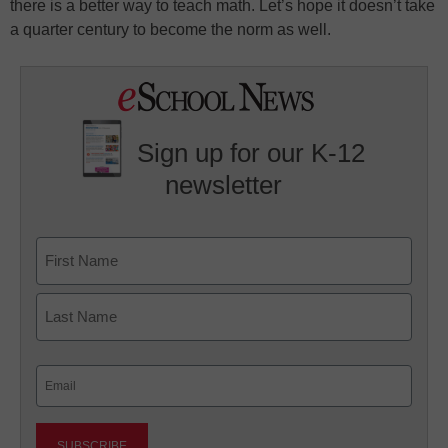
there is a better way to teach math. Let’s hope it doesn’t take
a quarter century to become the norm as well.
Sign up for our K-12
newsletter
Name
First
Last
Email
(Required)