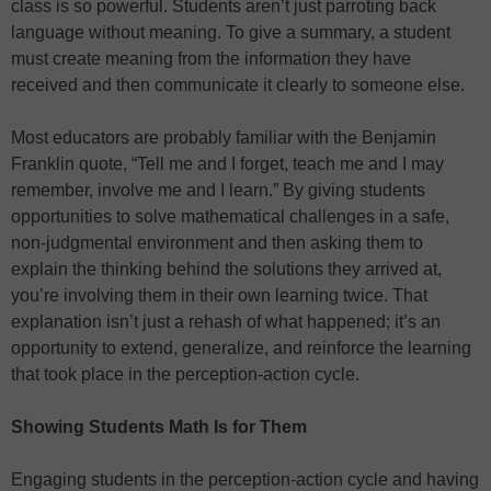
class is so powerful. Students aren’t just parroting back
language without meaning. To give a summary, a student
must create meaning from the information they have
received and then communicate it clearly to someone else.
Most educators are probably familiar with the Benjamin
Franklin quote, “Tell me and I forget, teach me and I may
remember, involve me and I learn.” By giving students
opportunities to solve mathematical challenges in a safe,
non-judgmental environment and then asking them to
explain the thinking behind the solutions they arrived at,
you’re involving them in their own learning twice. That
explanation isn’t just a rehash of what happened; it’s an
opportunity to extend, generalize, and reinforce the learning
that took place in the perception-action cycle.
Showing Students Math Is for Them
Engaging students in the perception-action cycle and having