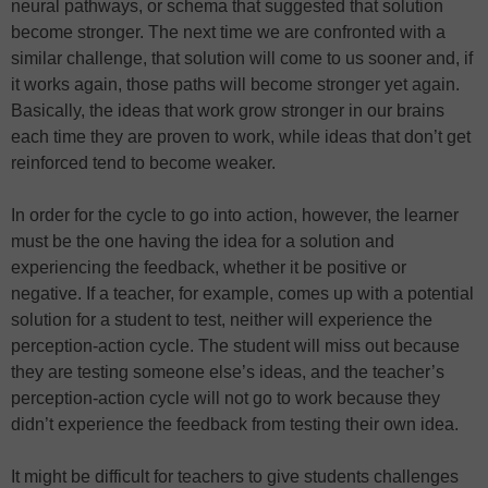
neural pathways, or schema that suggested that solution
become stronger. The next time we are confronted with a
similar challenge, that solution will come to us sooner and, if
it works again, those paths will become stronger yet again.
Basically, the ideas that work grow stronger in our brains
each time they are proven to work, while ideas that don’t get
reinforced tend to become weaker.
In order for the cycle to go into action, however, the learner
must be the one having the idea for a solution and
experiencing the feedback, whether it be positive or
negative. If a teacher, for example, comes up with a potential
solution for a student to test, neither will experience the
perception-action cycle. The student will miss out because
they are testing someone else’s ideas, and the teacher’s
perception-action cycle will not go to work because they
didn’t experience the feedback from testing their own idea.
It might be difficult for teachers to give students challenges