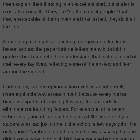
them explain their thinking is an excellent start, but students
must also know that they are “mathematical people,” that
they are capable of doing math and that, in fact, they do it all
the time.
Something as simple as building an equivalent fractions
lesson around the paper fortune tellers many kids fold in
grade school can help them understand that math is a part of
their everyday lives, relieving some of the anxiety and fear
around the subject.
Fortunately, the perception-action cycle is an inherently
more equitable way to teach math because every human
being is capable of learning this way. It also tends to
eliminate confounding factors. For example, on a recent
school visit, one of the teachers was a little flustered by a
student who had just come to the school a few days prior. He
only spoke Cambodian, and his teacher was saying that she
didn’t know what to do with him because she had no way to