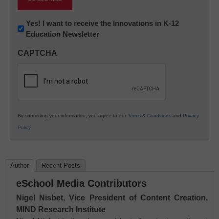
Newsletter:
Yes! I want to receive the Innovations in K-12
Education Newsletter
Innovations
in
CAPTCHA
K12
Education
By submitting your information, you agree to our
Terms & Conditions
and
Privacy
Policy
.
Author
Recent Posts
eSchool Media Contributors
Nigel Nisbet, Vice President of Content Creation,
MIND Research Institute