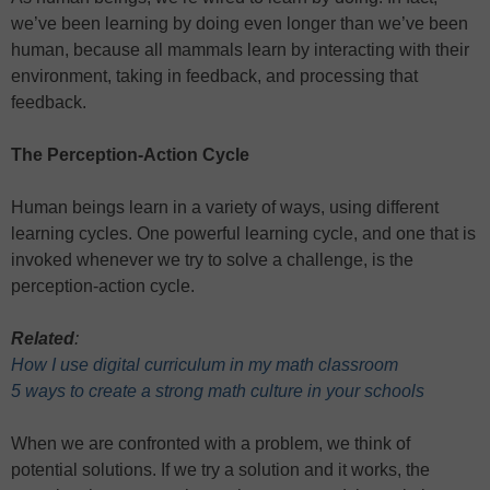
we’ve been learning by doing even longer than we’ve been
human, because all mammals learn by interacting with their
environment, taking in feedback, and processing that
feedback.
The Perception-Action Cycle
Human beings learn in a variety of ways, using different
learning cycles. One powerful learning cycle, and one that is
invoked whenever we try to solve a challenge, is the
perception-action cycle.
Related
:
How I use digital curriculum in my math classroom
5 ways to create a strong math culture in your schools
When we are confronted with a problem, we think of
potential solutions. If we try a solution and it works, the