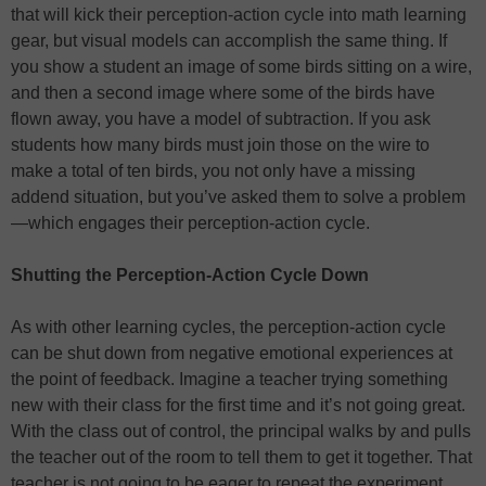
that will kick their perception-action cycle into math learning
gear, but visual models can accomplish the same thing. If
you show a student an image of some birds sitting on a wire,
and then a second image where some of the birds have
flown away, you have a model of subtraction. If you ask
students how many birds must join those on the wire to
make a total of ten birds, you not only have a missing
addend situation, but you’ve asked them to solve a problem
—which engages their perception-action cycle.
Shutting the Perception-Action Cycle Down
As with other learning cycles, the perception-action cycle
can be shut down from negative emotional experiences at
the point of feedback. Imagine a teacher trying something
new with their class for the first time and it’s not going great.
With the class out of control, the principal walks by and pulls
the teacher out of the room to tell them to get it together. That
teacher is not going to be eager to repeat the experiment,