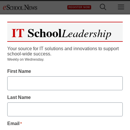
Skip
M
REGISTER NOW
to
content
IT
School
Leadership
Your source for IT solutions and innovations to support
school-wide success.
Weekly on Wednesday.
First Name
Last Name
Email
*