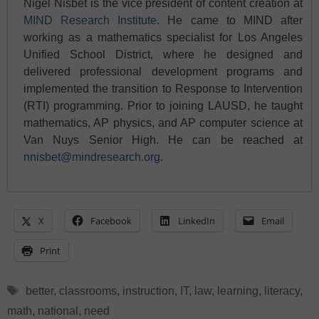
Nigel Nisbet is the vice president of content creation at
MIND Research Institute
. He came to MIND after
working as a mathematics specialist for Los Angeles
Unified School District, where he designed and
delivered professional development programs and
implemented the transition to Response to Intervention
(RTI) programming. Prior to joining LAUSD, he taught
mathematics, AP physics, and AP computer science at
Van Nuys Senior High. He can be reached at
nnisbet@mindresearch.org
.
X
Facebook
LinkedIn
Email
Print
Tags
better
,
classrooms
,
instruction
,
IT
,
law
,
learning
,
literacy
,
math
,
national
,
need