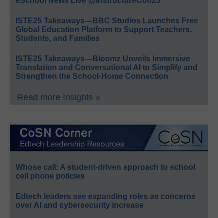
eSchool News Live @InstructureCon25
ISTE25 Takeaways—BBC Studios Launches Free
Global Education Platform to Support Teachers,
Students, and Families
ISTE25 Takeaways—Bloomz Unveils Immersive
Translation and Conversational AI to Simplify and
Strengthen the School-Home Connection
Read more Insights »
Whose call: A student-driven approach to school
cell phone policies
Edtech leaders see expanding roles as concerns
over AI and cybersecurity increase