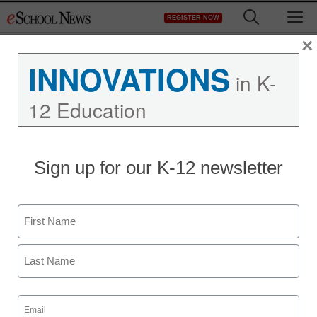
Skip
M
REGISTER NOW
to
content
×
INNOVATIONS
in K-
12 Education
Sign up for our K-12 newsletter
STEM & STEAM Trends
Name
STEM learning offers
First
unique rewards, despite
challenges
Last
Email
(Required)