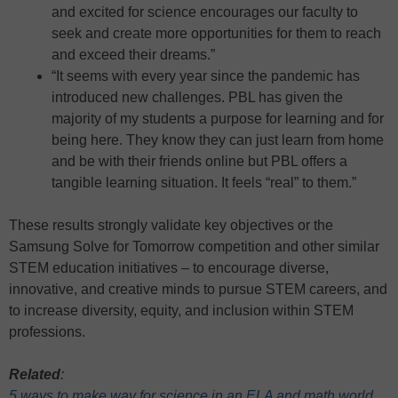
and excited for science encourages our faculty to
seek and create more opportunities for them to reach
and exceed their dreams.”
“It seems with every year since the pandemic has
introduced new challenges. PBL has given the
majority of my students a purpose for learning and for
being here. They know they can just learn from home
and be with their friends online but PBL offers a
tangible learning situation. It feels “real” to them.”
These results strongly validate key objectives or the
Samsung Solve for Tomorrow competition and other similar
STEM education initiatives – to encourage diverse,
innovative, and creative minds to pursue STEM careers, and
to increase diversity, equity, and inclusion within STEM
professions.
Related
:
5 ways to make way for science in an ELA and math world