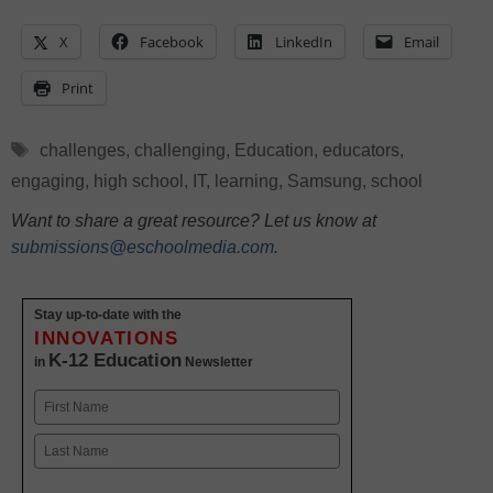
X
Facebook
LinkedIn
Email
Print
Tags
challenges
,
challenging
,
Education
,
educators
,
engaging
,
high school
,
IT
,
learning
,
Samsung
,
school
Want to share a great resource? Let us know at
submissions@eschoolmedia.com
.
Stay up-to-date with the
INNOVATIONS
K-12 Education
in
Newsletter
Name
First
Last