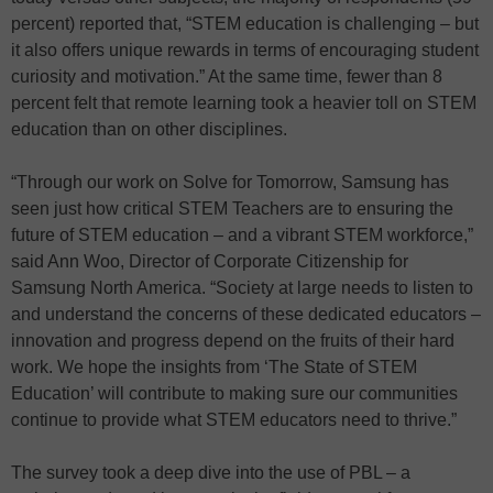
percent) reported that, “STEM education is challenging – but
it also offers unique rewards in terms of encouraging student
curiosity and motivation.” At the same time, fewer than 8
percent felt that remote learning took a heavier toll on STEM
education than on other disciplines.
“Through our work on Solve for Tomorrow, Samsung has
seen just how critical STEM Teachers are to ensuring the
future of STEM education – and a vibrant STEM workforce,”
said Ann Woo, Director of Corporate Citizenship for
Samsung North America. “Society at large needs to listen to
and understand the concerns of these dedicated educators –
innovation and progress depend on the fruits of their hard
work. We hope the insights from ‘The State of STEM
Education’ will contribute to making sure our communities
continue to provide what STEM educators need to thrive.”
The survey took a deep dive into the use of PBL – a