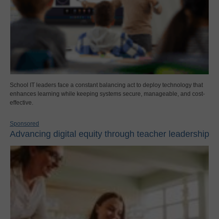
School IT leaders face a constant balancing act to deploy technology that
enhances learning while keeping systems secure, manageable, and cost-
effective.
Sponsored
Advancing digital equity through teacher leadership