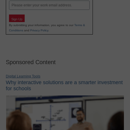
Email
Sign Up
By submitting your information, you agree to our
Terms &
Conditions
and
Privacy Policy
.
Sponsored Content
Digital Learning Tools
Why interactive solutions are a smarter investment
for schools