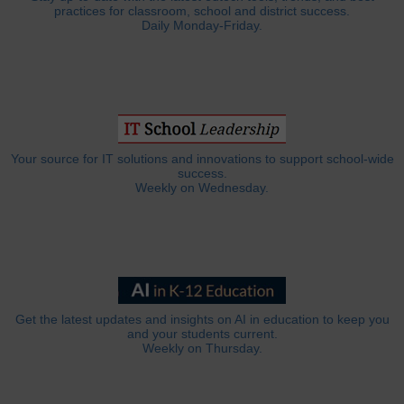
practices for classroom, school and district success.
Daily Monday-Friday.
Your source for IT solutions and innovations to support school-wide
success.
Weekly on Wednesday.
Get the latest updates and insights on AI in education to keep you
and your students current.
Weekly on Thursday.