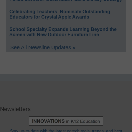
Celebrating Teachers: Nominate Outstanding
Educators for Crystal Apple Awards
School Specialty Expands Learning Beyond the
Screen with New Outdoor Furniture Line
See All Newsline Updates »
Newsletters
Stay up-to-date with the latest edtech tools, trends, and best