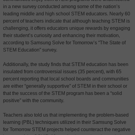
in a new survey conducted among some of the nation’s
leading middle and high school STEM educators. Nearly 60
percent of teachers indicate that although teaching STEM is
challenging, it offers educators unique rewards by engaging
their student’s curiosity and enhancing their motivation,
according to Samsung Solve for Tomorrow’s “The State of
STEM Education” survey.
Additionally, the study finds that STEM education has been
insulated from controversial issues (35 percent), with 65
percent reporting that local school boards and communities
are either “generally supportive” of STEM in their school or
that the success of the STEM program has been a “solid
positive” with the community.
Teachers also told us that implementing the problem-based
learning (PBL) techniques utilized in their Samsung Solve
for Tomorrow STEM projects helped counteract the negative