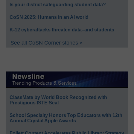
Is your district safeguarding student data?
CoSN 2025: Humans in an AI world
K-12 cyberattacks threaten data–and students
See all CoSN Corner stories »
ClassMate by World Book Recognized with
Prestigious ISTE Seal
School Specialty Honors Top Educators with 12th
Annual Crystal Apple Awards
Follett Content Accelerates Public Library Strategy