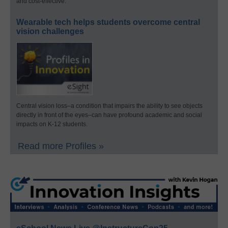
and cost-effective.
Wearable tech helps students overcome central
vision challenges
Central vision loss–a condition that impairs the ability to see objects
directly in front of the eyes–can have profound academic and social
impacts on K-12 students.
Read more Profiles »