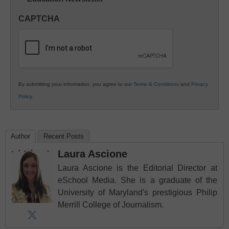
in
CAPTCHA
K12
Education
By submitting your information, you agree to our
Terms & Conditions
and
Privacy
Policy
.
Author
Recent Posts
Laura Ascione
Laura Ascione is the Editorial Director at
eSchool Media. She is a graduate of the
University of Maryland's prestigious Philip
Merrill College of Journalism.