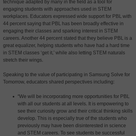
technique adapted by many in the field as a tool for
engaging students with approaches used in STEM
workplaces. Educators expressed wide support for PBL with
44 percent saying that PBL has been broadly effective in
engaging their classes and sparking interest in STEM
careers. Another 44 percent stated that they believe PBL is a
great equalizer, helping students who have had a hard time
in STEM classes ‘get it,’ while also letting STEM naturals
stretch their wings.
Speaking to the value of participating in Samsung Solve for
Tomorrow, educators shared perspectives including:
“We will be incorporating more opportunities for PBL
with all our students at all levels. It is empowering to
see their curiosity grow and their critical thinking skills
develop. This is especially true of the students who
previously may have been disinterested in science
and STEM careers. To see students be successful