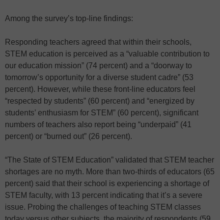
Among the survey’s top-line findings:
Responding teachers agreed that within their schools,
STEM education is perceived as a “valuable contribution to
our education mission” (74 percent) and a “doorway to
tomorrow’s opportunity for a diverse student cadre” (53
percent). However, while these front-line educators feel
“respected by students” (60 percent) and “energized by
students’ enthusiasm for STEM” (60 percent), significant
numbers of teachers also report being “underpaid” (41
percent) or “burned out” (26 percent).
“The State of STEM Education” validated that STEM teacher
shortages are no myth. More than two-thirds of educators (65
percent) said that their school is experiencing a shortage of
STEM faculty, with 13 percent indicating that it’s a severe
issue. Probing the challenges of teaching STEM classes
today versus other subjects, the majority of respondents (59