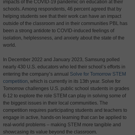
impacts of the COVID-19 pandemic on education at their
schools. Among respondents, 46 percent agreed that by
helping students see that their work can have an impact
outside of the classroom and in their communities PBL has
been a strong antidote to COVID-induced feelings of
isolation, helplessness, and anxiety about the state of the
world.
In December 2022 and January 2023, Samsung polled
nearly 430 U.S. educators who led their school’s efforts in
entering the company’s annual
Solve for Tomorrow STEM
competition
, which is currently in its 13th year. Solve for
Tomorrow challenges U.S. public school students in grades
6-12 to explore the role STEM can play in solving some of
the biggest issues in their local communities. The
competition requires participating students and teachers to
engage in active, hands-on learning that can be applied to
real-world problems – making STEM more tangible and
showcasing its value beyond the classroom.