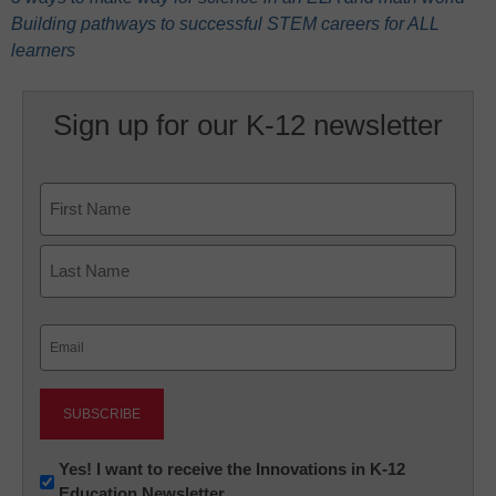
Building pathways to successful STEM careers for ALL
learners
Sign up for our K-12 newsletter
Name
First
Last
Email
(Required)
Newsletter:
Yes! I want to receive the Innovations in K-12
Education Newsletter
Innovations