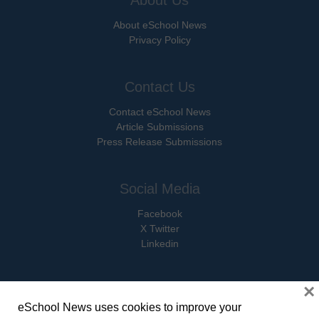
About eSchool News
Privacy Policy
Contact Us
Contact eSchool News
Article Submissions
Press Release Submissions
Social Media
Facebook
X Twitter
Linkedin
×
eSchool News uses cookies to improve your