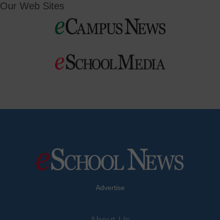
Our Web Sites
Advertise
About Us