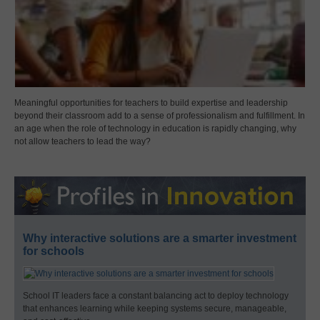
Meaningful opportunities for teachers to build expertise and leadership
beyond their classroom add to a sense of professionalism and fulfillment. In
an age when the role of technology in education is rapidly changing, why
not allow teachers to lead the way?
Why interactive solutions are a smarter investment
for schools
School IT leaders face a constant balancing act to deploy technology
that enhances learning while keeping systems secure, manageable,