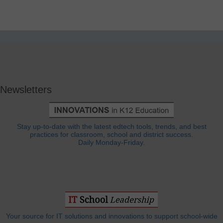
Newsletters
Stay up-to-date with the latest edtech tools, trends, and best
practices for classroom, school and district success.
Daily Monday-Friday.
Your source for IT solutions and innovations to support school-wide