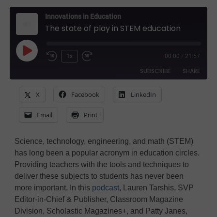
Innovations in Education
The state of play in STEM education
Play
1x
00:00
/
21:57
Rewind
Fast
Episode
SUBSCRIBE
SHARE
10
Forward
Seconds
30
X
Facebook
LinkedIn
SHARE
seconds
Amazon
Apple Podcasts
Email
Print
Google Podcasts
Spotify
LINK
Stitcher
EMBED
Science, technology, engineering, and math (STEM)
RSS FEED
has long been a popular acronym in education circles.
Providing teachers with the tools and techniques to
deliver these subjects to students has never been
more important. In this
podcast
, Lauren Tarshis, SVP
Editor-in-Chief & Publisher, Classroom Magazine
Division, Scholastic Magazines+, and Patty Janes,