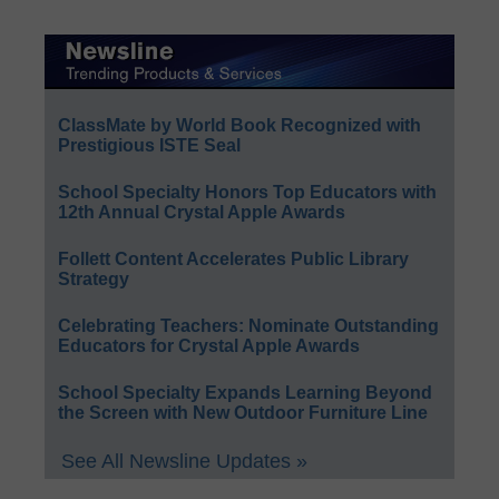
ClassMate by World Book Recognized with
Prestigious ISTE Seal
School Specialty Honors Top Educators with
12th Annual Crystal Apple Awards
Follett Content Accelerates Public Library
Strategy
Celebrating Teachers: Nominate Outstanding
Educators for Crystal Apple Awards
School Specialty Expands Learning Beyond
the Screen with New Outdoor Furniture Line
See All Newsline Updates »