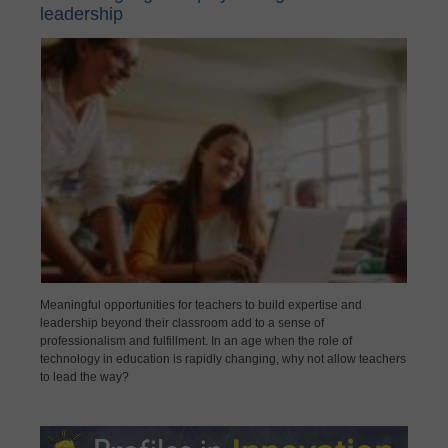
leadership
Meaningful opportunities for teachers to build expertise and
leadership beyond their classroom add to a sense of
professionalism and fulfillment. In an age when the role of
technology in education is rapidly changing, why not allow teachers
to lead the way?