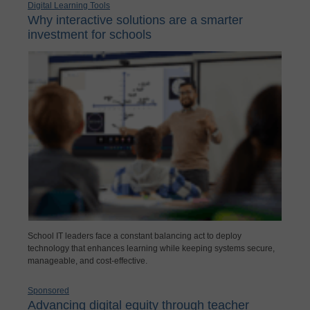
Digital Learning Tools
Why interactive solutions are a smarter
investment for schools
School IT leaders face a constant balancing act to deploy
technology that enhances learning while keeping systems secure,
manageable, and cost-effective.
Sponsored
Advancing digital equity through teacher