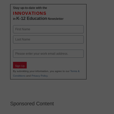
Stay up-to-date with the
INNOVATIONS
K-12 Education
in
Newsletter
Name
First
Last
Email
Sign Up
By submitting your information, you agree to our
Terms &
Conditions
and
Privacy Policy
.
Sponsored Content