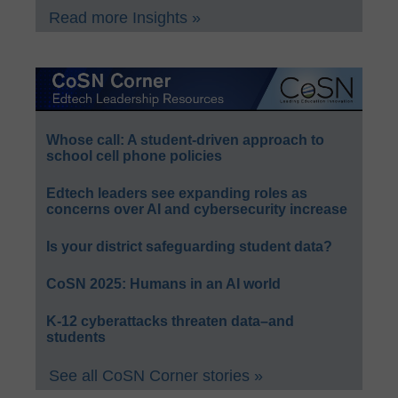
Read more Insights »
Whose call: A student-driven approach to
school cell phone policies
Edtech leaders see expanding roles as
concerns over AI and cybersecurity increase
Is your district safeguarding student data?
CoSN 2025: Humans in an AI world
K-12 cyberattacks threaten data–and
students
See all CoSN Corner stories »