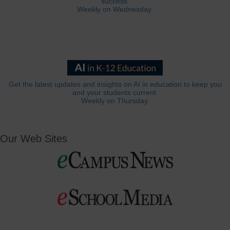
success.
Weekly on Wednesday.
Get the latest updates and insights on AI in education to keep you
and your students current.
Weekly on Thursday.
Our Web Sites