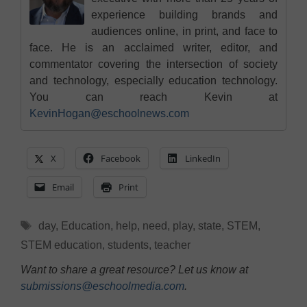
experience building brands and
audiences online, in print, and face to
face. He is an acclaimed writer, editor, and
commentator covering the intersection of society
and technology, especially education technology.
You can reach Kevin at
KevinHogan@eschoolnews.com
X
Facebook
LinkedIn
Email
Print
Tags
day
,
Education
,
help
,
need
,
play
,
state
,
STEM
,
STEM education
,
students
,
teacher
Want to share a great resource? Let us know at
submissions@eschoolmedia.com
.