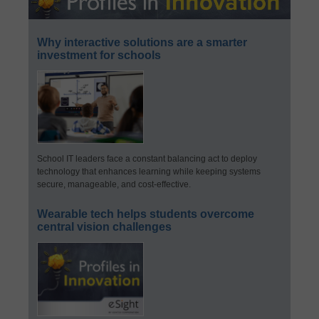
Why interactive solutions are a smarter
investment for schools
School IT leaders face a constant balancing act to deploy
technology that enhances learning while keeping systems
secure, manageable, and cost-effective.
Wearable tech helps students overcome
central vision challenges