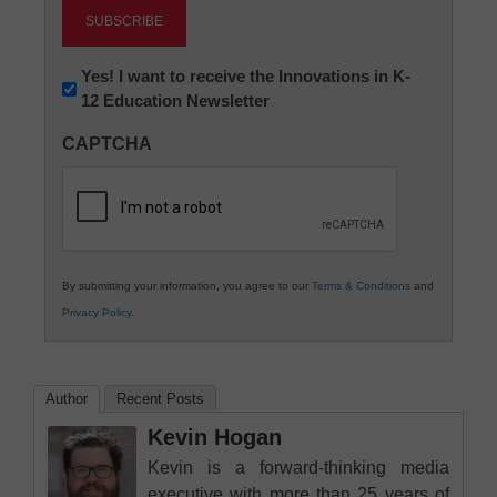
Newsletter:
Yes! I want to receive the Innovations in K-
12 Education Newsletter
Innovations
in
CAPTCHA
K12
Education
By submitting your information, you agree to our
Terms & Conditions
and
Privacy Policy
.
Author
Recent Posts
Kevin Hogan
Kevin is a forward-thinking media
executive with more than 25 years of