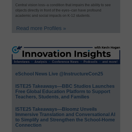
Central vision loss–a condition that impairs the ability to see
objects directly in front of the eyes–can have profound
academic and social impacts on K-12 students.
Read more Profiles »
eSchool News Live @InstructureCon25
ISTE25 Takeaways—BBC Studios Launches
Free Global Education Platform to Support
Teachers, Students, and Families
ISTE25 Takeaways—Bloomz Unveils
Immersive Translation and Conversational AI
to Simplify and Strengthen the School-Home
Connection