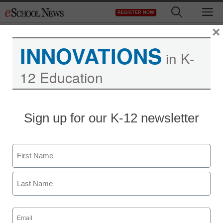
Skip
M
REGISTER NOW
to
content
×
INNOVATIONS
in K-
12 Education
Sign up for our K-12 newsletter
Name
First
Last
Email
(Required)