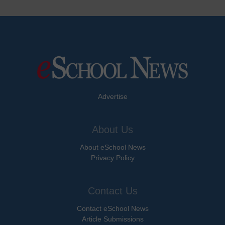
Advertise
About Us
About eSchool News
Privacy Policy
Contact Us
Contact eSchool News
Article Submissions