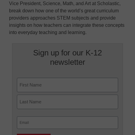
Vice President, Science, Math, and Art at Scholastic,
break down how one of the world’s great curriculum
providers approaches STEM subjects and provide
insights on how teachers can integrate these concepts
into everyday teaching and learning.
Sign up for our K-12
newsletter
Name
First
Last
Email
(Required)