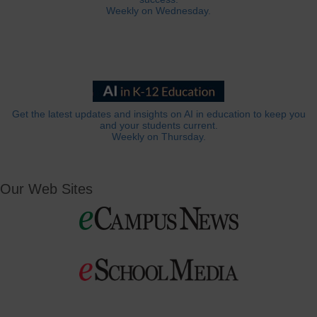
Weekly on Wednesday.
Get the latest updates and insights on AI in education to keep you
and your students current.
Weekly on Thursday.
Our Web Sites