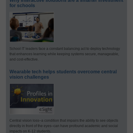
Why interactive solutions are a smarter investment
for schools
School IT leaders face a constant balancing act to deploy technology
that enhances learning while keeping systems secure, manageable,
and cost-effective.
Wearable tech helps students overcome central
vision challenges
Central vision loss–a condition that impairs the ability to see objects
directly in front of the eyes–can have profound academic and social
impacts on K-12 students.