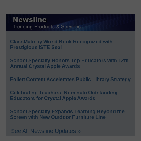
ClassMate by World Book Recognized with
Prestigious ISTE Seal
School Specialty Honors Top Educators with 12th
Annual Crystal Apple Awards
Follett Content Accelerates Public Library Strategy
Celebrating Teachers: Nominate Outstanding
Educators for Crystal Apple Awards
School Specialty Expands Learning Beyond the
Screen with New Outdoor Furniture Line
See All Newsline Updates »