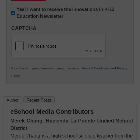
Newsletter:
Yes! I want to receive the Innovations in K-12
Education Newsletter
Innovations
in
CAPTCHA
K12
Education
By submitting your information, you agree to our
Terms & Conditions
and
Privacy
Policy
.
Author
Recent Posts
eSchool Media Contributors
Merek Chang, Hacienda La Puente Unified School
District
Merek Chang is a high school science teacher from the