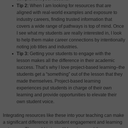
Tip 2:
When I am looking for resources that are
aligned with real-world examples and exposure to
industry careers, finding trusted information that
covers a wide range of pathways is top of mind. Once
I see what my students are really interested in, I look
to help them make career connections by intentionally
noting job titles and industries.
Tip 3:
Getting your students to engage with the
lesson makes all the difference in their academic
success. That’s why I love project-based learning–the
students get a “something” out of the lesson that they
made themselves. Project-based learning
experiences put students in charge of their own
learning and provide opportunities to elevate their
own student voice.
Integrating resources like these into your teaching can make
a significant difference in student engagement and learning