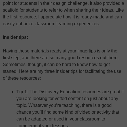
point for students in their design challenge. It also provided a
scaffold for students to refer to when sharing their ideas. Like
the first resource, I appreciate how it is ready-made and can
easily enhance classroom learning experiences.
Insider tips:
Having these materials ready at your fingertips is only the
first step, and there are so many good resources out there.
Sometimes, though, it can be hard to know how to get
started. Here are my three insider tips for facilitating the use
of these resources:
Tip 1:
The Discovery Education resources are great if
you are looking for vetted content on just about any
topic. Whatever you’re teaching, there is a good
chance you’ll find some kind of video or activity that
can be adapted or used in your classroom to
complement your lessons.