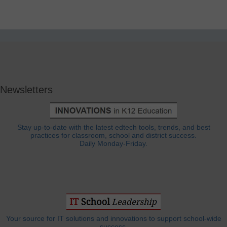
Newsletters
Stay up-to-date with the latest edtech tools, trends, and best
practices for classroom, school and district success.
Daily Monday-Friday.
Your source for IT solutions and innovations to support school-wide
success.