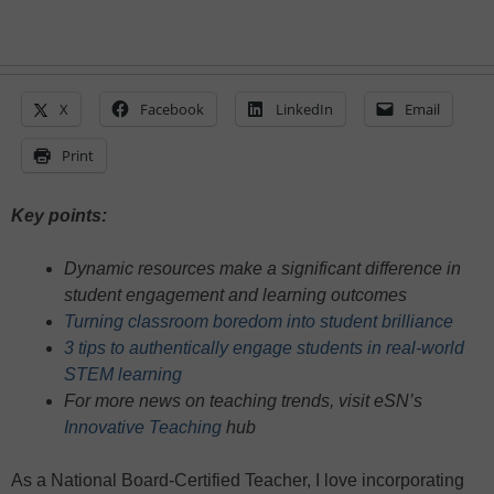
X
Facebook
LinkedIn
Email
Print
Key points:
Dynamic resources make a significant difference in
student engagement and learning outcomes
Turning classroom boredom into student brilliance
3 tips to authentically engage students in real-world
STEM learning
For more news on teaching trends, visit eSN’s
Innovative Teaching
hub
As a National Board-Certified Teacher, I love incorporating