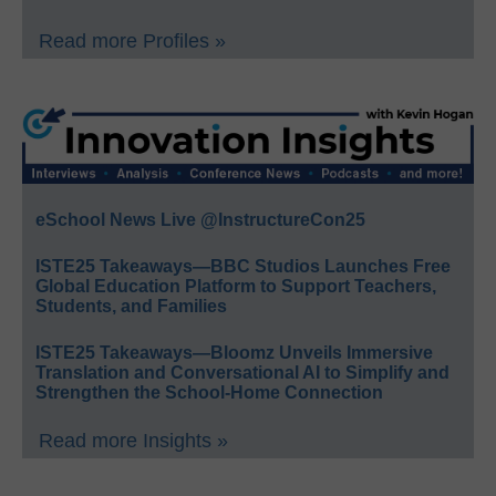
Read more Profiles »
eSchool News Live @InstructureCon25
ISTE25 Takeaways—BBC Studios Launches Free
Global Education Platform to Support Teachers,
Students, and Families
ISTE25 Takeaways—Bloomz Unveils Immersive
Translation and Conversational AI to Simplify and
Strengthen the School-Home Connection
Read more Insights »