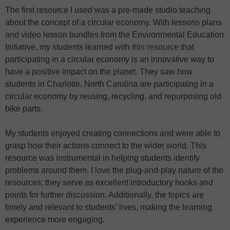
The first resource I used was a pre-made studio teaching
about the concept of a circular economy. With lessons plans
and video lesson bundles from the Environmental Education
Initiative, my students learned with
this resource
that
participating in a circular economy is an innovative way to
have a positive impact on the planet. They saw how
students in Charlotte, North Carolina are participating in a
circular economy by reusing, recycling, and repurposing old
bike parts.
My students enjoyed creating connections and were able to
grasp how their actions connect to the wider world. This
resource was instrumental in helping students identify
problems around them. I love the plug-and-play nature of the
resources; they serve as excellent introductory hooks and
points for further discussion. Additionally, the topics are
timely and relevant to students’ lives, making the learning
experience more engaging.