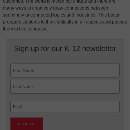
outcomes. The world is incredibly unique and there are
many ways to creatively draw connections between
seemingly unconnected topics and industries. This better
prepares students to think critically in all aspects and pushes
them to live curiously.
Sign up for our K-12 newsletter
Name
First
Last
Email
(Required)