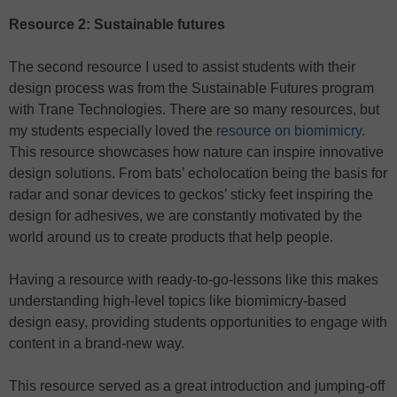
Resource 2: Sustainable futures
The second resource I used to assist students with their
design process was from the Sustainable Futures program
with Trane Technologies. There are so many resources, but
my students especially loved the
resource on biomimicry
.
This resource showcases how nature can inspire innovative
design solutions. From bats’ echolocation being the basis for
radar and sonar devices to geckos’ sticky feet inspiring the
design for adhesives, we are constantly motivated by the
world around us to create products that help people.
Having a resource with ready-to-go-lessons like this makes
understanding high-level topics like biomimicry-based
design easy, providing students opportunities to engage with
content in a brand-new way.
This resource served as a great introduction and jumping-off