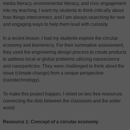
media literacy, environmental literacy, and civic engagement
into my teaching. I want my students to think critically about
how things interconnect, and I am always searching for new
and engaging ways to help them lead with curiosity.
In a recent lesson, I had my students explore the circular
economy and biomimicry. For their summative assessment,
they used the engineering design process to create products
to address local or global problems utilizing nanoscience
and nanoparticles. They were challenged to think about the
issue (climate change) from a unique perspective
(nanotechnology).
To make this project happen, I relied on two free resources
connecting the dots between the classroom and the wider
world:
Resource 1: Concept of a circular economy