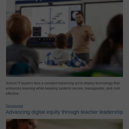
School IT leaders face a constant balancing act to deploy technology that
enhances learning while keeping systems secure, manageable, and cost-
effective.
Sponsored
Advancing digital equity through teacher leadership