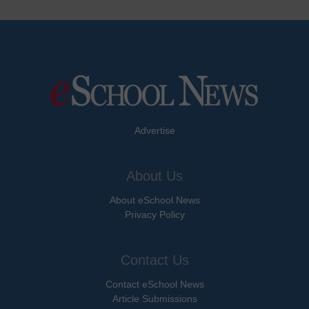
Advertise
About Us
About eSchool News
Privacy Policy
Contact Us
Contact eSchool News
Article Submissions