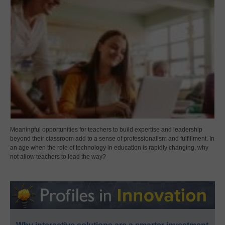
Meaningful opportunities for teachers to build expertise and leadership
beyond their classroom add to a sense of professionalism and fulfillment. In
an age when the role of technology in education is rapidly changing, why
not allow teachers to lead the way?