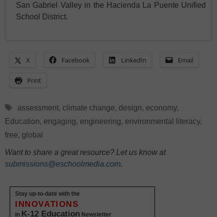
San Gabriel Valley in the Hacienda La Puente Unified
School District.
X
Facebook
LinkedIn
Email
Print
Tags
assessment
,
climate change
,
design
,
economy
,
Education
,
engaging
,
engineering
,
environmental literacy
,
free
,
global
Want to share a great resource? Let us know at
submissions@eschoolmedia.com
.
Stay up-to-date with the
INNOVATIONS
K-12 Education
in
Newsletter