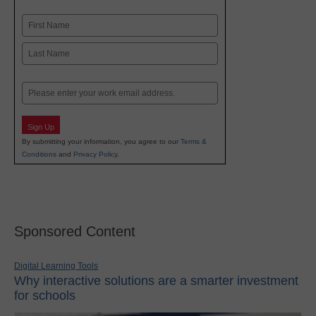
Name
First
Last
Email
Sign Up
By submitting your information, you agree to our
Terms &
Conditions
and
Privacy Policy
.
Sponsored Content
Digital Learning Tools
Why interactive solutions are a smarter investment
for schools