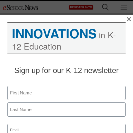
Skip
M
REGISTER NOW
to
content
×
INNOVATIONS
in K-
12 Education
Sign up for our K-12 newsletter
Name
First
Last
Email
(Required)