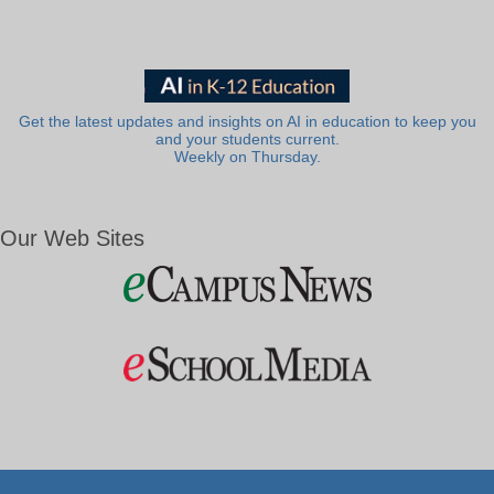
Get the latest updates and insights on AI in education to keep you
and your students current.
Weekly on Thursday.
Our Web Sites