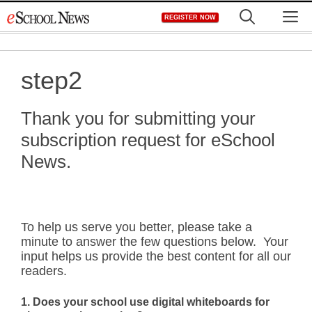
Skip
M
REGISTER NOW
to
content
step2
Thank you for submitting your
subscription request for eSchool
News.
To help us serve you better, please take a
minute to answer the few questions below. Your
input helps us provide the best content for all our
readers.
1. Does your school use digital whiteboards for