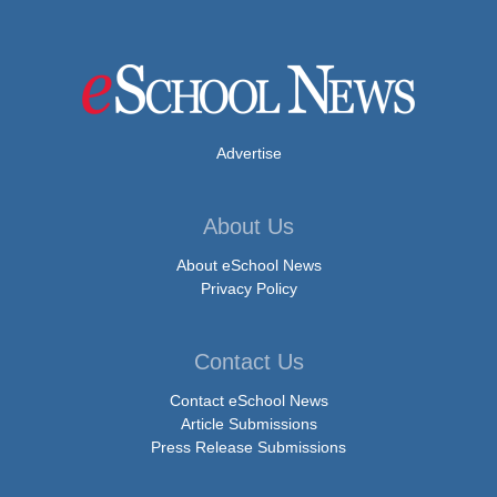
Advertise
About Us
About eSchool News
Privacy Policy
Contact Us
Contact eSchool News
Article Submissions
Press Release Submissions