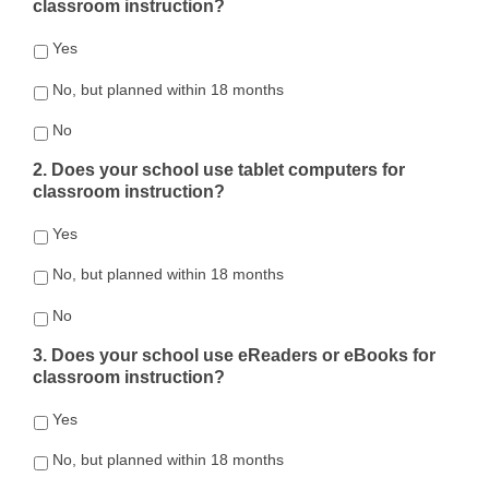
classroom instruction?
Yes
No, but planned within 18 months
No
2. Does your school use tablet computers for
classroom instruction?
Yes
No, but planned within 18 months
No
3. Does your school use eReaders or eBooks for
classroom instruction?
Yes
No, but planned within 18 months