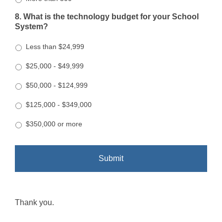
8. What is the technology budget for your School
System?
Less than $24,999
$25,000 - $49,999
$50,000 - $124,999
$125,000 - $349,000
$350,000 or more
Thank you.