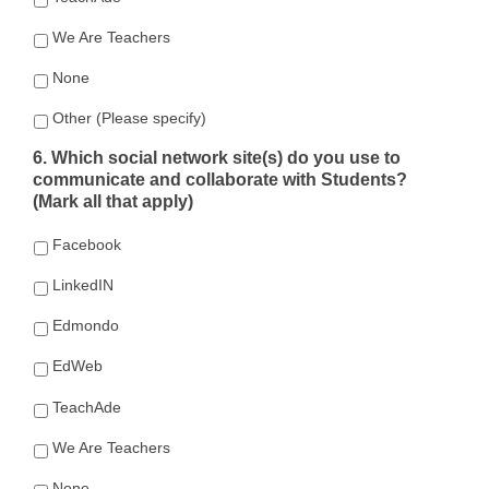
We Are Teachers
None
Other (Please specify)
6. Which social network site(s) do you use to
communicate and collaborate with Students?
(Mark all that apply)
Facebook
LinkedIN
Edmondo
EdWeb
TeachAde
We Are Teachers
None