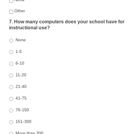
Other
7. How many computers does your school have for
instructional use?
None
1-5
6-10
11-20
21-40
41-75
76-150
151-300
More than 300