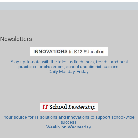
Newsletters
Stay up-to-date with the latest edtech tools, trends, and best
practices for classroom, school and district success.
Daily Monday-Friday.
Your source for IT solutions and innovations to support school-wide
success.
Weekly on Wednesday.