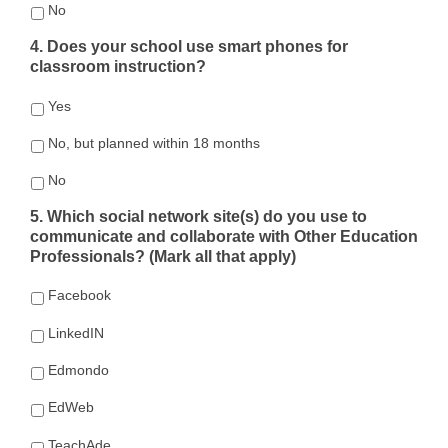
No
4. Does your school use smart phones for
classroom instruction?
Yes
No, but planned within 18 months
No
5. Which social network site(s) do you use to
communicate and collaborate with Other Education
Professionals? (Mark all that apply)
Facebook
LinkedIN
Edmondo
EdWeb
TeachAde