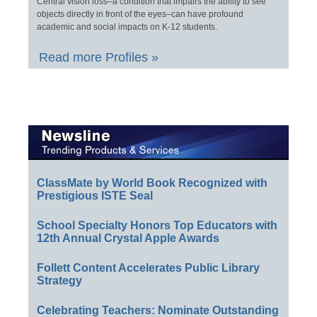
Central vision loss–a condition that impairs the ability to see
objects directly in front of the eyes–can have profound
academic and social impacts on K-12 students.
Read more Profiles »
ClassMate by World Book Recognized with
Prestigious ISTE Seal
School Specialty Honors Top Educators with
12th Annual Crystal Apple Awards
Follett Content Accelerates Public Library
Strategy
Celebrating Teachers: Nominate Outstanding