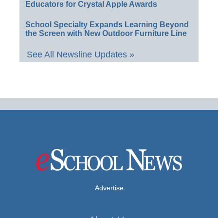
Educators for Crystal Apple Awards
School Specialty Expands Learning Beyond
the Screen with New Outdoor Furniture Line
See All Newsline Updates »
Advertise