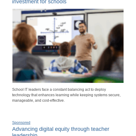
investment for schools
School IT leaders face a constant balancing act to deploy
technology that enhances learning while keeping systems secure,
manageable, and cost-effective.
Sponsored
Advancing digital equity through teacher
leadership