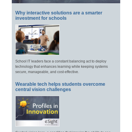
Why interactive solutions are a smarter
investment for schools
School IT leaders face a constant balancing act to deploy
technology that enhances learning while keeping systems
secure, manageable, and cost-effective.
Wearable tech helps students overcome
central vision challenges