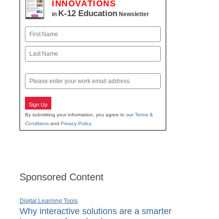
INNOVATIONS
K-12 Education
in
Newsletter
Name
First
Last
Email
Sign Up
By submitting your information, you agree to our
Terms &
Conditions
and
Privacy Policy
.
Sponsored Content
Digital Learning Tools
Why interactive solutions are a smarter