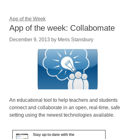
App of the Week
App of the week: Collabomate
December 9, 2013
by
Meris Stansbury
An educational tool to help teachers and students
connect and collaborate in an open, real-time, safe
setting using the newest technologies available.
Stay up-to-date with the