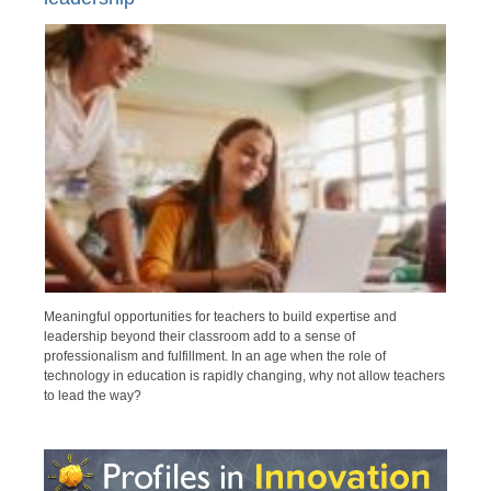
Meaningful opportunities for teachers to build expertise and
leadership beyond their classroom add to a sense of
professionalism and fulfillment. In an age when the role of
technology in education is rapidly changing, why not allow teachers
to lead the way?