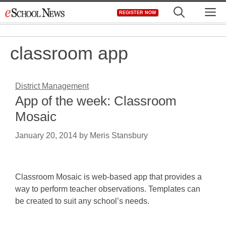
Skip
M
REGISTER NOW
to
content
classroom app
District Management
App of the week: Classroom
Mosaic
January 20, 2014
by
Meris Stansbury
Classroom Mosaic is web-based app that provides a
way to perform teacher observations. Templates can
be created to suit any school’s needs.