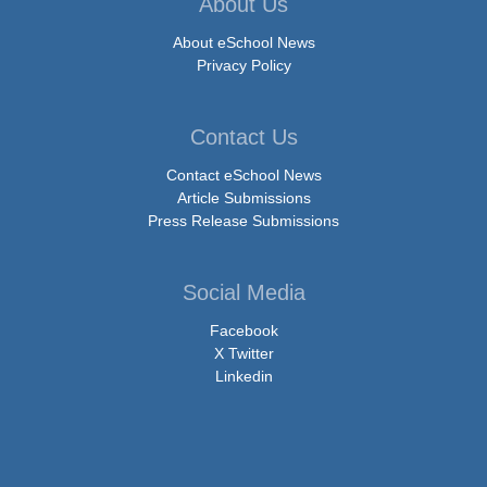
About Us
About eSchool News
Privacy Policy
Contact Us
Contact eSchool News
Article Submissions
Press Release Submissions
Social Media
Facebook
X Twitter
Linkedin