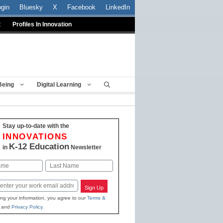
ogin
Bluesky
X
Facebook
LinkedIn
t
Profiles In Innovation
Being
Digital Learning
Stay up-to-date with the
INNOVATIONS
K-12 Education
in
Newsletter
Last
Sign Up
ing your information, you agree to our
Terms &
and
Privacy Policy
.