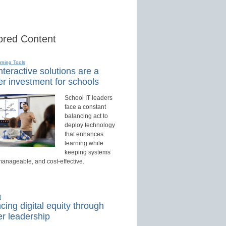
red Content
rning Tools
teractive solutions are a
r investment for schools
School IT leaders
face a constant
balancing act to
deploy technology
that enhances
learning while
keeping systems
manageable, and cost-effective.
d
ing digital equity through
r leadership