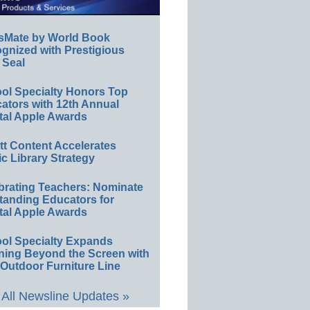
sMate by World Book
gnized with Prestigious
 Seal
ol Specialty Honors Top
ators with 12th Annual
tal Apple Awards
ett Content Accelerates
ic Library Strategy
brating Teachers: Nominate
tanding Educators for
tal Apple Awards
ol Specialty Expands
ning Beyond the Screen with
Outdoor Furniture Line
All Newsline Updates »