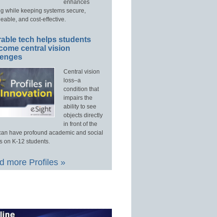
enhances
ng while keeping systems secure,
able, and cost-effective.
able tech helps students
come central vision
lenges
Central vision
loss–a
condition that
impairs the
ability to see
objects directly
in front of the
an have profound academic and social
s on K-12 students.
 more Profiles »