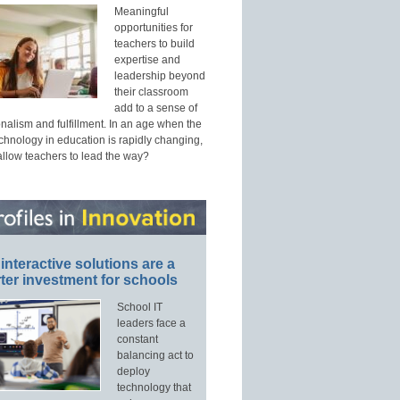
Meaningful
opportunities for
teachers to build
expertise and
leadership beyond
their classroom
add to a sense of
nalism and fulfillment. In an age when the
echnology in education is rapidly changing,
allow teachers to lead the way?
interactive solutions are a
ter investment for schools
School IT
leaders face a
constant
balancing act to
deploy
technology that