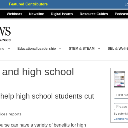
Featured Contributors
L
Webinars
Newsline
Digital Issues
Resource Guides
Podcas
ing
Educational Leadership
STEM & STEAM
SEL & Well-
 and high school
help high school students cut
Name
First
Email
vices reports
By submitt
Conditions
ourse can have a variety of benefits for high