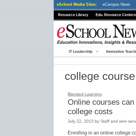
Skip
eSchool Media Sites:
eCampus News
to
Resource Library
Edu. Resource Centers
content
IT Leadership
Innovative Teach
college course
Blended Learning
Online courses can 
college costs
July 22, 2013
by
Staff and wire ser
Enrolling in an online college c