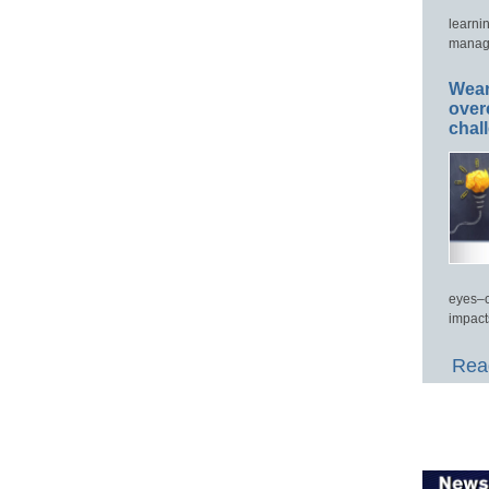
learni
manage
Wear
over
chal
eyes–c
impact
Read