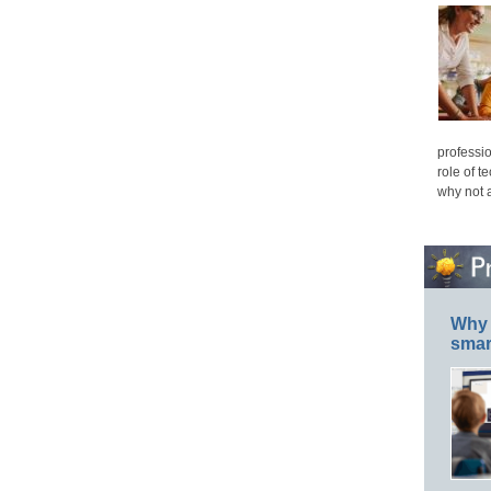
professio
role of t
why not 
Why 
smar