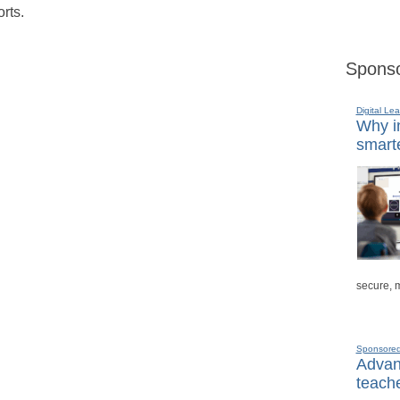
rts.
Sponso
Digital Lea
Why in
smarte
secure, 
Sponsore
Advanc
teache