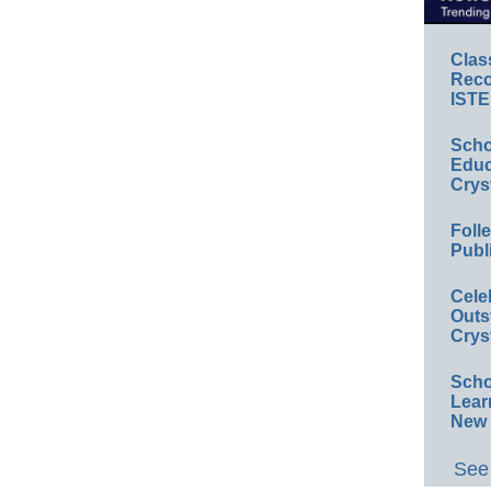
Clas
Reco
ISTE
Scho
Educ
Crys
Foll
Publ
Cele
Outs
Crys
Scho
Lear
New 
See 