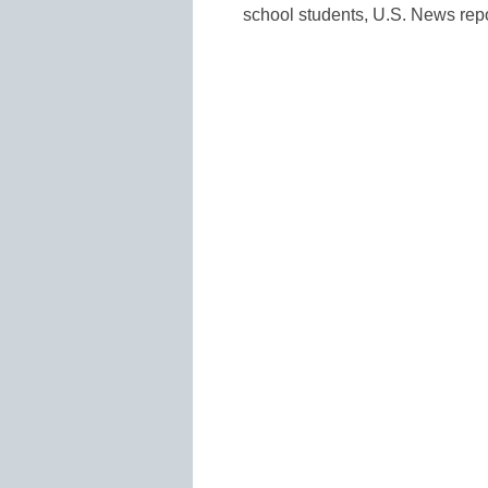
school students, U.S. News repo