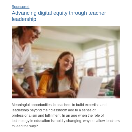
Sponsored
Advancing digital equity through teacher
leadership
Meaningful opportunities for teachers to build expertise and
leadership beyond their classroom add to a sense of
professionalism and fulfillment. In an age when the role of
technology in education is rapidly changing, why not allow teachers
to lead the way?