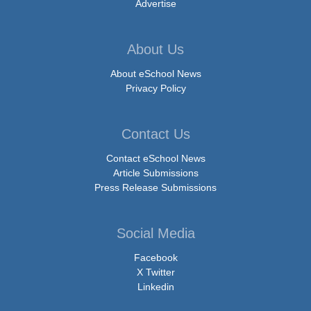
Advertise
About Us
About eSchool News
Privacy Policy
Contact Us
Contact eSchool News
Article Submissions
Press Release Submissions
Social Media
Facebook
X Twitter
Linkedin