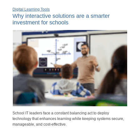
Digital Learning Tools
Why interactive solutions are a smarter
investment for schools
School IT leaders face a constant balancing act to deploy
technology that enhances learning while keeping systems secure,
manageable, and cost-effective.