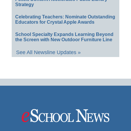
Strategy
Celebrating Teachers: Nominate Outstanding
Educators for Crystal Apple Awards
School Specialty Expands Learning Beyond
the Screen with New Outdoor Furniture Line
See All Newsline Updates »