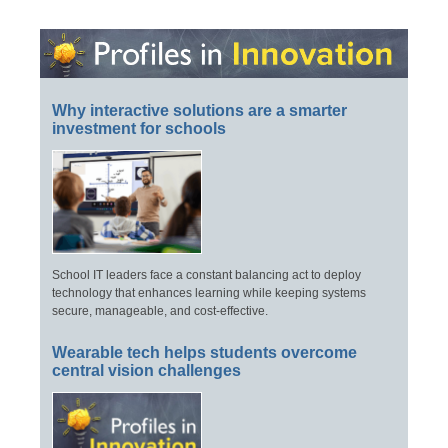
Why interactive solutions are a smarter
investment for schools
School IT leaders face a constant balancing act to deploy
technology that enhances learning while keeping systems
secure, manageable, and cost-effective.
Wearable tech helps students overcome
central vision challenges