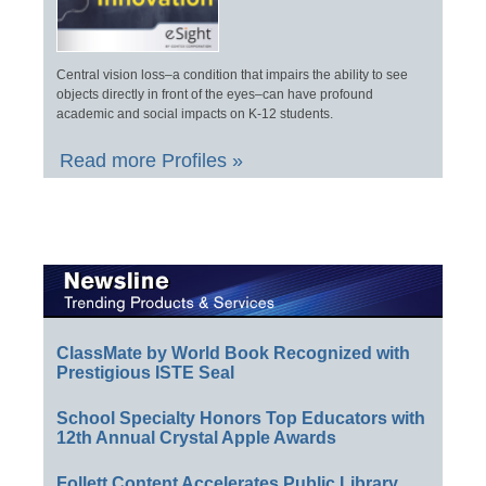
Central vision loss–a condition that impairs the ability to see
objects directly in front of the eyes–can have profound
academic and social impacts on K-12 students.
Read more Profiles »
ClassMate by World Book Recognized with
Prestigious ISTE Seal
School Specialty Honors Top Educators with
12th Annual Crystal Apple Awards
Follett Content Accelerates Public Library