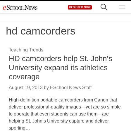
Skip
M
REGISTER NOW
to
content
hd camcorders
Teaching Trends
HD camcorders help St. John’s
University expand its athletics
coverage
August 19, 2013
by
ESchool News Staff
High-definition portable camcorders from Canon that
deliver professional-quality images—yet are so simple
to operate that even students can use them—are
helping St. John’s University capture and deliver
sporting…