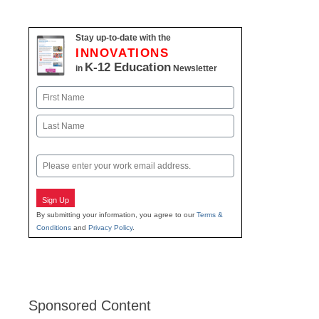
Stay up-to-date with the
INNOVATIONS
K-12 Education
in
Newsletter
Name
First
Last
Email
Sign Up
By submitting your information, you agree to our
Terms &
Conditions
and
Privacy Policy
.
Sponsored Content