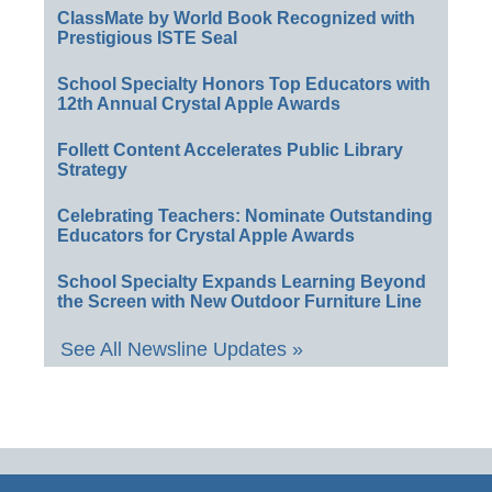
ClassMate by World Book Recognized with
Prestigious ISTE Seal
School Specialty Honors Top Educators with
12th Annual Crystal Apple Awards
Follett Content Accelerates Public Library
Strategy
Celebrating Teachers: Nominate Outstanding
Educators for Crystal Apple Awards
School Specialty Expands Learning Beyond
the Screen with New Outdoor Furniture Line
See All Newsline Updates »