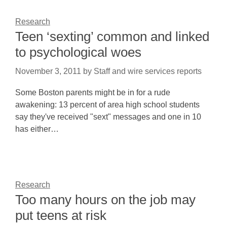
Research
Teen ‘sexting’ common and linked
to psychological woes
November 3, 2011
by
Staff and wire services reports
Some Boston parents might be in for a rude
awakening: 13 percent of area high school students
say they've received "sext" messages and one in 10
has either…
Research
Too many hours on the job may
put teens at risk