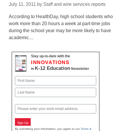
July 11, 2011
by
Staff and wire services reports
According to HealthDay, high school students who
work more than 20 hours a week at part-time jobs
during the school year may be more likely to have
academic…
Stay up-to-date with the
INNOVATIONS
K-12 Education
in
Newsletter
Name
First
Last
Email
Sign Up
By submitting your information, you agree to our
Terms &