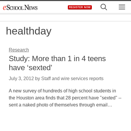
Skip
M
REGISTER NOW
to
content
healthday
Research
Study: More than 1 in 4 teens
have ‘sexted’
July 3, 2012
by
Staff and wire services reports
A new survey of hundreds of high school students in
the Houston area finds that 28 percent have "sexted" --
sent a naked photo of themselves through email…