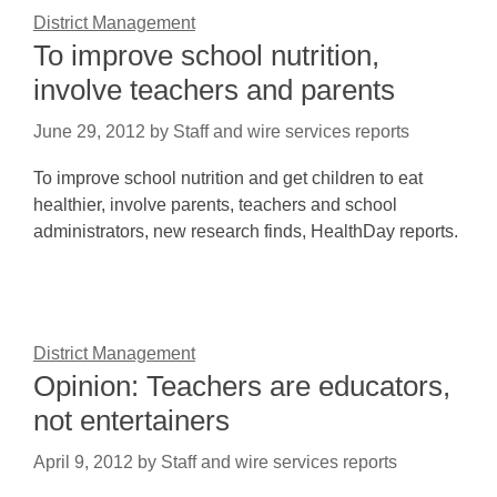
District Management
To improve school nutrition,
involve teachers and parents
June 29, 2012
by
Staff and wire services reports
To improve school nutrition and get children to eat
healthier, involve parents, teachers and school
administrators, new research finds, HealthDay reports.
District Management
Opinion: Teachers are educators,
not entertainers
April 9, 2012
by
Staff and wire services reports