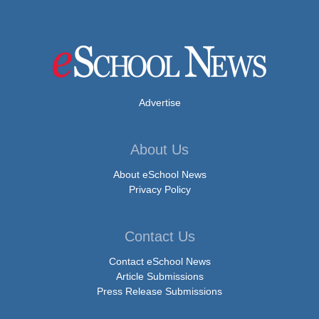
Advertise
About Us
About eSchool News
Privacy Policy
Contact Us
Contact eSchool News
Article Submissions
Press Release Submissions