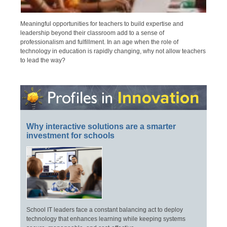
Meaningful opportunities for teachers to build expertise and
leadership beyond their classroom add to a sense of
professionalism and fulfillment. In an age when the role of
technology in education is rapidly changing, why not allow teachers
to lead the way?
Why interactive solutions are a smarter
investment for schools
School IT leaders face a constant balancing act to deploy
technology that enhances learning while keeping systems