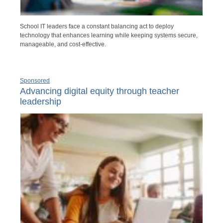
School IT leaders face a constant balancing act to deploy
technology that enhances learning while keeping systems secure,
manageable, and cost-effective.
Sponsored
Advancing digital equity through teacher
leadership