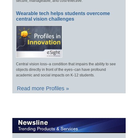
secure, manageable, and cost-effective.
Wearable tech helps students overcome
central vision challenges
Central vision loss–a condition that impairs the ability to see
objects directly in front of the eyes–can have profound
academic and social impacts on K-12 students.
Read more Profiles »