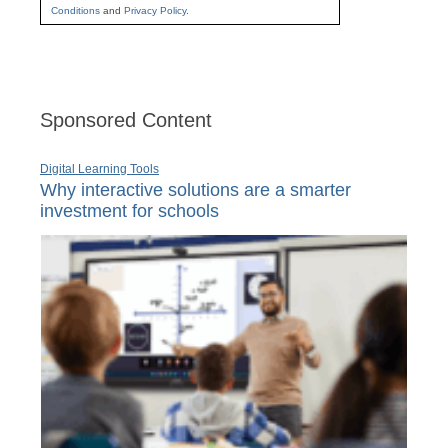
Conditions
and
Privacy Policy
.
Sponsored Content
Digital Learning Tools
Why interactive solutions are a smarter
investment for schools