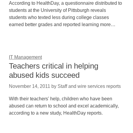
According to HealthDay, a questionnaire distributed to
students at the University of Pittsburgh reveals
students who texted less during college classes
earned better grades and reported learning more…
IT Management
Teachers critical in helping
abused kids succeed
November 14, 2011
by
Staff and wire services reports
With their teachers' help, children who have been
abused can return to school and excel academically,
according to a new study, HealthDay reports.