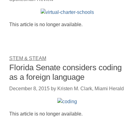
This article is no longer available.
STEM & STEAM
Florida Senate considers coding
as a foreign language
December 8, 2015
by
Kristen M. Clark, Miami Herald
This article is no longer available.