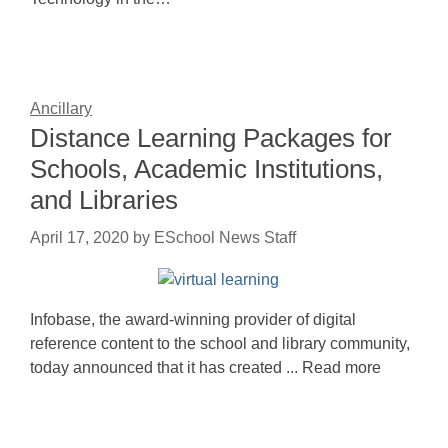
Ancillary
Distance Learning Packages for
Schools, Academic Institutions,
and Libraries
April 17, 2020
by
ESchool News Staff
Infobase, the award-winning provider of digital
reference content to the school and library community,
today announced that it has created ... Read more