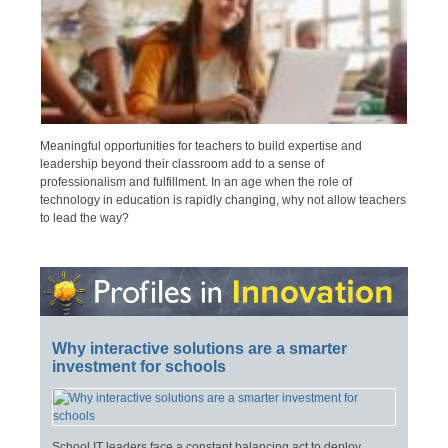
Meaningful opportunities for teachers to build expertise and
leadership beyond their classroom add to a sense of
professionalism and fulfillment. In an age when the role of
technology in education is rapidly changing, why not allow teachers
to lead the way?
Why interactive solutions are a smarter
investment for schools
School IT leaders face a constant balancing act to deploy