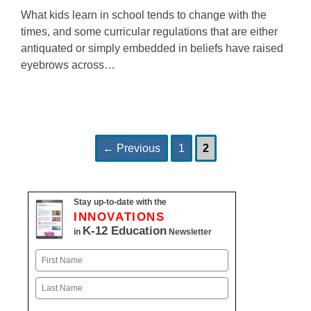
What kids learn in school tends to change with the
times, and some curricular regulations that are either
antiquated or simply embedded in beliefs have raised
eyebrows across…
Page
Page
Post
←
Previous
1
2
navigation
Stay up-to-date with the
INNOVATIONS
K-12 Education
in
Newsletter
Name
First
Last