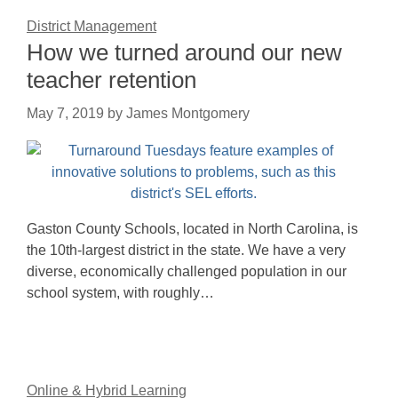
District Management
How we turned around our new
teacher retention
May 7, 2019
by
James Montgomery
Gaston County Schools, located in North Carolina, is
the 10th-largest district in the state. We have a very
diverse, economically challenged population in our
school system, with roughly…
Online & Hybrid Learning