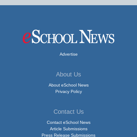
Advertise
About Us
About eSchool News
Privacy Policy
Contact Us
Contact eSchool News
Article Submissions
Press Release Submissions