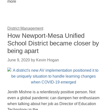
more
District Management
How Newport-Mesa Unified
School District became closer by
being apart
June 9, 2020
by
Kevin Hogan
Jenith Mishne is a relentlessly positive person. Not
even a global pandemic can dampen her enthusiasm
when talking about her job as Director of Education
Technology in the…