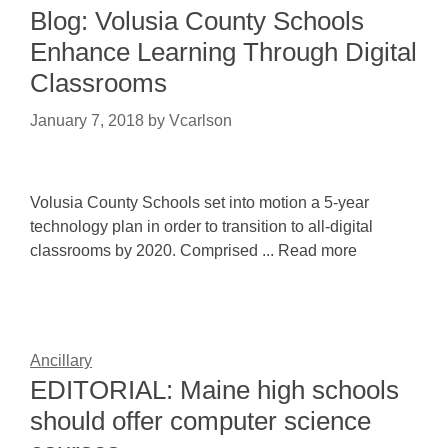
Blog: Volusia County Schools
Enhance Learning Through Digital
Classrooms
January 7, 2018
by
Vcarlson
Volusia County Schools set into motion a 5-year
technology plan in order to transition to all-digital
classrooms by 2020. Comprised ... Read more
Ancillary
EDITORIAL: Maine high schools
should offer computer science