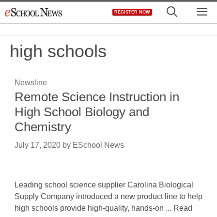
Skip
M
REGISTER NOW
to
content
high schools
Newsline
Remote Science Instruction in
High School Biology and
Chemistry
July 17, 2020
by
ESchool News
Leading school science supplier Carolina Biological
Supply Company introduced a new product line to help
high schools provide high-quality, hands-on ... Read