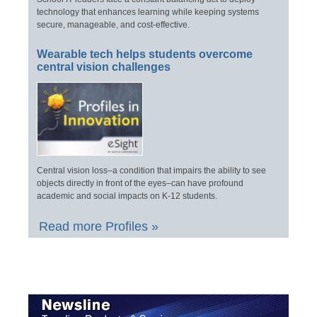
technology that enhances learning while keeping systems
secure, manageable, and cost-effective.
Wearable tech helps students overcome
central vision challenges
Central vision loss–a condition that impairs the ability to see
objects directly in front of the eyes–can have profound
academic and social impacts on K-12 students.
Read more Profiles »