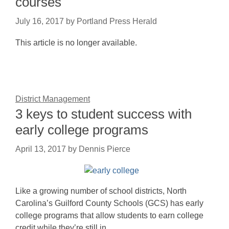
courses
July 16, 2017
by
Portland Press Herald
This article is no longer available.
District Management
3 keys to student success with
early college programs
April 13, 2017
by
Dennis Pierce
Like a growing number of school districts, North
Carolina’s Guilford County Schools (GCS) has early
college programs that allow students to earn college
credit while they’re still in…