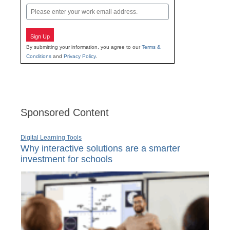
Email
Sign Up
By submitting your information, you agree to our
Terms &
Conditions
and
Privacy Policy
.
Sponsored Content
Digital Learning Tools
Why interactive solutions are a smarter
investment for schools