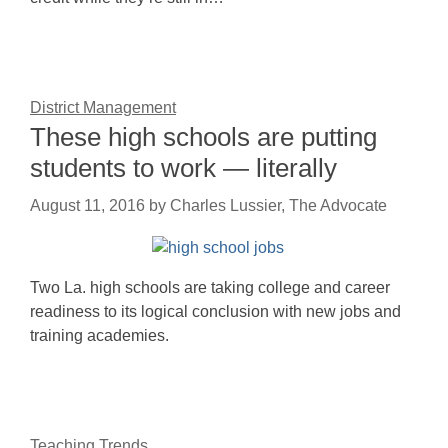
District Management
These high schools are putting
students to work — literally
August 11, 2016
by
Charles Lussier, The Advocate
Two La. high schools are taking college and career
readiness to its logical conclusion with new jobs and
training academies.
Teaching Trends