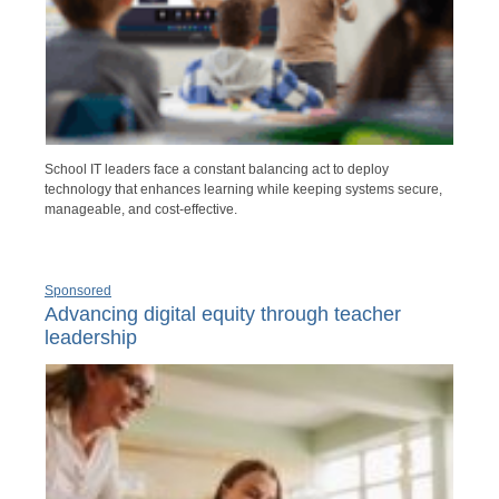
School IT leaders face a constant balancing act to deploy
technology that enhances learning while keeping systems secure,
manageable, and cost-effective.
Sponsored
Advancing digital equity through teacher
leadership