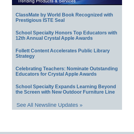
ClassMate by World Book Recognized with
Prestigious ISTE Seal
School Specialty Honors Top Educators with
12th Annual Crystal Apple Awards
Follett Content Accelerates Public Library
Strategy
Celebrating Teachers: Nominate Outstanding
Educators for Crystal Apple Awards
School Specialty Expands Learning Beyond
the Screen with New Outdoor Furniture Line
See All Newsline Updates »