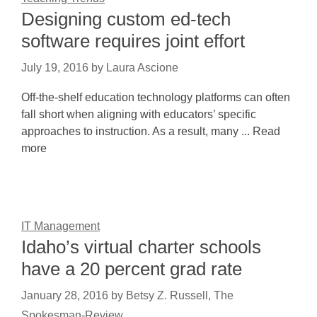
Designing custom ed-tech
software requires joint effort
July 19, 2016
by
Laura Ascione
Off-the-shelf education technology platforms can often
fall short when aligning with educators’ specific
approaches to instruction. As a result, many ... Read
more
IT Management
Idaho’s virtual charter schools
have a 20 percent grad rate
January 28, 2016
by
Betsy Z. Russell, The
Spokesman-Review