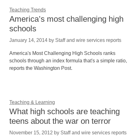
Teaching Trends
America’s most challenging high
schools
January 14, 2014
by
Staff and wire services reports
America's Most Challenging High Schools ranks
schools through an index formula that's a simple ratio,
reports the Washington Post.
Teaching & Learning
What high schools are teaching
teens about the war on terror
November 15, 2012
by
Staff and wire services reports