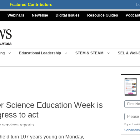
Featured Contributors
L
Webinars
Newsline
Digital Issues
Resource Guides
Podcas
ing
Educational Leadership
STEM & STEAM
SEL & Well-
r Science Education Week is
Name
First
ress to act
Email
e services reports
By submitt
Conditions
 she’d turn 107 years young on Monday,