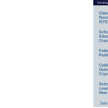
Clas
Reco
ISTE
Scho
Educ
Crys
Foll
Publ
Cele
Outs
Crys
Scho
Lear
New 
See 