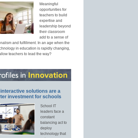
Meaningful
opportunities for
teachers to build
expertise and
leadership beyond
their classroom
add to a sense of
nalism and fulfillment. In an age when the
echnology in education is rapidly changing,
allow teachers to lead the way?
interactive solutions are a
ter investment for schools
School IT
leaders face a
constant
balancing act to
deploy
technology that