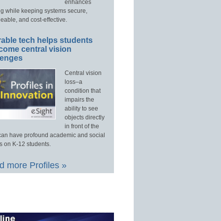
enhances
ng while keeping systems secure,
able, and cost-effective.
able tech helps students
come central vision
lenges
Central vision
loss–a
condition that
impairs the
ability to see
objects directly
in front of the
an have profound academic and social
s on K-12 students.
 more Profiles »