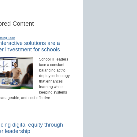
red Content
rning Tools
teractive solutions are a
r investment for schools
School IT leaders
face a constant
balancing act to
deploy technology
that enhances
learning while
keeping systems
manageable, and cost-effective.
d
ing digital equity through
r leadership