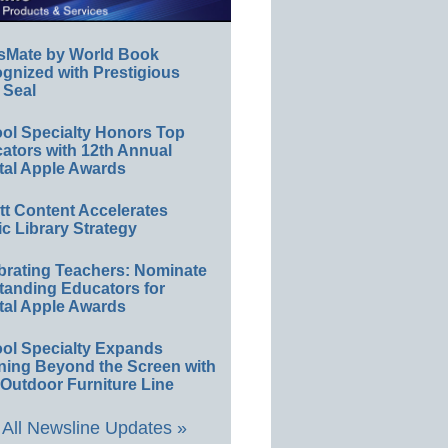
sMate by World Book
gnized with Prestigious
 Seal
ol Specialty Honors Top
ators with 12th Annual
tal Apple Awards
ett Content Accelerates
ic Library Strategy
brating Teachers: Nominate
tanding Educators for
tal Apple Awards
ol Specialty Expands
ning Beyond the Screen with
Outdoor Furniture Line
All Newsline Updates »