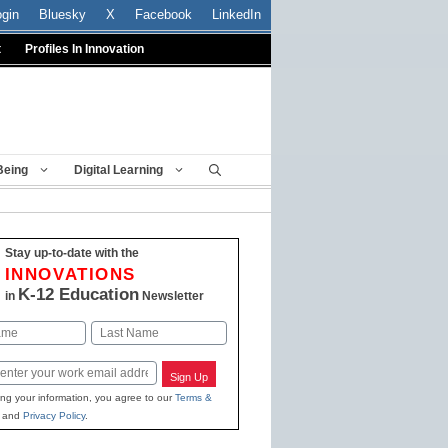
ogin
Bluesky
X
Facebook
LinkedIn
t
Profiles In Innovation
Being
Digital Learning
Stay up-to-date with the
INNOVATIONS
K-12 Education
in
Newsletter
Last
Sign Up
ing your information, you agree to our
Terms &
and
Privacy Policy
.