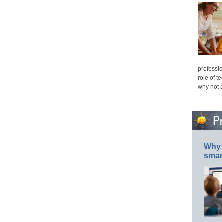
professio
role of t
why not 
Why 
smar