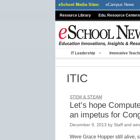
Skip
eSchool Media Sites:
eCampus News
to
Resource Library
Edu. Resource Centers
content
IT Leadership
Innovative Teach
ITIC
STEM & STEAM
Let’s hope Compute
an impetus for Cong
December 9, 2013
by
Staff and wir
Were Grace Hopper still alive,