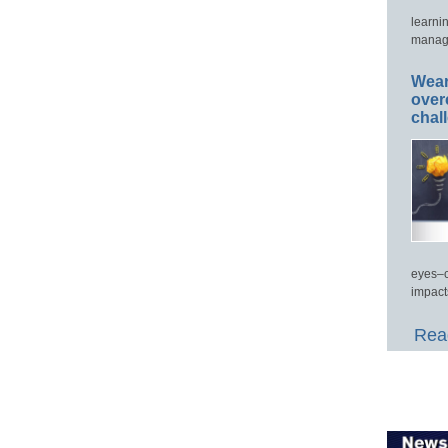
learni
manage
Wear
over
chal
eyes–c
impact
Read