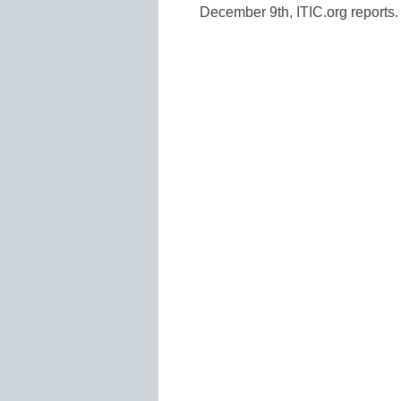
December 9th, ITIC.org reports.