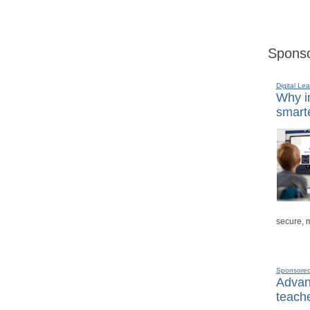
Sponso
Digital Lea
Why in
smarte
secure, 
Sponsore
Advanc
teache