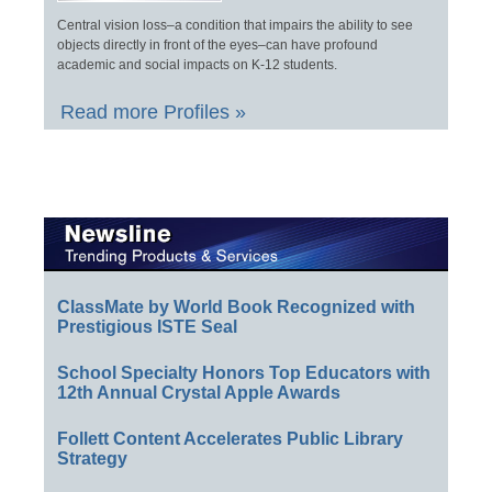
Central vision loss–a condition that impairs the ability to see
objects directly in front of the eyes–can have profound
academic and social impacts on K-12 students.
Read more Profiles »
ClassMate by World Book Recognized with
Prestigious ISTE Seal
School Specialty Honors Top Educators with
12th Annual Crystal Apple Awards
Follett Content Accelerates Public Library
Strategy