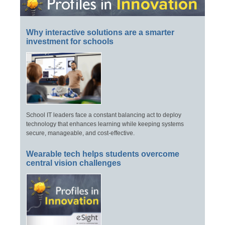
Why interactive solutions are a smarter
investment for schools
School IT leaders face a constant balancing act to deploy
technology that enhances learning while keeping systems
secure, manageable, and cost-effective.
Wearable tech helps students overcome
central vision challenges