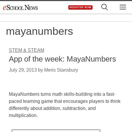
Skip
M
REGISTER NOW
to
content
mayanumbers
STEM & STEAM
App of the week: MayaNumbers
July 29, 2013
by
Meris Stansbury
MayaNumbers turns math skills-building into a fast-
paced learning game that encourages players to think
differently about addition, subtraction, and
multiplication.