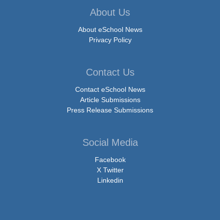
About Us
About eSchool News
Privacy Policy
Contact Us
Contact eSchool News
Article Submissions
Press Release Submissions
Social Media
Facebook
X Twitter
Linkedin