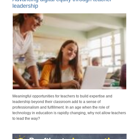
leadership
Meaningful opportunities for teachers to build expertise and
leadership beyond their classroom add to a sense of
professionalism and fulfillment. In an age when the role of
technology in education is rapidly changing, why not allow teachers
to lead the way?