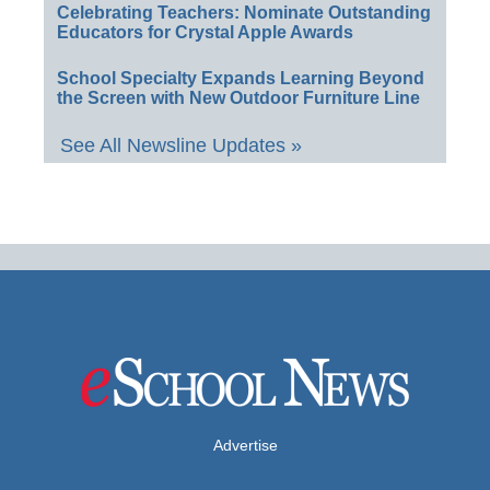
Celebrating Teachers: Nominate Outstanding
Educators for Crystal Apple Awards
School Specialty Expands Learning Beyond
the Screen with New Outdoor Furniture Line
See All Newsline Updates »
Advertise