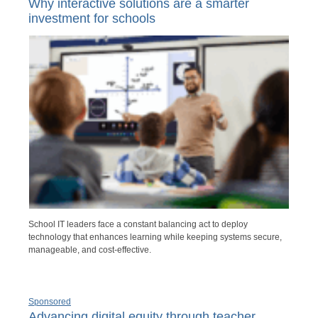
Why interactive solutions are a smarter
investment for schools
School IT leaders face a constant balancing act to deploy
technology that enhances learning while keeping systems secure,
manageable, and cost-effective.
Sponsored
Advancing digital equity through teacher