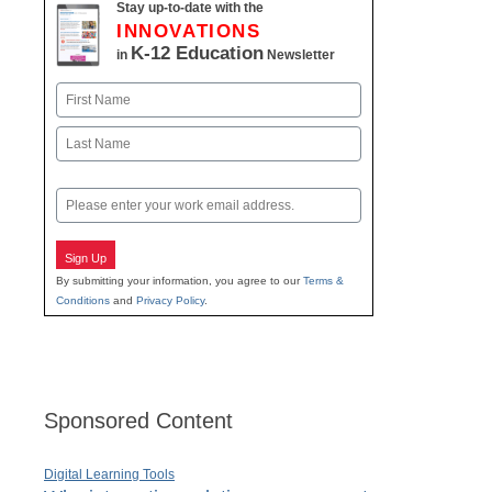
Stay up-to-date with the
INNOVATIONS
K-12 Education
in
Newsletter
Name
First
Last
Email
Sign Up
By submitting your information, you agree to our
Terms &
Conditions
and
Privacy Policy
.
Sponsored Content
Digital Learning Tools